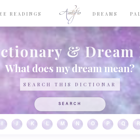
EE READINGS
DREAMS
PA
ctionary & Dream
What does my dream mean?
Search
I
J
K
L
M
N
O
P
Q
R