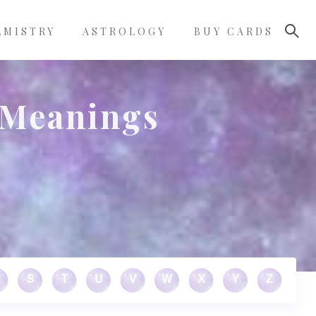
LMISTRY
ASTROLOGY
BUY CARDS
 Meanings
S
T
U
V
W
X
Y
Z