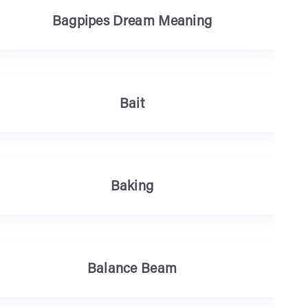
Bagpipes Dream Meaning
Bait
Baking
Balance Beam