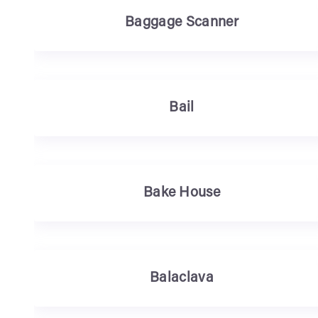
Baggage Scanner
Bail
Bake House
Balaclava