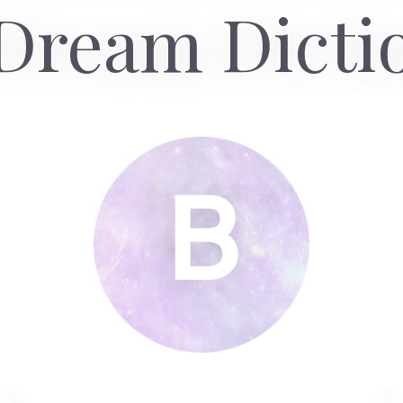
Dream Dicti
B