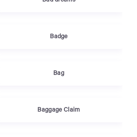
Bad dreams
Badge
Bag
Baggage Claim