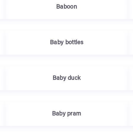
Baboon
Baby bottles
Baby duck
Baby pram