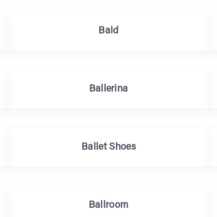
Bald
Ballerina
Ballet Shoes
Ballroom