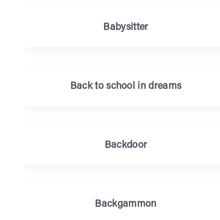
Babysitter
Back to school in dreams
Backdoor
Backgammon