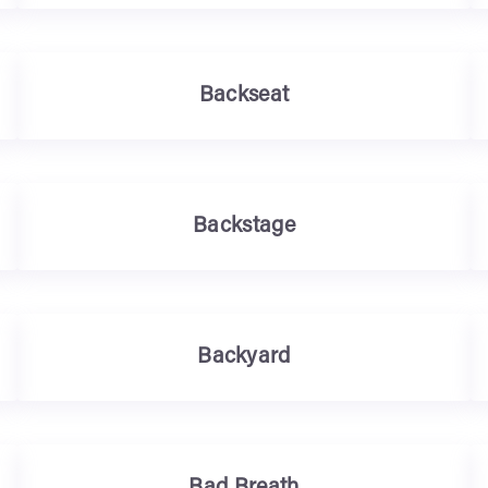
Backseat
Backstage
Backyard