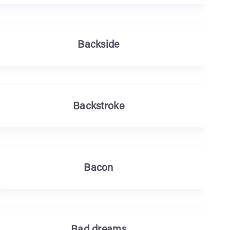
Backside
Backstroke
Bacon