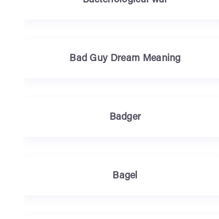
Bacteriological war
Bad Guy Dream Meaning
Badger
Bagel