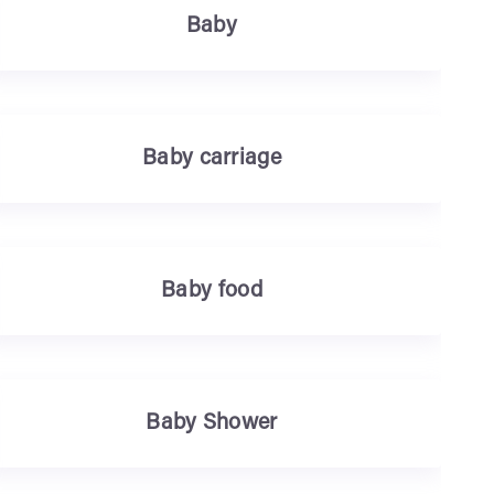
Baby
Baby carriage
Baby food
Baby Shower