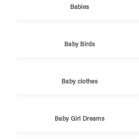
Babies
Baby Birds
Baby clothes
Baby Girl Dreams