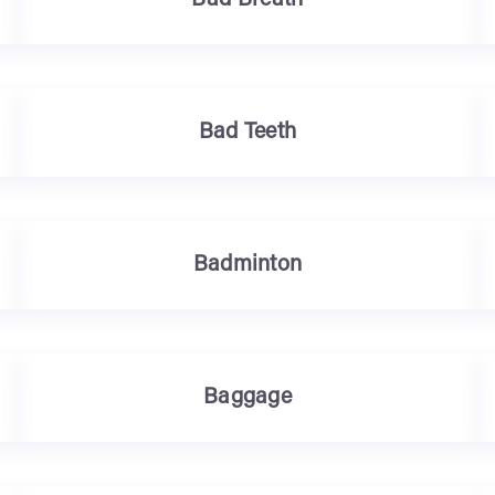
Bad Breath
Bad Teeth
Badminton
Baggage