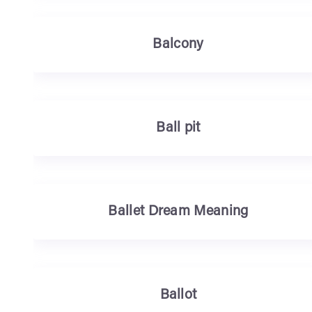
Balcony
Ball pit
Ballet Dream Meaning
Ballot