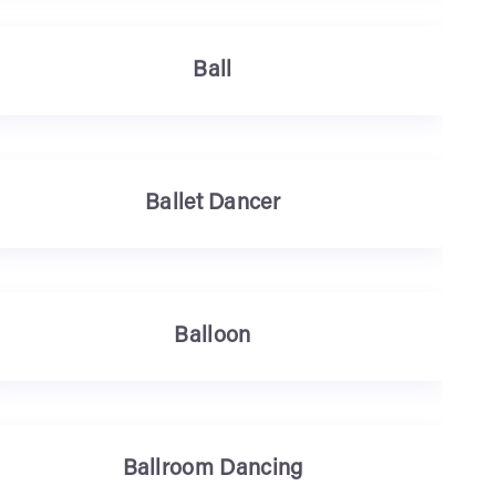
Ball
Ballet Dancer
Balloon
Ballroom Dancing