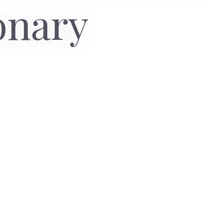
onary