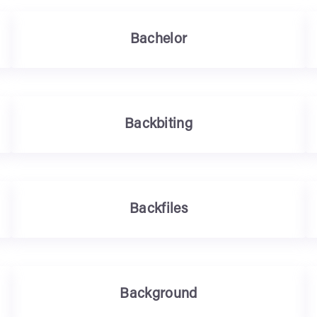
Bachelor
Backbiting
Backfiles
Background