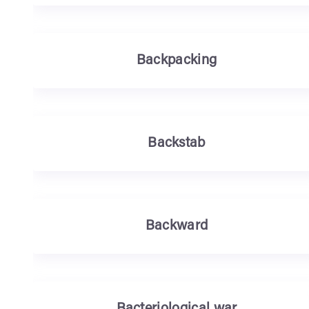
Backpacking
Backstab
Backward