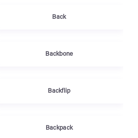
Back
Backbone
Backflip
Backpack