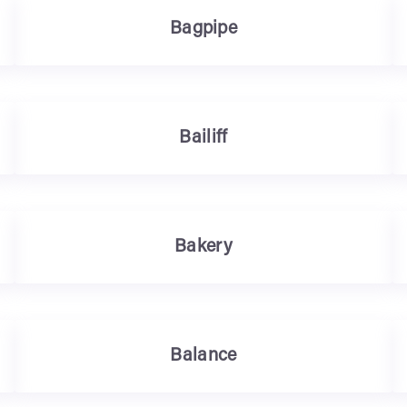
Bagpipe
Bailiff
Bakery
Balance