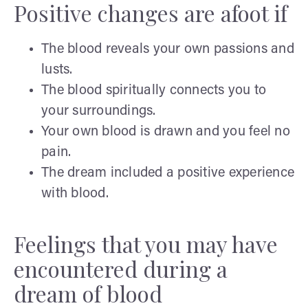
Positive changes are afoot if
The blood reveals your own passions and
lusts.
The blood spiritually connects you to
your surroundings.
Your own blood is drawn and you feel no
pain.
The dream included a positive experience
with blood.
Feelings that you may have
encountered during a
dream of blood