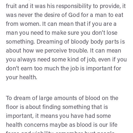
fruit and it was his responsibility to provide, it
was never the desire of God for a man to eat
from women. It can mean that if you are a
man you need to make sure you don’t lose
something. Dreaming of bloody body parts is
about how we perceive trouble. It can mean
you always need some kind of job, even if you
don’t earn too much the job is important for
your health.
To dream of large amounts of blood on the
floor is about finding something that is
important, it means you have had some
health concerns maybe as blood is our life