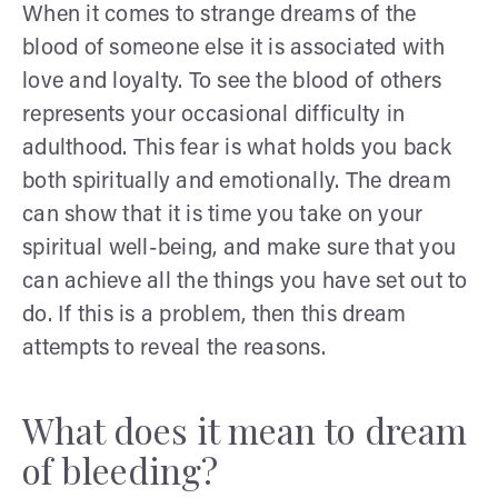
When it comes to strange dreams of the
blood of someone else it is associated with
love and loyalty. To see the blood of others
represents your occasional difficulty in
adulthood. This fear is what holds you back
both spiritually and emotionally. The dream
can show that it is time you take on your
spiritual well-being, and make sure that you
can achieve all the things you have set out to
do. If this is a problem, then this dream
attempts to reveal the reasons.
What does it mean to dream
of bleeding?