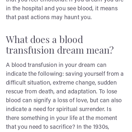
in the hospital and you see blood, it means
that past actions may haunt you.
What does a blood
transfusion dream mean?
A blood transfusion in your dream can
indicate the following: saving yourself from a
difficult situation, extreme change, sudden
rescue from death, and adaptation. To lose
blood can signify a loss of love, but can also
indicate a need for spiritual surrender. Is
there something in your life at the moment
that you need to sacrifice? In the 1930s,