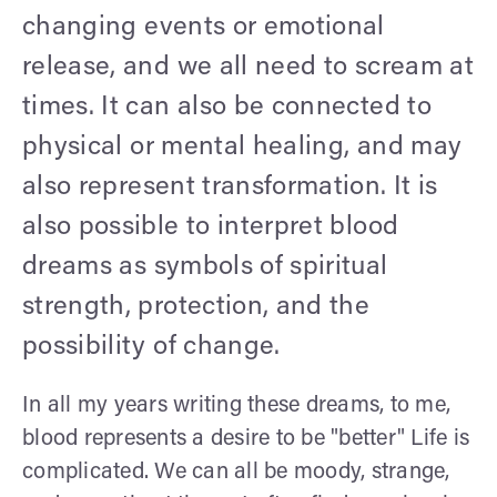
changing events or emotional
release, and we all need to scream at
times. It can also be connected to
physical or mental healing, and may
also represent transformation. It is
also possible to interpret blood
dreams as symbols of spiritual
strength, protection, and the
possibility of change.
In all my years writing these dreams, to me,
blood represents a desire to be "better" Life is
complicated. We can all be moody, strange,