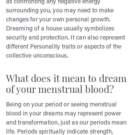
as confronting any negative energy
surrounding you, you may need to make
changes for your own personal growth.
Dreaming of a house usually symbolizes
security and protection. It can also represent
different Personality traits or aspects of the
collective unconscious.
What does it mean to dream
of your menstrual blood?
Being on your period or seeing menstrual
blood in your dreams may represent power
and transformation, just as our periods mean
life. Periods spiritually indicate strength,