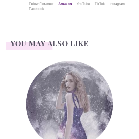
Follow Florance:
Amazon
YouTube
TikTok
Instagram
Facebook
YOU MAY ALSO LIKE
Face Readings