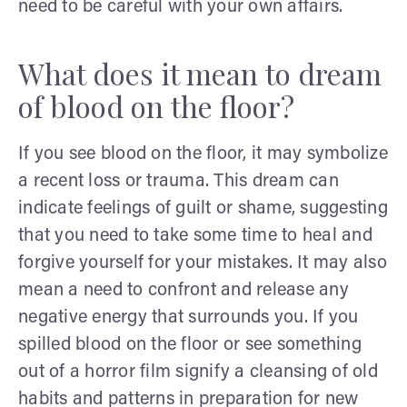
need to be careful with your own affairs.
What does it mean to dream
of blood on the floor?
If you see blood on the floor, it may symbolize
a recent loss or trauma. This dream can
indicate feelings of guilt or shame, suggesting
that you need to take some time to heal and
forgive yourself for your mistakes. It may also
mean a need to confront and release any
negative energy that surrounds you. If you
spilled blood on the floor or see something
out of a horror film signify a cleansing of old
habits and patterns in preparation for new