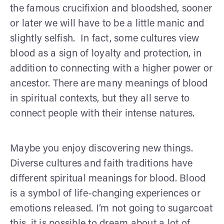
the famous crucifixion and bloodshed, sooner
or later we will have to be a little manic and
slightly selfish. In fact, some cultures view
blood as a sign of loyalty and protection, in
addition to connecting with a higher power or
ancestor. There are many meanings of blood
in spiritual contexts, but they all serve to
connect people with their intense natures.
Maybe you enjoy discovering new things.
Diverse cultures and faith traditions have
different spiritual meanings for blood. Blood
is a symbol of life-changing experiences or
emotions released. I’m not going to sugarcoat
this, it is possible to dream about a lot of