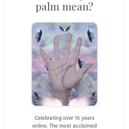
palm mean?
Celebrating over 15 years
online. The most acclaimed