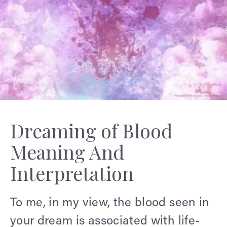
Dreaming of Blood
Meaning And
Interpretation
To me, in my view, the blood seen in
your dream is associated with life-