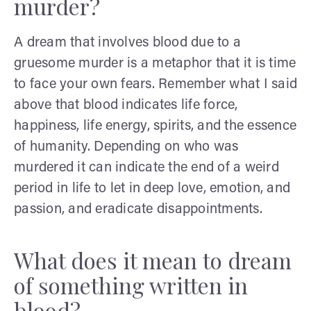
murder?
A dream that involves blood due to a
gruesome murder is a metaphor that it is time
to face your own fears. Remember what I said
above that blood indicates life force,
happiness, life energy, spirits, and the essence
of humanity. Depending on who was
murdered it can indicate the end of a weird
period in life to let in deep love, emotion, and
passion, and eradicate disappointments.
What does it mean to dream
of something written in
blood?