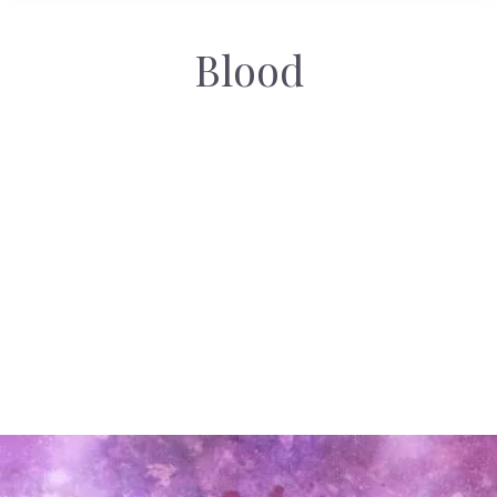
Blood