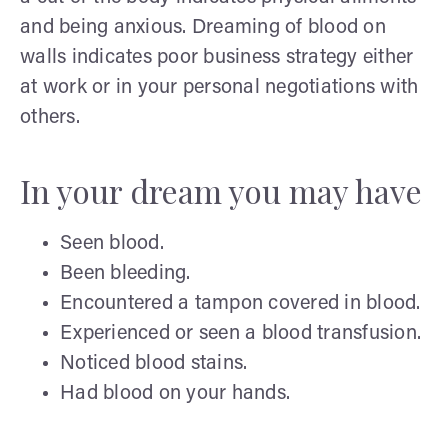
and being anxious. Dreaming of blood on
walls indicates poor business strategy either
at work or in your personal negotiations with
others.
In your dream you may have
Seen blood.
Been bleeding.
Encountered a tampon covered in blood.
Experienced or seen a blood transfusion.
Noticed blood stains.
Had blood on your hands.