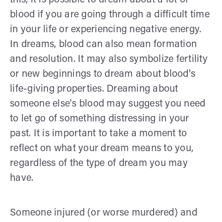
blood if you are going through a difficult time
in your life or experiencing negative energy.
In dreams, blood can also mean formation
and resolution. It may also symbolize fertility
or new beginnings to dream about blood's
life-giving properties. Dreaming about
someone else's blood may suggest you need
to let go of something distressing in your
past. It is important to take a moment to
reflect on what your dream means to you,
regardless of the type of dream you may
have.
Someone injured (or worse murdered) and