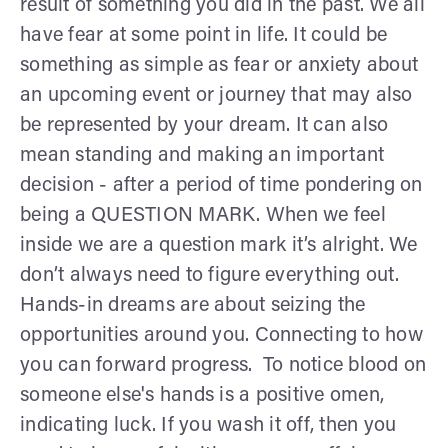
result of something you did in the past. We all
have fear at some point in life. It could be
something as simple as fear or anxiety about
an upcoming event or journey that may also
be represented by your dream. It can also
mean standing and making an important
decision - after a period of time pondering on
being a QUESTION MARK. When we feel
inside we are a question mark it’s alright. We
don’t always need to figure everything out.
Hands-in dreams are about seizing the
opportunities around you. Connecting to how
you can forward progress. To notice blood on
someone else's hands is a positive omen,
indicating luck. If you wash it off, then you