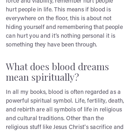
force and viability, remember hurt people
hurt people in life. This means if blood is
everywhere on the floor, this is about not
hiding yourself and remembering that people
can hurt you and it’s nothing personal it is
something they have been through.
What does blood dreams
mean spiritually?
In all my books, blood is often regarded as a
powerful spiritual symbol. Life, fertility, death,
and rebirth are all symbols of life in religious
and cultural traditions. Other than the
religious stuff like Jesus Christ's sacrifice and