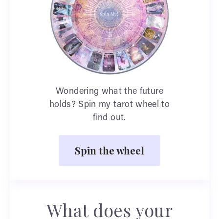
Wondering what the future
holds? Spin my tarot wheel to
find out.
Spin the wheel
What does your