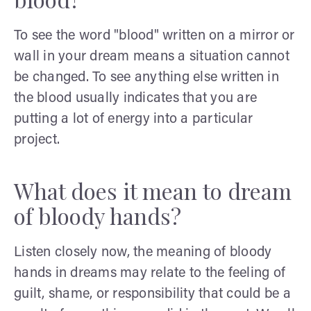
To see the word "blood" written on a mirror or
wall in your dream means a situation cannot
be changed. To see anything else written in
the blood usually indicates that you are
putting a lot of energy into a particular
project.
What does it mean to dream
of bloody hands?
Listen closely now, the meaning of bloody
hands in dreams may relate to the feeling of
guilt, shame, or responsibility that could be a