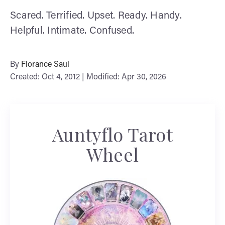
Scared. Terrified. Upset. Ready. Handy.
Helpful. Intimate. Confused.
By
Florance Saul
Created: Oct 4, 2012 | Modified: Apr 30, 2026
Auntyflo Tarot
Wheel