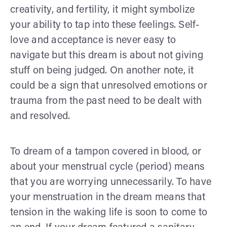
creativity, and fertility, it might symbolize
your ability to tap into these feelings. Self-
love and acceptance is never easy to
navigate but this dream is about not giving
stuff on being judged. On another note, it
could be a sign that unresolved emotions or
trauma from the past need to be dealt with
and resolved.
To dream of a tampon covered in blood, or
about your menstrual cycle (period) means
that you are worrying unnecessarily. To have
your menstruation in the dream means that
tension in the waking life is soon to come to