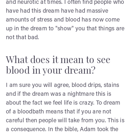
and neurotic at times. I often find people who
have had this dream have had massive
amounts of stress and blood has now come
up in the dream to "show" you that things are
not that bad.
What does it mean to see
blood in your dream?
I am sure you will agree, blood drips, stains
and if the dream was a nightmare this is
about the fact we feel life is crazy. To dream
of a bloodbath means that if you are not
careful then people will take from you. This is
a consequence. In the bible, Adam took the