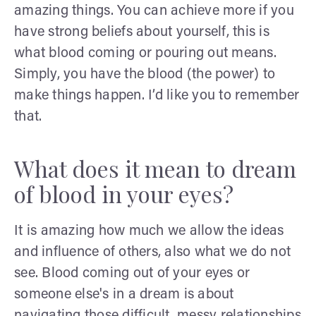
amazing things. You can achieve more if you
have strong beliefs about yourself, this is
what blood coming or pouring out means.
Simply, you have the blood (the power) to
make things happen. I’d like you to remember
that.
What does it mean to dream
of blood in your eyes?
It is amazing how much we allow the ideas
and influence of others, also what we do not
see. Blood coming out of your eyes or
someone else's in a dream is about
navigating those difficult, messy relationships