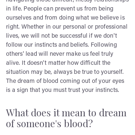
in life. People can prevent us from being
ourselves and from doing what we believe is
right. Whether in our personal or professional
lives, we will not be successful if we don't
follow our instincts and beliefs. Following
others' lead will never make us feel truly
alive. It doesn't matter how difficult the
situation may be, always be true to yourself.
The dream of blood coming out of your eyes
is a sign that you must trust your instincts.
What does it mean to dream
of someone's blood?