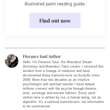
illustrated palm reading guide.
Find out now
Florance Saul Author
Hello
, I'm Florance Saul, the Moondust Dream
Dictionary and Moondust Tarot creator. I received this
wisdom from a lineage of mediums and have
documented these transmissions on Auntyflo since
2009. More than two decades as an intuitive
psychologist and spiritual teacher I have helped
millions connect with the psyche through dreams,
tarot, astrology and ancient folklore. Every word
written here is written by me, a human being, not an
algorithm. It's a spiritual transmission, not information
to be summarized