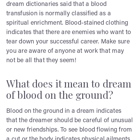
dream dictionaries said that a blood
transfusion is normally classified as a
spiritual enrichment. Blood-stained clothing
indicates that there are enemies who want to
tear down your successful career. Make sure
you are aware of anyone at work that may
not be all that they seem!
What does it mean to dream
of blood on the ground?
Blood on the ground in a dream indicates
that the dreamer should be careful of unusual
or new friendships. To see blood flowing from
a cut or the body indicates physical ailments