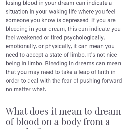
losing blood in your dream can indicate a
situation in your waking life where you feel
someone you know is depressed. If you are
bleeding in your dream, this can indicate you
feel weakened or tired psychologically,
emotionally, or physically, it can mean you
need to accept a state of limbo. It's not nice
being in limbo. Bleeding in dreams can mean
that you may need to take a leap of faith in
order to deal with the fear of pushing forward
no matter what.
What does it mean to dream
of blood on a body from a