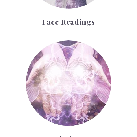
Face Readings
Palmistry