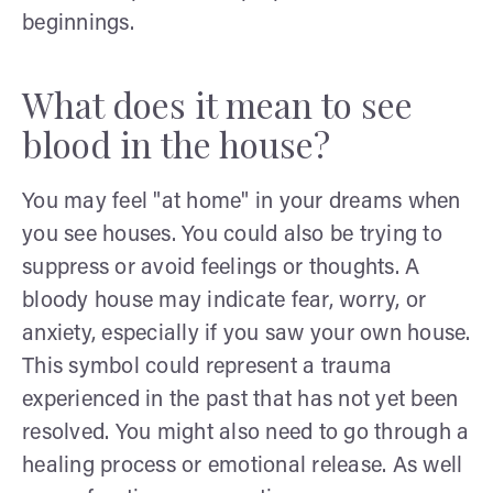
beginnings.
What does it mean to see
blood in the house?
You may feel "at home" in your dreams when
you see houses. You could also be trying to
suppress or avoid feelings or thoughts. A
bloody house may indicate fear, worry, or
anxiety, especially if you saw your own house.
This symbol could represent a trauma
experienced in the past that has not yet been
resolved. You might also need to go through a
healing process or emotional release. As well