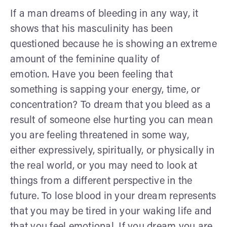
If a man dreams of bleeding in any way, it
shows that his masculinity has been
questioned because he is showing an extreme
amount of the feminine quality of
emotion. Have you been feeling that
something is sapping your energy, time, or
concentration? To dream that you bleed as a
result of someone else hurting you can mean
you are feeling threatened in some way,
either expressively, spiritually, or physically in
the real world, or you may need to look at
things from a different perspective in the
future. To lose blood in your dream represents
that you may be tired in your waking life and
that you feel emotional. If you dream you are