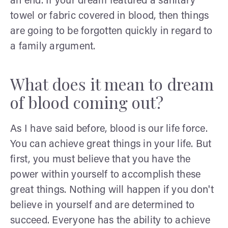
an end. If your dream featured a sanitary
towel or fabric covered in blood, then things
are going to be forgotten quickly in regard to
a family argument.
What does it mean to dream
of blood coming out?
As I have said before, blood is our life force.
You can achieve great things in your life. But
first, you must believe that you have the
power within yourself to accomplish these
great things. Nothing will happen if you don't
believe in yourself and are determined to
succeed. Everyone has the ability to achieve