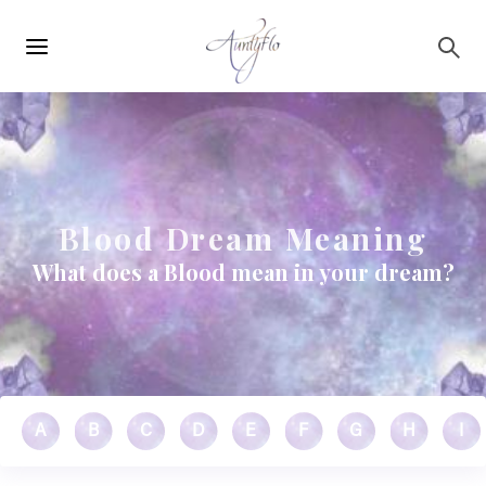
Main
Skip to main content
navigation
Blood Dream Meaning
What does a Blood mean in your dream?
A
B
C
D
E
F
G
H
I