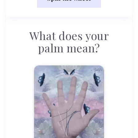
What does your
palm mean?