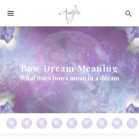
Main
Skip to main content
navigation
Bow Dream Meaning
What does bows mean in a dream
A
B
C
D
E
F
G
H
I