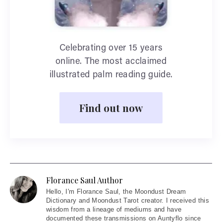
Celebrating over 15 years
online. The most acclaimed
illustrated palm reading guide.
Find out now
Florance Saul Author
Hello
, I'm Florance Saul, the Moondust Dream
Dictionary and Moondust Tarot creator. I received this
wisdom from a lineage of mediums and have
documented these transmissions on Auntyflo since