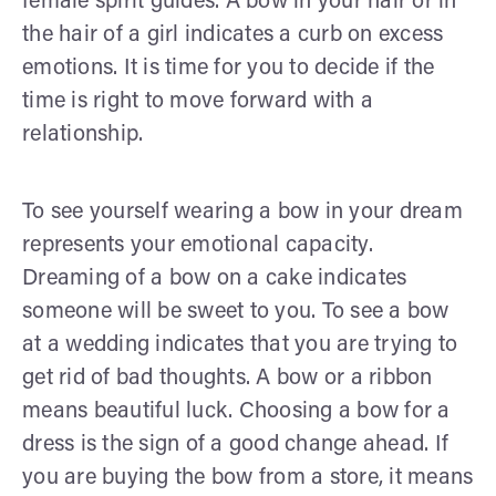
female spirit guides. A bow in your hair or in
the hair of a girl indicates a curb on excess
emotions. It is time for you to decide if the
time is right to move forward with a
relationship.
To see yourself wearing a bow in your dream
represents your emotional capacity.
Dreaming of a bow on a cake indicates
someone will be sweet to you. To see a bow
at a wedding indicates that you are trying to
get rid of bad thoughts. A bow or a ribbon
means beautiful luck. Choosing a bow for a
dress is the sign of a good change ahead. If
you are buying the bow from a store, it means