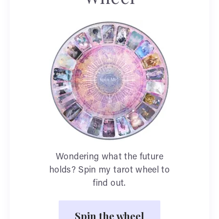
Wondering what the future
holds? Spin my tarot wheel to
find out.
Spin the wheel