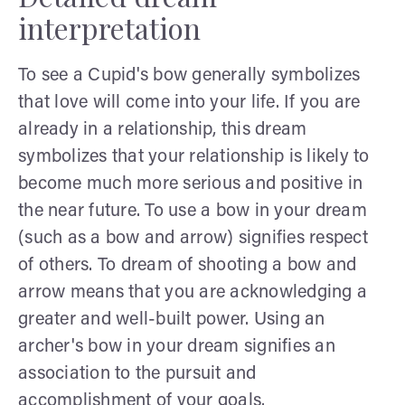
interpretation
To see a Cupid's bow generally symbolizes
that love will come into your life. If you are
already in a relationship, this dream
symbolizes that your relationship is likely to
become much more serious and positive in
the near future. To use a bow in your dream
(such as a bow and arrow) signifies respect
of others. To dream of shooting a bow and
arrow means that you are acknowledging a
greater and well-built power. Using an
archer's bow in your dream signifies an
association to the pursuit and
accomplishment of your goals.