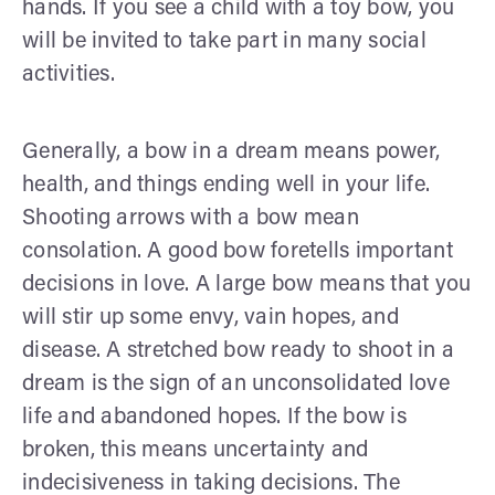
hands. If you see a child with a toy bow, you
will be invited to take part in many social
activities.
Generally, a bow in a dream means power,
health, and things ending well in your life.
Shooting arrows with a bow mean
consolation. A good bow foretells important
decisions in love. A large bow means that you
will stir up some envy, vain hopes, and
disease. A stretched bow ready to shoot in a
dream is the sign of an unconsolidated love
life and abandoned hopes. If the bow is
broken, this means uncertainty and
indecisiveness in taking decisions. The