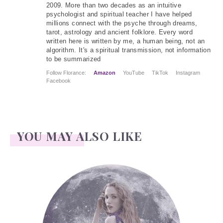
2009. More than two decades as an intuitive
psychologist and spiritual teacher I have helped
millions connect with the psyche through dreams,
tarot, astrology and ancient folklore. Every word
written here is written by me, a human being, not an
algorithm. It's a spiritual transmission, not information
to be summarized
Follow Florance:
Amazon
YouTube
TikTok
Instagram
Facebook
YOU MAY ALSO LIKE
Face Readings