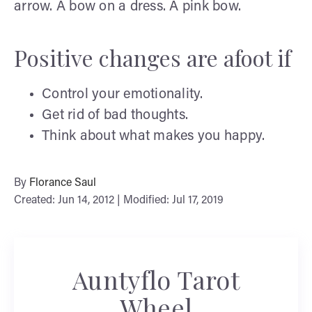
arrow. A bow on a dress. A pink bow.
Positive changes are afoot if
Control your emotionality.
Get rid of bad thoughts.
Think about what makes you happy.
By
Florance Saul
Created: Jun 14, 2012 | Modified: Jul 17, 2019
Auntyflo Tarot
Wheel