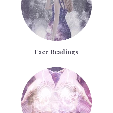
Face Readings
Palmistry