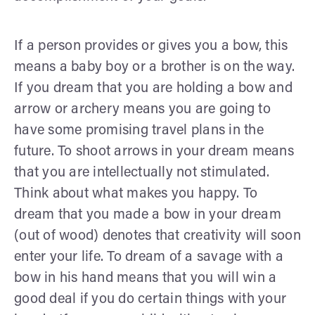
If a person provides or gives you a bow, this
means a baby boy or a brother is on the way.
If you dream that you are holding a bow and
arrow or archery means you are going to
have some promising travel plans in the
future. To shoot arrows in your dream means
that you are intellectually not stimulated.
Think about what makes you happy. To
dream that you made a bow in your dream
(out of wood) denotes that creativity will soon
enter your life. To dream of a savage with a
bow in his hand means that you will win a
good deal if you do certain things with your