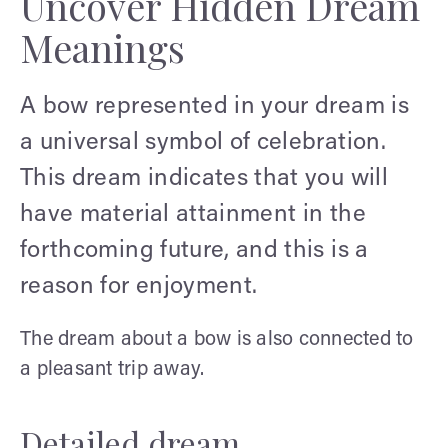
Uncover Hidden Dream
Meanings
A bow represented in your dream is
a universal symbol of celebration.
This dream indicates that you will
have material attainment in the
forthcoming future, and this is a
reason for enjoyment.
The dream about a bow is also connected to
a pleasant trip away.
Detailed dream