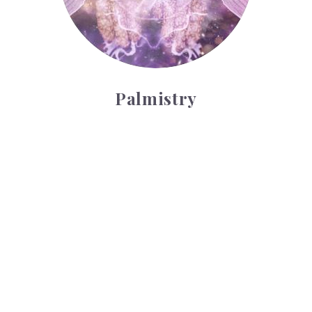
Palmistry
Tarot Wheel