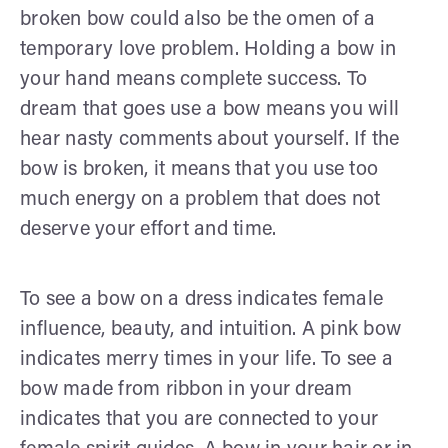
broken bow could also be the omen of a
temporary love problem. Holding a bow in
your hand means complete success. To
dream that goes use a bow means you will
hear nasty comments about yourself. If the
bow is broken, it means that you use too
much energy on a problem that does not
deserve your effort and time.
To see a bow on a dress indicates female
influence, beauty, and intuition. A pink bow
indicates merry times in your life. To see a
bow made from ribbon in your dream
indicates that you are connected to your