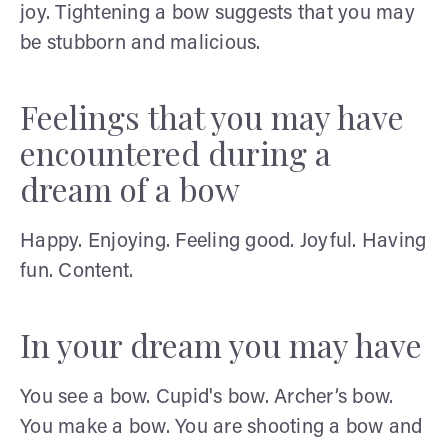
joy. Tightening a bow suggests that you may
be stubborn and malicious.
Feelings that you may have
encountered during a
dream of a bow
Happy. Enjoying. Feeling good. Joyful. Having
fun. Content.
In your dream you may have
You see a bow. Cupid's bow. Archer’s bow.
You make a bow. You are shooting a bow and