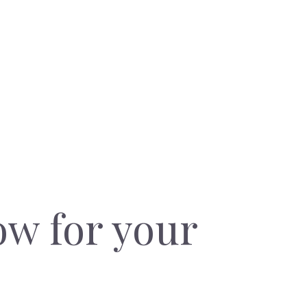
ow for your