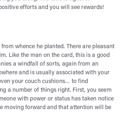
sitive efforts and you will see rewards!
h from whence he planted. There are pleasant
m. Like the man on the card, this is a good
ies a windfall of sorts, again from an
owhere and is usually associated with your
even your couch cushions… to find
ng a number of things right. First, you seem
someone with power or status has taken notice
nue moving forward and that attention will be