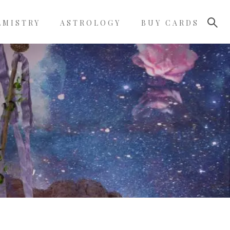
LMISTRY
ASTROLOGY
BUY CARDS