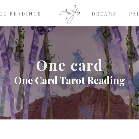
EE READINGS
DREAMS
PA
One card
One Card Tarot Reading