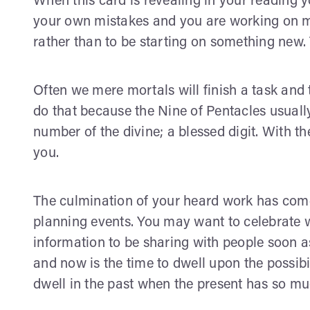
When this card is revealing in your reading 
your own mistakes and you are working on mov
rather than to be starting on something new.
Often we mere mortals will finish a task and
do that because the Nine of Pentacles usuall
number of the divine; a blessed digit. With th
you.
The culmination of your heard work has come t
planning events. You may want to celebrate w
information to be sharing with people soon as
and now is the time to dwell upon the possibil
dwell in the past when the present has so muc