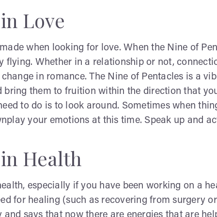
 in Love
ade when looking for love. When the Nine of Pentacle
 flying. Whether in a relationship or not, connectio
l change in romance. The Nine of Pentacles is a vi
d bring them to fruition within the direction that yo
u need to do is to look around. Sometimes when thing
play your emotions at this time. Speak up and act
 in Health
alth, especially if you have been working on a hea
ed for healing (such as recovering from surgery or 
 and says that now there are energies that are help