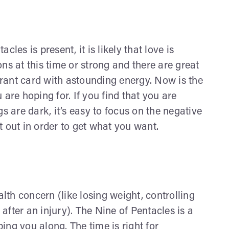
s is present, it is likely that love is
ns at this time or strong and there are great
brant card with astounding energy. Now is the
u are hoping for. If you find that you are
s are dark, it’s easy to focus on the negative
 out in order to get what you want.
lth concern (like losing weight, controlling
after an injury). The Nine of Pentacles is a
ing you along. The time is right for