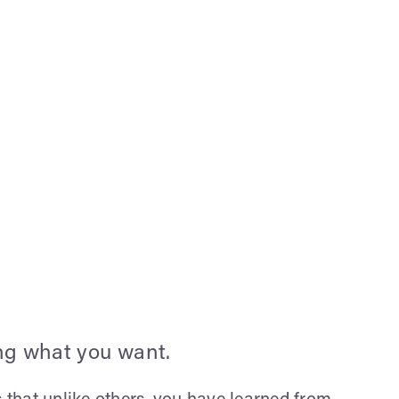
ing what you want.