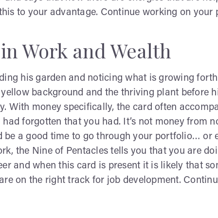
is to your advantage. Continue working on your po
 in Work and Wealth
ding his garden and noticing what is growing fort
yellow background and the thriving plant before hi
. With money specifically, the card often accompan
 had forgotten that you had. It’s not money from n
 be a good time to go through your portfolio… or 
, the Nine of Pentacles tells you that you are doi
er and when this card is present it is likely that 
u are on the right track for job development. Conti