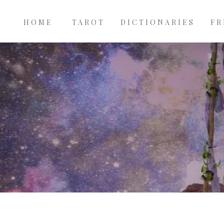
Main
Skip to main content
navigation
HOME
TAROT
DICTIONARIES
FR