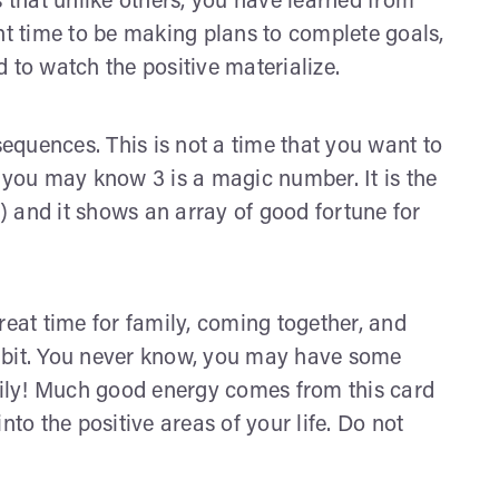
 that unlike others, you have learned from
nt time to be making plans to complete goals,
to watch the positive materialize.
equences. This is not a time that you want to
 you may know 3 is a magic number. It is the
9) and it shows an array of good fortune for
reat time for family, coming together, and
e bit. You never know, you may have some
family! Much good energy comes from this card
nto the positive areas of your life. Do not