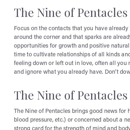
The Nine of Pentacles
Focus on the contacts that you have already m
around the corner and that sparks are already
opportunities for growth and positive natura
time to cultivate relationships of all kinds an
feeling down or left out in love, often all yo
and ignore what you already have. Don’t down
The Nine of Pentacles
The Nine of Pentacles brings good news for he
blood pressure, etc.) or concerned about a ne
strong card for the strength of mind and body