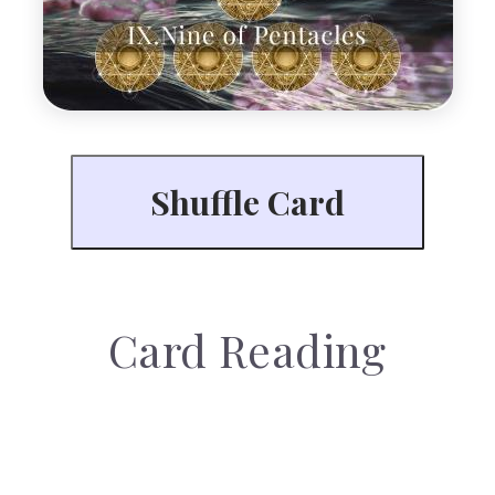
Card Reading