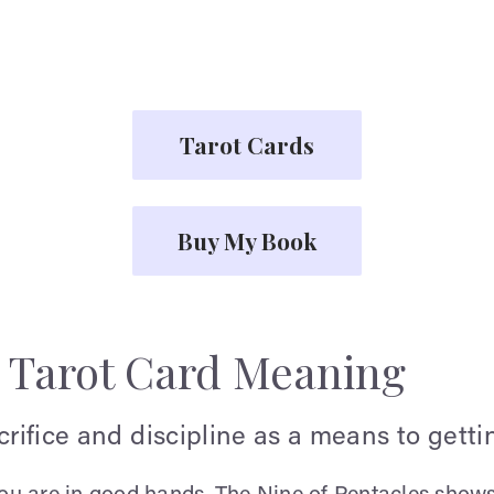
Tarot Cards
Buy My Book
s Tarot Card Meaning
acrifice and discipline as a means to gett