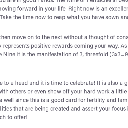
you are in good hands. The Nine of Pentacles shows
ing forward in your life. Right now is an excelle
 Take the time now to reap what you have sown and 
 then move on to the next without a thought of cons
y represents positive rewards coming your way. As
e Nine it is the manifestation of 3, threefold (3x3=
o a head and it is time to celebrate! It is also a g
ith others or even show off your hard work a littl
 well since this is a good card for fertility and 
ities that are being created and assert your focus i
h to offer!