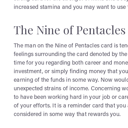
increased stamina and you may want to use th
The Nine of Pentacles
The man on the Nine of Pentacles card is ten
feelings surrounding the card denoted by the 
time for you regarding both career and money
investment, or simply finding money that you
earning of the funds in some way. Now would
unexpected strains of income. Concerning work
to have been working hard in your job or care
of your efforts. It is a reminder card that yo
considered in some way that rewards you.