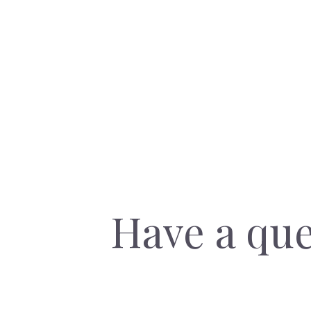
Have a que