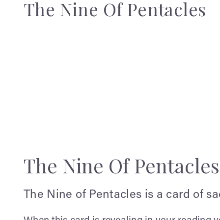
The Nine Of Pentacles
The Nine Of Pentacle
The Nine of Pentacles is a card of s