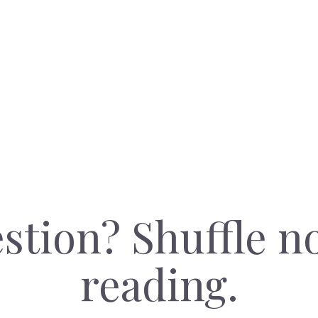
stion? Shuffle n
reading.