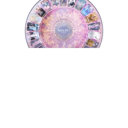
Tarot Wheel
Astrology