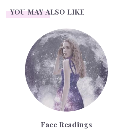
YOU MAY ALSO LIKE
Face Readings
Face Readings