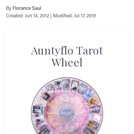
By
Florance Saul
Created: Jun 14, 2012 | Modified: Jul 17, 2019
Auntyflo Tarot
Wheel