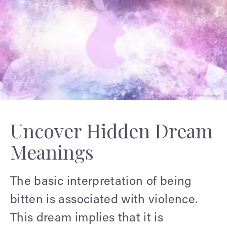
Uncover Hidden Dream
Meanings
The basic interpretation of being
bitten is associated with violence.
This dream implies that it is