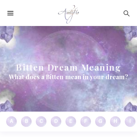
Main
Skip to main content
navigation
Bitten Dream Meaning
What does a Bitten mean in your dream?
A
B
C
D
E
F
G
H
I