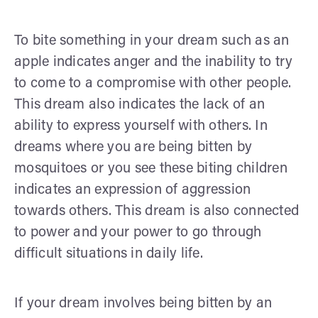
To bite something in your dream such as an
apple indicates anger and the inability to try
to come to a compromise with other people.
This dream also indicates the lack of an
ability to express yourself with others. In
dreams where you are being bitten by
mosquitoes or you see these biting children
indicates an expression of aggression
towards others. This dream is also connected
to power and your power to go through
difficult situations in daily life.
If your dream involves being bitten by an