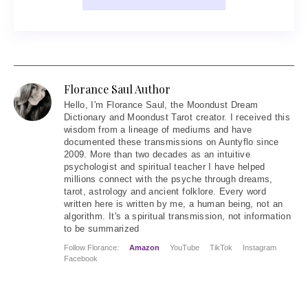
Florance Saul Author
Hello
, I'm Florance Saul, the Moondust Dream
Dictionary and Moondust Tarot creator. I received this
wisdom from a lineage of mediums and have
documented these transmissions on Auntyflo since
2009. More than two decades as an intuitive
psychologist and spiritual teacher I have helped
millions connect with the psyche through dreams,
tarot, astrology and ancient folklore. Every word
written here is written by me, a human being, not an
algorithm. It's a spiritual transmission, not information
to be summarized
Follow Florance:
Amazon
YouTube
TikTok
Instagram
Facebook