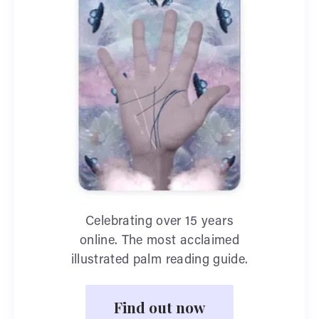
Celebrating over 15 years
online. The most acclaimed
illustrated palm reading guide.
Find out now