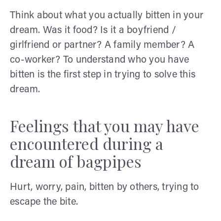
Think about what you actually bitten in your
dream. Was it food? Is it a boyfriend /
girlfriend or partner? A family member? A
co-worker? To understand who you have
bitten is the first step in trying to solve this
dream.
Feelings that you may have
encountered during a
dream of bagpipes
Hurt, worry, pain, bitten by others, trying to
escape the bite.