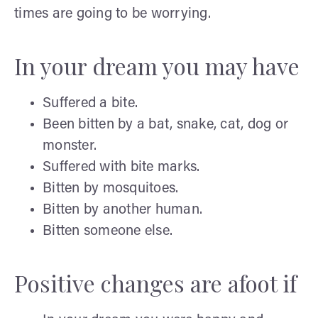
times are going to be worrying.
In your dream you may have
Suffered a bite.
Been bitten by a bat, snake, cat, dog or
monster.
Suffered with bite marks.
Bitten by mosquitoes.
Bitten by another human.
Bitten someone else.
Positive changes are afoot if