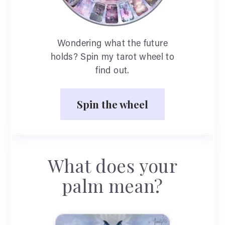
Wondering what the future
holds? Spin my tarot wheel to
find out.
Spin the wheel
What does your
palm mean?