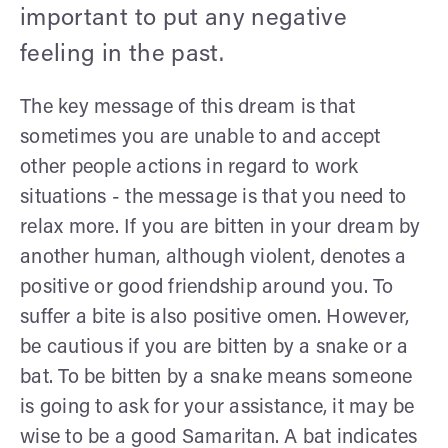
important to put any negative
feeling in the past.
The key message of this dream is that
sometimes you are unable to and accept
other people actions in regard to work
situations - the message is that you need to
relax more. If you are bitten in your dream by
another human, although violent, denotes a
positive or good friendship around you. To
suffer a bite is also positive omen. However,
be cautious if you are bitten by a snake or a
bat. To be bitten by a snake means someone
is going to ask for your assistance, it may be
wise to be a good Samaritan. A bat indicates