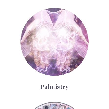
Palmistry
Palmistry
Tarot Wheel