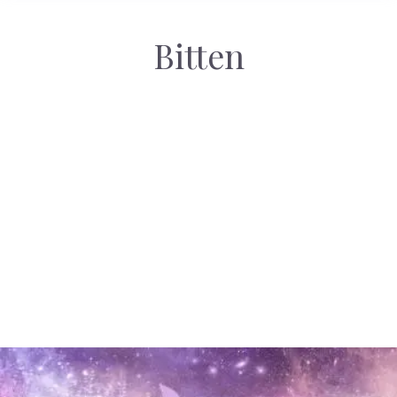
Bitten