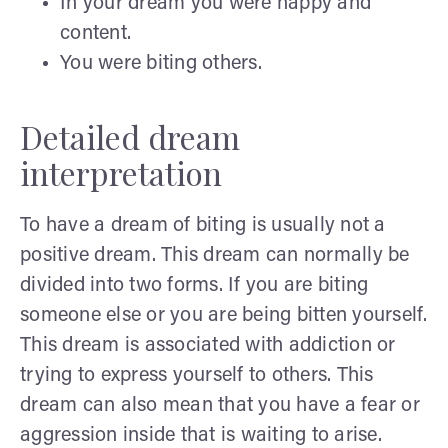
In your dream you were happy and
content.
You were biting others.
Detailed dream
interpretation
To have a dream of biting is usually not a
positive dream. This dream can normally be
divided into two forms. If you are biting
someone else or you are being bitten yourself.
This dream is associated with addiction or
trying to express yourself to others. This
dream can also mean that you have a fear or
aggression inside that is waiting to arise.