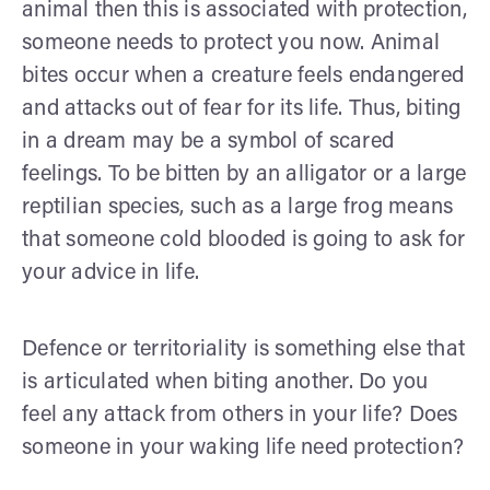
animal then this is associated with protection,
someone needs to protect you now. Animal
bites occur when a creature feels endangered
and attacks out of fear for its life. Thus, biting
in a dream may be a symbol of scared
feelings. To be bitten by an alligator or a large
reptilian species, such as a large frog means
that someone cold blooded is going to ask for
your advice in life.
Defence or territoriality is something else that
is articulated when biting another. Do you
feel any attack from others in your life? Does
someone in your waking life need protection?