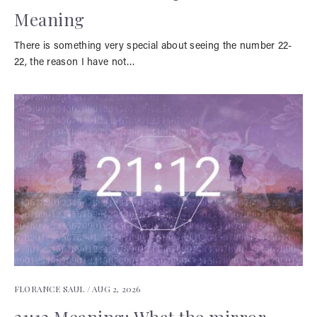
Meaning
There is something very special about seeing the number 22-
22, the reason I have not…
FLORANCE SAUL /
AUG 2, 2026