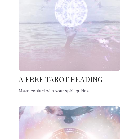
A FREE TAROT READING
Make contact with your spirit guides