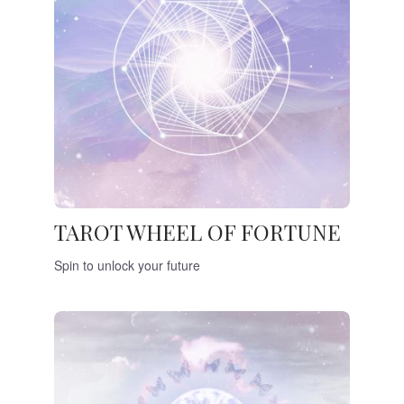
TAROT WHEEL OF FORTUNE
Spin to unlock your future