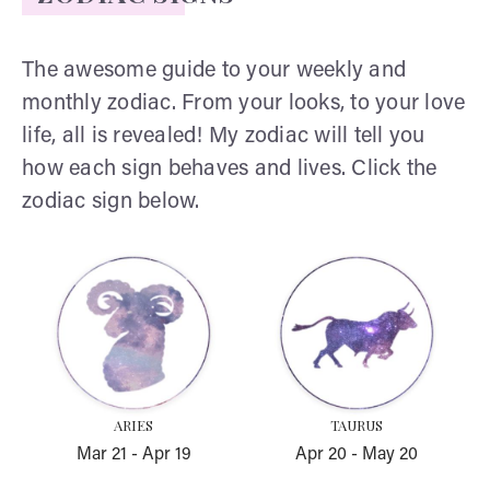
The awesome guide to your weekly and
monthly zodiac. From your looks, to your love
life, all is revealed! My zodiac will tell you
how each sign behaves and lives. Click the
zodiac sign below.
Aries
Taurus
ARIES
TAURUS
Mar 21
-
Apr 19
Apr 20
-
May 20