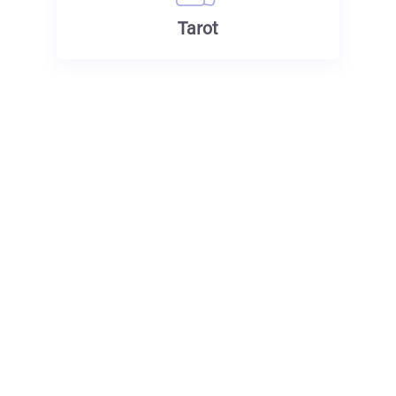
Tarot