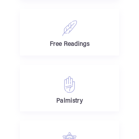
Free Readings
Palmistry