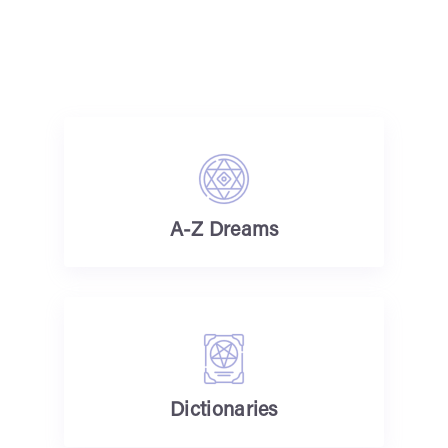
A-Z Dreams
Dictionaries