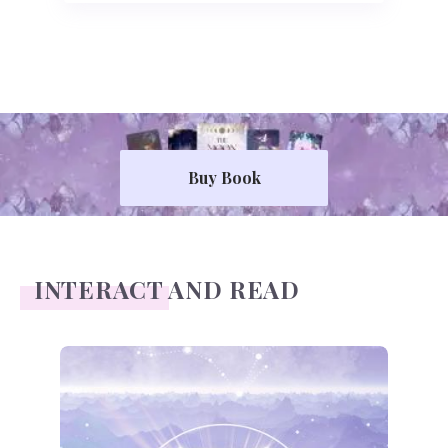
Buy Book
INTERACT AND READ