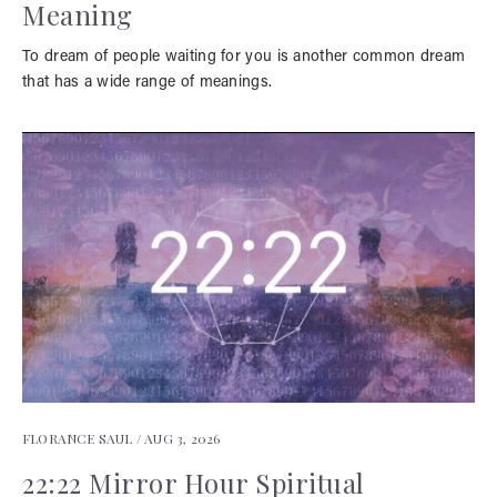
Meaning
To dream of people waiting for you is another common dream
that has a wide range of meanings.
FLORANCE SAUL /
AUG 3, 2026
22:22 Mirror Hour Spiritual