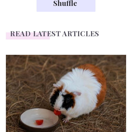
READ LATEST ARTICLES