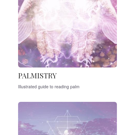
PALMISTRY
Illustrated guide to reading palm