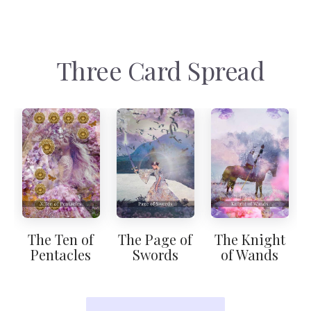
Three Card Spread
The Ten of
The Page of
The Knight
Pentacles
Swords
of Wands