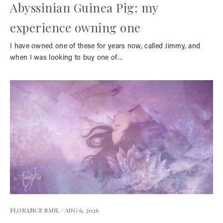
Abyssinian Guinea Pig: my
experience owning one
I have owned one of these for years now, called Jimmy, and
when I was looking to buy one of…
FLORANCE SAUL /
AUG 6, 2026