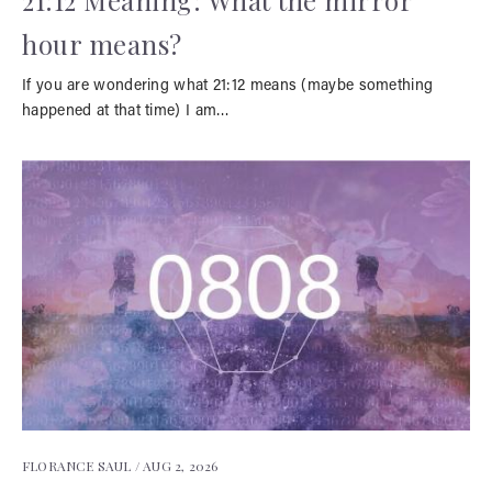
21:12 Meaning: What the mirror
hour means?
If you are wondering what 21:12 means (maybe something
happened at that time) I am…
FLORANCE SAUL /
AUG 2, 2026