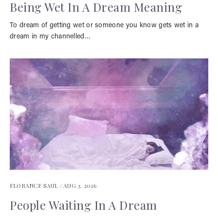
Being Wet In A Dream Meaning
To dream of getting wet or someone you know gets wet in a
dream in my channelled…
FLORANCE SAUL /
AUG 3, 2026
People Waiting In A Dream