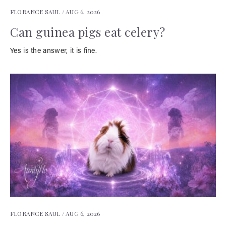
FLORANCE SAUL /
AUG 6, 2026
Can guinea pigs eat celery?
Yes is the answer, it is fine.
FLORANCE SAUL /
AUG 6, 2026