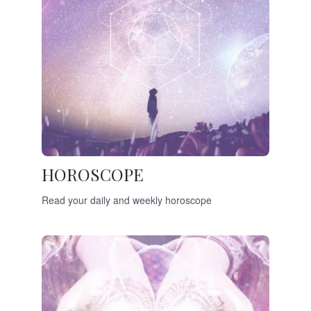
HOROSCOPE
Read your daily and weekly horoscope