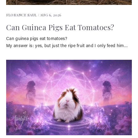
FLORANCE SAUL /
AUG 6, 2026
Can Guinea Pigs Eat Tomatoes?
Can guinea pigs eat tomatoes?
My answer is: yes, but just the ripe fruit and I only feed him…