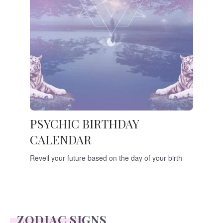
PSYCHIC BIRTHDAY
CALENDAR
Reveil your future based on the day of your birth
ZODIAC SIGNS