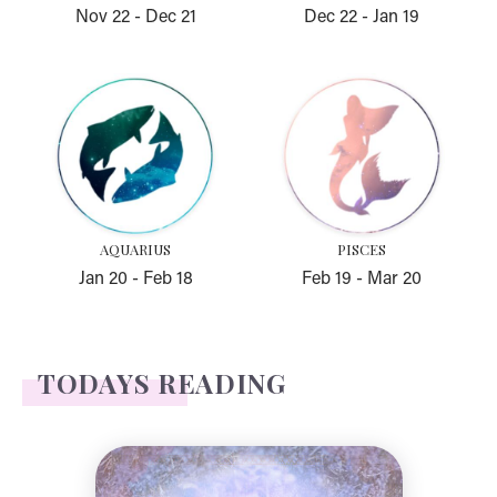
Nov 22
-
Dec 21
Dec 22
-
Jan 19
Aquarius
Pisces
AQUARIUS
PISCES
Jan 20
-
Feb 18
Feb 19
-
Mar 20
TODAYS READING