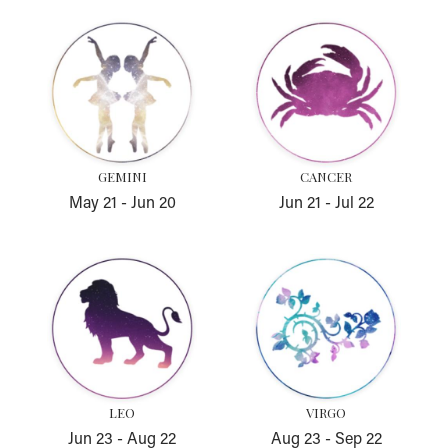
Gemini
Cancer
GEMINI
CANCER
May 21
-
Jun 20
Jun 21
-
Jul 22
Leo
Virgo
LEO
VIRGO
Jun 23
-
Aug 22
Aug 23
-
Sep 22