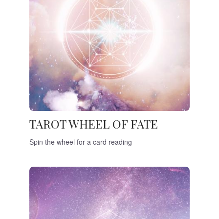
TAROT WHEEL OF FATE
Spin the wheel for a card reading