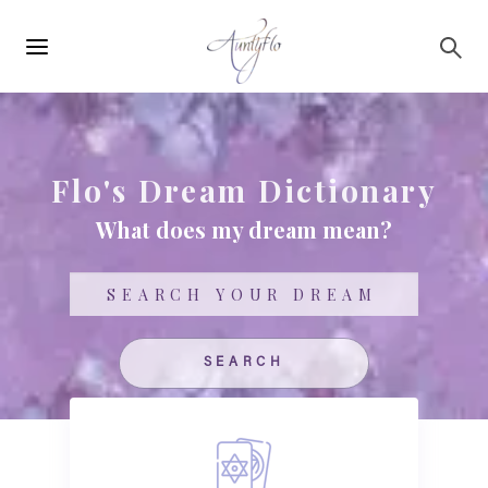
Main
Skip to main content
navigation
Flo's Dream Dictionary
What does my dream mean?
Search