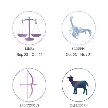
Libra
Scorpio
LIBRA
SCORPIO
Sep 23
-
Oct 22
Oct 23
-
Nov 21
Sagittarius
Capricorn
SAGITTARIUS
CAPRICORN