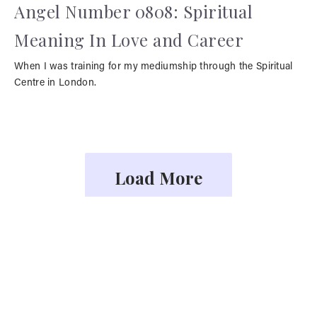
Angel Number 0808: Spiritual
Meaning In Love and Career
When I was training for my mediumship through the Spiritual
Centre in London.
Load More
YOU MAY ALSO LIKE
Face Readings