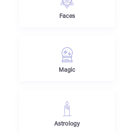
Faces
Magic
Astrology