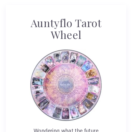
Auntyflo Tarot
Wheel
Wondering what the future