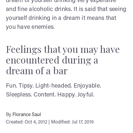
dream of yourself drinking very expensive
and fine alcoholic drinks. It is said that seeing
yourself drinking in a dream it means that
you have enemies.
Feelings that you may have
encountered during a
dream of a bar
Fun. Tipsy. Light-headed. Enjoyable.
Sleepless. Content. Happy. Joyful.
By
Florance Saul
Created: Oct 4, 2012 | Modified: Jul 17, 2019