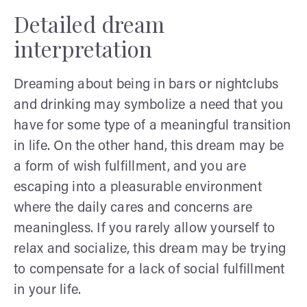
Detailed dream
interpretation
Dreaming about being in bars or nightclubs
and drinking may symbolize a need that you
have for some type of a meaningful transition
in life. On the other hand, this dream may be
a form of wish fulfillment, and you are
escaping into a pleasurable environment
where the daily cares and concerns are
meaningless. If you rarely allow yourself to
relax and socialize, this dream may be trying
to compensate for a lack of social fulfillment
in your life.