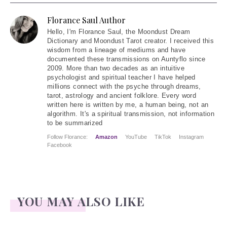
Florance Saul Author
Hello
, I'm Florance Saul, the Moondust Dream
Dictionary and Moondust Tarot creator. I received this
wisdom from a lineage of mediums and have
documented these transmissions on Auntyflo since
2009. More than two decades as an intuitive
psychologist and spiritual teacher I have helped
millions connect with the psyche through dreams,
tarot, astrology and ancient folklore. Every word
written here is written by me, a human being, not an
algorithm. It's a spiritual transmission, not information
to be summarized
Follow Florance:
Amazon
YouTube
TikTok
Instagram
Facebook
YOU MAY ALSO LIKE