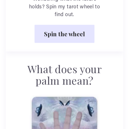
holds? Spin my tarot wheel to
find out.
Spin the wheel
What does your
palm mean?