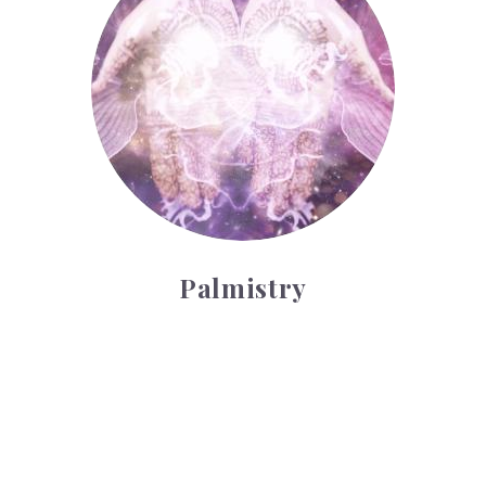
Palmistry
Tarot Wheel