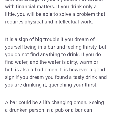
with financial matters. If you drink only a
little, you will be able to solve a problem that
requires physical and intellectual work.
It is a sign of big trouble if you dream of
yourself being in a bar and feeling thirsty, but
you do not find anything to drink. If you do
find water, and the water is dirty, warm or
hot, is also a bad omen. It is however a good
sign if you dream you found a tasty drink and
you are drinking it, quenching your thirst.
A bar could be a life changing omen. Seeing
a drunken person in a pub or a bar can