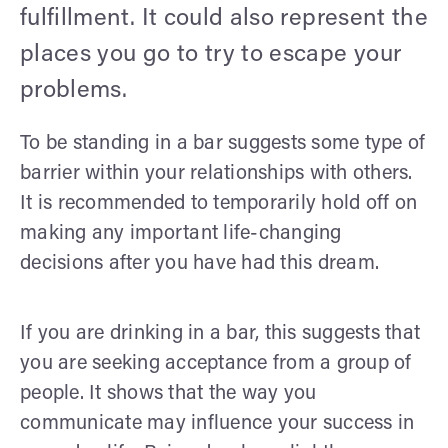
fulfillment. It could also represent the
places you go to try to escape your
problems.
To be standing in a bar suggests some type of
barrier within your relationships with others.
It is recommended to temporarily hold off on
making any important life-changing
decisions after you have had this dream.
If you are drinking in a bar, this suggests that
you are seeking acceptance from a group of
people. It shows that the way you
communicate may influence your success in