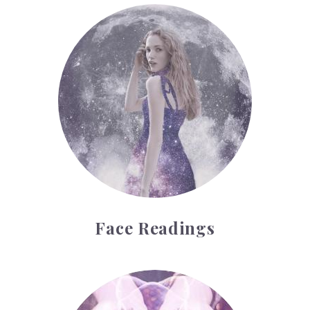
Face Readings
Face Readings
Palmistry