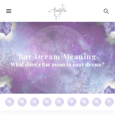
Main
Skip to main content
navigation
Bar Dream Meaning
What does a Bar mean in your dream?
A
B
C
D
E
F
G
H
I