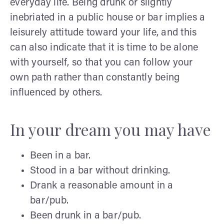
everyday life. Being drunk or slightly
inebriated in a public house or bar implies a
leisurely attitude toward your life, and this
can also indicate that it is time to be alone
with yourself, so that you can follow your
own path rather than constantly being
influenced by others.
In your dream you may have
Been in a bar.
Stood in a bar without drinking.
Drank a reasonable amount in a
bar/pub.
Been drunk in a bar/pub.