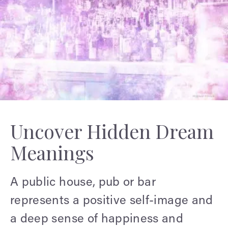
Uncover Hidden Dream
Meanings
A public house, pub or bar
represents a positive self-image and
a deep sense of happiness and