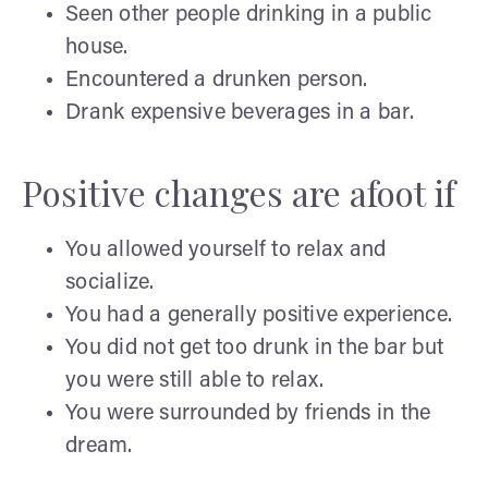
Seen other people drinking in a public
house.
Encountered a drunken person.
Drank expensive beverages in a bar.
Positive changes are afoot if
You allowed yourself to relax and
socialize.
You had a generally positive experience.
You did not get too drunk in the bar but
you were still able to relax.
You were surrounded by friends in the
dream.