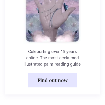
Celebrating over 15 years
online. The most acclaimed
illustrated palm reading guide.
Find out now