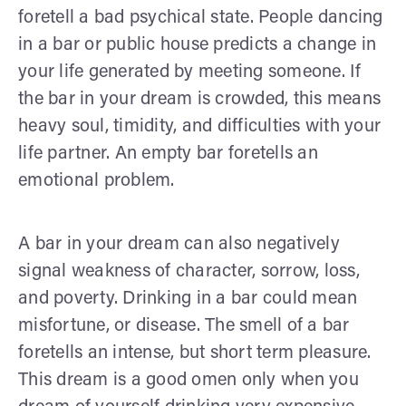
foretell a bad psychical state. People dancing
in a bar or public house predicts a change in
your life generated by meeting someone. If
the bar in your dream is crowded, this means
heavy soul, timidity, and difficulties with your
life partner. An empty bar foretells an
emotional problem.
A bar in your dream can also negatively
signal weakness of character, sorrow, loss,
and poverty. Drinking in a bar could mean
misfortune, or disease. The smell of a bar
foretells an intense, but short term pleasure.
This dream is a good omen only when you