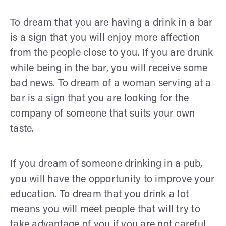
To dream that you are having a drink in a bar
is a sign that you will enjoy more affection
from the people close to you. If you are drunk
while being in the bar, you will receive some
bad news. To dream of a woman serving at a
bar is a sign that you are looking for the
company of someone that suits your own
taste.
If you dream of someone drinking in a pub,
you will have the opportunity to improve your
education. To dream that you drink a lot
means you will meet people that will try to
take advantage of you if you are not careful