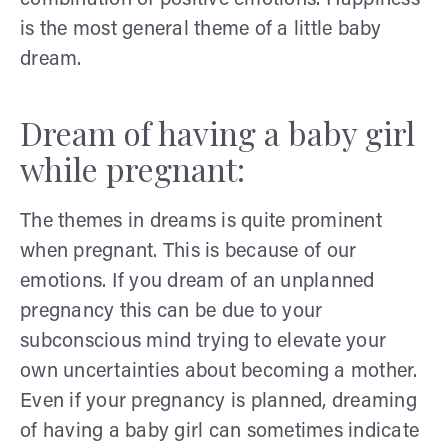
is the most general theme of a little baby
dream.
Dream of having a baby girl
while pregnant:
The themes in dreams is quite prominent
when pregnant. This is because of our
emotions. If you dream of an unplanned
pregnancy this can be due to your
subconscious mind trying to elevate your
own uncertainties about becoming a mother.
Even if your pregnancy is planned, dreaming
of having a baby girl can sometimes indicate