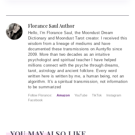
Florance Saul Author
Hello
, I'm Florance Saul, the Moondust Dream
Dictionary and Moondust Tarot creator. I received this
wisdom from a lineage of mediums and have
documented these transmissions on Auntyflo since
2009. More than two decades as an intuitive
psychologist and spiritual teacher I have helped
millions connect with the psyche through dreams,
tarot, astrology and ancient folklore. Every word
written here is written by me, a human being, not an
algorithm. It's a spiritual transmission, not information
to be summarized
Follow Florance:
Amazon
YouTube
TikTok
Instagram
Facebook
YOU MAY ALSO LIKE