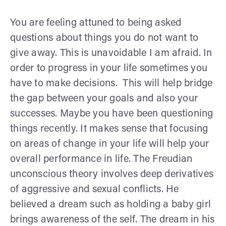
You are feeling attuned to being asked
questions about things you do not want to
give away. This is unavoidable I am afraid. In
order to progress in your life sometimes you
have to make decisions. This will help bridge
the gap between your goals and also your
successes. Maybe you have been questioning
things recently. It makes sense that focusing
on areas of change in your life will help your
overall performance in life. The Freudian
unconscious theory involves deep derivatives
of aggressive and sexual conflicts. He
believed a dream such as holding a baby girl
brings awareness of the self. The dream in his