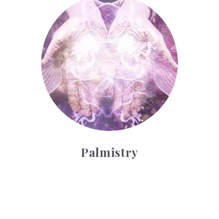
Palmistry
Palmistry
Tarot Wheel