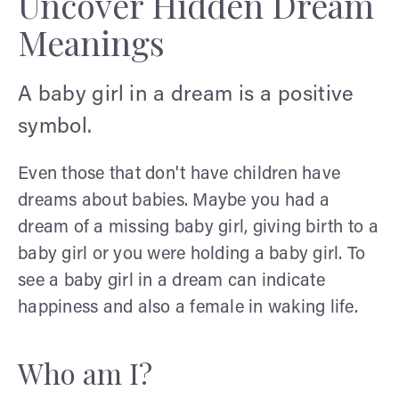
Uncover Hidden Dream
Meanings
A baby girl in a dream is a positive
symbol.
Even those that don't have children have
dreams about babies. Maybe you had a
dream of a missing baby girl, giving birth to a
baby girl or you were holding a baby girl. To
see a baby girl in a dream can indicate
happiness and also a female in waking life.
Who am I?