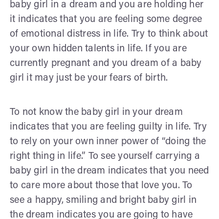
baby girl in a dream and you are holding her
it indicates that you are feeling some degree
of emotional distress in life. Try to think about
your own hidden talents in life. If you are
currently pregnant and you dream of a baby
girl it may just be your fears of birth.
To not know the baby girl in your dream
indicates that you are feeling guilty in life. Try
to rely on your own inner power of “doing the
right thing in life.” To see yourself carrying a
baby girl in the dream indicates that you need
to care more about those that love you. To
see a happy, smiling and bright baby girl in
the dream indicates you are going to have