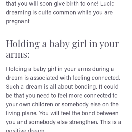
that you will soon give birth to one! Lucid
dreaming is quite common while you are
pregnant.
Holding a baby girl in your
arms:
Holding a baby girl in your arms during a
dream is associated with feeling connected.
Such a dream is all about bonding. It could
be that you need to feel more connected to
your own children or somebody else on the
living plane. You will feel the bond between
you and somebody else strengthen. This is a
positive dream.