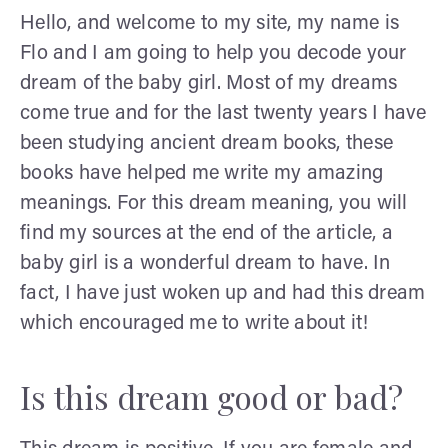
Hello, and welcome to my site, my name is
Flo and I am going to help you decode your
dream of the baby girl. Most of my dreams
come true and for the last twenty years I have
been studying ancient dream books, these
books have helped me write my amazing
meanings. For this dream meaning, you will
find my sources at the end of the article, a
baby girl is a wonderful dream to have. In
fact, I have just woken up and had this dream
which encouraged me to write about it!
Is this dream good or bad?