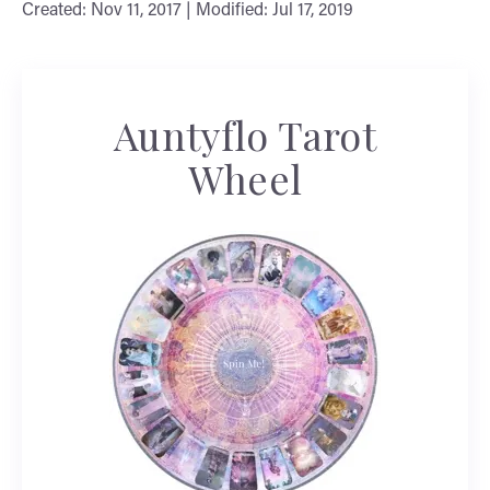
Created: Nov 11, 2017 | Modified: Jul 17, 2019
Auntyflo Tarot
Wheel