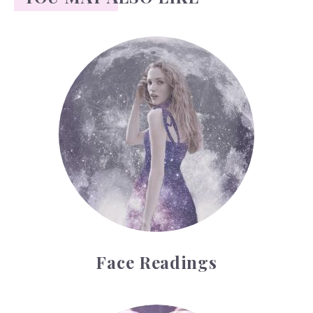
Face Readings
Face Readings