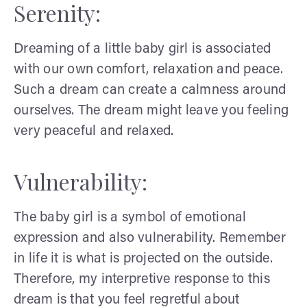
Serenity:
Dreaming of a little baby girl is associated
with our own comfort, relaxation and peace.
Such a dream can create a calmness around
ourselves. The dream might leave you feeling
very peaceful and relaxed.
Vulnerability:
The baby girl is a symbol of emotional
expression and also vulnerability. Remember
in life it is what is projected on the outside.
Therefore, my interpretive response to this
dream is that you feel regretful about