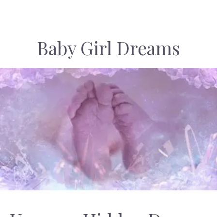
Baby Girl Dreams