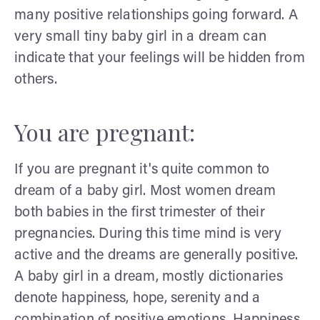
many positive relationships going forward. A
very small tiny baby girl in a dream can
indicate that your feelings will be hidden from
others.
You are pregnant:
If you are pregnant it's quite common to
dream of a baby girl. Most women dream
both babies in the first trimester of their
pregnancies. During this time mind is very
active and the dreams are generally positive.
A baby girl in a dream, mostly dictionaries
denote happiness, hope, serenity and a
combination of positive emotions. Happiness