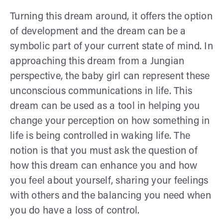
Turning this dream around, it offers the option
of development and the dream can be a
symbolic part of your current state of mind. In
approaching this dream from a Jungian
perspective, the baby girl can represent these
unconscious communications in life. This
dream can be used as a tool in helping you
change your perception on how something in
life is being controlled in waking life. The
notion is that you must ask the question of
how this dream can enhance you and how
you feel about yourself, sharing your feelings
with others and the balancing you need when
you do have a loss of control.