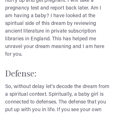
hurry up and get pregnant. I will take a
pregnancy test and report back later. Am I
am having a baby? I have looked at the
spiritual side of this dream by reviewing
ancient literature in private subscription
libraries in England. This has helped me
unravel your dream meaning and I am here
for you.
Defense:
So, without delay let’s decode the dream from
a spiritual context. Spiritually, a baby girl is
connected to defenses. The defense that you
put up with you in life. If you see your own