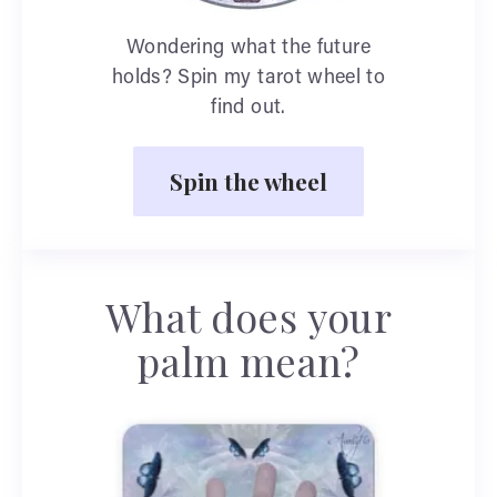
Wondering what the future
holds? Spin my tarot wheel to
find out.
Spin the wheel
What does your
palm mean?