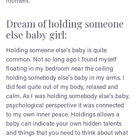
moment.
Dream of holding someone
else baby girl:
Holding someone else's baby is quite
common. Not so long ago I found myself
floating in my bedroom near the ceiling
holding somebody else's baby in my arms. I
did feel quite out of my body, relaxed and
calm. As I was holding somebody else's baby,
psychological perspective it was connected
to my own inner peace. Holdings allows a
baby can indicate your own hidden talents
and things that you need to think about what