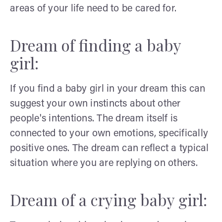
areas of your life need to be cared for.
Dream of finding a baby
girl:
If you find a baby girl in your dream this can
suggest your own instincts about other
people's intentions. The dream itself is
connected to your own emotions, specifically
positive ones. The dream can reflect a typical
situation where you are replying on others.
Dream of a crying baby girl: