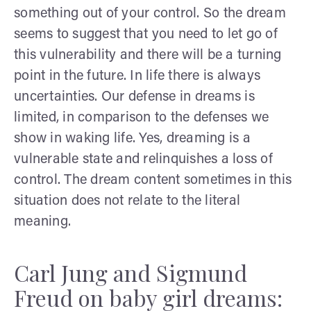
something out of your control. So the dream
seems to suggest that you need to let go of
this vulnerability and there will be a turning
point in the future. In life there is always
uncertainties. Our defense in dreams is
limited, in comparison to the defenses we
show in waking life. Yes, dreaming is a
vulnerable state and relinquishes a loss of
control. The dream content sometimes in this
situation does not relate to the literal
meaning.
Carl Jung and Sigmund
Freud on baby girl dreams: