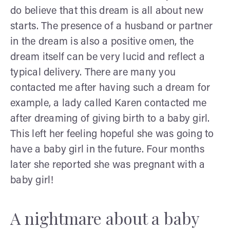
do believe that this dream is all about new
starts. The presence of a husband or partner
in the dream is also a positive omen, the
dream itself can be very lucid and reflect a
typical delivery. There are many you
contacted me after having such a dream for
example, a lady called Karen contacted me
after dreaming of giving birth to a baby girl.
This left her feeling hopeful she was going to
have a baby girl in the future. Four months
later she reported she was pregnant with a
baby girl!
A nightmare about a baby