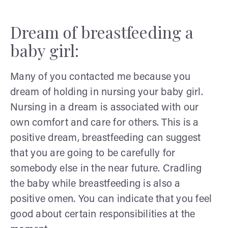
Dream of breastfeeding a
baby girl:
Many of you contacted me because you
dream of holding in nursing your baby girl.
Nursing in a dream is associated with our
own comfort and care for others. This is a
positive dream, breastfeeding can suggest
that you are going to be carefully for
somebody else in the near future. Cradling
the baby while breastfeeding is also a
positive omen. You can indicate that you feel
good about certain responsibilities at the