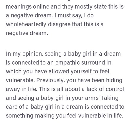
meanings online and they mostly state this is
a negative dream. I must say, I do
wholeheartedly disagree that this is a
negative dream.
In my opinion, seeing a baby girl in a dream
is connected to an empathic surround in
which you have allowed yourself to feel
vulnerable. Previously, you have been hiding
away in life. This is all about a lack of control
and seeing a baby girl in your arms. Taking
care of a baby girl in a dream is connected to
something making you feel vulnerable in life.