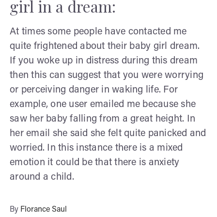
girl in a dream:
At
times some people have contacted me
quite frightened about their baby girl dream.
If you woke up in distress during this dream
then this can suggest that you were worrying
or perceiving danger in waking life. For
example, one user emailed me because she
saw her baby falling from a great height. In
her email she said she felt quite panicked and
worried. In this instance there is a mixed
emotion it could be that there is anxiety
around a child.
By
Florance Saul