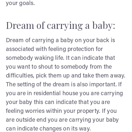
your goals.
Dream of carrying a baby:
Dream of carrying a baby on your back is
associated with feeling protection for
somebody waking life. It can indicate that
you want to shout to somebody from the
difficulties, pick them up and take them away.
The setting of the dream is also important. If
you are in residential house you are carrying
your baby this can indicate that you are
feeling worries within your property. If you
are outside end you are carrying your baby
can indicate changes on its way.