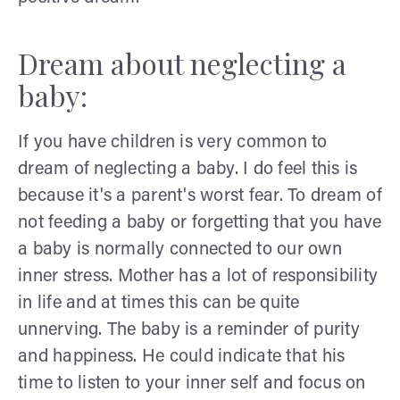
Dream about neglecting a
baby:
If you have children is very common to
dream of neglecting a baby. I do feel this is
because it's a parent's worst fear. To dream of
not feeding a baby or forgetting that you have
a baby is normally connected to our own
inner stress. Mother has a lot of responsibility
in life and at times this can be quite
unnerving. The baby is a reminder of purity
and happiness. He could indicate that his
time to listen to your inner self and focus on