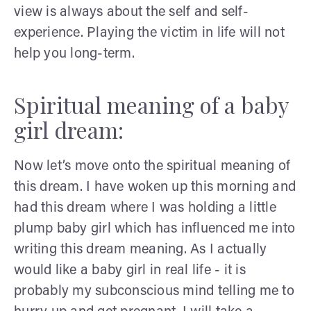
view is always about the self and self-
experience. Playing the victim in life will not
help you long-term.
Spiritual meaning of a baby
girl dream:
Now let’s move onto the spiritual meaning of
this dream. I have woken up this morning and
had this dream where I was holding a little
plump baby girl which has influenced me into
writing this dream meaning. As I actually
would like a baby girl in real life - it is
probably my subconscious mind telling me to