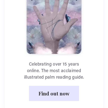
Celebrating over 15 years
online. The most acclaimed
illustrated palm reading guide.
Find out now