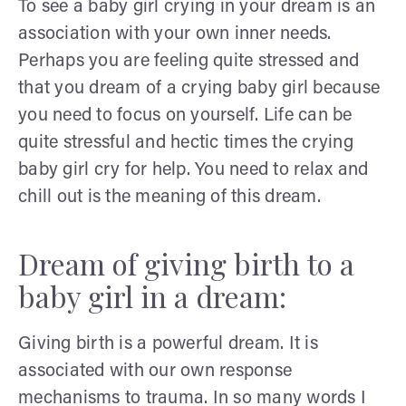
To see a baby girl crying in your dream is an
association with your own inner needs.
Perhaps you are feeling quite stressed and
that you dream of a crying baby girl because
you need to focus on yourself. Life can be
quite stressful and hectic times the crying
baby girl cry for help. You need to relax and
chill out is the meaning of this dream.
Dream of giving birth to a
baby girl in a dream:
Giving birth is a powerful dream. It is
associated with our own response
mechanisms to trauma. In so many words I