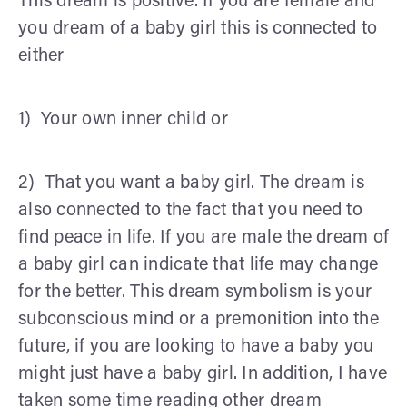
This dream is positive. If you are female and
you dream of a baby girl this is connected to
either
1) Your own inner child or
2) That you want a baby girl. The dream is
also connected to the fact that you need to
find peace in life. If you are male the dream of
a baby girl can indicate that life may change
for the better. This dream symbolism is your
subconscious mind or a premonition into the
future, if you are looking to have a baby you
might just have a baby girl. In addition, I have
taken some time reading other dream