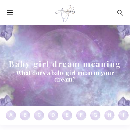
Main
Skip to main content
navigation
Baby girl dream meaning
What does a baby girl mean in your
dream?
A
B
C
D
E
F
G
H
I