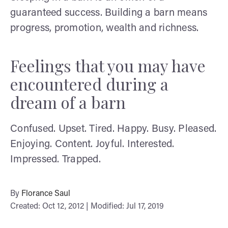
guaranteed success. Building a barn means
progress, promotion, wealth and richness.
Feelings that you may have
encountered during a
dream of a barn
Confused. Upset. Tired. Happy. Busy. Pleased.
Enjoying. Content. Joyful. Interested.
Impressed. Trapped.
By
Florance Saul
Created: Oct 12, 2012 | Modified: Jul 17, 2019