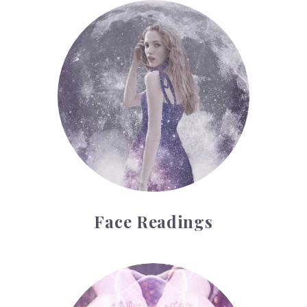
Face Readings
Face Readings
Palmistry