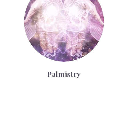
Palmistry
Tarot Wheel