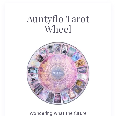
Auntyflo Tarot
Wheel
Wondering what the future