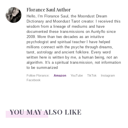
Florance Saul Author
Hello
, I'm Florance Saul, the Moondust Dream
Dictionary and Moondust Tarot creator. I received this
wisdom from a lineage of mediums and have
documented these transmissions on Auntyflo since
2009. More than two decades as an intuitive
psychologist and spiritual teacher I have helped
millions connect with the psyche through dreams,
tarot, astrology and ancient folklore. Every word
written here is written by me, a human being, not an
algorithm. It's a spiritual transmission, not information
to be summarized
Follow Florance:
Amazon
YouTube
TikTok
Instagram
Facebook
YOU MAY ALSO LIKE