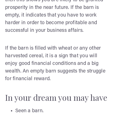
prosperity in the near future. If the barn is
empty, it indicates that you have to work
harder in order to become profitable and
successful in your business affairs.
If the barn is filled with wheat or any other
harvested cereal, it is a sign that you will
enjoy good financial conditions and a big
wealth. An empty barn suggests the struggle
for financial reward.
In your dream you may have
Seen a barn.