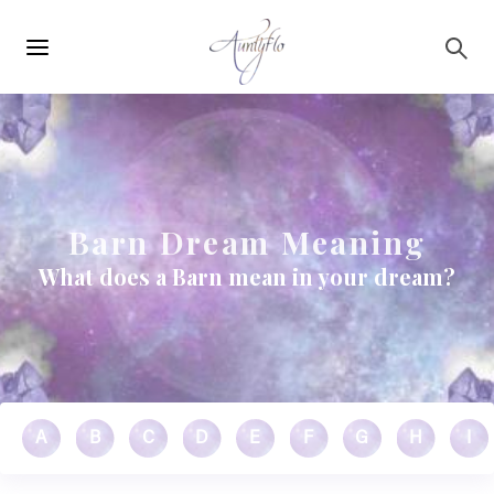
Main
Skip to main content
navigation
Barn Dream Meaning
What does a Barn mean in your dream?
A
B
C
D
E
F
G
H
I