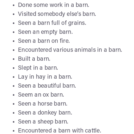
Done some work in a barn.
Visited somebody else’s barn.
Seen a barn full of grains.
Seen an empty barn.
Seen a barn on fire.
Encountered various animals in a barn.
Built a barn.
Slept in a barn.
Lay in hay in a barn.
Seen a beautiful barn.
Seem an ox barn.
Seen a horse barn.
Seen a donkey barn.
Seen a sheep barn.
Encountered a barn with cattle.