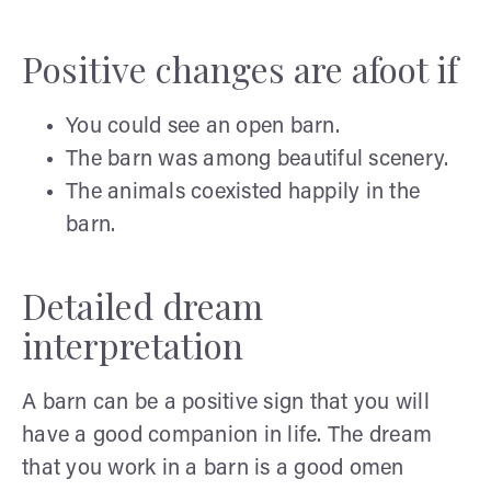
Positive changes are afoot if
You could see an open barn.
The barn was among beautiful scenery.
The animals coexisted happily in the
barn.
Detailed dream
interpretation
A barn can be a positive sign that you will
have a good companion in life. The dream
that you work in a barn is a good omen