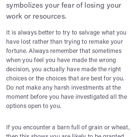
symbolizes your fear of losing your
work or resources.
It is always better to try to salvage what you
have lost rather than trying to remake your
fortune. Always remember that sometimes
when you feel you have made the wrong
decision, you actually have made the right
choices or the choices that are best for you.
Do not make any harsh investments at the
moment before you have investigated all the
options open to you.
If you encounter a barn full of grain or wheat,
then this shows you are likely to be granted