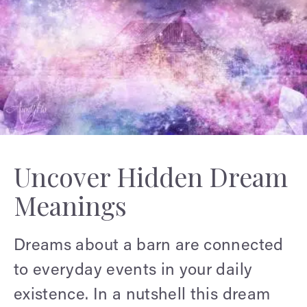
Uncover Hidden Dream
Meanings
Dreams about a barn are connected
to everyday events in your daily
existence. In a nutshell this dream