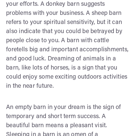
your efforts. A donkey barn suggests
problems with your business. A sheep barn
refers to your spiritual sensitivity, but it can
also indicate that you could be betrayed by
people close to you. A barn with cattle
foretells big and important accomplishments,
and good luck. Dreaming of animals in a
barn, like lots of horses, is a sign that you
could enjoy some exciting outdoors activities
in the near future.
An empty barn in your dream is the sign of
temporary and short term success. A
beautiful barn means a pleasant visit.
Sleeping in a barn is an omen of a