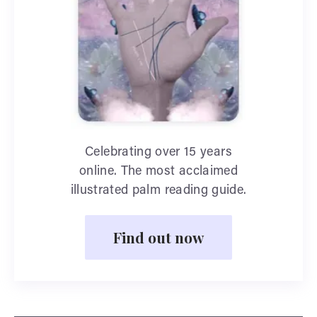
Celebrating over 15 years
online. The most acclaimed
illustrated palm reading guide.
Find out now