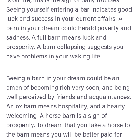
is on fire, this is the sign of daily troubles.
Seeing yourself entering a bar indicates good
luck and success in your current affairs. A
barn in your dream could herald poverty and
sadness. A full barn means luck and
prosperity. A barn collapsing suggests you
have problems in your waking life.
Seeing a barn in your dream could be an
omen of becoming rich very soon, and being
well perceived by friends and acquaintances.
An ox barn means hospitality, and a hearty
welcoming. A horse barn is a sign of
prosperity. To dream that you take a horse to
the barn means you will be better paid for