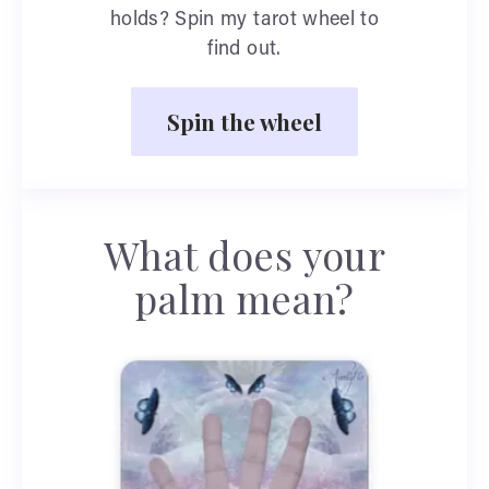
holds? Spin my tarot wheel to
find out.
Spin the wheel
What does your
palm mean?