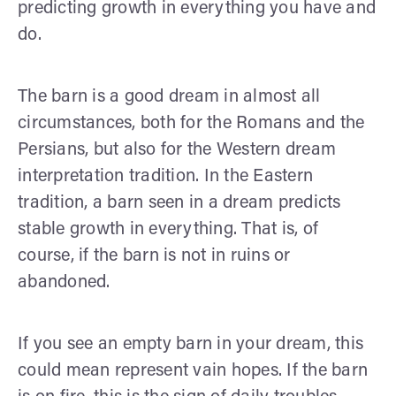
predicting growth in everything you have and
do.
The barn is a good dream in almost all
circumstances, both for the Romans and the
Persians, but also for the Western dream
interpretation tradition. In the Eastern
tradition, a barn seen in a dream predicts
stable growth in everything. That is, of
course, if the barn is not in ruins or
abandoned.
If you see an empty barn in your dream, this
could mean represent vain hopes. If the barn