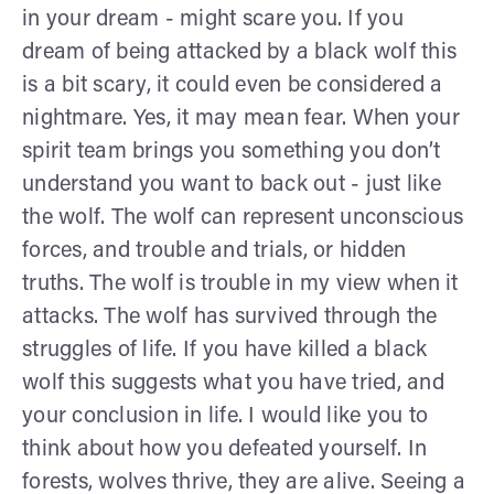
in your dream - might scare you. If you
dream of being attacked by a black wolf this
is a bit scary, it could even be considered a
nightmare. Yes, it may mean fear. When your
spirit team brings you something you don’t
understand you want to back out - just like
the wolf. The wolf can represent unconscious
forces, and trouble and trials, or hidden
truths. The wolf is trouble in my view when it
attacks. The wolf has survived through the
struggles of life. If you have killed a black
wolf this suggests what you have tried, and
your conclusion in life. I would like you to
think about how you defeated yourself. In
forests, wolves thrive, they are alive. Seeing a