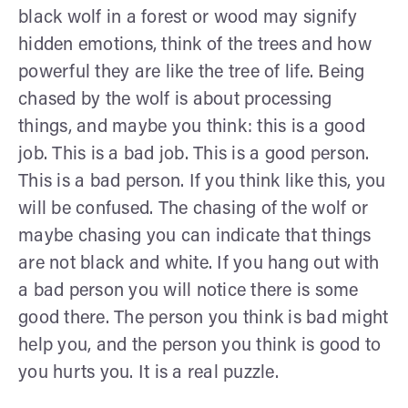
black wolf in a forest or wood may signify
hidden emotions, think of the trees and how
powerful they are like the tree of life. Being
chased by the wolf is about processing
things, and maybe you think: this is a good
job. This is a bad job. This is a good person.
This is a bad person. If you think like this, you
will be confused. The chasing of the wolf or
maybe chasing you can indicate that things
are not black and white. If you hang out with
a bad person you will notice there is some
good there. The person you think is bad might
help you, and the person you think is good to
you hurts you. It is a real puzzle.