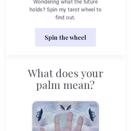
Wondering what the future
holds? Spin my tarot wheel to
find out.
Spin the wheel
What does your
palm mean?