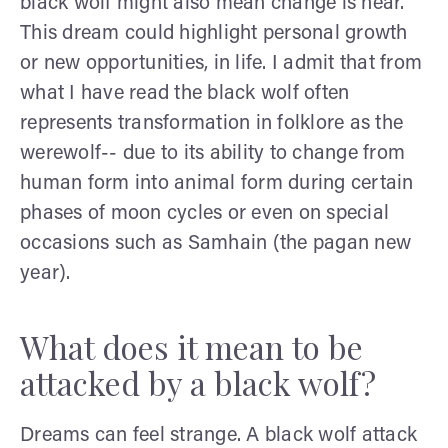
black wolf might also mean change is near.
This dream could highlight personal growth
or new opportunities, in life. I admit that from
what I have read the black wolf often
represents transformation in folklore as the
werewolf-- due to its ability to change from
human form into animal form during certain
phases of moon cycles or even on special
occasions such as Samhain (the pagan new
year).
What does it mean to be
attacked by a black wolf?
Dreams can feel strange. A black wolf attack