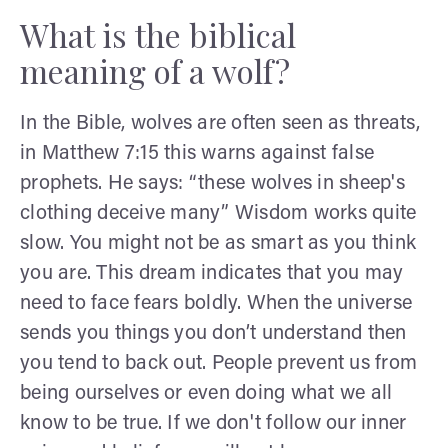
What is the biblical
meaning of a wolf?
In the Bible, wolves are often seen as threats,
in Matthew 7:15 this warns against false
prophets. He says: “these wolves in sheep's
clothing deceive many” Wisdom works quite
slow. You might not be as smart as you think
you are. This dream indicates that you may
need to face fears boldly. When the universe
sends you things you don’t understand then
you tend to back out. People prevent us from
being ourselves or even doing what we all
know to be true. If we don't follow our inner