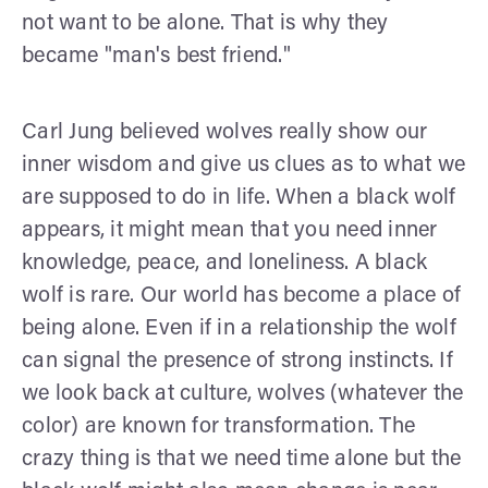
not want to be alone. That is why they
became "man's best friend."
Carl Jung believed wolves really show our
inner wisdom and give us clues as to what we
are supposed to do in life. When a black wolf
appears, it might mean that you need inner
knowledge, peace, and loneliness. A black
wolf is rare. Our world has become a place of
being alone. Even if in a relationship the wolf
can signal the presence of strong instincts. If
we look back at culture, wolves (whatever the
color) are known for transformation. The
crazy thing is that we need time alone but the