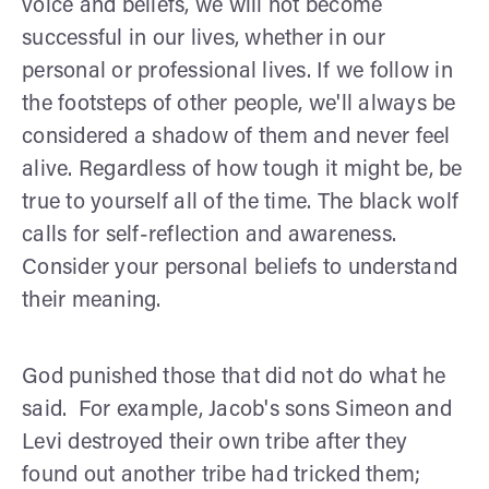
voice and beliefs, we will not become
successful in our lives, whether in our
personal or professional lives. If we follow in
the footsteps of other people, we'll always be
considered a shadow of them and never feel
alive. Regardless of how tough it might be, be
true to yourself all of the time. The black wolf
calls for self-reflection and awareness.
Consider your personal beliefs to understand
their meaning.
God punished those that did not do what he
said. For example, Jacob's sons Simeon and
Levi destroyed their own tribe after they
found out another tribe had tricked them;