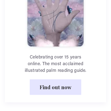
Celebrating over 15 years
online. The most acclaimed
illustrated palm reading guide.
Find out now