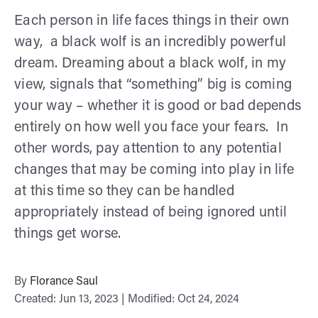
Each person in life faces things in their own
way, a black wolf is an incredibly powerful
dream. Dreaming about a black wolf, in my
view, signals that “something” big is coming
your way – whether it is good or bad depends
entirely on how well you face your fears. In
other words, pay attention to any potential
changes that may be coming into play in life
at this time so they can be handled
appropriately instead of being ignored until
things get worse.
By
Florance Saul
Created: Jun 13, 2023 | Modified: Oct 24, 2024