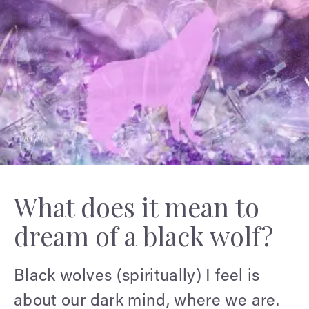
What does it mean to
dream of a black wolf?
Black wolves (spiritually) I feel is
about our dark mind, where we are.