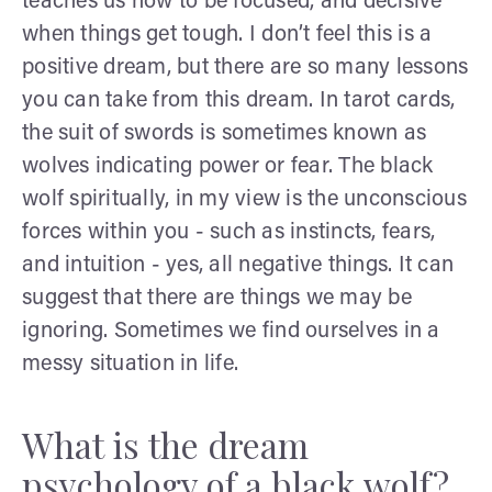
teaches us how to be focused, and decisive
when things get tough. I don’t feel this is a
positive dream, but there are so many lessons
you can take from this dream. In tarot cards,
the suit of swords is sometimes known as
wolves indicating power or fear. The black
wolf spiritually, in my view is the unconscious
forces within you - such as instincts, fears,
and intuition - yes, all negative things. It can
suggest that there are things we may be
ignoring. Sometimes we find ourselves in a
messy situation in life.
What is the dream
psychology of a black wolf?