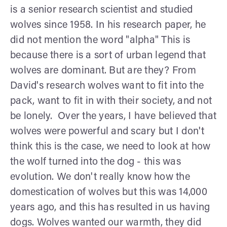
is a senior research scientist and studied
wolves since 1958. In his research paper, he
did not mention the word "alpha" This is
because there is a sort of urban legend that
wolves are dominant. But are they? From
David's research wolves want to fit into the
pack, want to fit in with their society, and not
be lonely. Over the years, I have believed that
wolves were powerful and scary but I don't
think this is the case, we need to look at how
the wolf turned into the dog - this was
evolution. We don't really know how the
domestication of wolves but this was 14,000
years ago, and this has resulted in us having
dogs. Wolves wanted our warmth, they did