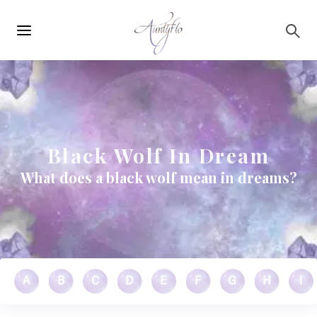
Main
Skip to main content
navigation
Black Wolf In Dream
What does a black wolf mean in dreams?
A
B
C
D
E
F
G
H
I