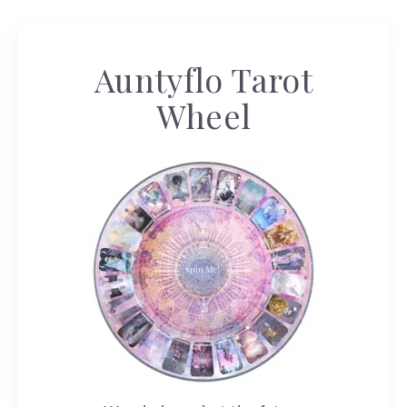
Auntyflo Tarot
Wheel