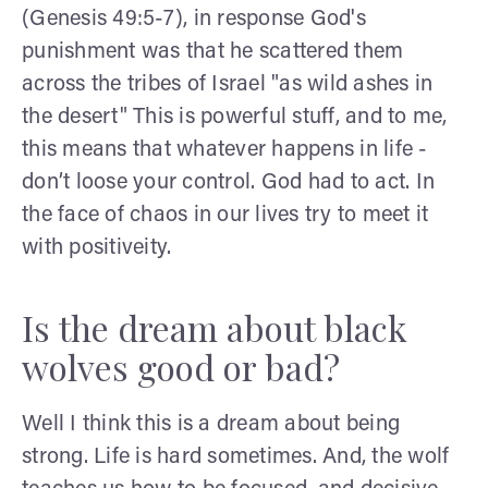
(Genesis 49:5-7), in response God's
punishment was that he scattered them
across the tribes of Israel "as wild ashes in
the desert" This is powerful stuff, and to me,
this means that whatever happens in life -
don’t loose your control. God had to act. In
the face of chaos in our lives try to meet it
with positiveity.
Is the dream about black
wolves good or bad?
Well I think this is a dream about being
strong. Life is hard sometimes. And, the wolf