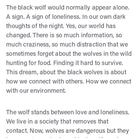
The black wolf would normally appear alone.
A sign. A sign of loneliness. In our own dark
thoughts of the night. Yes, our world has
changed. There is so much information, so
much craziness, so much distraction that we
sometimes forget about the wolves in the wild
hunting for food. Finding it hard to survive.
This dream, about the black wolves is about
how we connect with others. How we connect
with our environment.
The wolf stands between love and loneliness.
We live in a society that removes that
contact. Now, wolves are dangerous but they