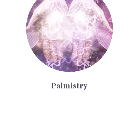
Palmistry
Tarot Wheel