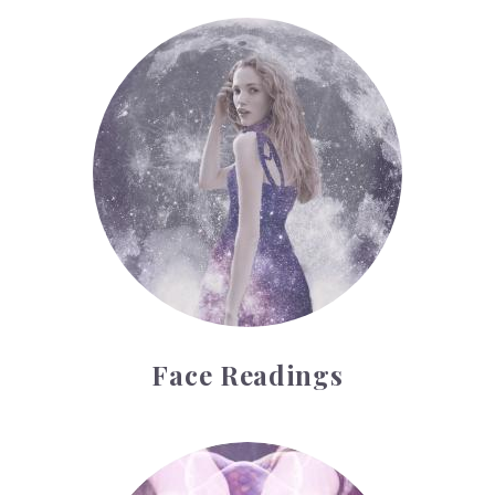
Face Readings
Face Readings
Palmistry