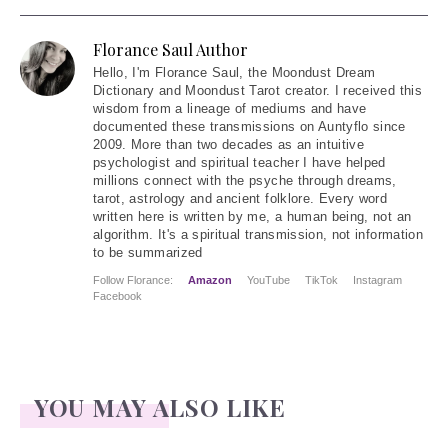
Florance Saul Author
Hello
, I'm Florance Saul, the Moondust Dream
Dictionary and Moondust Tarot creator. I received this
wisdom from a lineage of mediums and have
documented these transmissions on Auntyflo since
2009. More than two decades as an intuitive
psychologist and spiritual teacher I have helped
millions connect with the psyche through dreams,
tarot, astrology and ancient folklore. Every word
written here is written by me, a human being, not an
algorithm. It's a spiritual transmission, not information
to be summarized
Follow Florance:
Amazon
YouTube
TikTok
Instagram
Facebook
YOU MAY ALSO LIKE