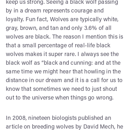
keep us strong. Seeing a black wolf passing
by in a dream represents courage and
loyalty. Fun fact, Wolves are typically white,
gray, brown, and tan and only 3.6% of all
wolves are black. The reason I mention this is
that a small percentage of real-life black
wolves makes it super rare. I always see the
black wolf as “black and cunning: and at the
same time we might hear that howling in the
distance in our dream and it is a call for us to
know that sometimes we need to just shout
out to the universe when things go wrong.
In 2008, nineteen biologists published an
article on breeding wolves by David Mech, he