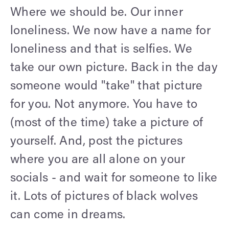
Where we should be. Our inner
loneliness. We now have a name for
loneliness and that is selfies. We
take our own picture. Back in the day
someone would "take" that picture
for you. Not anymore. You have to
(most of the time) take a picture of
yourself. And, post the pictures
where you are all alone on your
socials - and wait for someone to like
it. Lots of pictures of black wolves
can come in dreams.