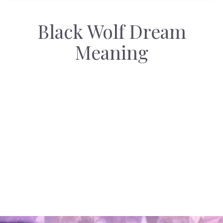
Black Wolf Dream
Meaning