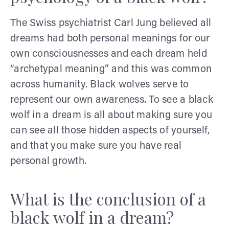
The Swiss psychiatrist Carl Jung believed all
dreams had both personal meanings for our
own consciousnesses and each dream held
“archetypal meaning” and this was common
across humanity. Black wolves serve to
represent our own awareness. To see a black
wolf in a dream is all about making sure you
can see all those hidden aspects of yourself,
and that you make sure you have real
personal growth.
What is the conclusion of a
black wolf in a dream?