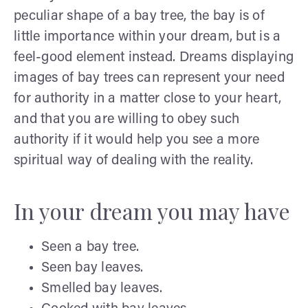
peculiar shape of a bay tree, the bay is of
little importance within your dream, but is a
feel-good element instead. Dreams displaying
images of bay trees can represent your need
for authority in a matter close to your heart,
and that you are willing to obey such
authority if it would help you see a more
spiritual way of dealing with the reality.
In your dream you may have
Seen a bay tree.
Seen bay leaves.
Smelled bay leaves.