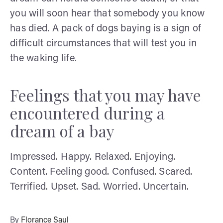
you will soon hear that somebody you know
has died. A pack of dogs baying is a sign of
difficult circumstances that will test you in
the waking life.
Feelings that you may have
encountered during a
dream of a bay
Impressed. Happy. Relaxed. Enjoying.
Content. Feeling good. Confused. Scared.
Terrified. Upset. Sad. Worried. Uncertain.
By
Florance Saul