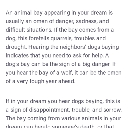
An animal bay appearing in your dream is
usually an omen of danger, sadness, and
difficult situations. If the bay comes from a
dog, this foretells quarrels, troubles and
drought. Hearing the neighbors’ dogs baying
indicates that you need to ask for help. A
dog’s bay can be the sign of a big danger. If
you hear the bay of a wolf, it can be the omen
of a very tough year ahead.
If in your dream you hear dogs baying, this is
a sign of disappointment, trouble, and sorrow.
The bay coming from various animals in your
dream can herald someone’s death, or that