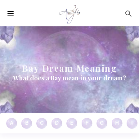
Main
Skip to main content
navigation
Bay Dream Meaning
What does a Bay mean in your dream?
A
B
C
D
E
F
G
H
I