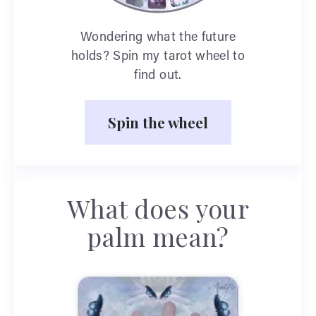
Wondering what the future
holds? Spin my tarot wheel to
find out.
Spin the wheel
What does your
palm mean?