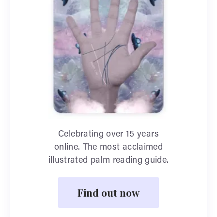
Celebrating over 15 years
online. The most acclaimed
illustrated palm reading guide.
Find out now