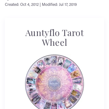
Created: Oct 4, 2012 | Modified: Jul 17, 2019
Auntyflo Tarot
Wheel