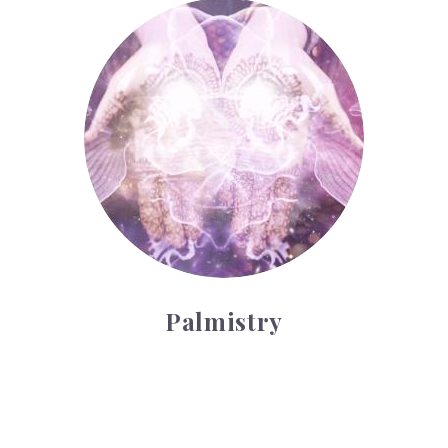
Palmistry
Palmistry
Tarot Wheel