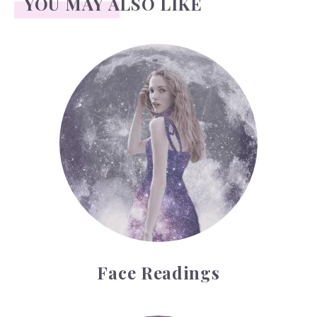
YOU MAY ALSO LIKE
Face Readings
Face Readings