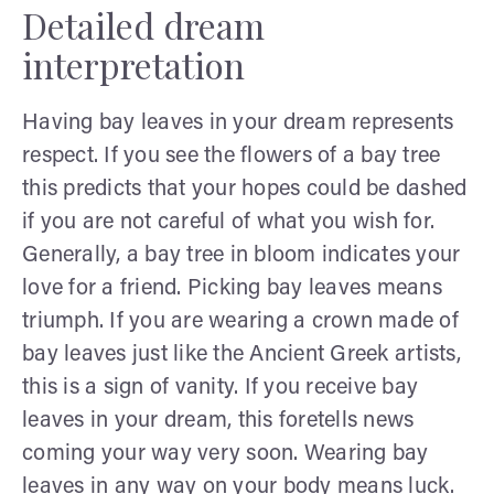
Detailed dream
interpretation
Having bay leaves in your dream represents
respect. If you see the flowers of a bay tree
this predicts that your hopes could be dashed
if you are not careful of what you wish for.
Generally, a bay tree in bloom indicates your
love for a friend. Picking bay leaves means
triumph. If you are wearing a crown made of
bay leaves just like the Ancient Greek artists,
this is a sign of vanity. If you receive bay
leaves in your dream, this foretells news
coming your way very soon. Wearing bay
leaves in any way on your body means luck.