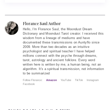
Florance Saul Author
Hello
, I'm Florance Saul, the Moondust Dream
Dictionary and Moondust Tarot creator. I received this
wisdom from a lineage of mediums and have
documented these transmissions on Auntyflo since
2009. More than two decades as an intuitive
psychologist and spiritual teacher I have helped
millions connect with the psyche through dreams,
tarot, astrology and ancient folklore. Every word
written here is written by me, a human being, not an
algorithm. It's a spiritual transmission, not information
to be summarized
Follow Florance:
Amazon
YouTube
TikTok
Instagram
Facebook