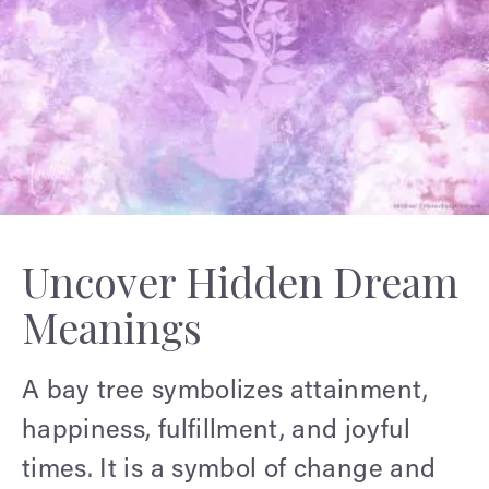
Uncover Hidden Dream
Meanings
A bay tree symbolizes attainment,
happiness, fulfillment, and joyful
times. It is a symbol of change and