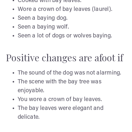
Cooked with bay leaves.
Wore a crown of bay leaves (laurel).
Seen a baying dog.
Seen a baying wolf.
Seen a lot of dogs or wolves baying.
Positive changes are afoot if
The sound of the dog was not alarming.
The scene with the bay tree was
enjoyable.
You wore a crown of bay leaves.
The bay leaves were elegant and
delicate.