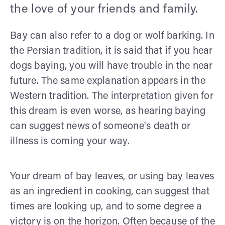
the love of your friends and family.
Bay can also refer to a dog or wolf barking. In
the Persian tradition, it is said that if you hear
dogs baying, you will have trouble in the near
future. The same explanation appears in the
Western tradition. The interpretation given for
this dream is even worse, as hearing baying
can suggest news of someone's death or
illness is coming your way.
Your dream of bay leaves, or using bay leaves
as an ingredient in cooking, can suggest that
times are looking up, and to some degree a
victory is on the horizon. Often because of the