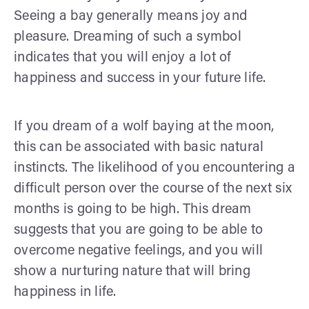
Seeing a bay generally means joy and
pleasure. Dreaming of such a symbol
indicates that you will enjoy a lot of
happiness and success in your future life.
If you dream of a wolf baying at the moon,
this can be associated with basic natural
instincts. The likelihood of you encountering a
difficult person over the course of the next six
months is going to be high. This dream
suggests that you are going to be able to
overcome negative feelings, and you will
show a nurturing nature that will bring
happiness in life.