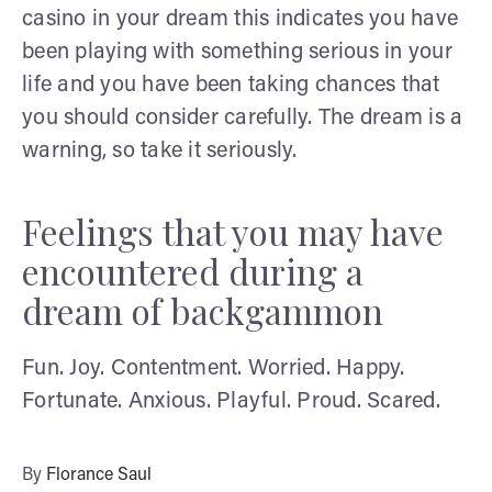
casino in your dream this indicates you have
been playing with something serious in your
life and you have been taking chances that
you should consider carefully. The dream is a
warning, so take it seriously.
Feelings that you may have
encountered during a
dream of backgammon
Fun. Joy. Contentment. Worried. Happy.
Fortunate. Anxious. Playful. Proud. Scared.
By
Florance Saul