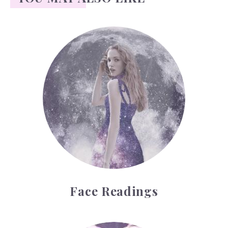
Face Readings
Face Readings