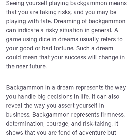
Seeing yourself playing backgammon means
that you are taking risks, and you may be
playing with fate. Dreaming of backgammon
can indicate a risky situation in general. A
game using dice in dreams usually refers to
your good or bad fortune. Such a dream
could mean that your success will change in
the near future.
Backgammon in a dream represents the way
you handle big decisions in life. It can also
reveal the way you assert yourself in
business. Backgammon represents firmness,
determination, courage, and risk-taking. It
shows that you are fond of adventure but