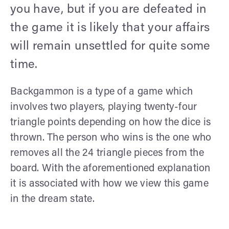
you have, but if you are defeated in
the game it is likely that your affairs
will remain unsettled for quite some
time.
Backgammon is a type of a game which
involves two players, playing twenty-four
triangle points depending on how the dice is
thrown. The person who wins is the one who
removes all the 24 triangle pieces from the
board. With the aforementioned explanation
it is associated with how we view this game
in the dream state.