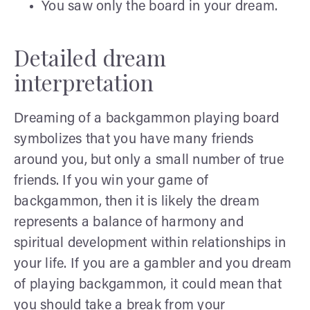
You saw only the board in your dream.
Detailed dream
interpretation
Dreaming of a backgammon playing board
symbolizes that you have many friends
around you, but only a small number of true
friends. If you win your game of
backgammon, then it is likely the dream
represents a balance of harmony and
spiritual development within relationships in
your life. If you are a gambler and you dream
of playing backgammon, it could mean that
you should take a break from your