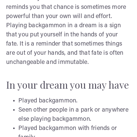
reminds you that chance is sometimes more
powerful than your own will and effort.
Playing backgammon in a dream is a sign
that you put yourself in the hands of your
fate. It is a reminder that sometimes things
are out of your hands, and that fate is often
unchangeable and immutable.
In your dream you may have
Played backgammon.
Seen other people in a park or anywhere
else playing backgammon.
Played backgammon with friends or