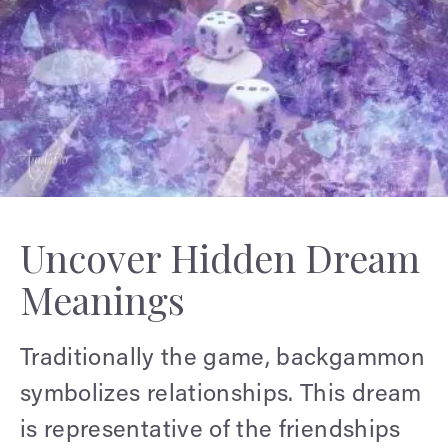
Uncover Hidden Dream
Meanings
Traditionally the game, backgammon
symbolizes relationships. This dream
is representative of the friendships