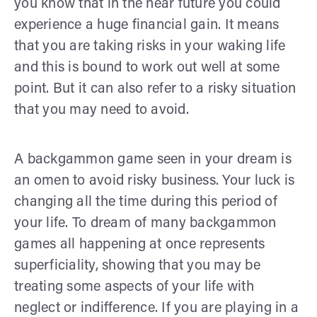
you know that in the near future you could
experience a huge financial gain. It means
that you are taking risks in your waking life
and this is bound to work out well at some
point. But it can also refer to a risky situation
that you may need to avoid.
A backgammon game seen in your dream is
an omen to avoid risky business. Your luck is
changing all the time during this period of
your life. To dream of many backgammon
games all happening at once represents
superficiality, showing that you may be
treating some aspects of your life with
neglect or indifference. If you are playing in a