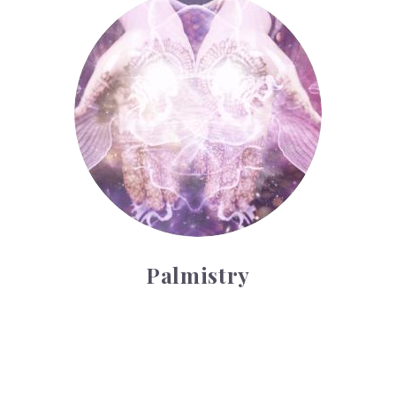
Palmistry
Palmistry
Tarot Wheel