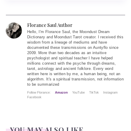
Florance Saul Author
Hello
, I'm Florance Saul, the Moondust Dream
Dictionary and Moondust Tarot creator. I received this
wisdom from a lineage of mediums and have
documented these transmissions on Auntyflo since
2009. More than two decades as an intuitive
psychologist and spiritual teacher I have helped
millions connect with the psyche through dreams,
tarot, astrology and ancient folklore. Every word
written here is written by me, a human being, not an
algorithm. It's a spiritual transmission, not information
to be summarized
Follow Florance:
Amazon
YouTube
TikTok
Instagram
Facebook
YOU MAY ALSO LIKE