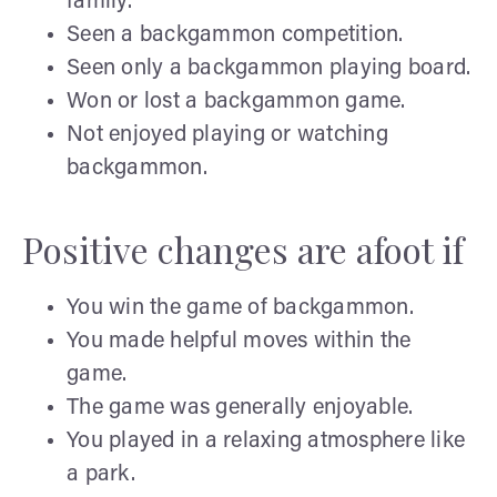
family.
Seen a backgammon competition.
Seen only a backgammon playing board.
Won or lost a backgammon game.
Not enjoyed playing or watching
backgammon.
Positive changes are afoot if
You win the game of backgammon.
You made helpful moves within the
game.
The game was generally enjoyable.
You played in a relaxing atmosphere like
a park.