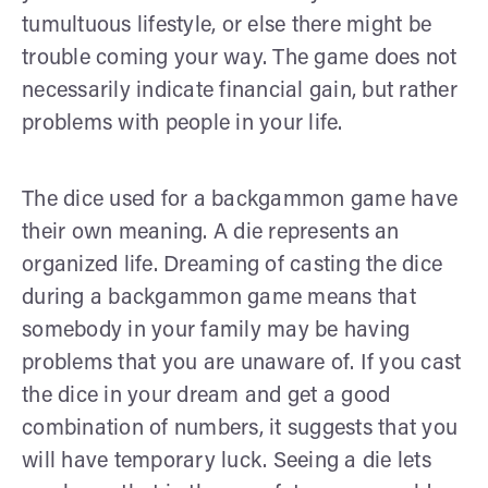
tumultuous lifestyle, or else there might be
trouble coming your way. The game does not
necessarily indicate financial gain, but rather
problems with people in your life.
The dice used for a backgammon game have
their own meaning. A die represents an
organized life. Dreaming of casting the dice
during a backgammon game means that
somebody in your family may be having
problems that you are unaware of. If you cast
the dice in your dream and get a good
combination of numbers, it suggests that you
will have temporary luck. Seeing a die lets