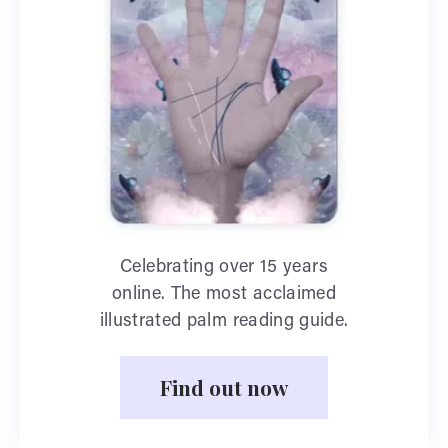
Celebrating over 15 years
online. The most acclaimed
illustrated palm reading guide.
Find out now