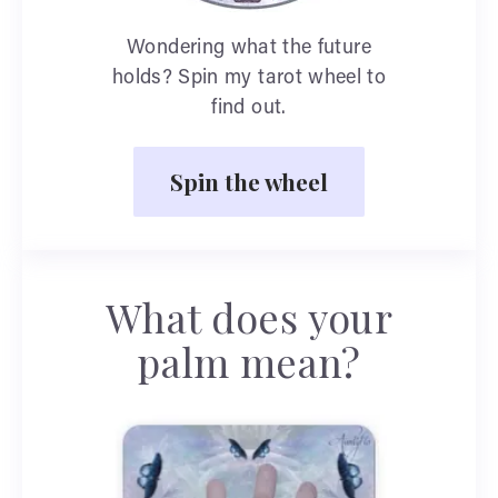
Wondering what the future
holds? Spin my tarot wheel to
find out.
Spin the wheel
What does your
palm mean?