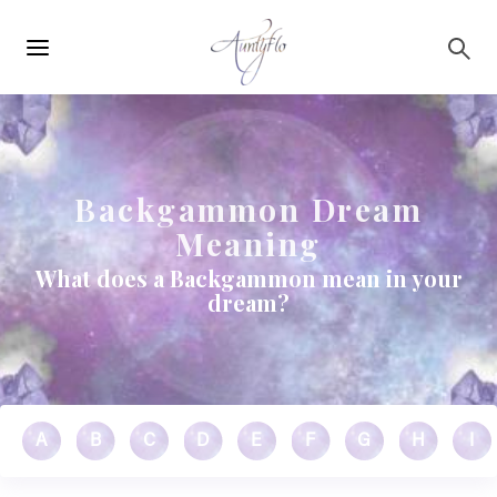
Main
Skip to main content
navigation
Backgammon Dream
Meaning
What does a Backgammon mean in your
dream?
A
B
C
D
E
F
G
H
I