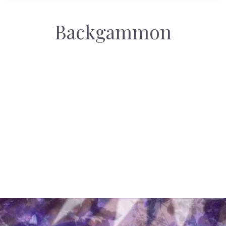
Backgammon