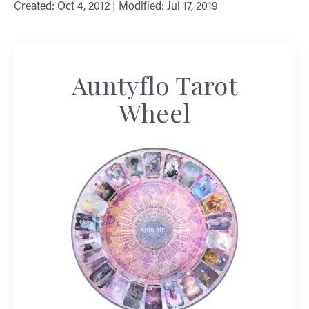
Created: Oct 4, 2012 | Modified: Jul 17, 2019
Auntyflo Tarot
Wheel