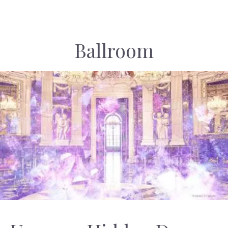
Ballroom