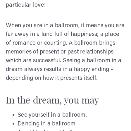
particular love!
When you are in a ballroom, it means you are
far away in a land full of happiness; a place
of romance or courting. A ballroom brings
memories of present or past relationships
which are successful. Seeing a ballroom in a
dream always results in a happy ending -
depending on how it presents itself.
In the dream, you may
See yourself in a ballroom.
Dancing in a ballroom.