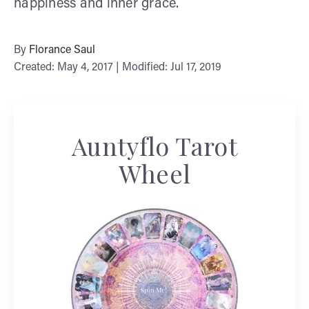
happiness and inner grace.
By
Florance Saul
Created: May 4, 2017 | Modified: Jul 17, 2019
Auntyflo Tarot
Wheel