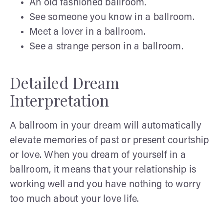
An old fashioned ballroom.
See someone you know in a ballroom.
Meet a lover in a ballroom.
See a strange person in a ballroom.
Detailed Dream
Interpretation
A ballroom in your dream will automatically
elevate memories of past or present courtship
or love. When you dream of yourself in a
ballroom, it means that your relationship is
working well and you have nothing to worry
too much about your love life.