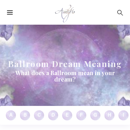
Main
Skip to main content
navigation
Ballroom Dream Meaning
What does a Ballroom mean in your
dream?
A
B
C
D
E
F
G
H
I