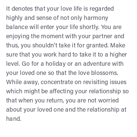
It denotes that your love life is regarded
highly and sense of not only harmony
balance will enter your life shortly. You are
enjoying the moment with your partner and
thus, you shouldn’t take it for granted. Make
sure that you work hard to take it to a higher
level. Go for a holiday or an adventure with
your loved one so that the love blossoms.
While away, concentrate on revisiting issues
which might be affecting your relationship so
that when you return, you are not worried
about your loved one and the relationship at
hand.