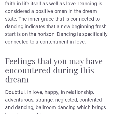
faith in life itself as well as love. Dancing is
considered a positive omen in the dream
state. The inner grace that is connected to
dancing indicates that a new beginning fresh
start is on the horizon. Dancing is specifically
connected to a contentment in love.
Feelings that you may have
encountered during this
dream
Doubtful, in love, happy, in relationship,
adventurous, strange, neglected, contented
and dancing, ballroom dancing which brings