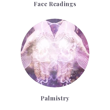
Face Readings
Palmistry
Palmistry