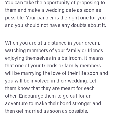
You can take the opportunity of proposing to
them and make a wedding date as soon as
possible. Your partner is the right one for you
and you should not have any doubts about it.
When you are at a distance in your dream,
watching members of your family or friends
enjoying themselves in a ballroom, it means
that one of your friends or family members
will be marrying the love of their life soon and
you will be involved in their wedding. Let
them know that they are meant for each
other. Encourage them to go out for an
adventure to make their bond stronger and
then get married as soon as possible.