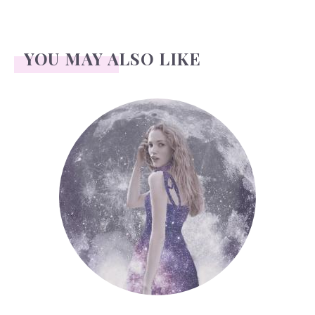
YOU MAY ALSO LIKE
Face Readings