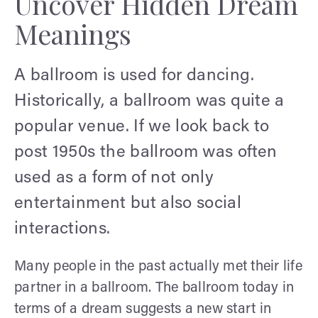
Uncover Hidden Dream
Meanings
A ballroom is used for dancing.
Historically, a ballroom was quite a
popular venue. If we look back to
post 1950s the ballroom was often
used as a form of not only
entertainment but also social
interactions.
Many people in the past actually met their life
partner in a ballroom. The ballroom today in
terms of a dream suggests a new start in