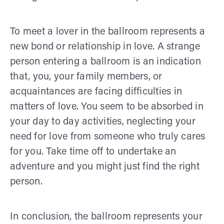
To meet a lover in the ballroom represents a
new bond or relationship in love. A strange
person entering a ballroom is an indication
that, you, your family members, or
acquaintances are facing difficulties in
matters of love. You seem to be absorbed in
your day to day activities, neglecting your
need for love from someone who truly cares
for you. Take time off to undertake an
adventure and you might just find the right
person.
In conclusion, the ballroom represents your