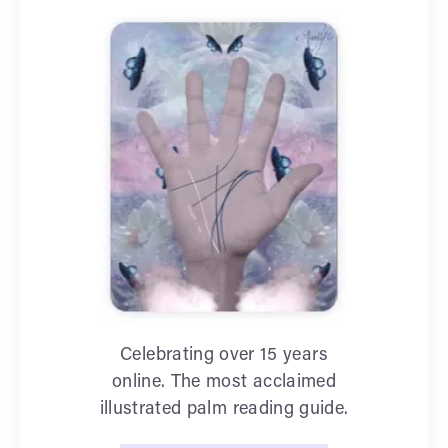
Celebrating over 15 years
online. The most acclaimed
illustrated palm reading guide.