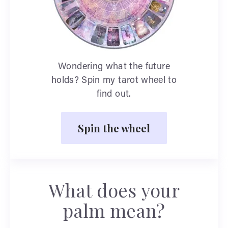
Wondering what the future
holds? Spin my tarot wheel to
find out.
Spin the wheel
What does your
palm mean?