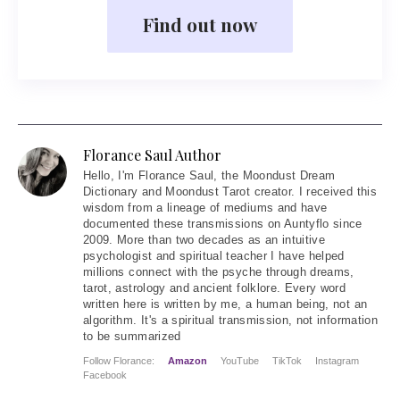
Find out now
Florance Saul Author
Hello
, I'm Florance Saul, the Moondust Dream
Dictionary and Moondust Tarot creator. I received this
wisdom from a lineage of mediums and have
documented these transmissions on Auntyflo since
2009. More than two decades as an intuitive
psychologist and spiritual teacher I have helped
millions connect with the psyche through dreams,
tarot, astrology and ancient folklore. Every word
written here is written by me, a human being, not an
algorithm. It's a spiritual transmission, not information
to be summarized
Follow Florance:
Amazon
YouTube
TikTok
Instagram
Facebook