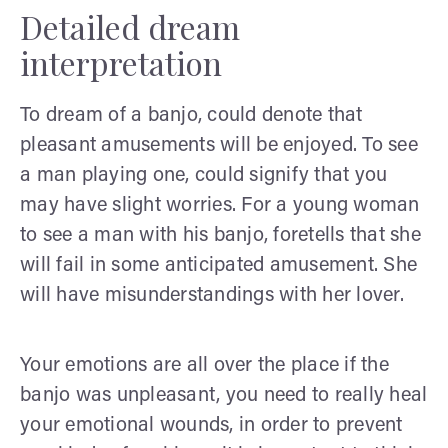
Detailed dream
interpretation
To dream of a banjo, could denote that
pleasant amusements will be enjoyed. To see
a man playing one, could signify that you
may have slight worries. For a young woman
to see a man with his banjo, foretells that she
will fail in some anticipated amusement. She
will have misunderstandings with her lover.
Your emotions are all over the place if the
banjo was unpleasant, you need to really heal
your emotional wounds, in order to prevent