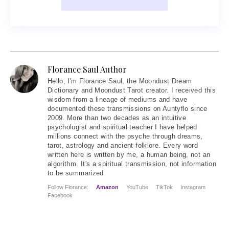
Florance Saul Author
Hello
, I'm Florance Saul, the Moondust Dream
Dictionary and Moondust Tarot creator. I received this
wisdom from a lineage of mediums and have
documented these transmissions on Auntyflo since
2009. More than two decades as an intuitive
psychologist and spiritual teacher I have helped
millions connect with the psyche through dreams,
tarot, astrology and ancient folklore. Every word
written here is written by me, a human being, not an
algorithm. It's a spiritual transmission, not information
to be summarized
Follow Florance:
Amazon
YouTube
TikTok
Instagram
Facebook