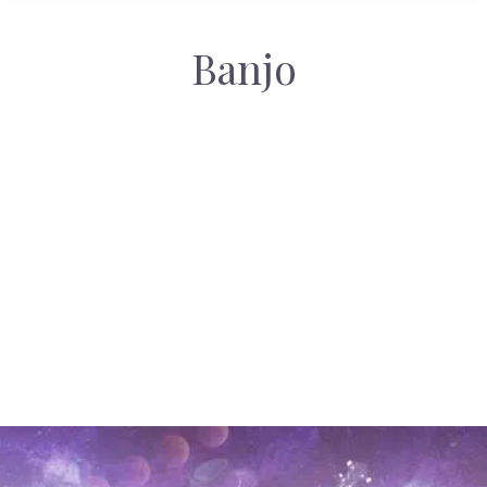
Banjo