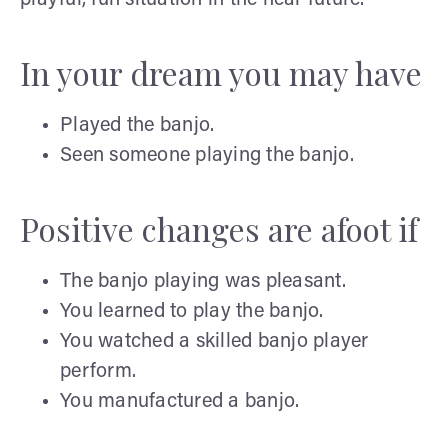
In your dream you may have
Played the banjo.
Seen someone playing the banjo.
Positive changes are afoot if
The banjo playing was pleasant.
You learned to play the banjo.
You watched a skilled banjo player
perform.
You manufactured a banjo.