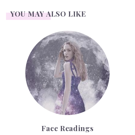
YOU MAY ALSO LIKE
Face Readings
Face Readings