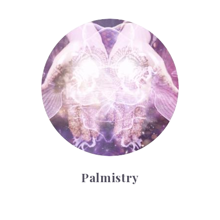
Palmistry
Palmistry
Tarot Wheel