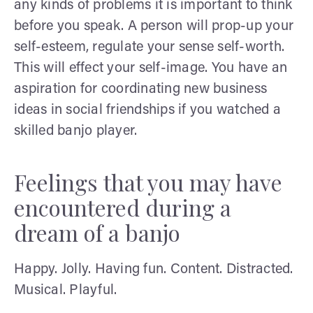
any kinds of problems it is important to think
before you speak. A person will prop-up your
self-esteem, regulate your sense self-worth.
This will effect your self-image. You have an
aspiration for coordinating new business
ideas in social friendships if you watched a
skilled banjo player.
Feelings that you may have
encountered during a
dream of a banjo
Happy. Jolly. Having fun. Content. Distracted.
Musical. Playful.