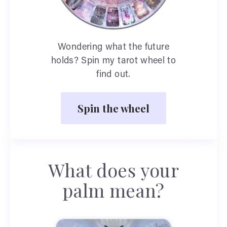
Wondering what the future
holds? Spin my tarot wheel to
find out.
Spin the wheel
What does your
palm mean?