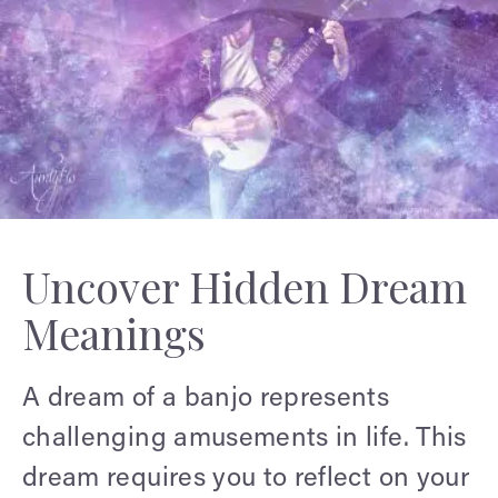
Uncover Hidden Dream
Meanings
A dream of a banjo represents
challenging amusements in life. This
dream requires you to reflect on your