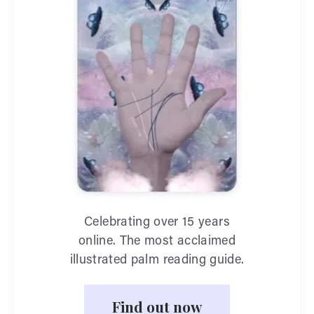
Celebrating over 15 years
online. The most acclaimed
illustrated palm reading guide.
Find out now