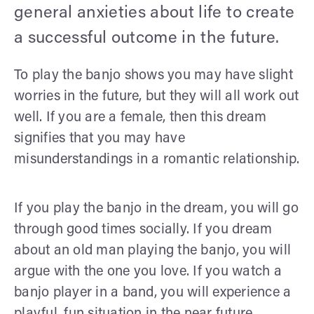
general anxieties about life to create
a successful outcome in the future.
To play the banjo shows you may have slight
worries in the future, but they will all work out
well. If you are a female, then this dream
signifies that you may have
misunderstandings in a romantic relationship.
If you play the banjo in the dream, you will go
through good times socially. If you dream
about an old man playing the banjo, you will
argue with the one you love. If you watch a
banjo player in a band, you will experience a
playful, fun situation in the near future.