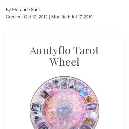
By
Florance Saul
Created: Oct 12, 2012 | Modified: Jul 17, 2019
Auntyflo Tarot
Wheel