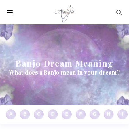
Main
Skip to main content
navigation
Banjo Dream Meaning
What does a Banjo mean in your dream?
A
B
C
D
E
F
G
H
I