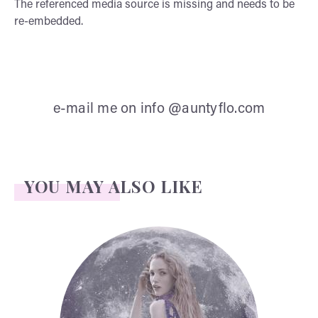
The referenced media source is missing and needs to be
re-embedded.
e-mail me on info @auntyflo.com
YOU MAY ALSO LIKE
Face Readings