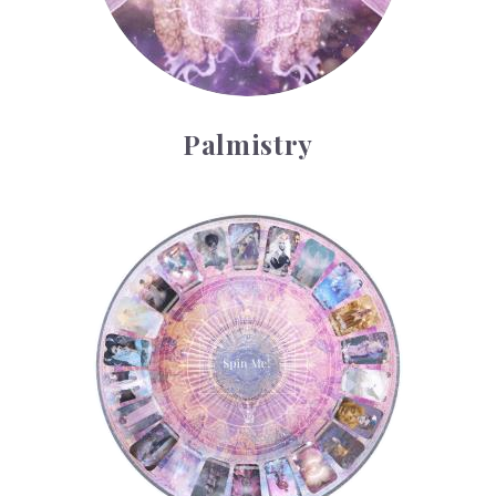
Palmistry
Tarot Wheel