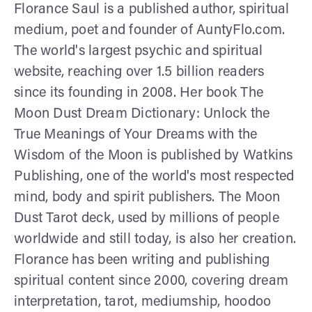
Florance Saul is a published author, spiritual
medium, poet and founder of AuntyFlo.com.
The world's largest psychic and spiritual
website, reaching over 1.5 billion readers
since its founding in 2008. Her book The
Moon Dust Dream Dictionary: Unlock the
True Meanings of Your Dreams with the
Wisdom of the Moon is published by Watkins
Publishing, one of the world's most respected
mind, body and spirit publishers. The Moon
Dust Tarot deck, used by millions of people
worldwide and still today, is also her creation.
Florance has been writing and publishing
spiritual content since 2000, covering dream
interpretation, tarot, mediumship, hoodoo