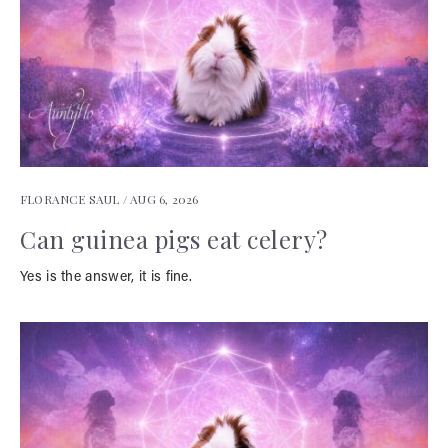
FLORANCE SAUL /
AUG 6, 2026
Can guinea pigs eat celery?
Yes is the answer, it is fine.