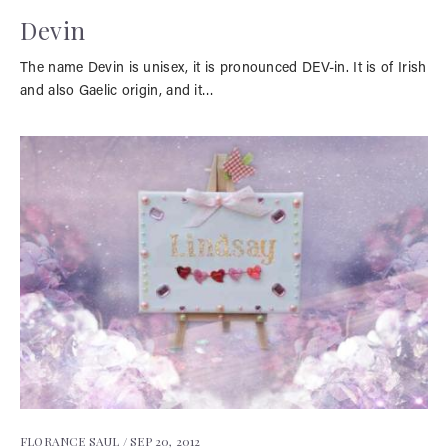
Devin
The name Devin is unisex, it is pronounced DEV-in. It is of Irish
and also Gaelic origin, and it…
FLORANCE SAUL /
SEP 20, 2012