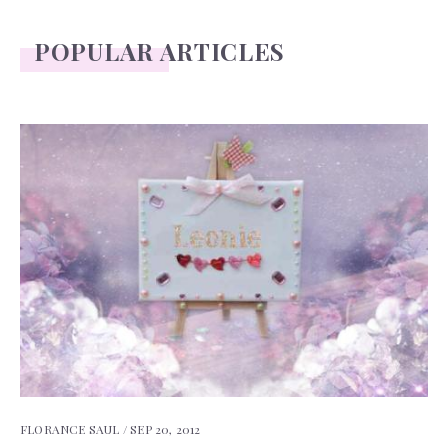
POPULAR ARTICLES
FLORANCE SAUL /
SEP 20, 2012