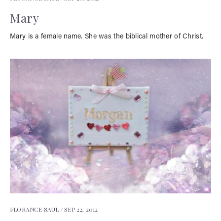
Mary
Mary is a female name. She was the biblical mother of Christ.
FLORANCE SAUL /
SEP 22, 2012