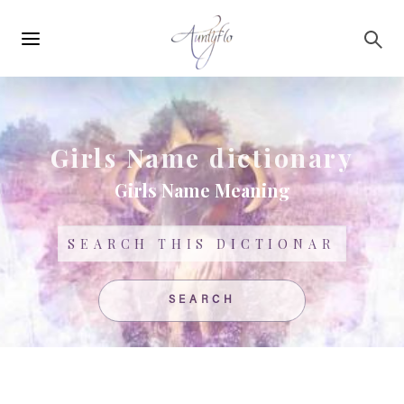
Main
Skip to main content
navigation
Girls Name dictionary
Girls Name Meaning
Search