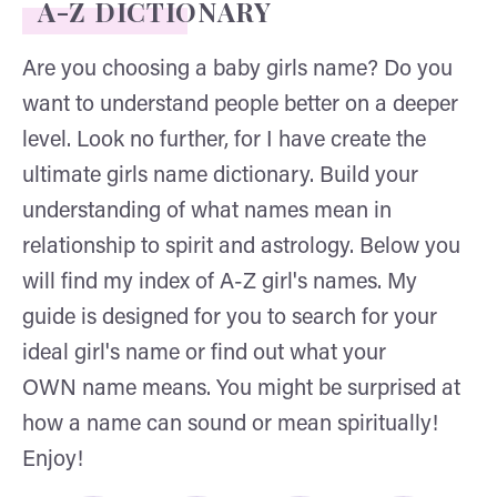
A-Z DICTIONARY
Are you choosing a baby girls name? Do you
want to understand people better on a deeper
level. Look no further, for I have create the
ultimate girls name dictionary. Build your
understanding of what names mean in
relationship to spirit and astrology. Below you
will find my index of A-Z girl's names. My
guide is designed for you to search for your
ideal girl's name or find out what your
OWN name means. You might be surprised at
how a name can sound or mean spiritually!
Enjoy!