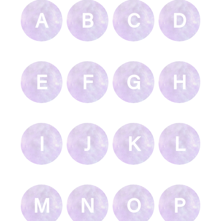
A
B
C
D
E
F
G
H
I
J
K
L
M
N
O
P