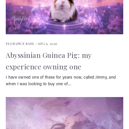
FLORANCE SAUL /
AUG 6, 2026
Abyssinian Guinea Pig: my
experience owning one
I have owned one of these for years now, called Jimmy, and
when I was looking to buy one of…