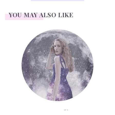
YOU MAY ALSO LIKE
Face Readings
Face Readings