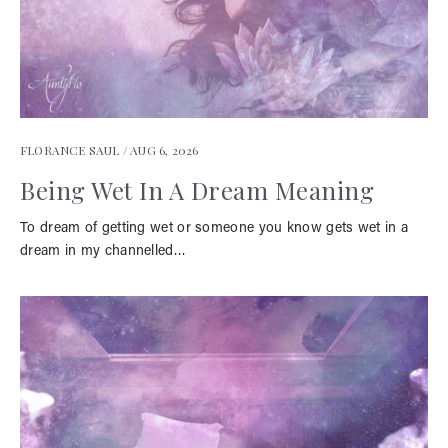
FLORANCE SAUL /
AUG 6, 2026
Being Wet In A Dream Meaning
To dream of getting wet or someone you know gets wet in a
dream in my channelled…