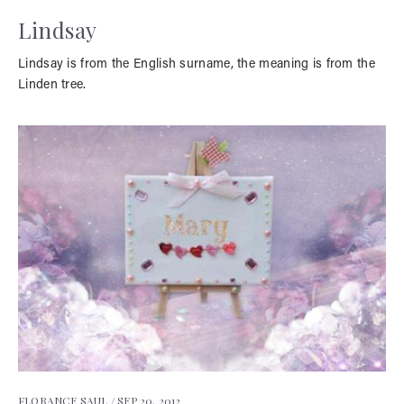
Lindsay
Lindsay is from the English surname, the meaning is from the
Linden tree.
FLORANCE SAUL /
SEP 20, 2012