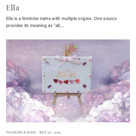
Ella
Ella is a feminine name with multiple origins. One source
provides its meaning as "all,…
FLORANCE SAUL /
SEP 20, 2012