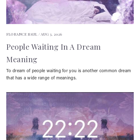
FLORANCE SAUL /
AUG 3, 2026
People Waiting In A Dream
Meaning
To dream of people waiting for you is another common dream
that has a wide range of meanings.