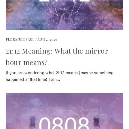
FLORANCE SAUL /
AUG 2, 2026
21:12 Meaning: What the mirror
hour means?
If you are wondering what 21:12 means (maybe something
happened at that time) I am…