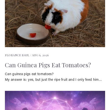
FLORANCE SAUL /
AUG 6, 2026
Can Guinea Pigs Eat Tomatoes?
Can guinea pigs eat tomatoes?
My answer is: yes, but just the ripe fruit and I only feed him…