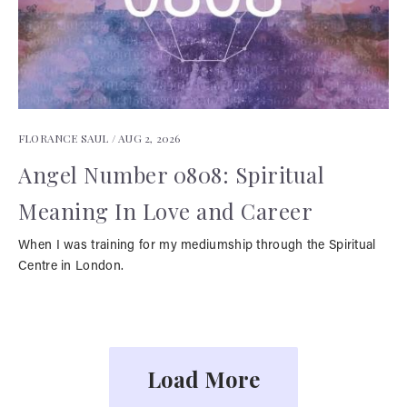
FLORANCE SAUL /
AUG 2, 2026
Angel Number 0808: Spiritual
Meaning In Love and Career
When I was training for my mediumship through the Spiritual
Centre in London.
Load More