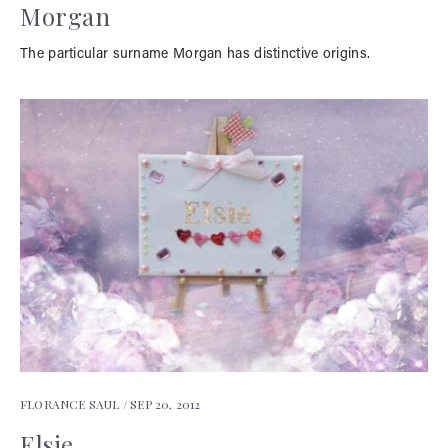
Morgan
The particular surname Morgan has distinctive origins.
FLORANCE SAUL /
SEP 20, 2012
Elsie