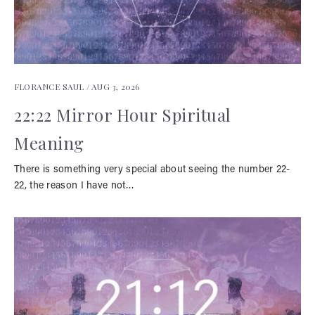
FLORANCE SAUL /
AUG 3, 2026
22:22 Mirror Hour Spiritual
Meaning
There is something very special about seeing the number 22-
22, the reason I have not…