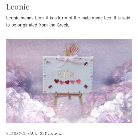
Leonie
Leonie means Lion, it is a form of the male name Leo. It is said
to be originated from the Greek…
FLORANCE SAUL /
SEP 20, 2012