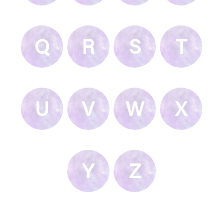
Q
R
S
T
U
V
W
X
Y
Z