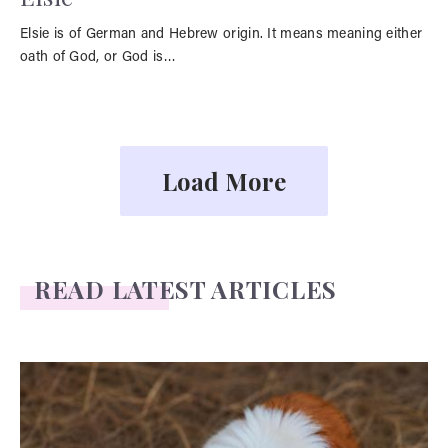
Elsie is of German and Hebrew origin. It means meaning either
oath of God, or God is…
Load More
READ LATEST ARTICLES