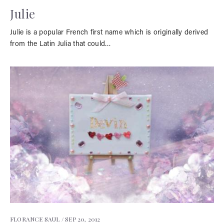
Julie
Julie is a popular French first name which is originally derived
from the Latin Julia that could…
FLORANCE SAUL /
SEP 20, 2012