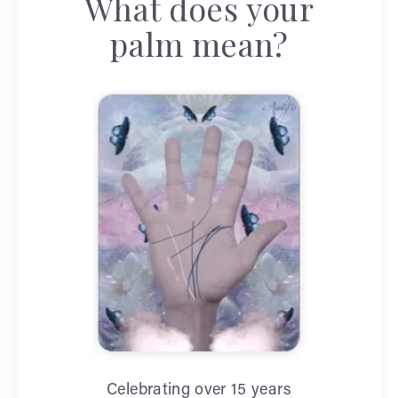
What does your
palm mean?
Celebrating over 15 years