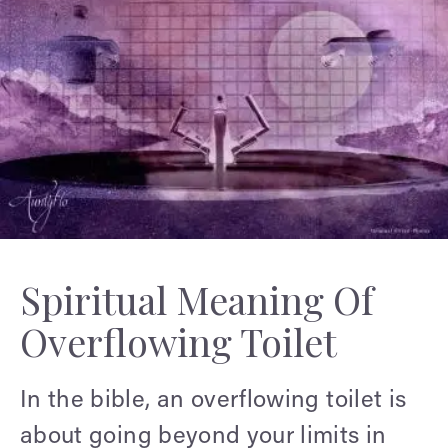
Spiritual Meaning Of
Overflowing Toilet
In the bible, an overflowing toilet is
about going beyond your limits in