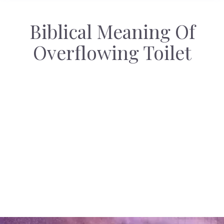
Biblical Meaning Of
Overflowing Toilet