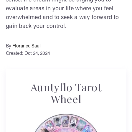
evaluate areas in your life where you feel
overwhelmed and to seek a way forward to
gain back your control.
By
Florance Saul
Created: Oct 24, 2024
Auntyflo Tarot
Wheel