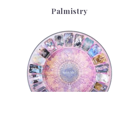
Palmistry
Tarot Wheel
Tarot Wheel