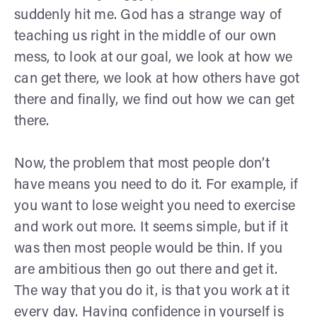
suddenly hit me. God has a strange way of
teaching us right in the middle of our own
mess, to look at our goal, we look at how we
can get there, we look at how others have got
there and finally, we find out how we can get
there.
Now, the problem that most people don’t
have means you need to do it. For example, if
you want to lose weight you need to exercise
and work out more. It seems simple, but if it
was then most people would be thin. If you
are ambitious then go out there and get it.
The way that you do it, is that you work at it
every day. Having confidence in yourself is