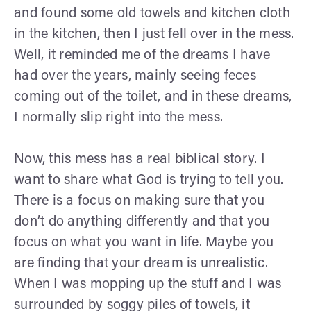
and found some old towels and kitchen cloth
in the kitchen, then I just fell over in the mess.
Well, it reminded me of the dreams I have
had over the years, mainly seeing feces
coming out of the toilet, and in these dreams,
I normally slip right into the mess.
Now, this mess has a real biblical story. I
want to share what God is trying to tell you.
There is a focus on making sure that you
don’t do anything differently and that you
focus on what you want in life. Maybe you
are finding that your dream is unrealistic.
When I was mopping up the stuff and I was
surrounded by soggy piles of towels, it