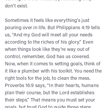
don't exist.
Sometimes it feels like everything's just
pouring over in life. But Philippians 4:19 tells
us, “And my God will meet all your needs
according to the riches of his glory.” Even
when things look like they’re way out of
control, remember, God has us covered.
Now, when it comes to setting goals, think of
it like a plumber with his toolkit. You need the
right tools for the job, to clean the mess.
Proverbs 16:9 says, “In their hearts, humans
plan their course, but the Lord establishes
their steps.” That means you must set your
goals, but trust God to guide those steps.