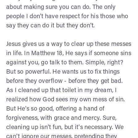
about making sure you can do. The only
people I don’t have respect for his those who
say they can do it but they don’t.
Jesus gives us a way to clear up these messes
in life. In Matthew 18, He says if someone sins
against you, go talk to them. Simple, right?
But so powerful. He wants us to fix things
before they overflow - before they get bad.
As I cleaned up that toilet in my dream, I
realized how God sees my own mess of sin.
But He's so good, offering a hand of
forgiveness, with grace and mercy. Sure,
cleaning up isn’t fun, but it's necessary. We
can't ignore our messes, pretending they