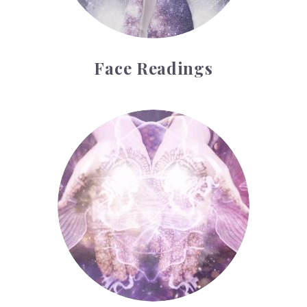
Face Readings
Palmistry