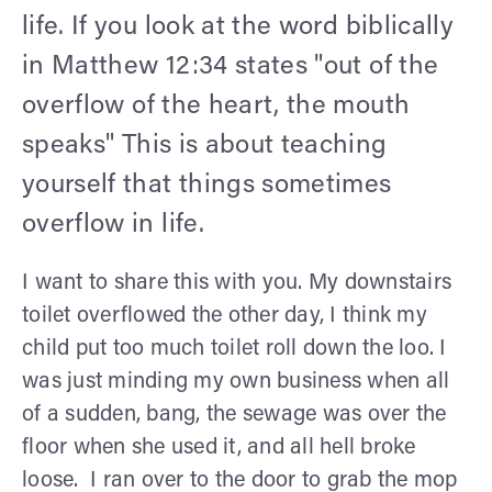
life. If you look at the word biblically
in Matthew 12:34 states "out of the
overflow of the heart, the mouth
speaks" This is about teaching
yourself that things sometimes
overflow in life.
I want to share this with you. My downstairs
toilet overflowed the other day, I think my
child put too much toilet roll down the loo. I
was just minding my own business when all
of a sudden, bang, the sewage was over the
floor when she used it, and all hell broke
loose. I ran over to the door to grab the mop