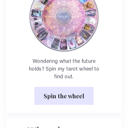
Wondering what the future
holds? Spin my tarot wheel to
find out.
Spin the wheel