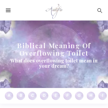
Main
Skip to main content
navigation
Biblical Meaning Of
Overflowing Toilet
What does overflowing toilet mean in
your dream?
A
B
C
D
E
F
G
H
I