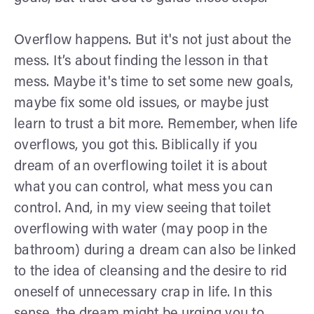
Overflow happens. But it's not just about the
mess. It’s about finding the lesson in that
mess. Maybe it's time to set some new goals,
maybe fix some old issues, or maybe just
learn to trust a bit more. Remember, when life
overflows, you got this. Biblically if you
dream of an overflowing toilet it is about
what you can control, what mess you can
control. And, in my view seeing that toilet
overflowing with water (may poop in the
bathroom) during a dream can also be linked
to the idea of cleansing and the desire to rid
oneself of unnecessary crap in life. In this
sense, the dream might be urging you to