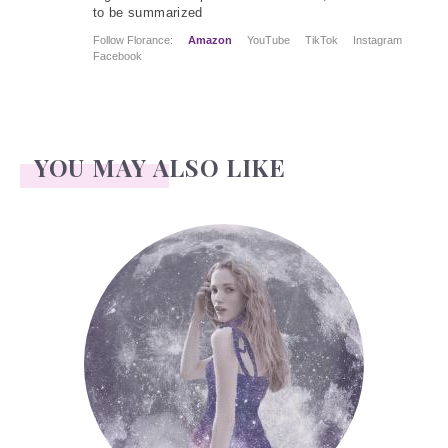
to be summarized
Follow Florance:
Amazon
YouTube
TikTok
Instagram
Facebook
YOU MAY ALSO LIKE
Face Readings