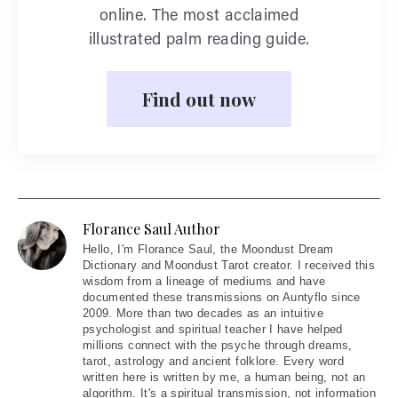
online. The most acclaimed
illustrated palm reading guide.
Find out now
Florance Saul Author
Hello
, I'm Florance Saul, the Moondust Dream
Dictionary and Moondust Tarot creator. I received this
wisdom from a lineage of mediums and have
documented these transmissions on Auntyflo since
2009. More than two decades as an intuitive
psychologist and spiritual teacher I have helped
millions connect with the psyche through dreams,
tarot, astrology and ancient folklore. Every word
written here is written by me, a human being, not an
algorithm. It's a spiritual transmission, not information