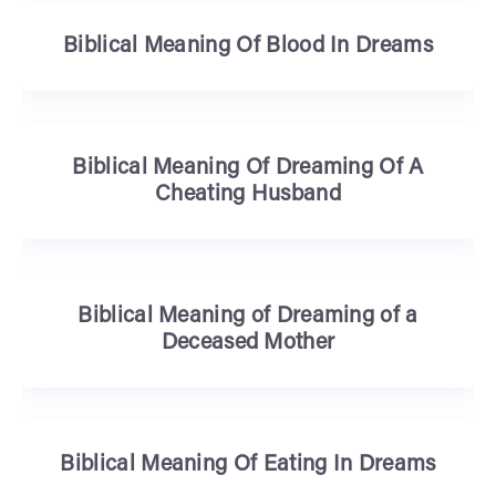
Biblical Meaning Of Blood In Dreams
Biblical Meaning Of Dreaming Of A
Cheating Husband
Biblical Meaning of Dreaming of a
Deceased Mother
Biblical Meaning Of Eating In Dreams