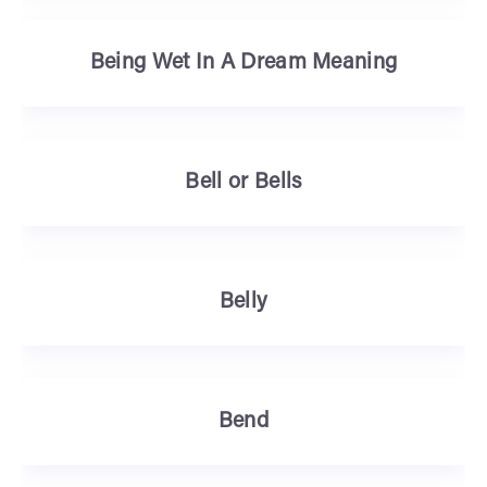
Being Wet In A Dream Meaning
Bell or Bells
Belly
Bend