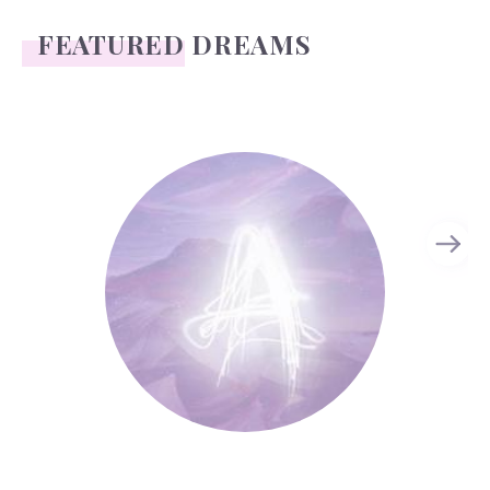
FEATURED DREAMS