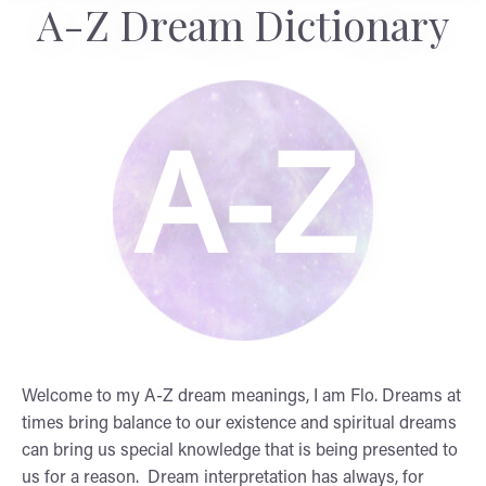
A-Z Dream Dictionary
A-Z
Welcome to my A-Z dream meanings, I am Flo. Dreams at
times bring balance to our existence and spiritual dreams
can bring us special knowledge that is being presented to
us for a reason. Dream interpretation has always, for