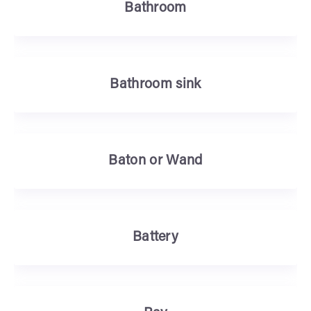
Bathroom
Bathroom sink
Baton or Wand
Battery