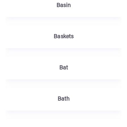
Basin
Baskets
Bat
Bath