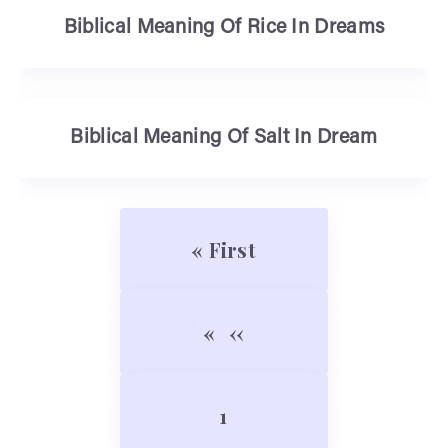
Biblical Meaning Of Rice In Dreams
Biblical Meaning Of Salt In Dream
Pagination
First page
« First
Previous page
‹‹
Page
1