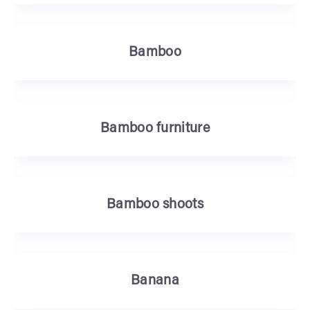
Bamboo
Bamboo furniture
Bamboo shoots
Banana