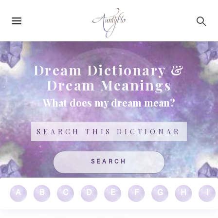
Main
Skip to main content
navigation
Dream Dictionary &
Dream Meanings
What does my dream mean?
Search
A
B
C
D
E
F
G
H
I