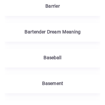
Barrier
Bartender Dream Meaning
Baseball
Basement