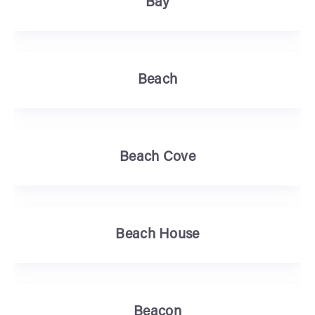
Bay
Beach
Beach Cove
Beach House
Beacon