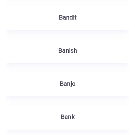
Bandit
Banish
Banjo
Bank