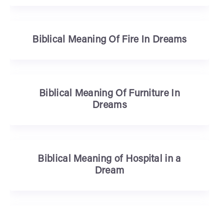
Biblical Meaning Of Fire In Dreams
Biblical Meaning Of Furniture In
Dreams
Biblical Meaning of Hospital in a
Dream