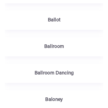
Ballot
Ballroom
Ballroom Dancing
Baloney