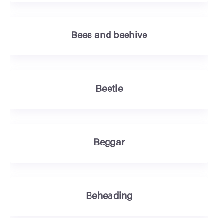
Bees and beehive
Beetle
Beggar
Beheading