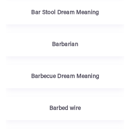
Bar Stool Dream Meaning
Barbarian
Barbecue Dream Meaning
Barbed wire