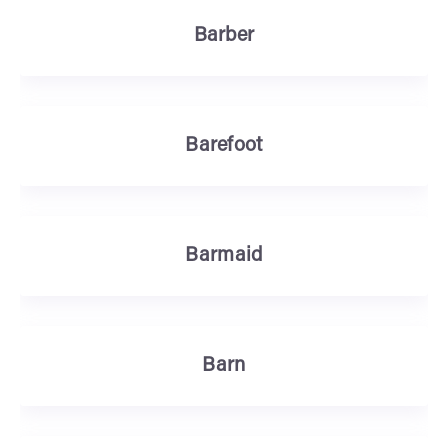
Barber
Barefoot
Barmaid
Barn