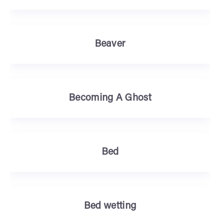
Beaver
Becoming A Ghost
Bed
Bed wetting