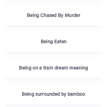
Being Chased By Murder
Being Eaten
Being on a train dream meaning
Being surrounded by bamboo