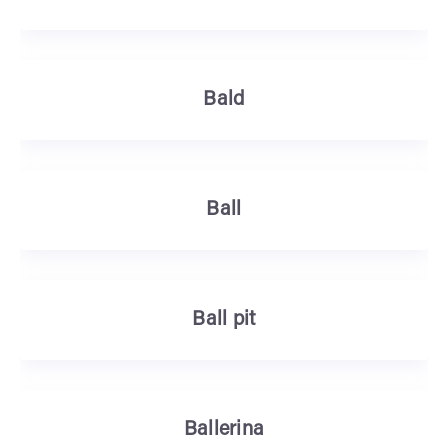
Bald
Ball
Ball pit
Ballerina