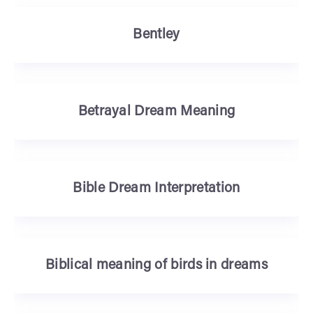
Bentley
Betrayal Dream Meaning
Bible Dream Interpretation
Biblical meaning of birds in dreams