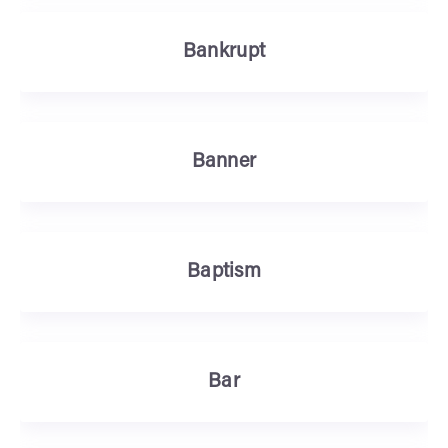
Bankrupt
Banner
Baptism
Bar