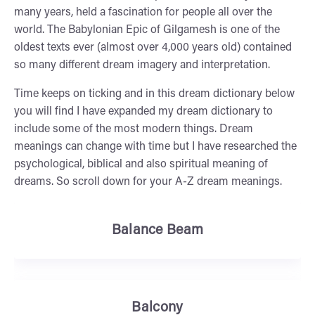
many years, held a fascination for people all over the
world. The Babylonian Epic of Gilgamesh is one of the
oldest texts ever (almost over 4,000 years old) contained
so many different dream imagery and interpretation.
Time keeps on ticking and in this dream dictionary below
you will find I have expanded my dream dictionary to
include some of the most modern things. Dream
meanings can change with time but I have researched the
psychological, biblical and also spiritual meaning of
dreams. So scroll down for your A-Z dream meanings.
Balance Beam
Balcony