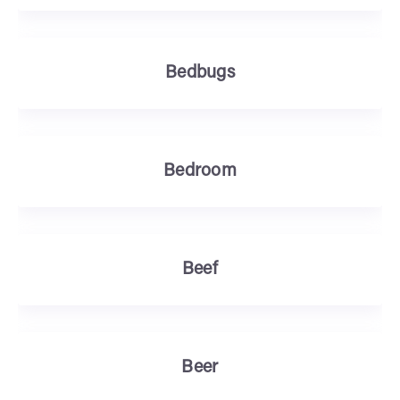
Bedbugs
Bedroom
Beef
Beer