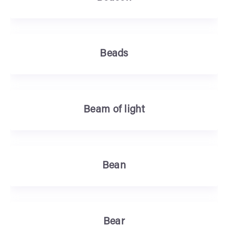
Beads
Beam of light
Bean
Bear