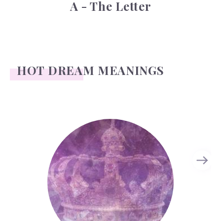
A - The Letter
HOT DREAM MEANINGS