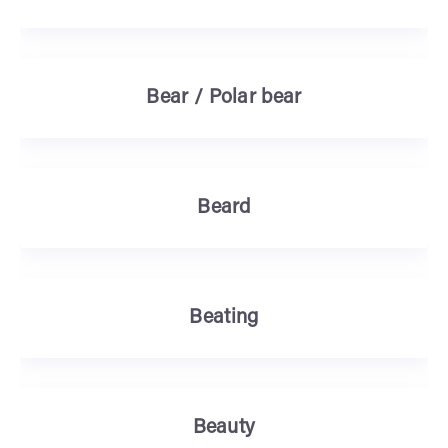
Bear / Polar bear
Beard
Beating
Beauty