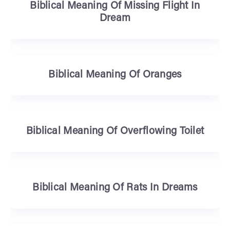
Biblical Meaning Of Missing Flight In
Dream
Biblical Meaning Of Oranges
Biblical Meaning Of Overflowing Toilet
Biblical Meaning Of Rats In Dreams