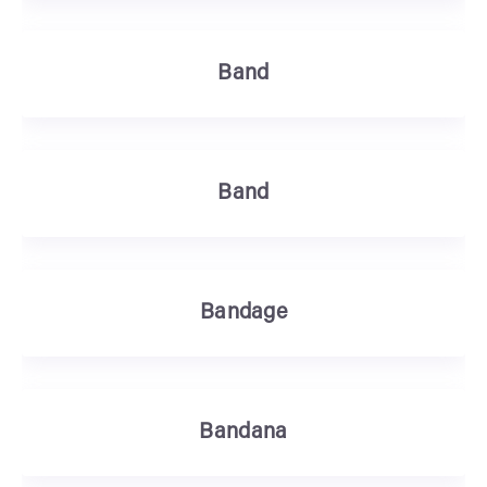
Band
Band
Bandage
Bandana