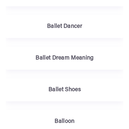
Ballet Dancer
Ballet Dream Meaning
Ballet Shoes
Balloon