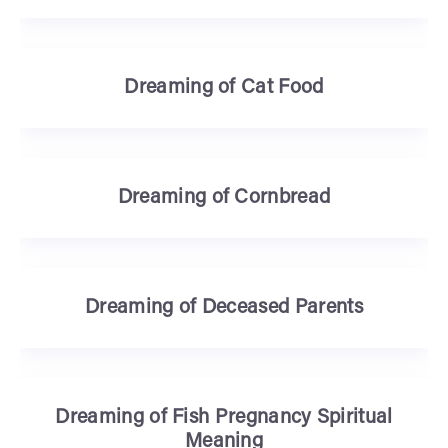
Dreaming of Cat Food
Dreaming of Cornbread
Dreaming of Deceased Parents
Dreaming of Fish Pregnancy Spiritual
Meaning