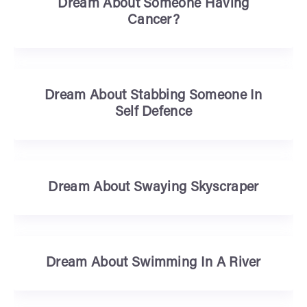
Dream About Someone Having
Cancer?
Dream About Stabbing Someone In
Self Defence
Dream About Swaying Skyscraper
Dream About Swimming In A River