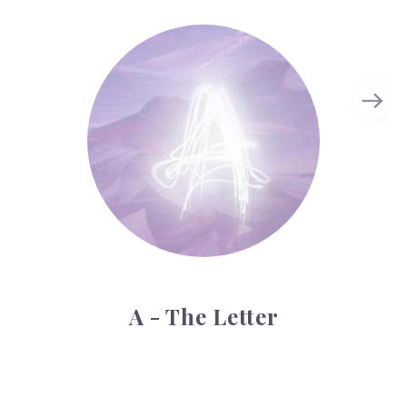
A - The Letter