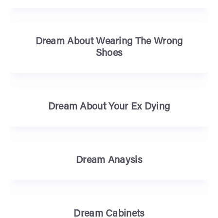
Dream About Wearing The Wrong
Shoes
Dream About Your Ex Dying
Dream Anaysis
Dream Cabinets