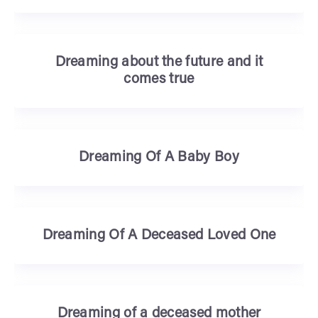
Dreaming about the future and it
comes true
Dreaming Of A Baby Boy
Dreaming Of A Deceased Loved One
Dreaming of a deceased mother