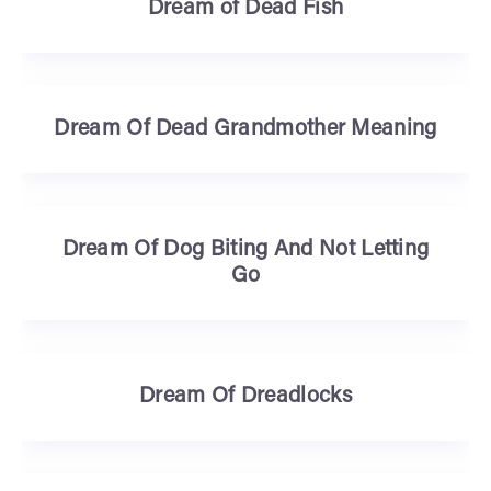
Dream of Dead Fish
Dream Of Dead Grandmother Meaning
Dream Of Dog Biting And Not Letting
Go
Dream Of Dreadlocks