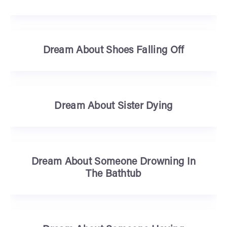
Dream About Shoes Falling Off
Dream About Sister Dying
Dream About Someone Drowning In
The Bathtub