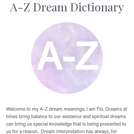
A-Z Dream Dictionary
A-Z
Welcome to my A-Z dream meanings, I am Flo. Dreams at
times bring balance to our existence and spiritual dreams
can bring us special knowledge that is being presented to
us for a reason. Dream interpretation has always, for