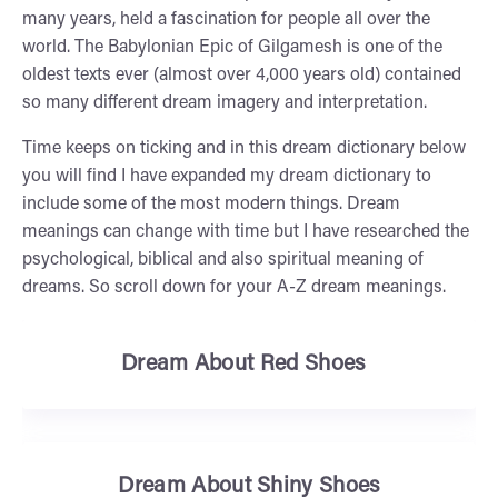
many years, held a fascination for people all over the
world. The Babylonian Epic of Gilgamesh is one of the
oldest texts ever (almost over 4,000 years old) contained
so many different dream imagery and interpretation.
Time keeps on ticking and in this dream dictionary below
you will find I have expanded my dream dictionary to
include some of the most modern things. Dream
meanings can change with time but I have researched the
psychological, biblical and also spiritual meaning of
dreams. So scroll down for your A-Z dream meanings.
Dream About Red Shoes
Dream About Shiny Shoes