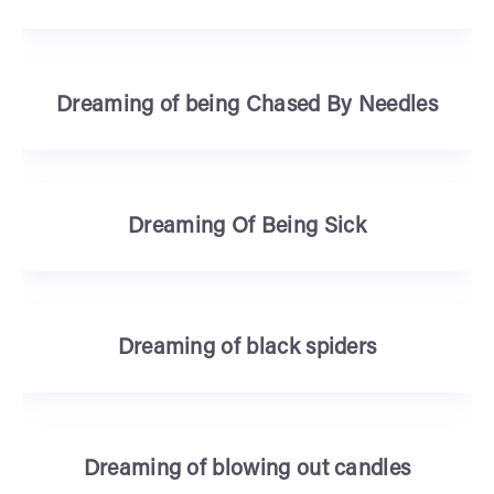
Dreaming of being Chased By Needles
Dreaming Of Being Sick
Dreaming of black spiders
Dreaming of blowing out candles