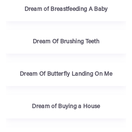
Dream of Breastfeeding A Baby
Dream Of Brushing Teeth
Dream Of Butterfly Landing On Me
Dream of Buying a House