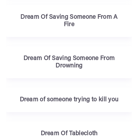
Dream Of Saving Someone From A
Fire
Dream Of Saving Someone From
Drowning
Dream of someone trying to kill you
Dream Of Tablecloth