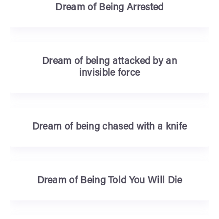
Dream of Being Arrested
Dream of being attacked by an
invisible force
Dream of being chased with a knife
Dream of Being Told You Will Die