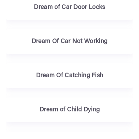
Dream of Car Door Locks
Dream Of Car Not Working
Dream Of Catching Fish
Dream of Child Dying