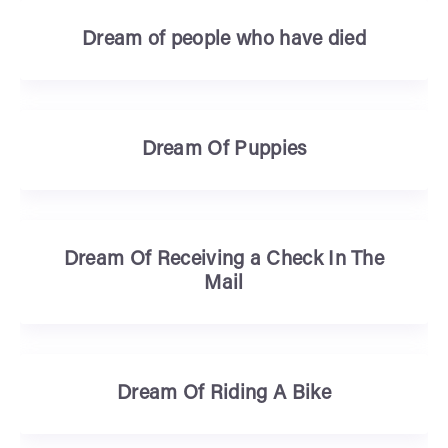
Dream of people who have died
Dream Of Puppies
Dream Of Receiving a Check In The
Mail
Dream Of Riding A Bike