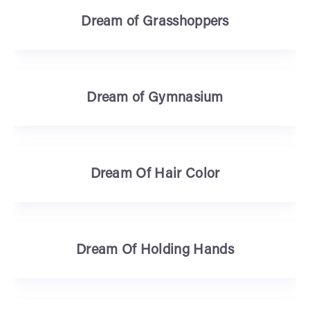
Dream of Grasshoppers
Dream of Gymnasium
Dream Of Hair Color
Dream Of Holding Hands