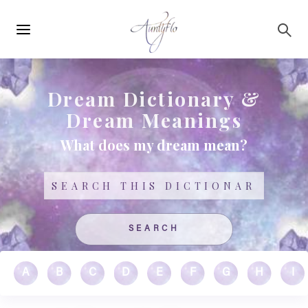
Main
Skip to main content
navigation
Dream Dictionary &
Dream Meanings
What does my dream mean?
Search
A
B
C
D
E
F
G
H
I