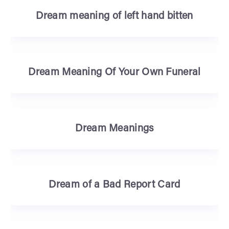
Dream meaning of left hand bitten
Dream Meaning Of Your Own Funeral
Dream Meanings
Dream of a Bad Report Card