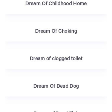
Dream Of Childhood Home
Dream Of Choking
Dream of clogged toilet
Dream Of Dead Dog