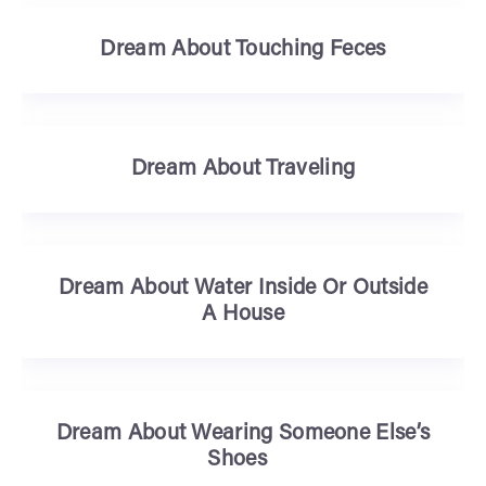
Dream About Touching Feces
Dream About Traveling
Dream About Water Inside Or Outside
A House
Dream About Wearing Someone Else’s
Shoes