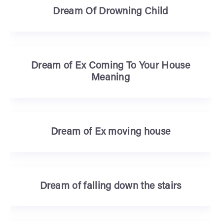
Dream Of Drowning Child
Dream of Ex Coming To Your House
Meaning
Dream of Ex moving house
Dream of falling down the stairs