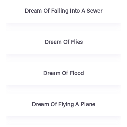
Dream Of Falling Into A Sewer
Dream Of Flies
Dream Of Flood
Dream Of Flying A Plane