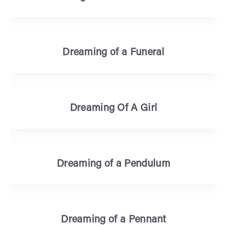
Dreaming of a Funeral
Dreaming Of A Girl
Dreaming of a Pendulum
Dreaming of a Pennant