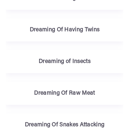
Dreaming Of Having Twins
Dreaming of Insects
Dreaming Of Raw Meat
Dreaming Of Snakes Attacking