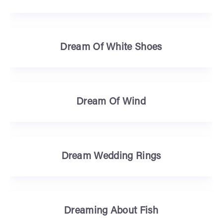
Dream Of White Shoes
Dream Of Wind
Dream Wedding Rings
Dreaming About Fish