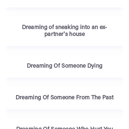
Dreaming of sneaking into an ex-
partner's house
Dreaming Of Someone Dying
Dreaming Of Someone From The Past