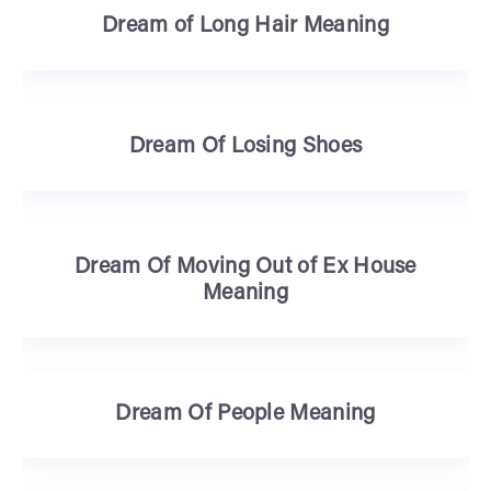
Dream of Long Hair Meaning
Dream Of Losing Shoes
Dream Of Moving Out of Ex House
Meaning
Dream Of People Meaning