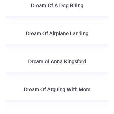
Dream Of A Dog Biting
Dream Of Airplane Landing
Dream of Anna Kingsford
Dream Of Arguing With Mom