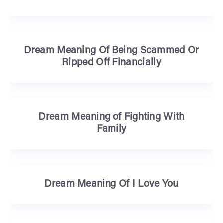
Dream Meaning Of Being Scammed Or
Ripped Off Financially
Dream Meaning of Fighting With
Family
Dream Meaning Of I Love You