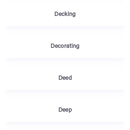
Decking
Decorating
Deed
Deep