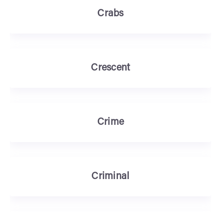
Crabs
Crescent
Crime
Criminal