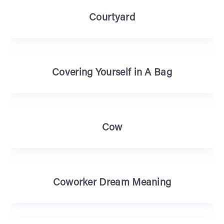
Courtyard
Covering Yourself in A Bag
Cow
Coworker Dream Meaning