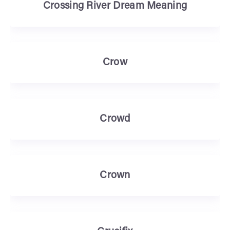
Crossing River Dream Meaning
Crow
Crowd
Crown