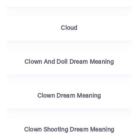
Cloud
Clown And Doll Dream Meaning
Clown Dream Meaning
Clown Shooting Dream Meaning