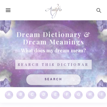
Main
Skip to main content
navigation
Dream Dictionary &
Dream Meanings
What does my dream mean?
Search
A
B
C
D
E
F
G
H
I