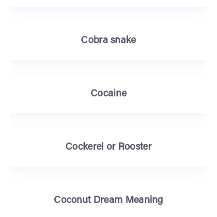
Cobra snake
Cocaine
Cockerel or Rooster
Coconut Dream Meaning