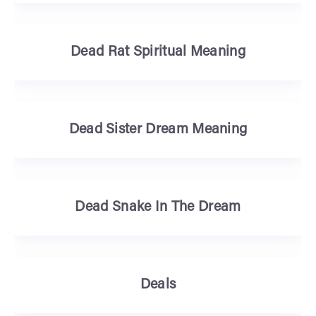
Dead Rat Spiritual Meaning
Dead Sister Dream Meaning
Dead Snake In The Dream
Deals