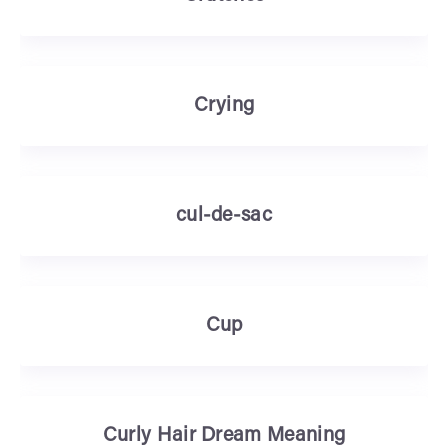
Crying
cul-de-sac
Cup
Curly Hair Dream Meaning