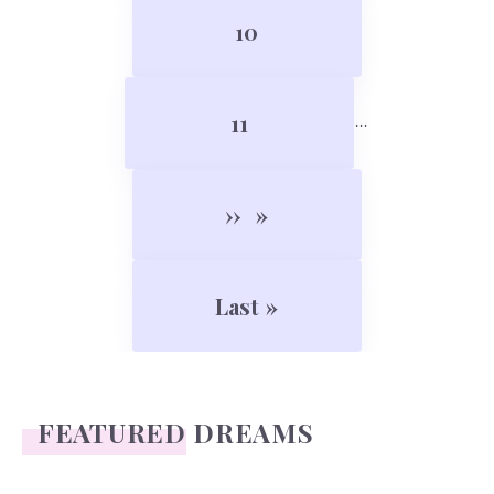
Page
10
Page
11
…
Next page
››
Last page
Last »
FEATURED DREAMS