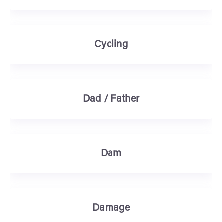
Cycling
Dad / Father
Dam
Damage