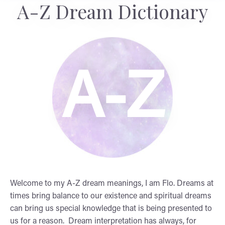
A-Z Dream Dictionary
A-Z
Welcome to my A-Z dream meanings, I am Flo. Dreams at
times bring balance to our existence and spiritual dreams
can bring us special knowledge that is being presented to
us for a reason. Dream interpretation has always, for