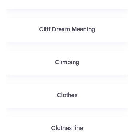
Cliff Dream Meaning
Climbing
Clothes
Clothes line