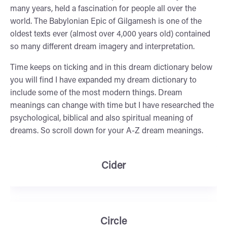
many years, held a fascination for people all over the
world. The Babylonian Epic of Gilgamesh is one of the
oldest texts ever (almost over 4,000 years old) contained
so many different dream imagery and interpretation.
Time keeps on ticking and in this dream dictionary below
you will find I have expanded my dream dictionary to
include some of the most modern things. Dream
meanings can change with time but I have researched the
psychological, biblical and also spiritual meaning of
dreams. So scroll down for your A-Z dream meanings.
Cider
Circle