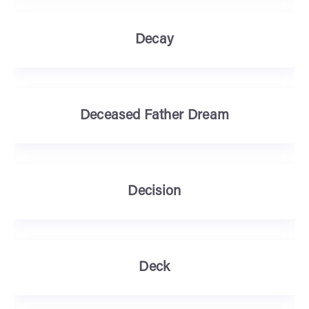
Decay
Deceased Father Dream
Decision
Deck