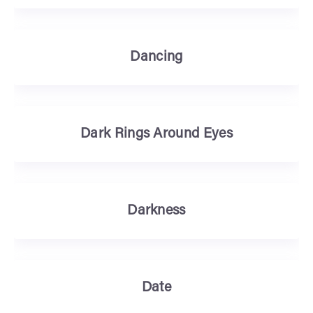
Dancing
Dark Rings Around Eyes
Darkness
Date