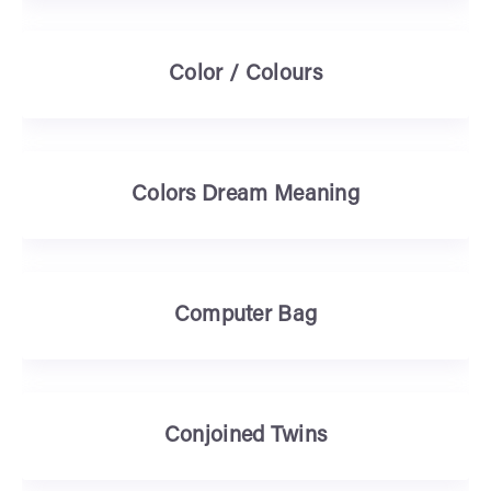
Color / Colours
Colors Dream Meaning
Computer Bag
Conjoined Twins