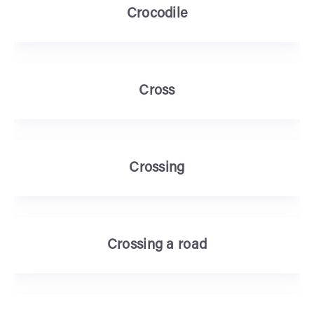
Crocodile
Cross
Crossing
Crossing a road