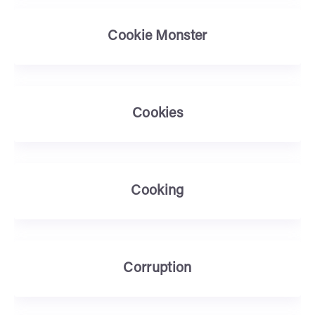
Cookie Monster
Cookies
Cooking
Corruption