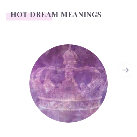
HOT DREAM MEANINGS