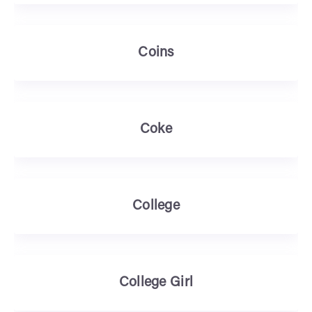
Coins
Coke
College
College Girl