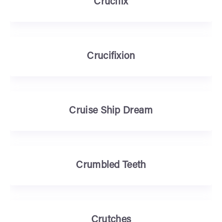
Crucifix
Crucifixion
Cruise Ship Dream
Crumbled Teeth
Crutches