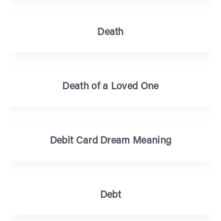
Death
Death of a Loved One
Debit Card Dream Meaning
Debt