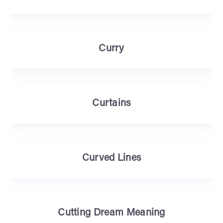
Curry
Curtains
Curved Lines
Cutting Dream Meaning