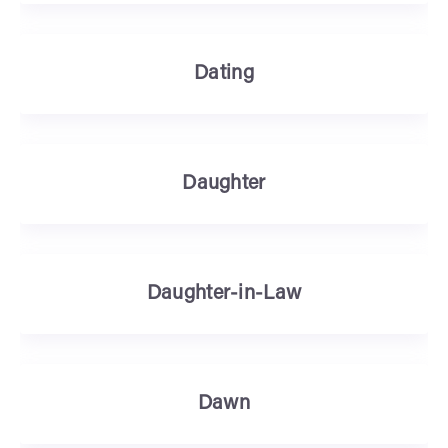
Dating
Daughter
Daughter-in-Law
Dawn