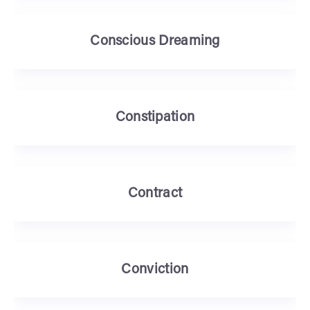
Conscious Dreaming
Constipation
Contract
Conviction