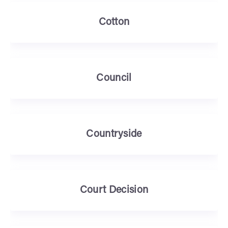
Cotton
Council
Countryside
Court Decision