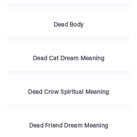
Dead Body
Dead Cat Dream Meaning
Dead Crow Spiritual Meaning
Dead Friend Dream Meaning