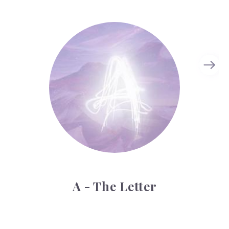
A - The Letter