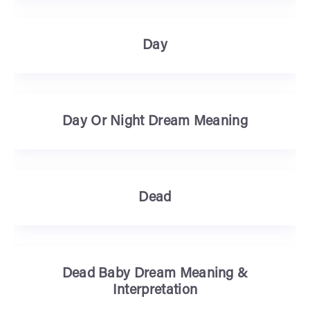
Day
Day Or Night Dream Meaning
Dead
Dead Baby Dream Meaning &
Interpretation