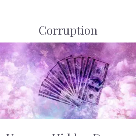
Corruption