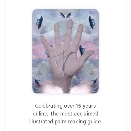
Celebrating over 15 years
online. The most acclaimed
illustrated palm reading guide.