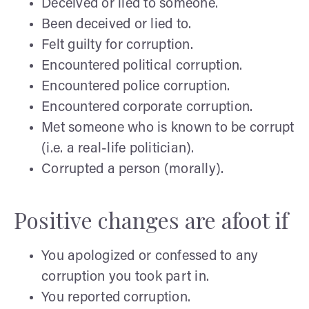
Deceived or lied to someone.
Been deceived or lied to.
Felt guilty for corruption.
Encountered political corruption.
Encountered police corruption.
Encountered corporate corruption.
Met someone who is known to be corrupt
(i.e. a real-life politician).
Corrupted a person (morally).
Positive changes are afoot if
You apologized or confessed to any
corruption you took part in.
You reported corruption.