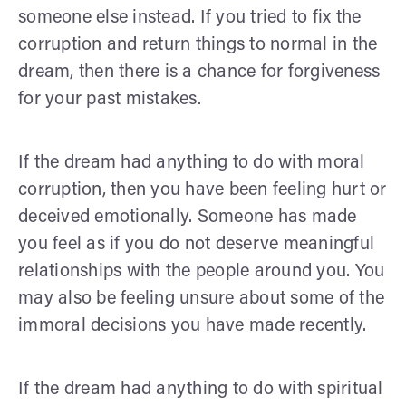
someone else instead. If you tried to fix the
corruption and return things to normal in the
dream, then there is a chance for forgiveness
for your past mistakes.
If the dream had anything to do with moral
corruption, then you have been feeling hurt or
deceived emotionally. Someone has made
you feel as if you do not deserve meaningful
relationships with the people around you. You
may also be feeling unsure about some of the
immoral decisions you have made recently.
If the dream had anything to do with spiritual