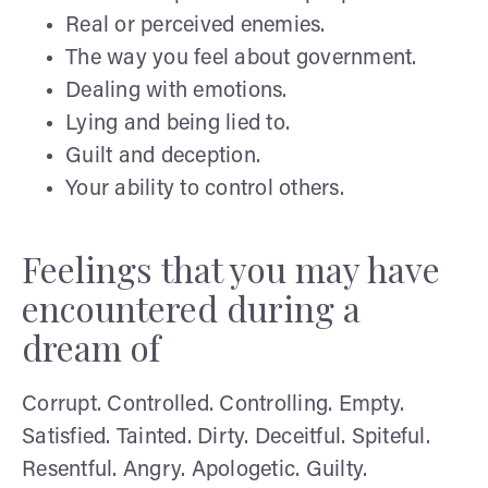
Real or perceived enemies.
The way you feel about government.
Dealing with emotions.
Lying and being lied to.
Guilt and deception.
Your ability to control others.
Feelings that you may have
encountered during a
dream of
Corrupt. Controlled. Controlling. Empty.
Satisfied. Tainted. Dirty. Deceitful. Spiteful.
Resentful. Angry. Apologetic. Guilty.