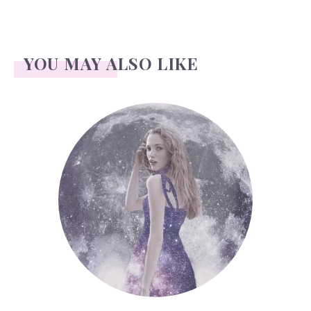
YOU MAY ALSO LIKE
Face Readings