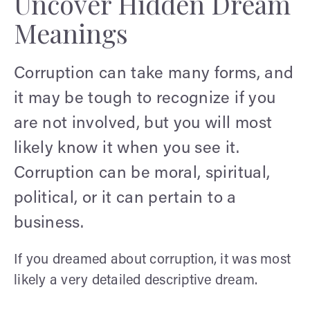
Uncover Hidden Dream
Meanings
Corruption can take many forms, and
it may be tough to recognize if you
are not involved, but you will most
likely know it when you see it.
Corruption can be moral, spiritual,
political, or it can pertain to a
business.
If you dreamed about corruption, it was most
likely a very detailed descriptive dream.