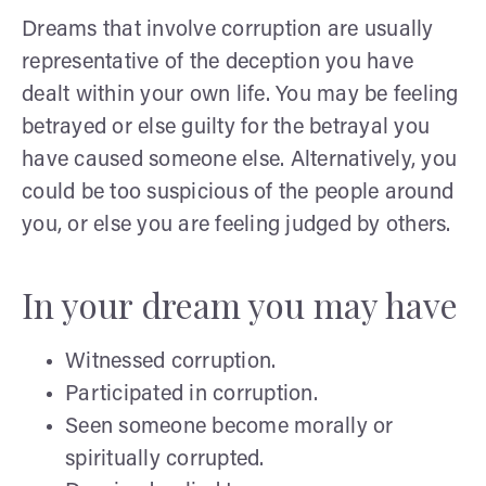
Dreams that involve corruption are usually
representative of the deception you have
dealt within your own life. You may be feeling
betrayed or else guilty for the betrayal you
have caused someone else. Alternatively, you
could be too suspicious of the people around
you, or else you are feeling judged by others.
In your dream you may have
Witnessed corruption.
Participated in corruption.
Seen someone become morally or
spiritually corrupted.