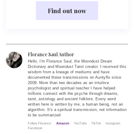
Find out now
Florance Saul Author
Hello
, I'm Florance Saul, the Moondust Dream
Dictionary and Moondust Tarot creator. I received this
wisdom from a lineage of mediums and have
documented these transmissions on Auntyflo since
2009. More than two decades as an intuitive
psychologist and spiritual teacher I have helped
millions connect with the psyche through dreams,
tarot, astrology and ancient folklore. Every word
written here is written by me, a human being, not an
algorithm. It's a spiritual transmission, not information
to be summarized
Follow Florance:
Amazon
YouTube
TikTok
Instagram
Facebook