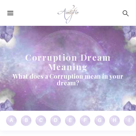
Main
Skip to main content
navigation
Corruption Dream
Meaning
What does a Corruption mean in your
dream?
A
B
C
D
E
F
G
H
I