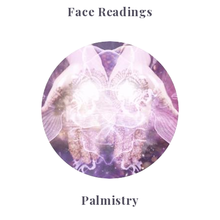
Face Readings
Palmistry
Palmistry