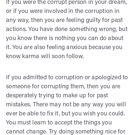
If you were the corrupt person in your dream,
or if you were involved in the corruption in
any way, then you are feeling guilty for past
actions. You have done something wrong, but
you know there is nothing you can do about
it. You are also feeling anxious because you
know karma will soon follow.
If you admitted to corruption or apologized to
someone for corrupting them, then you are
desperately trying to make up for past
mistakes. There may not be any way you will
ever be able to fix it, but you wish you could.
You must learn to accept the things you
cannot change. Try doing something nice for