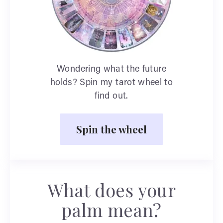
Wondering what the future
holds? Spin my tarot wheel to
find out.
Spin the wheel
What does your
palm mean?