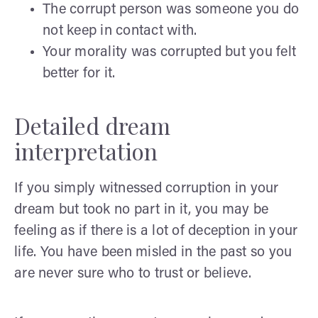
The corrupt person was someone you do
not keep in contact with.
Your morality was corrupted but you felt
better for it.
Detailed dream
interpretation
If you simply witnessed corruption in your
dream but took no part in it, you may be
feeling as if there is a lot of deception in your
life. You have been misled in the past so you
are never sure who to trust or believe.