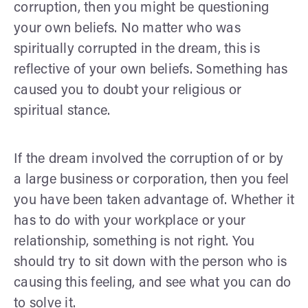
corruption, then you might be questioning
your own beliefs. No matter who was
spiritually corrupted in the dream, this is
reflective of your own beliefs. Something has
caused you to doubt your religious or
spiritual stance.
If the dream involved the corruption of or by
a large business or corporation, then you feel
you have been taken advantage of. Whether it
has to do with your workplace or your
relationship, something is not right. You
should try to sit down with the person who is
causing this feeling, and see what you can do
to solve it.