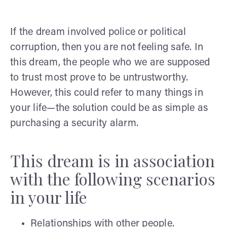
If the dream involved police or political
corruption, then you are not feeling safe. In
this dream, the people who we are supposed
to trust most prove to be untrustworthy.
However, this could refer to many things in
your life—the solution could be as simple as
purchasing a security alarm.
This dream is in association
with the following scenarios
in your life
Relationships with other people.