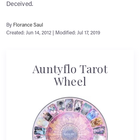
Deceived.
By
Florance Saul
Created: Jun 14, 2012 | Modified: Jul 17, 2019
Auntyflo Tarot
Wheel