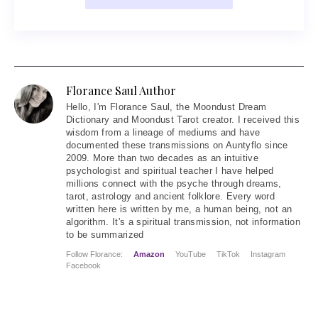
Florance Saul Author
Hello
, I'm Florance Saul, the Moondust Dream
Dictionary and Moondust Tarot creator. I received this
wisdom from a lineage of mediums and have
documented these transmissions on Auntyflo since
2009. More than two decades as an intuitive
psychologist and spiritual teacher I have helped
millions connect with the psyche through dreams,
tarot, astrology and ancient folklore. Every word
written here is written by me, a human being, not an
algorithm. It's a spiritual transmission, not information
to be summarized
Follow Florance:
Amazon
YouTube
TikTok
Instagram
Facebook