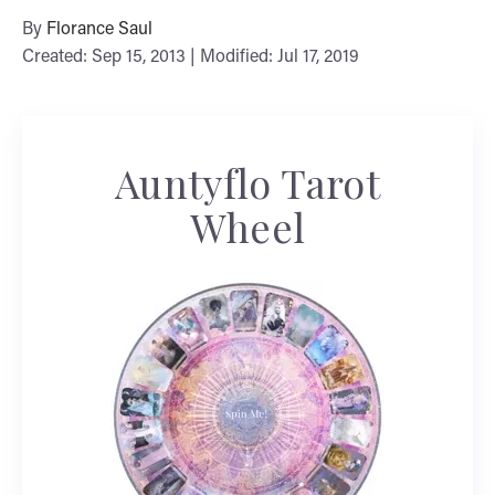
By
Florance Saul
Created: Sep 15, 2013 | Modified: Jul 17, 2019
Auntyflo Tarot
Wheel