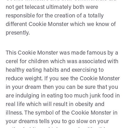
not get telecast ultimately both were
responsible for the creation of a totally
different Cookie Monster which we know of
presently.
This Cookie Monster was made famous by a
cerel for children which was associated with
healthy eating habits and exercising to
reduce weight. If you see the Cookie Monster
in your dream then you can be sure that you
are indulging in eating too much junk food in
real life which will result in obesity and
illness. The symbol of the Cookie Monster in
your dreams tells you to go slow on your