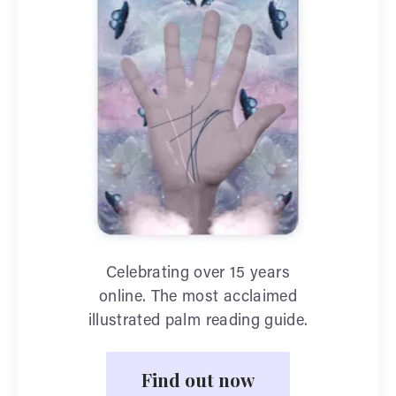
Celebrating over 15 years
online. The most acclaimed
illustrated palm reading guide.
Find out now