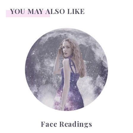
YOU MAY ALSO LIKE
Face Readings
Face Readings