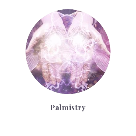
Palmistry
Palmistry
Tarot Wheel