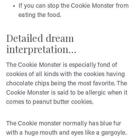
If you can stop the Cookie Monster from
eating the food.
Detailed dream
interpretation…
The Cookie Monster is especially fond of
cookies of all kinds with the cookies having
chocolate chips being the most favorite. The
Cookie Monster is said to be allergic when it
comes to peanut butter cookies.
The Cookie monster normally has blue fur
with a huge mouth and eyes like a gargoyle.