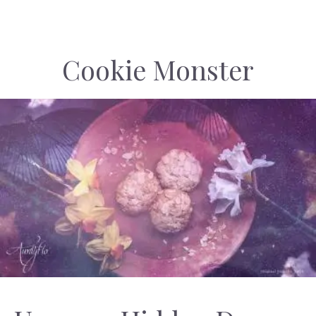
Cookie Monster