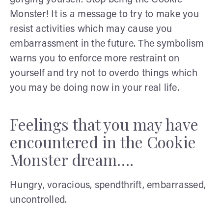
Monster! It is a message to try to make you
resist activities which may cause you
embarrassment in the future. The symbolism
warns you to enforce more restraint on
yourself and try not to overdo things which
you may be doing now in your real life.
Feelings that you may have
encountered in the Cookie
Monster dream….
Hungry, voracious, spendthrift, embarrassed,
uncontrolled.