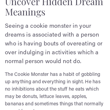
Uncover Hidden Dream
Meanings
Seeing a cookie monster in your
dreams is associated with a person
who is having bouts of overeating or
over indulging in activities which a
normal person would not do.
The Cookie Monster has a habit of gobbling
up anything and everything in sight. He has
no inhibitions about the stuff he eats which
may be donuts, lettuce leaves, apples,
bananas and sometimes things that normally