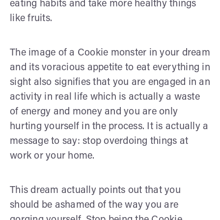
eating habits and take more healthy things
like fruits.
The image of a Cookie monster in your dream
and its voracious appetite to eat everything in
sight also signifies that you are engaged in an
activity in real life which is actually a waste
of energy and money and you are only
hurting yourself in the process. It is actually a
message to say: stop overdoing things at
work or your home.
This dream actually points out that you
should be ashamed of the way you are
gorging yourself. Stop being the Cookie