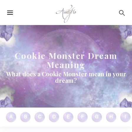
Main
Skip to main content
navigation
Cookie Monster Dream
Meaning
What does a Cookie Monster mean in your
dream?
A
B
C
D
E
F
G
H
I