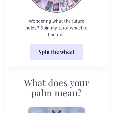
Wondering what the future
holds? Spin my tarot wheel to
find out.
Spin the wheel
What does your
palm mean?