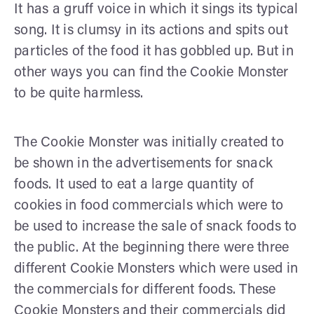
It has a gruff voice in which it sings its typical
song. It is clumsy in its actions and spits out
particles of the food it has gobbled up. But in
other ways you can find the Cookie Monster
to be quite harmless.
The Cookie Monster was initially created to
be shown in the advertisements for snack
foods. It used to eat a large quantity of
cookies in food commercials which were to
be used to increase the sale of snack foods to
the public. At the beginning there were three
different Cookie Monsters which were used in
the commercials for different foods. These
Cookie Monsters and their commercials did