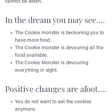
cannot be eaten.
In the dream you may see….
The Cookie monster is beckoning you to
have more food.
The Cookie monster is devouring all the
food available.
The Cookie Monster is devouring
everything in sight.
Positive changes are afoot….
You do not want to eat the cookies
anymore.