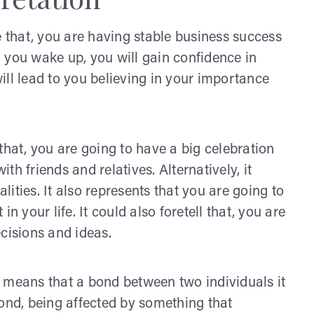
that, you are having stable business success
 you wake up, you will gain confidence in
 will lead to you believing in your importance
s that, you are going to have a big celebration
h friends and relatives. Alternatively, it
ities. It also represents that you are going to
n your life. It could also foretell that, you are
cisions and ideas.
 means that a bond between two individuals it
bond, being affected by something that