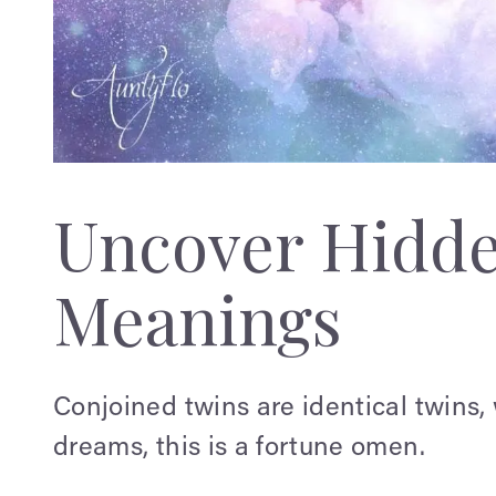
Uncover Hidd
Meanings
Conjoined twins are identical twins, 
dreams, this is a fortune omen.