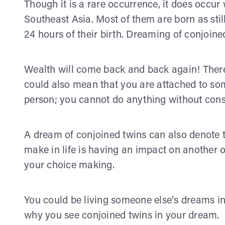
Though it is a rare occurrence, it does occur
Southeast Asia. Most of them are born as stillb
24 hours of their birth. Dreaming of conjoin
Wealth will come back and back again! There 
could also mean that you are attached to so
person; you cannot do anything without cons
A dream of conjoined twins can also denote t
make in life is having an impact on another o
your choice making.
You could be living someone else's dreams in l
why you see conjoined twins in your dream.