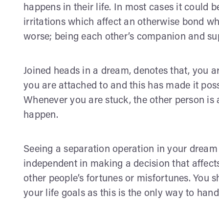
happens in their life. In most cases it could 
irritations which affect an otherwise bond wh
worse; being each other’s companion and sup
Joined heads in a dream, denotes that, you 
you are attached to and this has made it poss
Whenever you are stuck, the other person is 
happen.
Seeing a separation operation in your dream i
independent in making a decision that affect
other people’s fortunes or misfortunes. You 
your life goals as this is the only way to handl