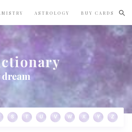
LMISTRY
ASTROLOGY
BUY CARDS
ctionary
r dream
S
T
U
V
W
X
Y
Z