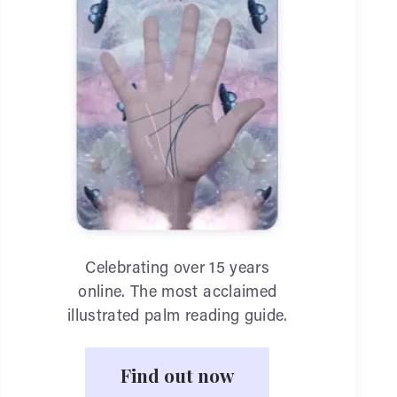
Celebrating over 15 years
online. The most acclaimed
illustrated palm reading guide.
Find out now