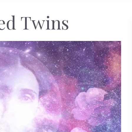
ed Twins