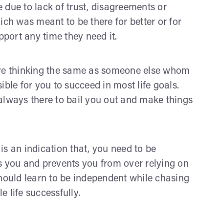
be due to lack of trust, disagreements or
ich was meant to be there for better or for
port any time they need it.
are thinking the same as someone else whom
ible for you to succeed in most life goals.
always there to bail you out and make things
s an indication that, you need to be
s you and prevents you from over relying on
should learn to be independent while chasing
e life successfully.