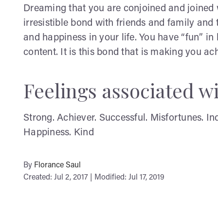
Dreaming that you are conjoined and joined 
irresistible bond with friends and family and 
and happiness in your life. You have “fun” in
content. It is this bond that is making you a
Feelings associated w
Strong. Achiever. Successful. Misfortunes. I
Happiness. Kind
By
Florance Saul
Created: Jul 2, 2017 | Modified: Jul 17, 2019