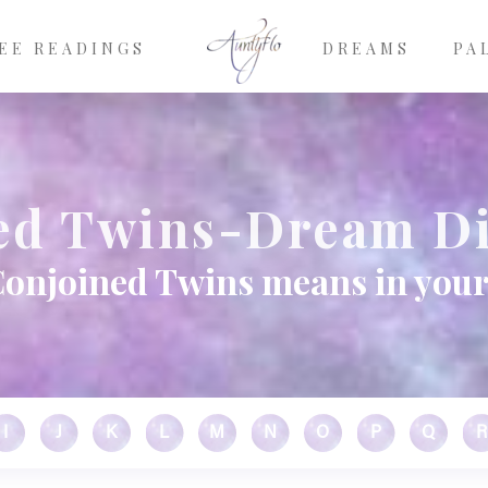
EE READINGS
DREAMS
PA
ed Twins-Dream Di
onjoined Twins means in you
I
J
K
L
M
N
O
P
Q
R