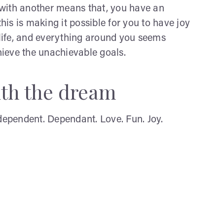
with another means that, you have an
this is making it possible for you to have joy
 life, and everything around you seems
chieve the unachievable goals.
ith the dream
ndependent. Dependant. Love. Fun. Joy.