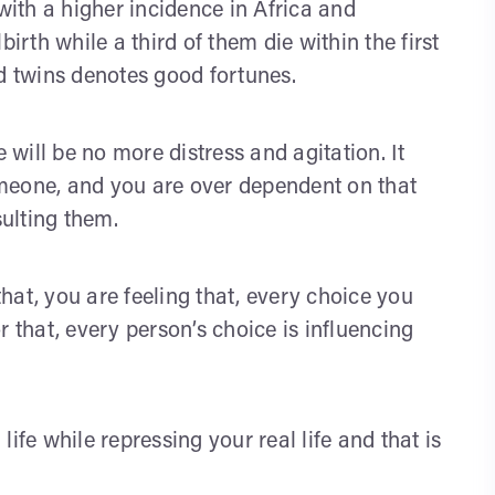
 with a higher incidence in Africa and
irth while a third of them die within the first
ed twins denotes good fortunes.
will be no more distress and agitation. It
meone, and you are over dependent on that
ulting them.
hat, you are feeling that, every choice you
r that, every person’s choice is influencing
ife while repressing your real life and that is