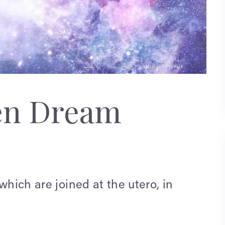
en Dream
which are joined at the utero, in