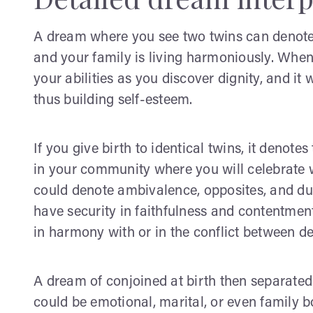
A dream where you see two twins can denote 
and your family is living harmoniously. When
your abilities as you discover dignity, and it
thus building self-esteem.
If you give birth to identical twins, it denote
in your community where you will celebrate wit
could denote ambivalence, opposites, and dual
have security in faithfulness and contentment i
in harmony with or in the conflict between de
A dream of conjoined at birth then separated
could be emotional, marital, or even family 