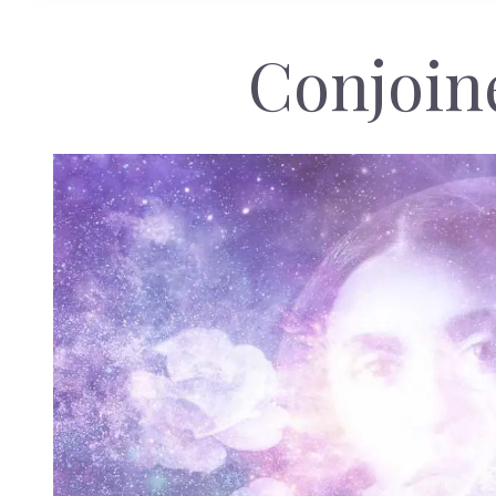
Conjoin