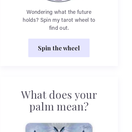
Wondering what the future
holds? Spin my tarot wheel to
find out.
Spin the wheel
What does your
palm mean?