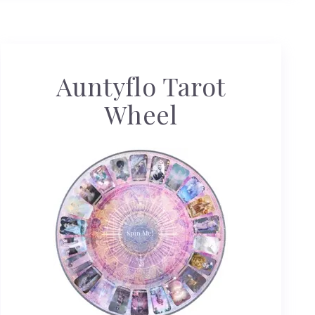
Auntyflo Tarot
Wheel