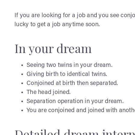
If you are looking for a job and you see conjo
lucky to get a job anytime soon.
In your dream
Seeing two twins in your dream.
Giving birth to identical twins.
Conjoined at birth then separated.
The head joined.
Separation operation in your dream.
You are conjoined and joined with anoth
Detailed dream interp