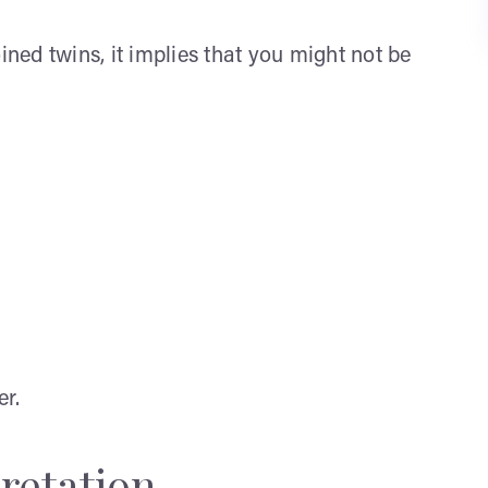
ined twins, it implies that you might not be
er.
retation