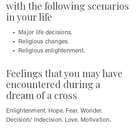
with the following scenarios
in your life
Major life decisions.
Religious changes.
Religious enlightenment.
Feelings that you may have
encountered during a
dream of a cross
Enlightenment. Hope. Fear. Wonder.
Decision/ Indecision. Love. Motivation.