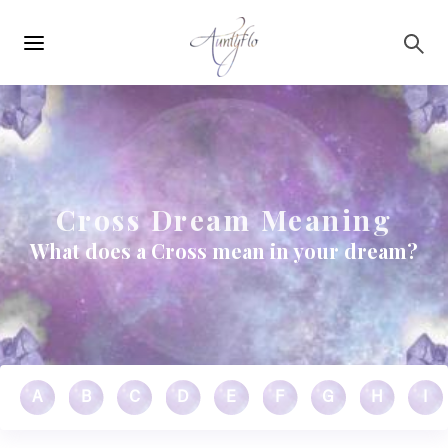
Main
Skip to main content
navigation
Cross Dream Meaning
What does a Cross mean in your dream?
A
B
C
D
E
F
G
H
I