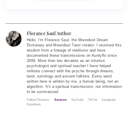
Florance Saul Author
Hello
, I'm Florance Saul, the Moondust Dream
Dictionary and Moondust Tarot creator. I received this
wisdom from a lineage of mediums and have
documented these transmissions on Auntyflo since
2009. More than two decades as an intuitive
psychologist and spiritual teacher I have helped
millions connect with the psyche through dreams,
tarot, astrology and ancient folklore. Every word
written here is written by me, a human being, not an
algorithm. It's a spiritual transmission, not information
to be summarized
Follow Florance:
Amazon
YouTube
TikTok
Instagram
Facebook