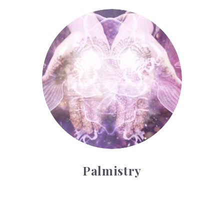
Palmistry
Palmistry
Tarot Wheel