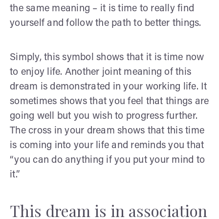
the same meaning – it is time to really find
yourself and follow the path to better things.
Simply, this symbol shows that it is time now
to enjoy life. Another joint meaning of this
dream is demonstrated in your working life. It
sometimes shows that you feel that things are
going well but you wish to progress further.
The cross in your dream shows that this time
is coming into your life and reminds you that
“you can do anything if you put your mind to
it.”
This dream is in association