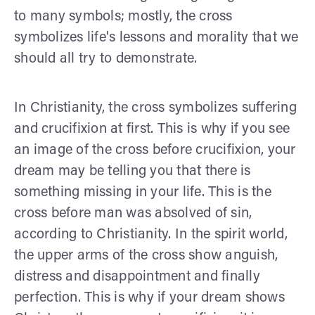
to many symbols; mostly, the cross
symbolizes life's lessons and morality that we
should all try to demonstrate.
In Christianity, the cross symbolizes suffering
and crucifixion at first. This is why if you see
an image of the cross before crucifixion, your
dream may be telling you that there is
something missing in your life. This is the
cross before man was absolved of sin,
according to Christianity. In the spirit world,
the upper arms of the cross show anguish,
distress and disappointment and finally
perfection. This is why if your dream shows