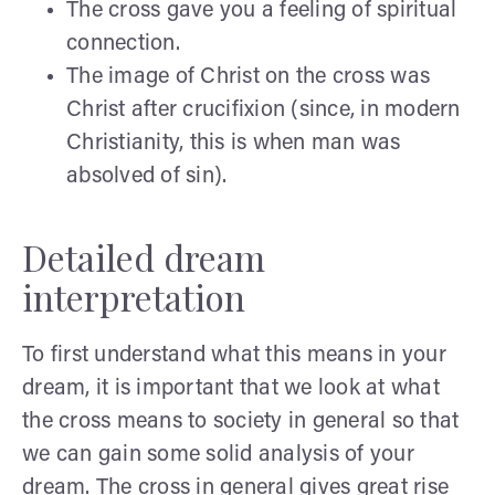
The cross gave you a feeling of spiritual
connection.
The image of Christ on the cross was
Christ after crucifixion (since, in modern
Christianity, this is when man was
absolved of sin).
Detailed dream
interpretation
To first understand what this means in your
dream, it is important that we look at what
the cross means to society in general so that
we can gain some solid analysis of your
dream. The cross in general gives great rise