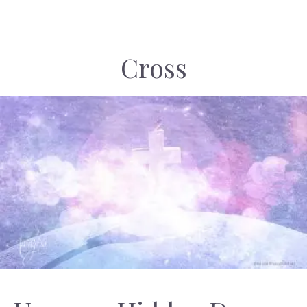
Cross