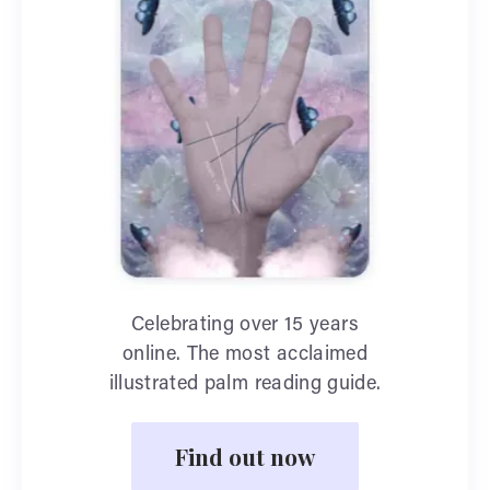
Celebrating over 15 years
online. The most acclaimed
illustrated palm reading guide.
Find out now