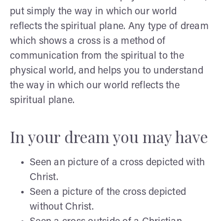
put simply the way in which our world
reflects the spiritual plane. Any type of dream
which shows a cross is a method of
communication from the spiritual to the
physical world, and helps you to understand
the way in which our world reflects the
spiritual plane.
In your dream you may have
Seen an picture of a cross depicted with
Christ.
Seen a picture of the cross depicted
without Christ.