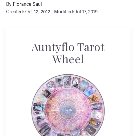
By
Florance Saul
Created: Oct 12, 2012 | Modified: Jul 17, 2019
Auntyflo Tarot
Wheel