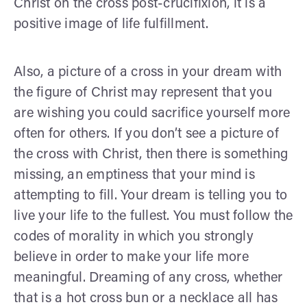
Christ on the cross post-crucifixion, it is a
positive image of life fulfillment.
Also, a picture of a cross in your dream with
the figure of Christ may represent that you
are wishing you could sacrifice yourself more
often for others. If you don’t see a picture of
the cross with Christ, then there is something
missing, an emptiness that your mind is
attempting to fill. Your dream is telling you to
live your life to the fullest. You must follow the
codes of morality in which you strongly
believe in order to make your life more
meaningful. Dreaming of any cross, whether
that is a hot cross bun or a necklace all has