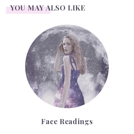
YOU MAY ALSO LIKE
Face Readings
Face Readings