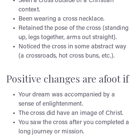
Seen a cross outside of a Christian
context.
Been wearing a cross necklace.
Retained the pose of the cross (standing
up, legs together, arms out straight).
Noticed the cross in some abstract way
(a crossroads, hot cross buns, etc.).
Positive changes are afoot if
Your dream was accompanied by a
sense of enlightenment.
The cross did have an image of Christ.
You saw the cross after you completed a
long journey or mission.