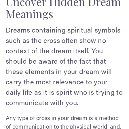
Uncover Hidden Dream
Meanings
Dreams containing spiritual symbols
such as the cross often show no
context of the dream itself. You
should be aware of the fact that
these elements in your dream will
carry the most relevance to your
daily life as it is spirit who is trying to
communicate with you.
Any type of cross in your dream is a method
of communication to the physical world, and,