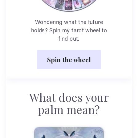
Wondering what the future
holds? Spin my tarot wheel to
find out.
Spin the wheel
What does your
palm mean?