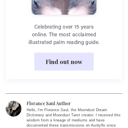
Celebrating over 15 years
online. The most acclaimed
illustrated palm reading guide.
Find out now
Florance Saul Author
Hello
, I'm Florance Saul, the Moondust Dream
Dictionary and Moondust Tarot creator. I received this
wisdom from a lineage of mediums and have
documented these transmissions on Auntyflo since