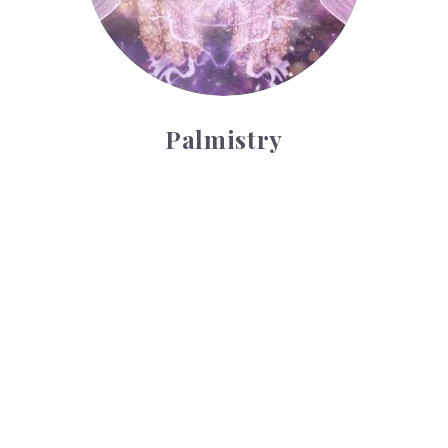
Palmistry
Tarot Wheel