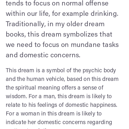
tends to focus on normal offense
within our life, for example drinking.
Traditionally, in my older dream
books, this dream symbolizes that
we need to focus on mundane tasks
and domestic concerns.
This dream is a symbol of the psychic body
and the human vehicle, based on this dream
the spiritual meaning offers a sense of
wisdom. For a man, this dream is likely to
relate to his feelings of domestic happiness.
For a woman in this dream is likely to
indicate her domestic concerns regarding