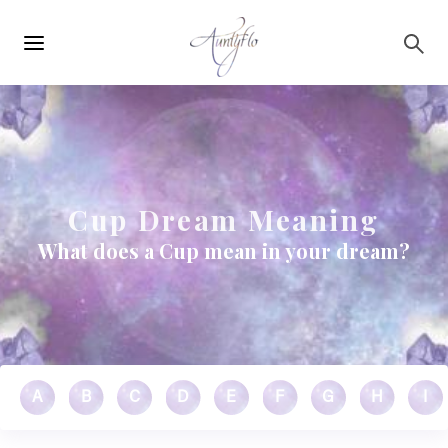
Main
Skip to main content
navigation
Cup Dream Meaning
What does a Cup mean in your dream?
A
B
C
D
E
F
G
H
I