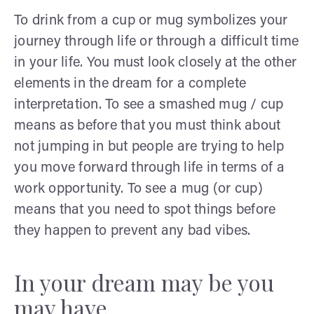
To drink from a cup or mug symbolizes your
journey through life or through a difficult time
in your life. You must look closely at the other
elements in the dream for a complete
interpretation. To see a smashed mug / cup
means as before that you must think about
not jumping in but people are trying to help
you move forward through life in terms of a
work opportunity. To see a mug (or cup)
means that you need to spot things before
they happen to prevent any bad vibes.
In your dream may be you
may have