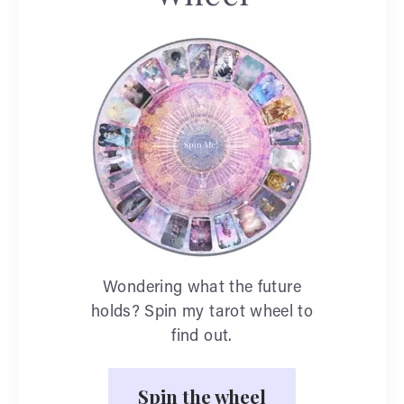
Wondering what the future
holds? Spin my tarot wheel to
find out.
Spin the wheel