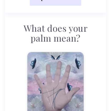
What does your
palm mean?