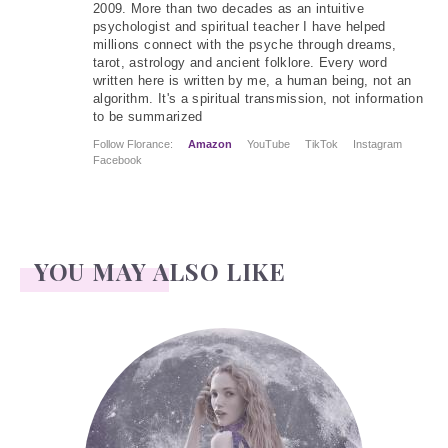
2009. More than two decades as an intuitive
psychologist and spiritual teacher I have helped
millions connect with the psyche through dreams,
tarot, astrology and ancient folklore. Every word
written here is written by me, a human being, not an
algorithm. It's a spiritual transmission, not information
to be summarized
Follow Florance:
Amazon
YouTube
TikTok
Instagram
Facebook
YOU MAY ALSO LIKE
Face Readings