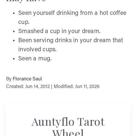
Seen yourself drinking from a hot coffee
cup.
Smashed a cup in your dream.
Been serving drinks in your dream that
involved cups.
Seen a mug.
By
Florance Saul
Created: Jun 14, 2012 | Modified: Jun 11, 2026
Auntyflo Tarot
Wheel