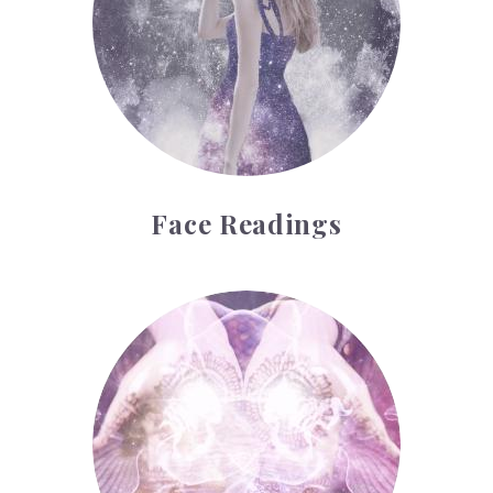
Face Readings
Palmistry