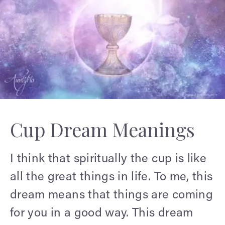
Cup Dream Meanings
I think that spiritually the cup is like
all the great things in life. To me, this
dream means that things are coming
for you in a good way. This dream