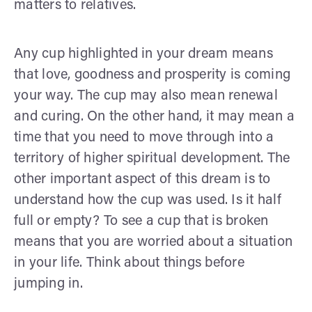
matters to relatives.
Any cup highlighted in your dream means
that love, goodness and prosperity is coming
your way. The cup may also mean renewal
and curing. On the other hand, it may mean a
time that you need to move through into a
territory of higher spiritual development. The
other important aspect of this dream is to
understand how the cup was used. Is it half
full or empty? To see a cup that is broken
means that you are worried about a situation
in your life. Think about things before
jumping in.