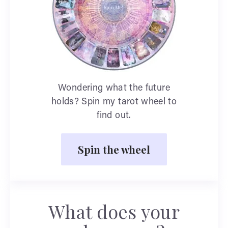
Wondering what the future
holds? Spin my tarot wheel to
find out.
Spin the wheel
What does your