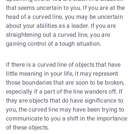
that seems uncertain to you. If you are at the
head of a curved line, you may be uncertain
about your abilities as a leader. If you are
straightening out a curved line, you are
gaining control of a tough situation.
If there is a curved line of objects that have
little meaning in your life, it may represent
those boundaries that are soon to be broken,
especially if a part of the line wanders off. If
they are objects that do have significance to
you, the curved line may have been trying to
communicate to you a shift in the importance
of these objects.