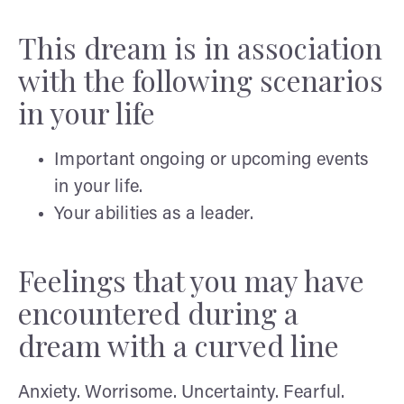
This dream is in association
with the following scenarios
in your life
Important ongoing or upcoming events
in your life.
Your abilities as a leader.
Feelings that you may have
encountered during a
dream with a curved line
Anxiety. Worrisome. Uncertainty. Fearful.