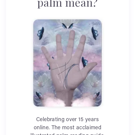
palm mean?
Celebrating over 15 years
online. The most acclaimed