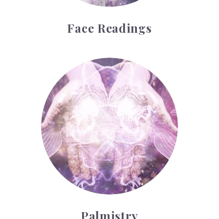
Face Readings
Palmistry
Palmistry