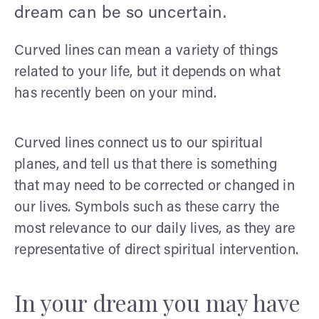
dream can be so uncertain.
Curved lines can mean a variety of things
related to your life, but it depends on what
has recently been on your mind.
Curved lines connect us to our spiritual
planes, and tell us that there is something
that may need to be corrected or changed in
our lives. Symbols such as these carry the
most relevance to our daily lives, as they are
representative of direct spiritual intervention.
In your dream you may have