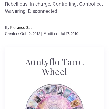
Rebellious. In charge. Controlling. Controlled.
Wavering. Disconnected.
By
Florance Saul
Created: Oct 12, 2012 | Modified: Jul 17, 2019
Auntyflo Tarot
Wheel