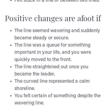
Felt stuck in a line or between two lines.
Positive changes are afoot if
The line seemed wavering and suddenly
became steady or secure.
The line was a queue for something
important in your life, and you were
quickly moved to the front.
The line straightened out once you
became the leader.
The curved line represented a calm
shoreline.
You felt certain of something despite the
wavering line.