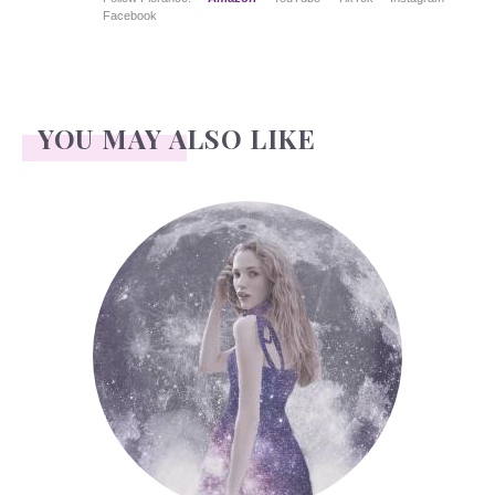
Facebook
YOU MAY ALSO LIKE
Face Readings