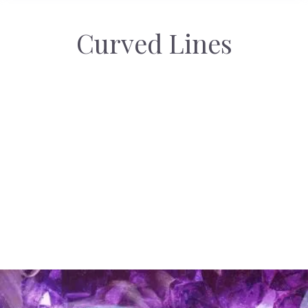
Curved Lines