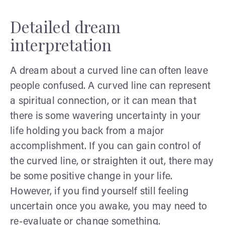
Detailed dream
interpretation
A dream about a curved line can often leave
people confused. A curved line can represent
a spiritual connection, or it can mean that
there is some wavering uncertainty in your
life holding you back from a major
accomplishment. If you can gain control of
the curved line, or straighten it out, there may
be some positive change in your life.
However, if you find yourself still feeling
uncertain once you awake, you may need to
re-evaluate or change something.