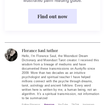
illustrated palm reading guide.
Find out now
Florance Saul Author
Hello
, I'm Florance Saul, the Moondust Dream
Dictionary and Moondust Tarot creator. I received this
wisdom from a lineage of mediums and have
documented these transmissions on Auntyflo since
2009. More than two decades as an intuitive
psychologist and spiritual teacher I have helped
millions connect with the psyche through dreams,
tarot, astrology and ancient folklore. Every word
written here is written by me, a human being, not an
algorithm. It's a spiritual transmission, not information
to be summarized
Follow Florance:
Amazon
YouTube
TikTok
Instagram