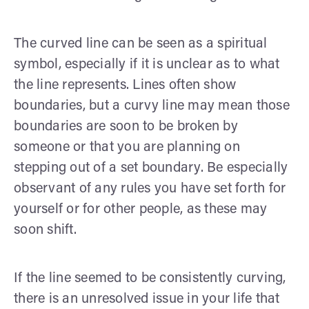
The curved line can be seen as a spiritual
symbol, especially if it is unclear as to what
the line represents. Lines often show
boundaries, but a curvy line may mean those
boundaries are soon to be broken by
someone or that you are planning on
stepping out of a set boundary. Be especially
observant of any rules you have set forth for
yourself or for other people, as these may
soon shift.
If the line seemed to be consistently curving,
there is an unresolved issue in your life that