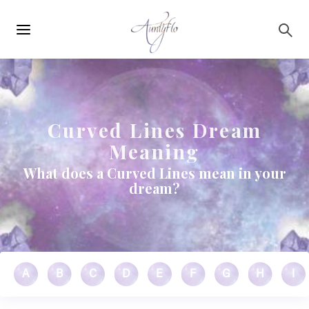
Main
Skip to main content
navigation
Curved Lines Dream
Meaning
What does a Curved Lines mean in your
dream?
A
B
C
D
E
F
G
H
I