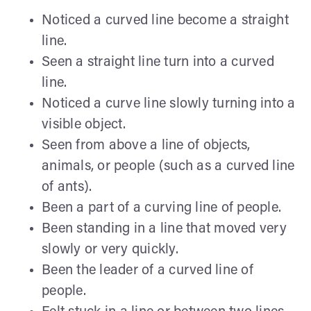
Noticed a curved line become a straight
line.
Seen a straight line turn into a curved
line.
Noticed a curve line slowly turning into a
visible object.
Seen from above a line of objects,
animals, or people (such as a curved line
of ants).
Been a part of a curving line of people.
Been standing in a line that moved very
slowly or very quickly.
Been the leader of a curved line of
people.