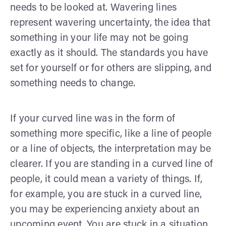
needs to be looked at. Wavering lines
represent wavering uncertainty, the idea that
something in your life may not be going
exactly as it should. The standards you have
set for yourself or for others are slipping, and
something needs to change.
If your curved line was in the form of
something more specific, like a line of people
or a line of objects, the interpretation may be
clearer. If you are standing in a curved line of
people, it could mean a variety of things. If,
for example, you are stuck in a curved line,
you may be experiencing anxiety about an
upcoming event. You are stuck in a situation