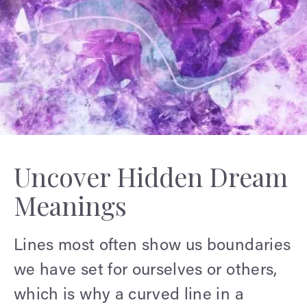
Uncover Hidden Dream
Meanings
Lines most often show us boundaries
we have set for ourselves or others,
which is why a curved line in a