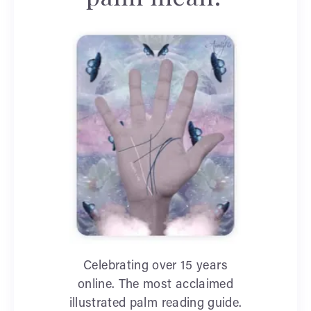
Celebrating over 15 years
online. The most acclaimed
illustrated palm reading guide.