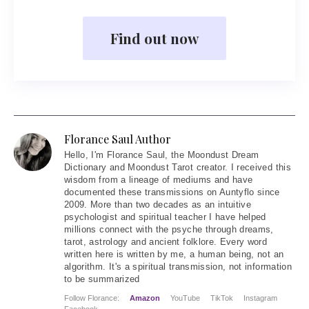
Find out now
Florance Saul Author
Hello
, I'm Florance Saul, the Moondust Dream
Dictionary and Moondust Tarot creator. I received this
wisdom from a lineage of mediums and have
documented these transmissions on Auntyflo since
2009. More than two decades as an intuitive
psychologist and spiritual teacher I have helped
millions connect with the psyche through dreams,
tarot, astrology and ancient folklore. Every word
written here is written by me, a human being, not an
algorithm. It's a spiritual transmission, not information
to be summarized
Follow Florance:
Amazon
YouTube
TikTok
Instagram