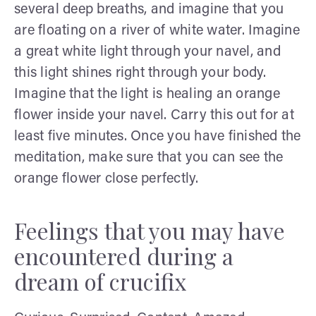
several deep breaths, and imagine that you
are floating on a river of white water. Imagine
a great white light through your navel, and
this light shines right through your body.
Imagine that the light is healing an orange
flower inside your navel. Carry this out for at
least five minutes. Once you have finished the
meditation, make sure that you can see the
orange flower close perfectly.
Feelings that you may have
encountered during a
dream of crucifix