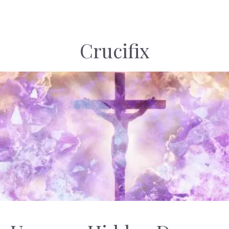
Crucifix