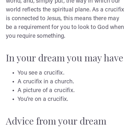
world, and, simply put, the way in which our
world reflects the spiritual plane. As a crucifix
is connected to Jesus, this means there may
be a requirement for you to look to God when
you require something.
In your dream you may have
You see a crucifix.
A crucifix in a church.
A picture of a crucifix.
You’re on a crucifix.
Advice from your dream