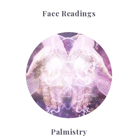
Face Readings
Palmistry
Palmistry