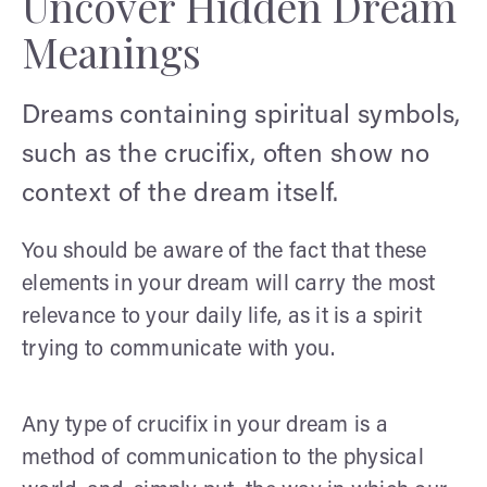
Uncover Hidden Dream
Meanings
Dreams containing spiritual symbols,
such as the crucifix, often show no
context of the dream itself.
You should be aware of the fact that these
elements in your dream will carry the most
relevance to your daily life, as it is a spirit
trying to communicate with you.
Any type of crucifix in your dream is a
method of communication to the physical