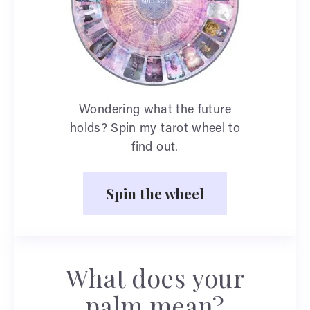
Wondering what the future
holds? Spin my tarot wheel to
find out.
Spin the wheel
What does your
palm mean?