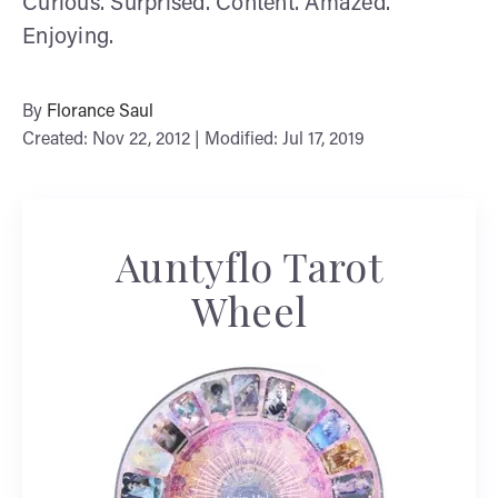
Curious. Surprised. Content. Amazed.
Enjoying.
By
Florance Saul
Created: Nov 22, 2012 | Modified: Jul 17, 2019
Auntyflo Tarot
Wheel