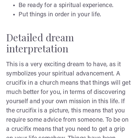
Be ready for a spiritual experience.
Put things in order in your life.
Detailed dream
interpretation
This is a very exciting dream to have, as it
symbolizes your spiritual advancement. A
crucifix in a church means that things will get
much better for you, in terms of discovering
yourself and your own mission in this life. If
the crucifix is a picture, this means that you
require some advice from someone. To be on
a crucifix means that you need to get a grip