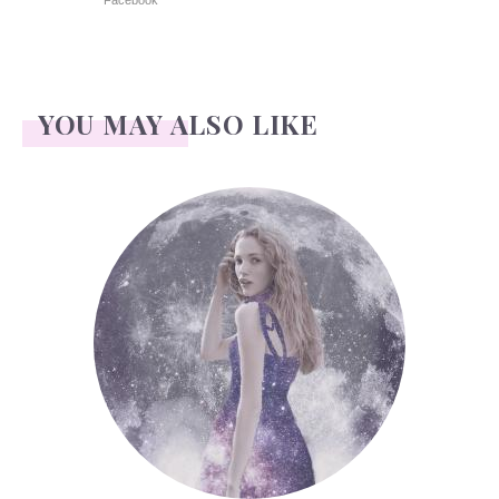
Facebook
YOU MAY ALSO LIKE
Face Readings