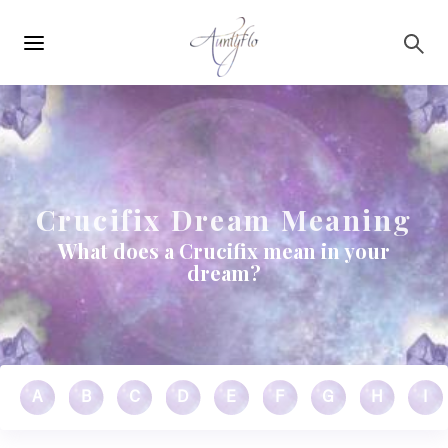
Main
Skip to main content
navigation
Crucifix Dream Meaning
What does a Crucifix mean in your
dream?
A
B
C
D
E
F
G
H
I