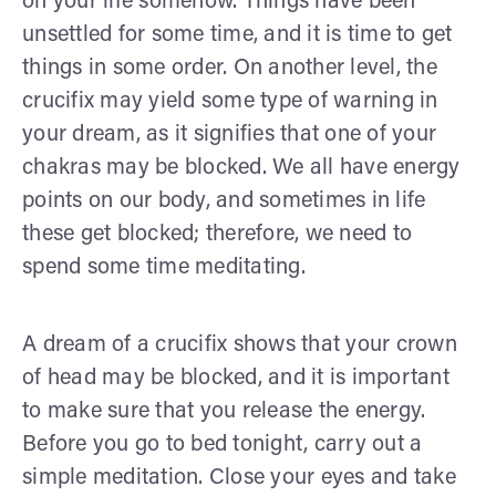
on your life somehow. Things have been
unsettled for some time, and it is time to get
things in some order. On another level, the
crucifix may yield some type of warning in
your dream, as it signifies that one of your
chakras may be blocked. We all have energy
points on our body, and sometimes in life
these get blocked; therefore, we need to
spend some time meditating.
A dream of a crucifix shows that your crown
of head may be blocked, and it is important
to make sure that you release the energy.
Before you go to bed tonight, carry out a
simple meditation. Close your eyes and take