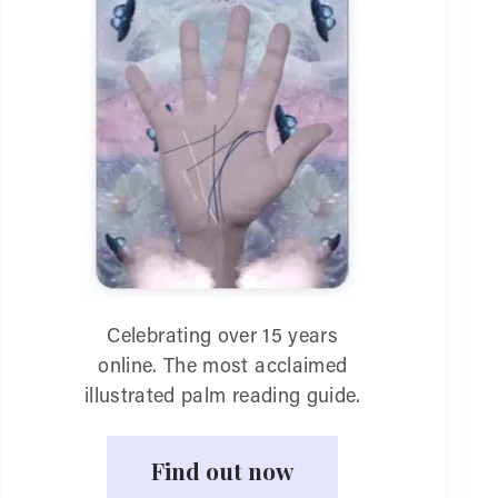
Celebrating over 15 years
online. The most acclaimed
illustrated palm reading guide.
Find out now