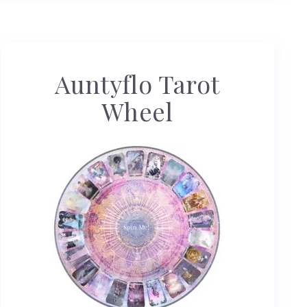
Auntyflo Tarot
Wheel