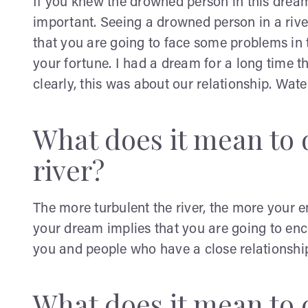
If you knew the drowned person in this dream
important. Seeing a drowned person in a rive
that you are going to face some problems in
your fortune. I had a dream for a long time t
clearly, this was about our relationship. Water
What does it mean to 
river?
The more turbulent the river, the more your em
your dream implies that you are going to e
you and people who have a close relationshi
What does it mean to