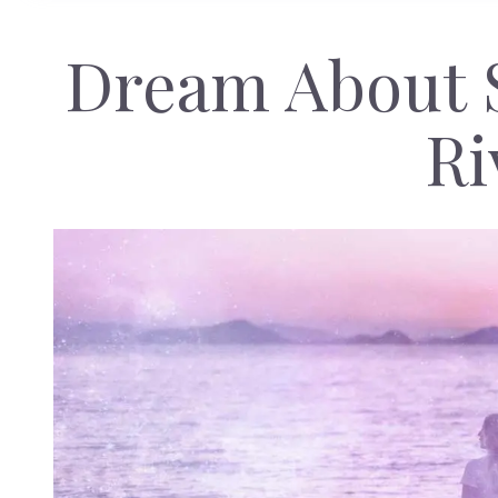
Dream About 
Ri