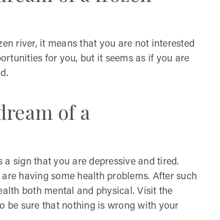
 river, it means that you are not interested
ortunities for you, but it seems as if you are
ld.
dream of a
 a sign that you are depressive and tired.
u are having some health problems. After such
ealth both mental and physical. Visit the
o be sure that nothing is wrong with your