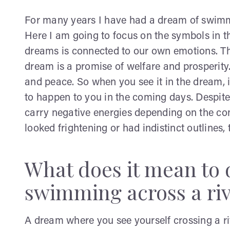
For many years I have had a dream of swimmin
Here I am going to focus on the symbols in t
dreams is connected to our own emotions. The
dream is a promise of welfare and prosperity.
and peace. So when you see it in the dream, i
to happen to you in the coming days. Despite 
carry negative energies depending on the cont
looked frightening or had indistinct outlines
What does it mean to
swimming across a ri
A dream where you see yourself crossing a r