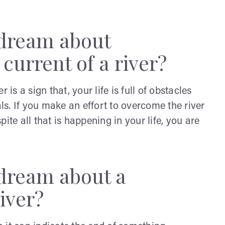
 dream about
current of a river?
is a sign that, your life is full of obstacles
als. If you make an effort to overcome the river
ite all that is happening in your life, you are
 dream about a
iver?