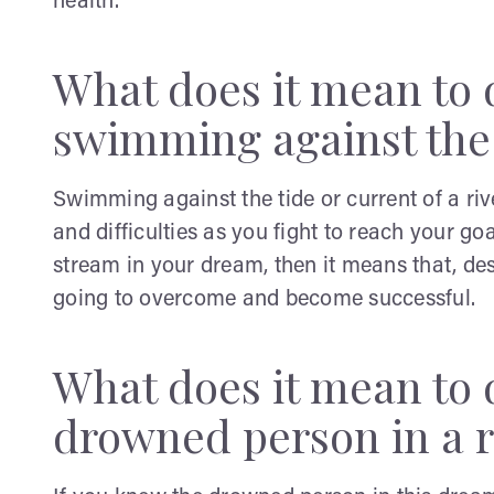
health.
What does it mean to
swimming against the 
Swimming against the tide or current of a river 
and difficulties as you fight to reach your go
stream in your dream, then it means that, desp
going to overcome and become successful.
What does it mean to
drowned person in a r