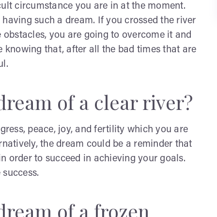
ficult circumstance you are in at the moment.
er having such a dream. If you crossed the river
e obstacles, you are going to overcome it and
re knowing that, after all the bad times that are
l.
ream of a clear river?
gress, peace, joy, and fertility which you are
rnatively, the dream could be a reminder that
 in order to succeed in achieving your goals.
 success.
dream of a frozen