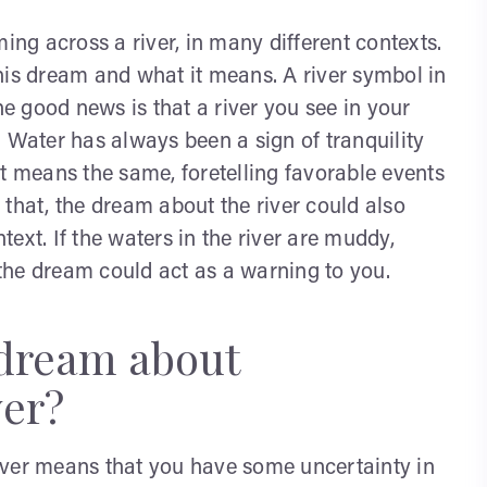
g across a river, in many different contexts.
his dream and what it means. A river symbol in
 good news is that a river you see in your
 Water has always been a sign of tranquility
t means the same, foretelling favorable events
that, the dream about the river could also
ext. If the waters in the river are muddy,
, the dream could act as a warning to you.
 dream about
ver?
iver means that you have some uncertainty in