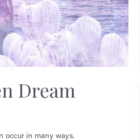
en Dream
n occur in many ways.