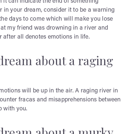
 it can indicate the end of something
r in your dream, consider it to be a warning
 the days to come which will make you lose
hat my friend was drowning in a river and
 after all denotes emotions in life.
dream about a raging
otions will be up in the air. A raging river in
ncounter fracas and misapprehensions between
p with you.
 dream about a murky