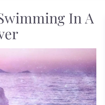
Swimming In A
ver