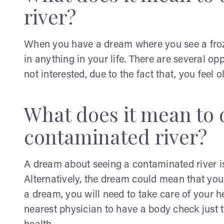
river?
When you have a dream where you see a frozen
in anything in your life. There are several opp
not interested, due to the fact that, you feel o
What does it mean to 
contaminated river?
A dream about seeing a contaminated river is
Alternatively, the dream could mean that yo
a dream, you will need to take care of your h
nearest physician to have a body check just t