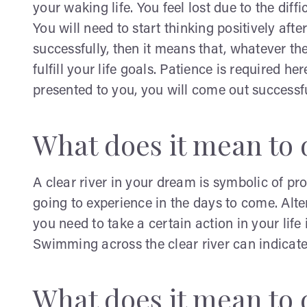
your waking life. You feel lost due to the dif
You will need to start thinking positively aft
successfully, then it means that, whatever th
fulfill your life goals. Patience is required he
presented to you, you will come out successfu
What does it mean to d
A clear river in your dream is symbolic of pro
going to experience in the days to come. Alte
you need to take a certain action in your life
Swimming across the clear river can indicate
What does it mean to 