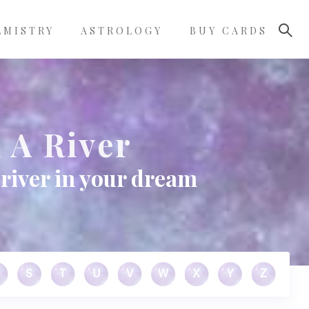
LMISTRY
ASTROLOGY
BUY CARDS
 A River
river in your dream
S
T
U
V
W
X
Y
Z