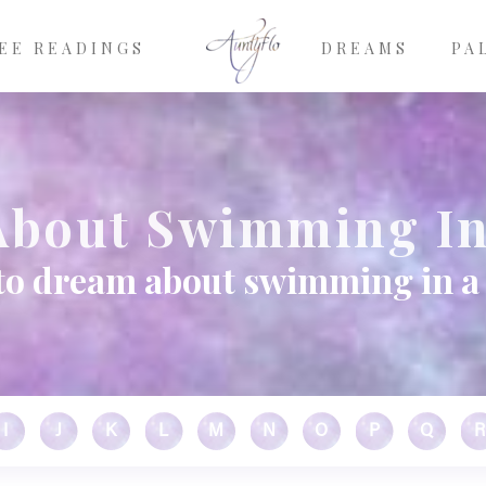
EE READINGS
DREAMS
PA
bout Swimming In
to dream about swimming in a 
I
J
K
L
M
N
O
P
Q
R