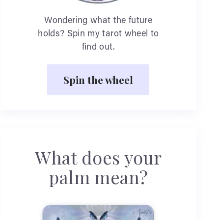
Wondering what the future
holds? Spin my tarot wheel to
find out.
Spin the wheel
What does your
palm mean?