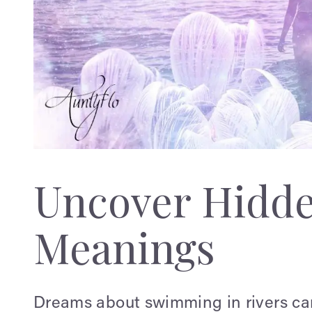
Uncover Hidd
Meanings
Dreams about swimming in rivers ca