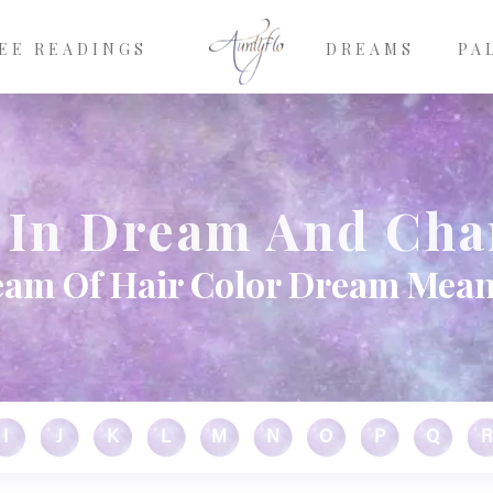
EE READINGS
DREAMS
PA
r In Dream And Cha
am Of Hair Color Dream Mea
I
J
K
L
M
N
O
P
Q
R