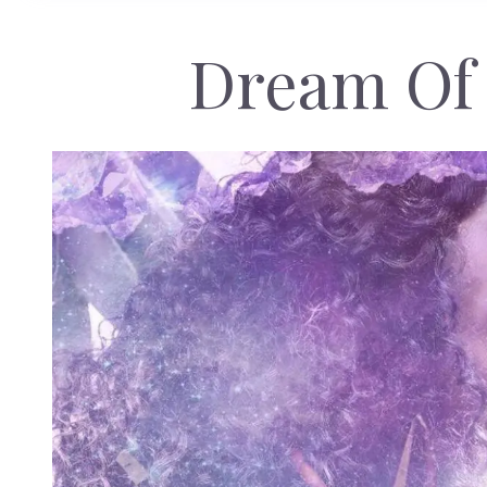
Dream Of 