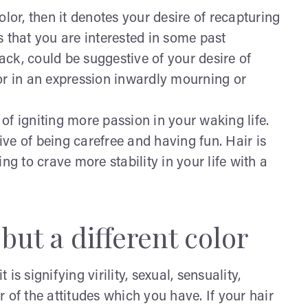
lor, then it denotes your desire of recapturing
 that you are interested in some past
lack, could be suggestive of your desire of
or in an expression inwardly mourning or
 of igniting more passion in your waking life.
ive of being carefree and having fun. Hair is
ng to crave more stability in your life with a
but a different color
s signifying virility, sexual, sensuality,
or of the attitudes which you have. If your hair