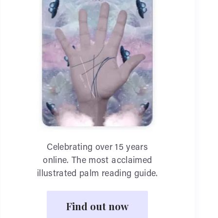
Celebrating over 15 years
online. The most acclaimed
illustrated palm reading guide.
Find out now