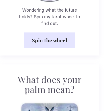
Wondering what the future
holds? Spin my tarot wheel to
find out.
Spin the wheel
What does your
palm mean?