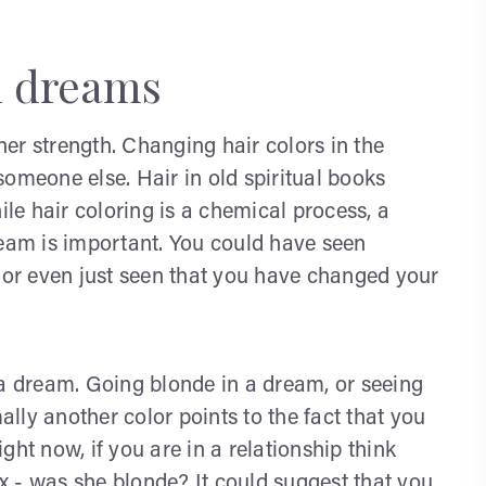
n dreams
er strength. Changing hair colors in the
omeone else. Hair in old spiritual books
ile hair coloring is a chemical process, a
ream is important. You could have seen
or even just seen that you have changed your
 a dream. Going blonde in a dream, or seeing
lly another color points to the fact that you
ht now, if you are in a relationship think
ex - was she blonde? It could suggest that you