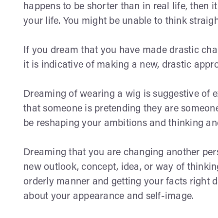
happens to be shorter than in real life, then 
your life. You might be unable to think straig
If you dream that you have made drastic change
it is indicative of making a new, drastic appr
Dreaming of wearing a wig is suggestive of e
that someone is pretending they are someone
be reshaping your ambitions and thinking an
Dreaming that you are changing another perso
new outlook, concept, idea, or way of thinkin
orderly manner and getting your facts right dai
about your appearance and self-image.