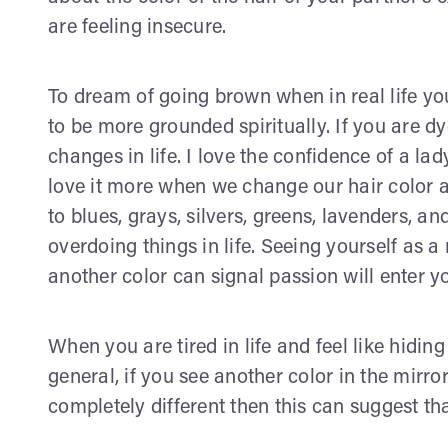
are feeling insecure.
To dream of going brown when in real life yo
to be more grounded spiritually. If you are d
changes in life. I love the confidence of a lad
love it more when we change our hair color and
to blues, grays, silvers, greens, lavenders, 
overdoing things in life. Seeing yourself as
another color can signal passion will enter yo
When you are tired in life and feel like hidin
general, if you see another color in the mir
completely different then this can suggest th