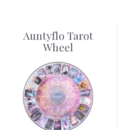
Auntyflo Tarot
Wheel