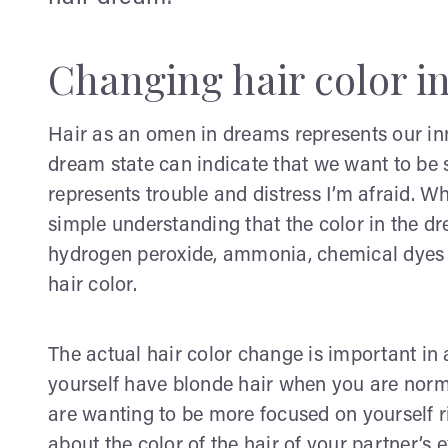
Changing hair color i
Hair as an omen in dreams represents our inn
dream state can indicate that we want to be s
represents trouble and distress I’m afraid. Wh
simple understanding that the color in the d
hydrogen peroxide, ammonia, chemical dyes 
hair color.
The actual hair color change is important in
yourself have blonde hair when you are norma
are wanting to be more focused on yourself rig
about the color of the hair of your partner’s 