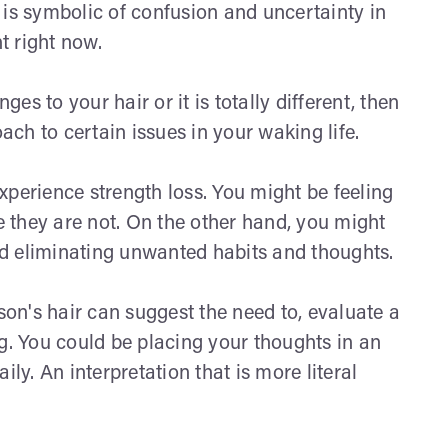
it is symbolic of confusion and uncertainty in
ht right now.
s to your hair or it is totally different, then
oach to certain issues in your waking life.
xperience strength loss. You might be feeling
 they are not. On the other hand, you might
d eliminating unwanted habits and thoughts.
n's hair can suggest the need to, evaluate a
g. You could be placing your thoughts in an
ly. An interpretation that is more literal