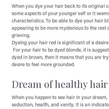
When you dye your hair back to its original co
some aspects of your younger self or it seems
characteristics. To be able to dye your hair b
appearing to be more mysterious to the rest 
grieving.
Dyeing your hair red is significant of a desire
For your hair to be dyed blonde, it is suggest
dyed in brown, then it means that you are tryi
desire to feel more grounded.
Dream of healthy hair 
When you happen to see hair in your dream, it i
seduction, health, and vanity. It is an indicat