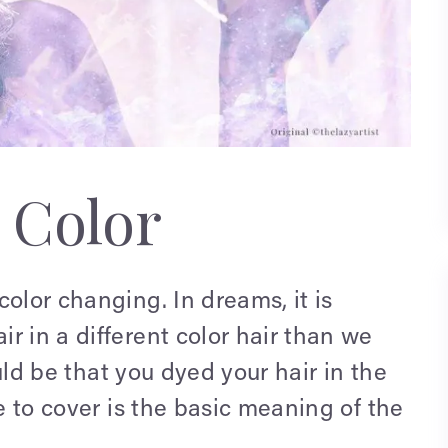
 Color
olor changing. In dreams, it is
r in a different color hair than we
ould be that you dyed your hair in the
ke to cover is the basic meaning of the