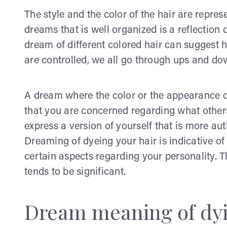
The style and the color of the hair are represe
dreams that is well organized is a reflection 
dream of different colored hair can suggest hy
are controlled, we all go through ups and dow
A dream where the color or the appearance o
that you are concerned regarding what others
express a version of yourself that is more auth
Dreaming of dyeing your hair is indicative of
certain aspects regarding your personality. T
tends to be significant.
Dream meaning of dyi