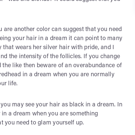
u are another color can suggest that you need
yeing your hair in a dream it can point to many
y that wears her silver hair with pride, and I
 the intensity of the follicles. If you change
and the like then beware of an overabundance of
 a redhead in a dream when you are normally
ur life.
g you may see your hair as black in a dream. In
ror in a dream when you are something
at you need to glam yourself up.