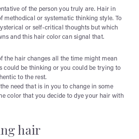
ntative of the person you truly are. Hair in
of methodical or systematic thinking style. To
sterical or self-critical thoughts but which
ns and this hair color can signal that.
f the hair changes all the time might mean
 could be thinking or you could be trying to
entic to the rest.
 the need that is in you to change in some
he color that you decide to dye your hair with
ng hair