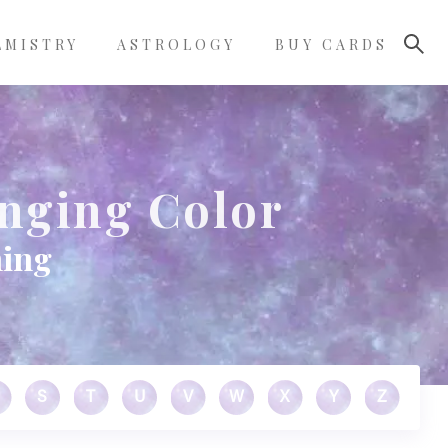
LMISTRY
ASTROLOGY
BUY CARDS
nging Color
ning
S
T
U
V
W
X
Y
Z