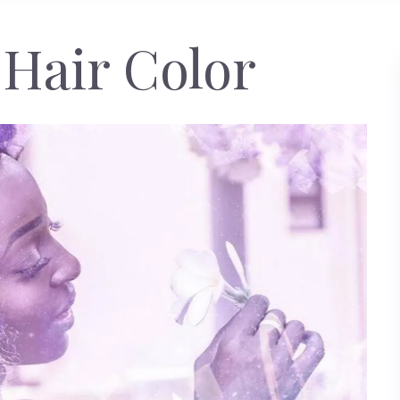
Hair Color