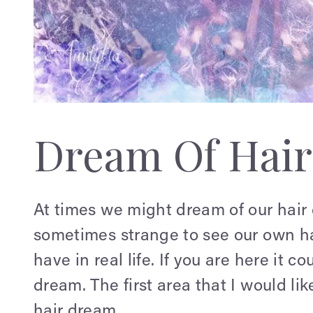
Dream Of Hair
At times we might dream of our hair c
sometimes strange to see our own hai
have in real life. If you are here it c
dream. The first area that I would li
hair dream.