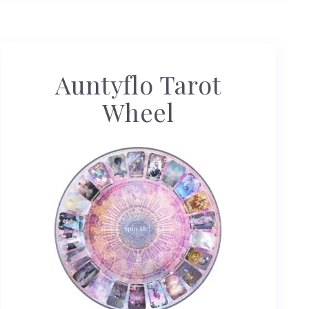
Auntyflo Tarot
Wheel