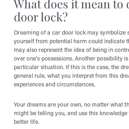
What does it mean to 
door lock?
Dreaming of a car door lock may symbolize se
yourself from potential harm could indicate th
may also represent the idea of being in contr
over one's possessions. Another possibility is
particular situation. If this is the case, the
general rule, what you interpret from this 
experiences and circumstances.
Your dreams are your own, no matter what t
might be telling you, and use this knowledge 
better life.