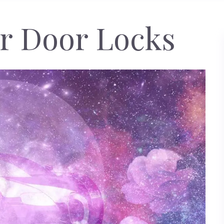
r Door Locks