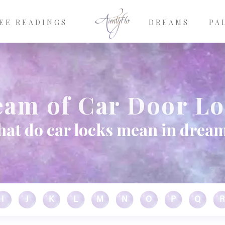
EE READINGS
DREAMS
PA
am of Car Door L
at do car locks mean in drea
I
J
K
L
M
N
O
P
Q
R