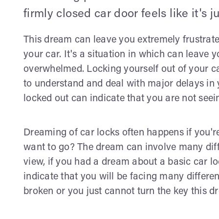
firmly closed car door feels like it's j
This dream can leave you extremely frustrated
your car. It's a situation in which can leave y
overwhelmed. Locking yourself out of your c
to understand and deal with major delays in yo
locked out can indicate that you are not seein
Dreaming of car locks often happens if you'
want to go? The dream can involve many diffe
view, if you had a dream about a basic car 
indicate that you will be facing many different
broken or you just cannot turn the key this dr