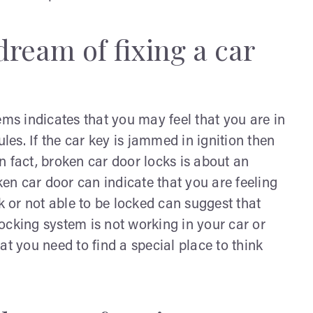
dream of fixing a car
s indicates that you may feel that you are in
es. If the car key is jammed in ignition then
In fact, broken car door locks is about an
n car door can indicate that you are feeling
 or not able to be locked can suggest that
 locking system is not working in your car or
at you need to find a special place to think