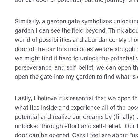
our car door of potential, but the journey is f
Similarly, a garden gate symbolizes unlocking
garden I can see the field beyond. Think abo
world of possibilities and abundance. My tho
door of the car this indicates we are struggli
we might find it hard to unlock the potential
perseverance, and self-belief, we can open the
open the gate into my garden to find what is 
Lastly, I believe it is essential that we open 
what lies inside and experience all of the pos
potential and realize our dreams by (finally)
unlocked through effort and self-belief. Our li
door can be opened. Cars I feel are about "us