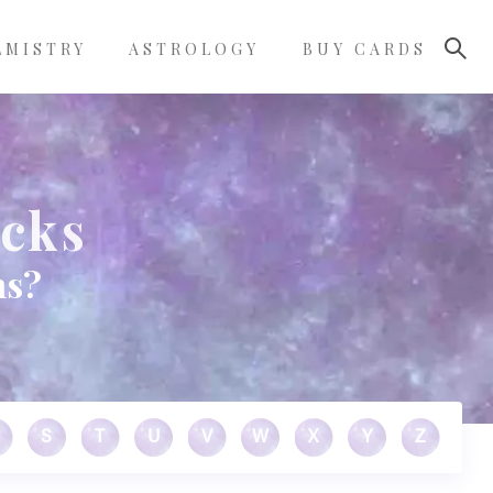
LMISTRY
ASTROLOGY
BUY CARDS
ocks
ms?
S
T
U
V
W
X
Y
Z