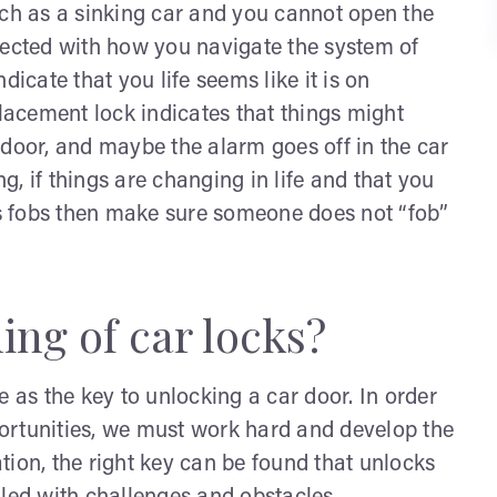
uch as a sinking car and you cannot open the
nected with how you navigate the system of
dicate that you life seems like it is on
placement lock indicates that things might
he door, and maybe the alarm goes off in the car
, if things are changing in life and that you
has fobs then make sure someone does not “fob”
ng of car locks?
e as the key to unlocking a car door. In order
ortunities, we must work hard and develop the
tion, the right key can be found that unlocks