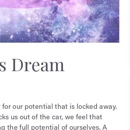
ks Dream
for our potential that is locked away.
ks us out of the car, we feel that
 the full potential of ourselves. A