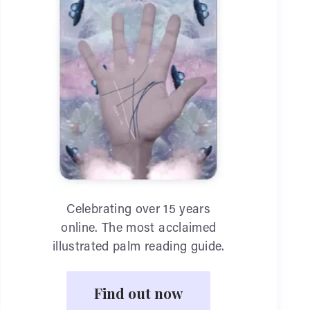
Celebrating over 15 years
online. The most acclaimed
illustrated palm reading guide.
Find out now