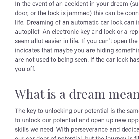
In the event of an accident in your dream (s
door, or the lock is jammed) this can be con
life. Dreaming of an automatic car lock can in
autopilot. An electronic key and lock or a re
seem allot easier in life. If you can’t open t
indicates that maybe you are hiding something
are not used to being seen. If the car lock 
you off.
What is a dream meani
The key to unlocking our potential is the sam
to unlock our potential and open up new opp
skills we need. With perseverance and dedica