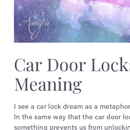
Car Door Loc
Meaning
I see a car lock dream as a metaphor 
In the same way that the car door loc
something prevents us from unlocking