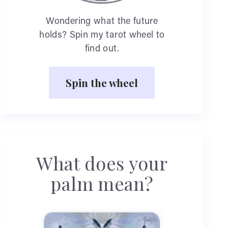
Wondering what the future
holds? Spin my tarot wheel to
find out.
Spin the wheel
What does your
palm mean?