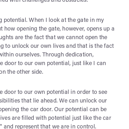
illed with challenges and obstacles.
 potential. When I look at the gate in my
ut how opening the gate, however, opens up a
ughts are the fact that we cannot open the
ng to unlock our own lives and that is the fact
 within ourselves. Through dedication,
 door to our own potential, just like I can
on the other side.
the door to our own potential in order to see
sibilities that lie ahead. We can unlock our
 opening the car door. Our potential can be
ves are filled with potential just like the car
" and represent that we are in control.