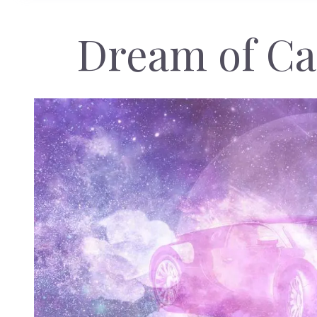
Dream of Ca