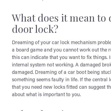
What does it mean to 
door lock?
Dreaming of your car lock mechanism problem
a board game and you cannot work out the rul
this can indicate that you want to fix things. 
internal system not working. A damaged broke
damaged. Dreaming of a car boot being stuck
something seems faulty in life. If the central
that you need new locks fitted can suggest th
about what is important to you.