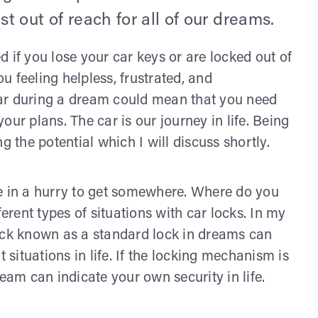
ust out of reach for all of our dreams.
 if you lose your car keys or are locked out of
ou feeling helpless, frustrated, and
ar during a dream could mean that you need
ur plans. The car is our journey in life. Being
g the potential which I will discuss shortly.
re in a hurry to get somewhere. Where do you
rent types of situations with car locks. In my
lock known as a standard lock in dreams can
 situations in life. If the locking mechanism is
eam can indicate your own security in life.