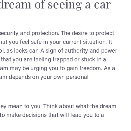
dream of seeing a car
curity and protection. The desire to protect
at you feel safe in your current situation. It
ol, as locks can A sign of authority and power
 that you are feeling trapped or stuck in a
 dream may be urging you to gain freedom. As a
dream depends on your own personal
hey mean to you. Think about what the dream
to make decisions that will lead you to a