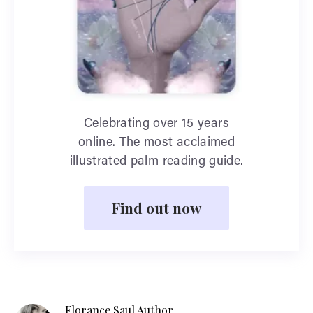
Celebrating over 15 years
online. The most acclaimed
illustrated palm reading guide.
Find out now
Florance Saul Author