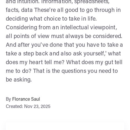
and intuition. Information, spreadsheets,
facts, data These're all good to go through in
deciding what choice to take in life.
Considering from an intellectual viewpoint,
all points of view must always be considered.
And after you've done that you have to take a
take a step back and also ask yourself,' what
does my heart tell me? What does my gut tell
me to do? That is the questions you need to
be asking.
By
Florance Saul
Created: Nov 23, 2025