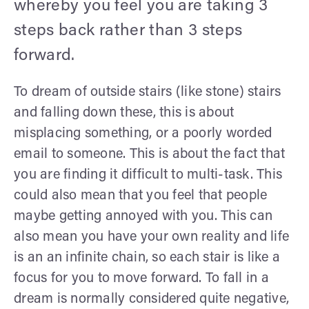
whereby you feel you are taking 3
steps back rather than 3 steps
forward.
To dream of outside stairs (like stone) stairs
and falling down these, this is about
misplacing something, or a poorly worded
email to someone. This is about the fact that
you are finding it difficult to multi-task. This
could also mean that you feel that people
maybe getting annoyed with you. This can
also mean you have your own reality and life
is an an infinite chain, so each stair is like a
focus for you to move forward. To fall in a
dream is normally considered quite negative,