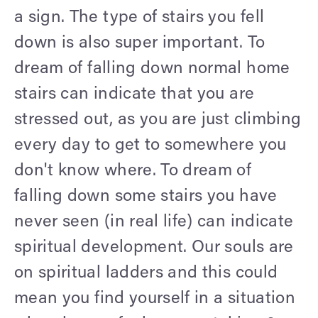
a sign. The type of stairs you fell
down is also super important. To
dream of falling down normal home
stairs can indicate that you are
stressed out, as you are just climbing
every day to get to somewhere you
don't know where. To dream of
falling down some stairs you have
never seen (in real life) can indicate
spiritual development. Our souls are
on spiritual ladders and this could
mean you find yourself in a situation