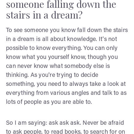
someone falling down the
stairs in a dream?
To see someone you know fall down the stairs
in a dream is all about knowledge. It's not
possible to know everything. You can only
know what you yourself know, though you
can never know what somebody else is
thinking. As you're trying to decide
something, you need to always take a look at
everything from various angles and talk to as
lots of people as you are able to.
So I am saying: ask ask ask. Never be afraid
to ask people, to read books, to search for on