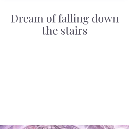
Dream of falling down
the stairs