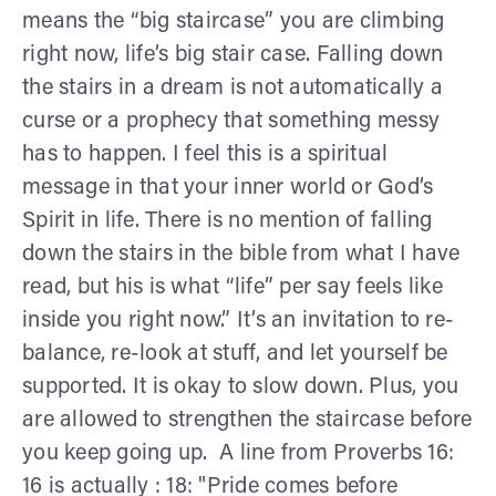
means the “big staircase” you are climbing
right now, life’s big stair case. Falling down
the stairs in a dream is not automatically a
curse or a prophecy that something messy
has to happen. I feel this is a spiritual
message in that your inner world or God’s
Spirit in life. There is no mention of falling
down the stairs in the bible from what I have
read, but his is what “life” per say feels like
inside you right now.” It’s an invitation to re-
balance, re-look at stuff, and let yourself be
supported. It is okay to slow down. Plus, you
are allowed to strengthen the staircase before
you keep going up. A line from Proverbs 16:
16 is actually : 18: "Pride comes before