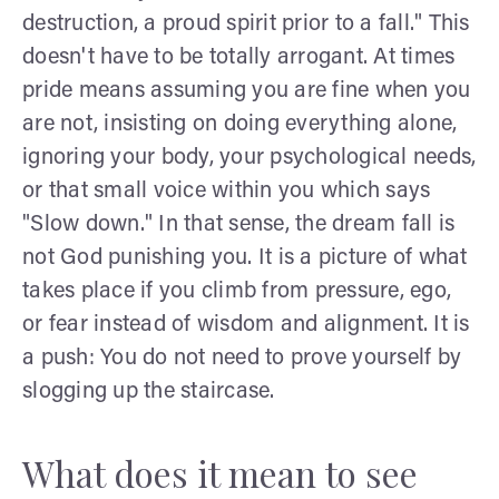
destruction, a proud spirit prior to a fall." This
doesn't have to be totally arrogant. At times
pride means assuming you are fine when you
are not, insisting on doing everything alone,
ignoring your body, your psychological needs,
or that small voice within you which says
"Slow down." In that sense, the dream fall is
not God punishing you. It is a picture of what
takes place if you climb from pressure, ego,
or fear instead of wisdom and alignment. It is
a push: You do not need to prove yourself by
slogging up the staircase.
What does it mean to see