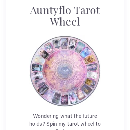
Auntyflo Tarot
Wheel
Wondering what the future
holds? Spin my tarot wheel to