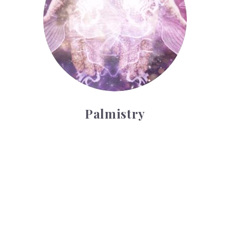
Palmistry
Tarot Wheel