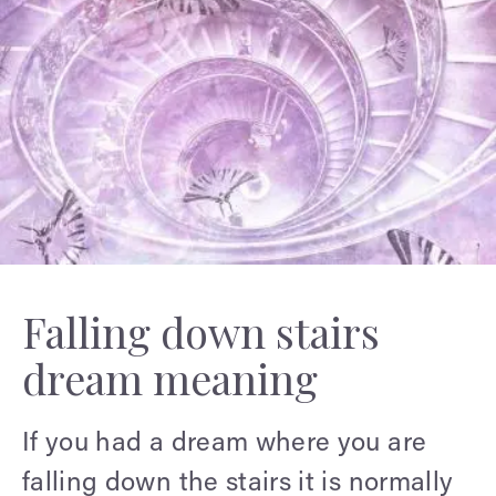
Falling down stairs
dream meaning
If you had a dream where you are
falling down the stairs it is normally