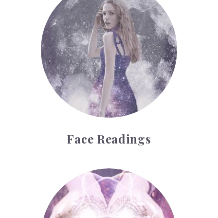
Face Readings
Palmistry