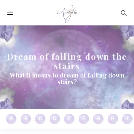
Main
Skip to main content
navigation
Dream of falling down the
stairs
What it means to dream of falling down
stairs?
A
B
C
D
E
F
G
H
I