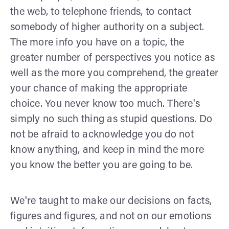
the web, to telephone friends, to contact
somebody of higher authority on a subject.
The more info you have on a topic, the
greater number of perspectives you notice as
well as the more you comprehend, the greater
your chance of making the appropriate
choice. You never know too much. There's
simply no such thing as stupid questions. Do
not be afraid to acknowledge you do not
know anything, and keep in mind the more
you know the better you are going to be.
We're taught to make our decisions on facts,
figures and figures, and not on our emotions