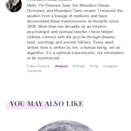
Hello
, I'm Florance Saul, the Moondust Dream
Dictionary and Moondust Tarot creator. I received this
wisdom from a lineage of mediums and have
documented these transmissions on Auntyflo since
2009. More than two decades as an intuitive
psychologist and spiritual teacher I have helped
millions connect with the psyche through dreams,
tarot, astrology and ancient folklore. Every word
written here is written by me, a human being, not an
algorithm. It's a spiritual transmission, not information
to be summarized
Follow Florance:
Amazon
YouTube
TikTok
Instagram
Facebook
YOU MAY ALSO LIKE
Face Readings