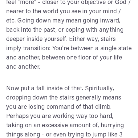
feel "more" - closer to your objective or God /
nearer to the world you see in your mind /
etc. Going down may mean going inward,
back into the past, or coping with anything
deeper inside yourself. Either way, stairs
imply transition: You're between a single state
and another, between one floor of your life
and another.
Now put a fall inside of that. Spiritually,
dropping down the stairs generally means
you are losing command of that climb.
Perhaps you are working way too hard,
taking on an excessive amount of, hurrying
things along - or even trying to jump like 3