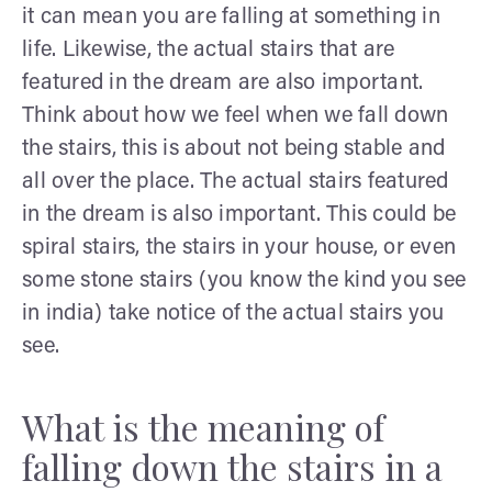
it can mean you are falling at something in
life. Likewise, the actual stairs that are
featured in the dream are also important.
Think about how we feel when we fall down
the stairs, this is about not being stable and
all over the place. The actual stairs featured
in the dream is also important. This could be
spiral stairs, the stairs in your house, or even
some stone stairs (you know the kind you see
in india) take notice of the actual stairs you
see.
What is the meaning of
falling down the stairs in a