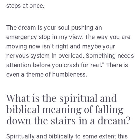
steps at once.
The dream is your soul pushing an
emergency stop in my view. The way you are
moving now isn't right and maybe your
nervous system in overload. Something needs
attention before you crash for real." There is
even a theme of humbleness.
What is the spiritual and
biblical meaning of falling
down the stairs in a dream?
Spiritually and biblically to some extent this