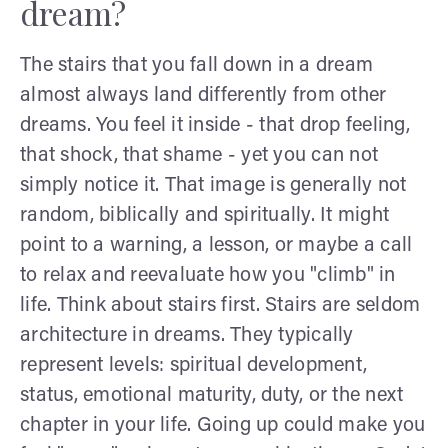
dream?
The stairs that you fall down in a dream
almost always land differently from other
dreams. You feel it inside - that drop feeling,
that shock, that shame - yet you can not
simply notice it. That image is generally not
random, biblically and spiritually. It might
point to a warning, a lesson, or maybe a call
to relax and reevaluate how you "climb" in
life. Think about stairs first. Stairs are seldom
architecture in dreams. They typically
represent levels: spiritual development,
status, emotional maturity, duty, or the next
chapter in your life. Going up could make you