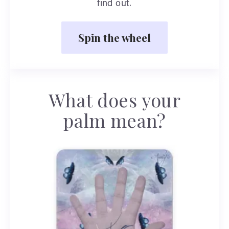
find out.
Spin the wheel
What does your
palm mean?