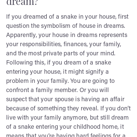
dream?
If you dreamed of a snake in your house, first
question the symbolism of house in dreams.
Apparently, your house in dreams represents
your responsibilities, finances, your family,
and the most private parts of your mind.
Following this, if you dream of a snake
entering your house, it might signify a
problem in your family. You are going to
confront a family member. Or you will
suspect that your spouse is having an affair
because of something they reveal. If you don’t
live with your family anymore, but still dream
of a snake entering your childhood home, it
means that you’re having hard feelings for a