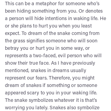
This can be a metaphor for someone who’s
been hiding something from you. Or denotes
a person will hide intentions in waking life. He
or she plans to hurt you when you least
expect. To dream of the snake coming from
the grass signifies someone who will soon
betray you or hurt you in some way, or
represents a two-faced, evil person who will
show their true face. As I have previously
mentioned, snakes in dreams usually
represent our fears. Therefore, you might
dream of snakes if something or someone
appeared scary to you in your waking life.
The snake symbolizes whatever it is that’s
worrying you lately. Snakes also symbolize