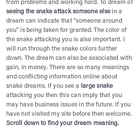
from problems and working hard. To dream of
seeing the snake
attack
someone else
in a
dream can indicate that "someone around
you" is being taken for granted. The color of
the snake attacking you is also important. I
will run through the snake colors further
down. The dream can also be associated with
gain, in money. There are so many meanings
and conflicting information online about
snake dreams. If you see a
large snake
attacking you then this can imply that you
may have business issues in the future. If you
have not visited my site before then welcome.
Scroll down to find your dream meaning.