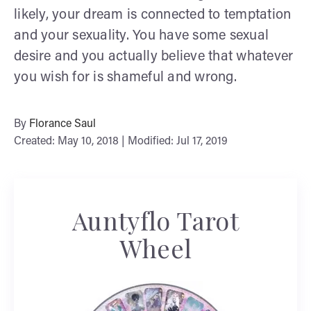
likely, your dream is connected to temptation
and your sexuality. You have some sexual
desire and you actually believe that whatever
you wish for is shameful and wrong.
By
Florance Saul
Created: May 10, 2018 | Modified: Jul 17, 2019
Auntyflo Tarot
Wheel