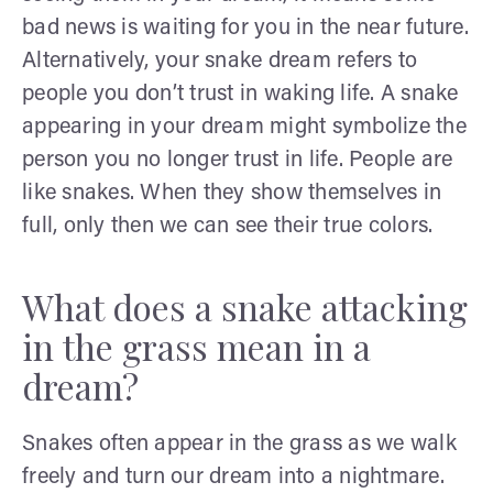
bad news is waiting for you in the near future.
Alternatively, your snake dream refers to
people you don’t trust in waking life. A snake
appearing in your dream might symbolize the
person you no longer trust in life. People are
like snakes. When they show themselves in
full, only then we can see their true colors.
What does a snake attacking
in the grass mean in a
dream?
Snakes often appear in the grass as we walk
freely and turn our dream into a nightmare.