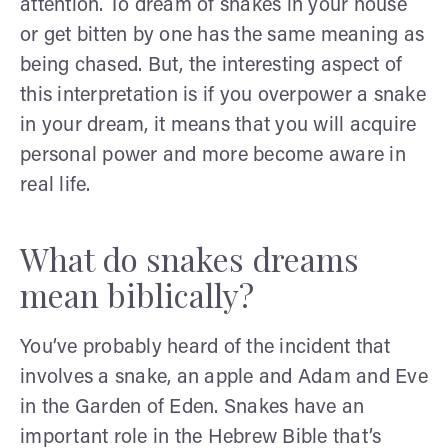
attention. To dream of snakes in your house
or get bitten by one has the same meaning as
being chased. But, the interesting aspect of
this interpretation is if you overpower a snake
in your dream, it means that you will acquire
personal power and more become aware in
real life.
What do snakes dreams
mean biblically?
You’ve probably heard of the incident that
involves a snake, an apple and Adam and Eve
in the Garden of Eden. Snakes have an
important role in the Hebrew Bible that’s