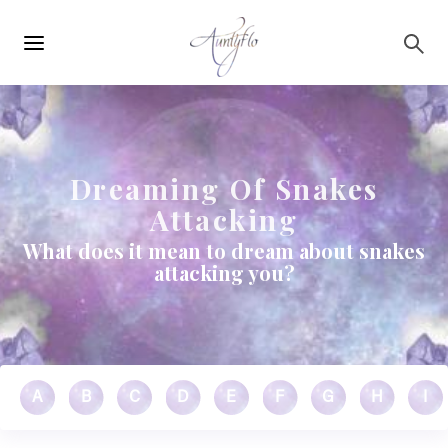
Main
Skip to main content
navigation
Dreaming Of Snakes
Attacking
What does it mean to dream about snakes
attacking you?
A
B
C
D
E
F
G
H
I