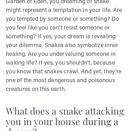
Garden of Eden, you dreaming of snake
might represent a temptation in your life. Are
you tempted by someone or something? Do
you feel like you can’t resist someone or
something? If yes, your dream is revealing
your dilemma. Snakes also symbolize inner
healing. Are you undervaluing someone in
waking life? If yes, you shouldn’t, because
you know that snakes crawl. And yet, they’re
one of the most dangerous and poisonous
creatures on this earth.
What does a snake attacking
you in your house during a