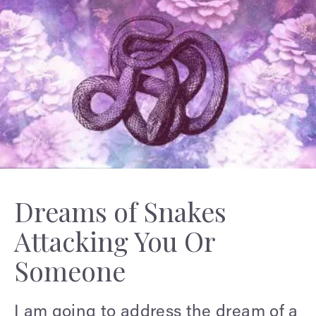
Dreams of Snakes
Attacking You Or
Someone
I am going to address the dream of a