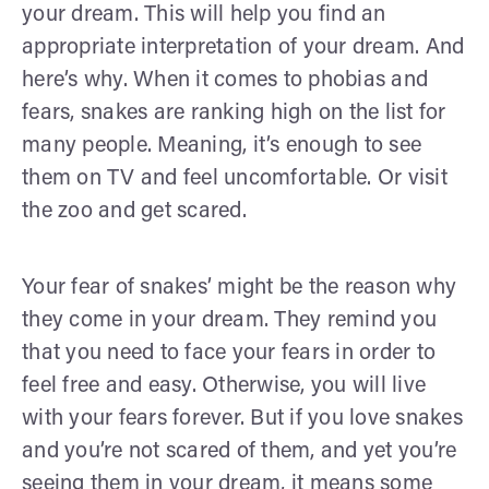
your dream. This will help you find an
appropriate interpretation of your dream. And
here’s why. When it comes to phobias and
fears, snakes are ranking high on the list for
many people. Meaning, it’s enough to see
them on TV and feel uncomfortable. Or visit
the zoo and get scared.
Your fear of snakes’ might be the reason why
they come in your dream. They remind you
that you need to face your fears in order to
feel free and easy. Otherwise, you will live
with your fears forever. But if you love snakes
and you’re not scared of them, and yet you’re
seeing them in your dream, it means some