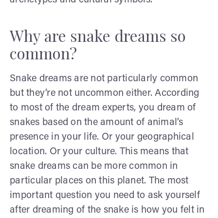
Why are snake dreams so
common?
Snake dreams are not particularly common
but they’re not uncommon either. According
to most of the dream experts, you dream of
snakes based on the amount of animal’s
presence in your life. Or your geographical
location. Or your culture. This means that
snake dreams can be more common in
particular places on this planet. The most
important question you need to ask yourself
after dreaming of the snake is how you felt in