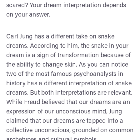
scared? Your dream interpretation depends
on your answer.
Carl Jung has a different take on snake
dreams. According to him, the snake in your
dream is a sign of transformation because of
the ability to change skin. As you can notice
two of the most famous psychoanalysts in
history has a different interpretation of snake
dreams. But both interpretations are relevant.
While Freud believed that our dreams are an
expression of our unconscious mind, Jung
claimed that our dreams are tapped into a
collective unconscious, grounded on common
archetypes and cultural symbols.