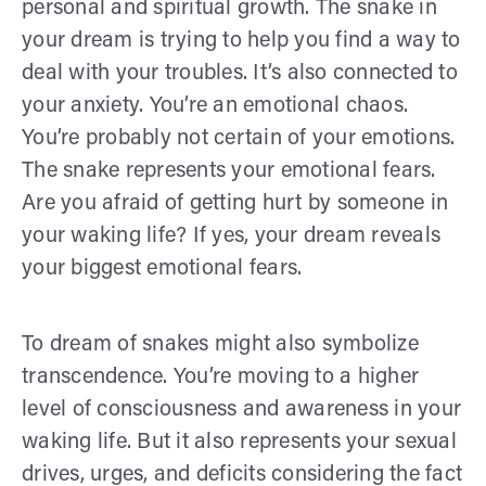
personal and spiritual growth. The snake in
your dream is trying to help you find a way to
deal with your troubles. It’s also connected to
your anxiety. You’re an emotional chaos.
You’re probably not certain of your emotions.
The snake represents your emotional fears.
Are you afraid of getting hurt by someone in
your waking life? If yes, your dream reveals
your biggest emotional fears.
To dream of snakes might also symbolize
transcendence. You’re moving to a higher
level of consciousness and awareness in your
waking life. But it also represents your sexual
drives, urges, and deficits considering the fact