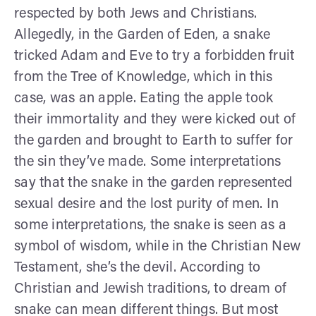
respected by both Jews and Christians.
Allegedly, in the Garden of Eden, a snake
tricked Adam and Eve to try a forbidden fruit
from the Tree of Knowledge, which in this
case, was an apple. Eating the apple took
their immortality and they were kicked out of
the garden and brought to Earth to suffer for
the sin they’ve made. Some interpretations
say that the snake in the garden represented
sexual desire and the lost purity of men. In
some interpretations, the snake is seen as a
symbol of wisdom, while in the Christian New
Testament, she’s the devil. According to
Christian and Jewish traditions, to dream of
snake can mean different things. But most