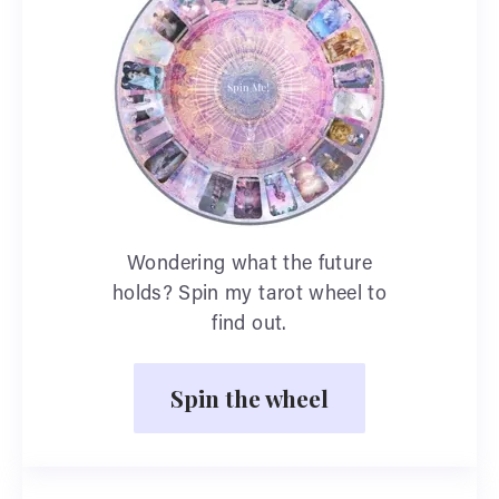
Wondering what the future
holds? Spin my tarot wheel to
find out.
Spin the wheel