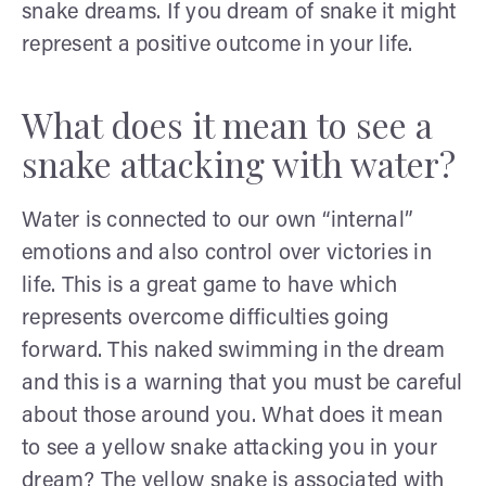
snake dreams. If you dream of snake it might
represent a positive outcome in your life.
What does it mean to see a
snake attacking with water?
Water is connected to our own “internal”
emotions and also control over victories in
life. This is a great game to have which
represents overcome difficulties going
forward. This naked swimming in the dream
and this is a warning that you must be careful
about those around you. What does it mean
to see a yellow snake attacking you in your
dream? The yellow snake is associated with