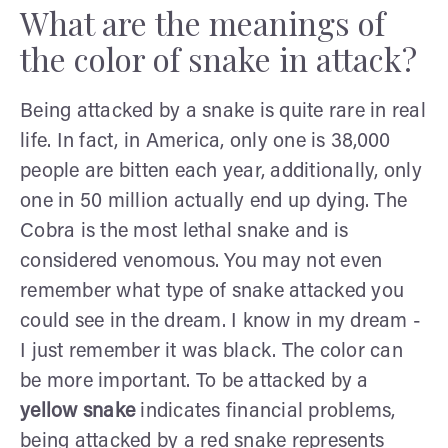
What are the meanings of
the color of snake in attack?
Being attacked by a snake is quite rare in real
life. In fact, in America, only one is 38,000
people are bitten each year, additionally, only
one in 50 million actually end up dying. The
Cobra is the most lethal snake and is
considered venomous. You may not even
remember what type of snake attacked you
could see in the dream. I know in my dream -
I just remember it was black. The color can
be more important. To be attacked by a
yellow snake
indicates financial problems,
being attacked by a red snake represents