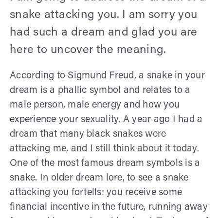
snake attacking you. I am sorry you
had such a dream and glad you are
here to uncover the meaning.
According to Sigmund Freud, a snake in your
dream is a phallic symbol and relates to a
male person, male energy and how you
experience your sexuality. A year ago I had a
dream that many black snakes were
attacking me, and I still think about it today.
One of the most famous dream symbols is a
snake. In older dream lore, to see a snake
attacking you fortells: you receive some
financial incentive in the future, running away