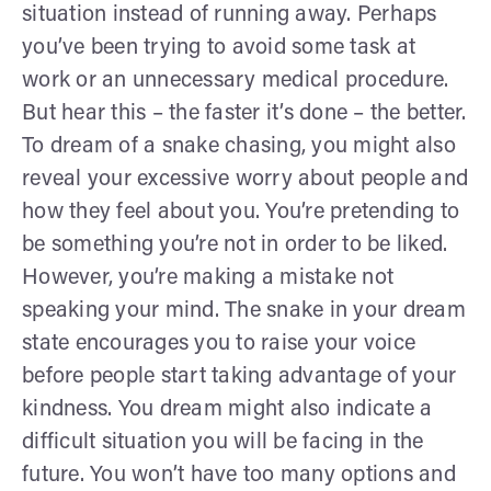
situation instead of running away. Perhaps
you’ve been trying to avoid some task at
work or an unnecessary medical procedure.
But hear this – the faster it’s done – the better.
To dream of a snake chasing, you might also
reveal your excessive worry about people and
how they feel about you. You’re pretending to
be something you’re not in order to be liked.
However, you’re making a mistake not
speaking your mind. The snake in your dream
state encourages you to raise your voice
before people start taking advantage of your
kindness. You dream might also indicate a
difficult situation you will be facing in the
future. You won’t have too many options and