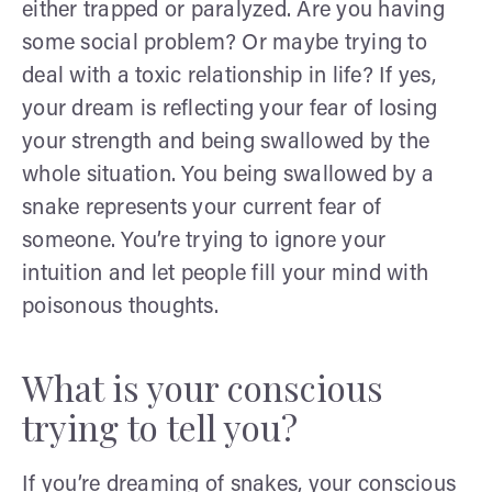
either trapped or paralyzed. Are you having
some social problem? Or maybe trying to
deal with a toxic relationship in life? If yes,
your dream is reflecting your fear of losing
your strength and being swallowed by the
whole situation. You being swallowed by a
snake represents your current fear of
someone. You’re trying to ignore your
intuition and let people fill your mind with
poisonous thoughts.
What is your conscious
trying to tell you?
If you’re dreaming of snakes, your conscious