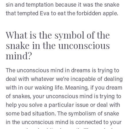
sin and temptation because it was the snake
that tempted Eva to eat the forbidden apple.
What is the symbol of the
snake in the unconscious
mind?
The unconscious mind in dreams is trying to
deal with whatever we’re incapable of dealing
with in our waking life. Meaning, if you dream
of snakes, your unconscious mind is trying to
help you solve a particular issue or deal with
some bad situation. The symbolism of snake
in the unconscious mind is connected to your