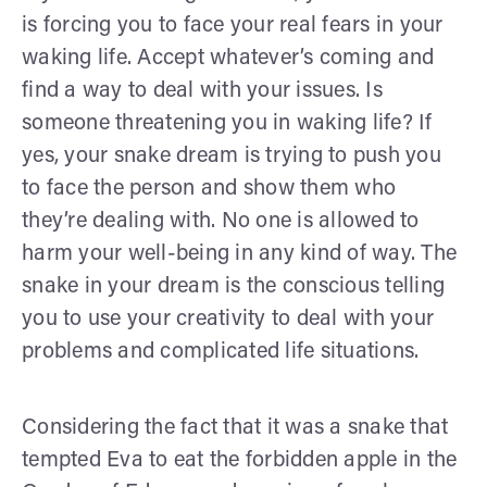
is forcing you to face your real fears in your
waking life. Accept whatever’s coming and
find a way to deal with your issues. Is
someone threatening you in waking life? If
yes, your snake dream is trying to push you
to face the person and show them who
they’re dealing with. No one is allowed to
harm your well-being in any kind of way. The
snake in your dream is the conscious telling
you to use your creativity to deal with your
problems and complicated life situations.
Considering the fact that it was a snake that
tempted Eva to eat the forbidden apple in the