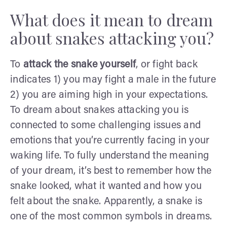
What does it mean to dream
about snakes attacking you?
To
attack the snake yourself
, or fight back
indicates 1) you may fight a male in the future
2) you are aiming high in your expectations.
To dream about snakes attacking you is
connected to some challenging issues and
emotions that you’re currently facing in your
waking life. To fully understand the meaning
of your dream, it’s best to remember how the
snake looked, what it wanted and how you
felt about the snake. Apparently, a snake is
one of the most common symbols in dreams.