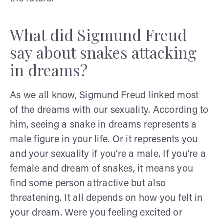
What did Sigmund Freud
say about snakes attacking
in dreams?
As we all know, Sigmund Freud linked most
of the dreams with our sexuality. According to
him, seeing a snake in dreams represents a
male figure in your life. Or it represents you
and your sexuality if you’re a male. If you’re a
female and dream of snakes, it means you
find some person attractive but also
threatening. It all depends on how you felt in
your dream. Were you feeling excited or