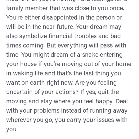
family member that was close to you once.
You’re either disappointed in the person or
will be in the near future. Your dream may
also symbolize financial troubles and bad
times coming. But everything will pass with
time. You might dream of a snake entering
your house if you’re moving out of your home
in waking life and that’s the last thing you
want on earth right now. Are you feeling
uncertain of your actions? If yes, quit the
moving and stay where you feel happy. Deal
with your problems instead of running away –
wherever you go, you carry your issues with
you.