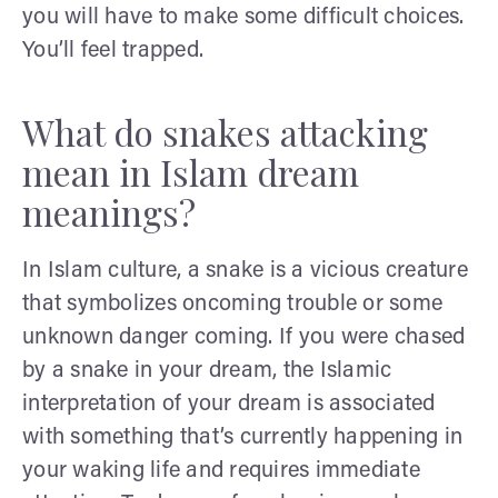
you will have to make some difficult choices.
You’ll feel trapped.
What do snakes attacking
mean in Islam dream
meanings?
In Islam culture, a snake is a vicious creature
that symbolizes oncoming trouble or some
unknown danger coming. If you were chased
by a snake in your dream, the Islamic
interpretation of your dream is associated
with something that’s currently happening in
your waking life and requires immediate