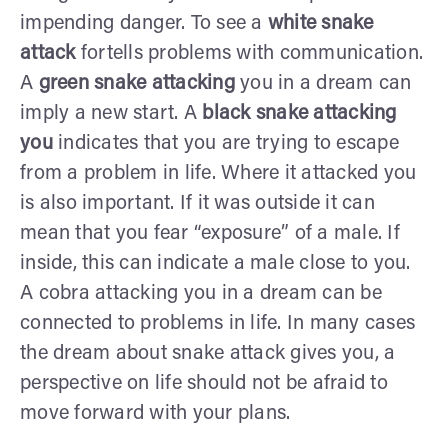
impending danger. To see a
white snake
attack
fortells problems with communication.
A
green snake attacking
you in a dream can
imply a new start. A
black snake attacking
you
indicates that you are trying to escape
from a problem in life. Where it attacked you
is also important. If it was outside it can
mean that you fear “exposure” of a male. If
inside, this can indicate a male close to you.
A cobra attacking you in a dream can be
connected to problems in life. In many cases
the dream about snake attack gives you, a
perspective on life should not be afraid to
move forward with your plans.