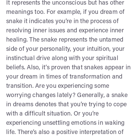
It represents the unconscious but has other
meanings too. For example, if you dream of
snake it indicates you’re in the process of
resolving inner issues and experience inner
healing. The snake represents the untamed
side of your personality, your intuition, your
instinctual drive along with your spiritual
beliefs. Also, it’s proven that snakes appear in
your dream in times of transformation and
transition. Are you experiencing some
worrying changes lately? Generally, a snake
in dreams denotes that you’re trying to cope
with a difficult situation. Or you’re
experiencing unsettling emotions in waking
life. There’s also a positive interpretation of