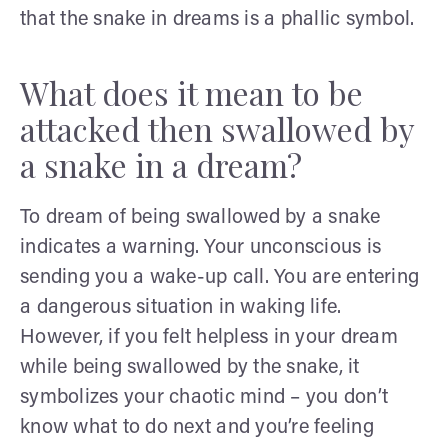
that the snake in dreams is a phallic symbol.
What does it mean to be
attacked then swallowed by
a snake in a dream?
To dream of being swallowed by a snake
indicates a warning. Your unconscious is
sending you a wake-up call. You are entering
a dangerous situation in waking life.
However, if you felt helpless in your dream
while being swallowed by the snake, it
symbolizes your chaotic mind – you don’t
know what to do next and you’re feeling