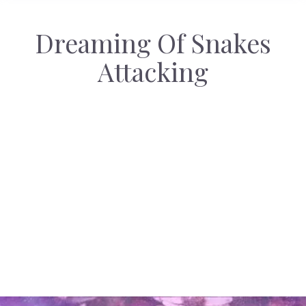
Dreaming Of Snakes
Attacking