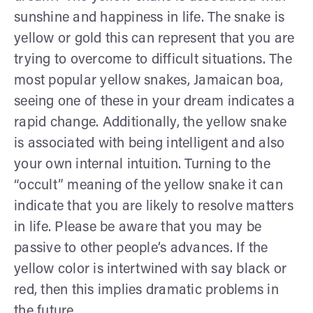
sunshine and happiness in life. The snake is
yellow or gold this can represent that you are
trying to overcome to difficult situations. The
most popular yellow snakes, Jamaican boa,
seeing one of these in your dream indicates a
rapid change. Additionally, the yellow snake
is associated with being intelligent and also
your own internal intuition. Turning to the
“occult” meaning of the yellow snake it can
indicate that you are likely to resolve matters
in life. Please be aware that you may be
passive to other people’s advances. If the
yellow color is intertwined with say black or
red, then this implies dramatic problems in
the future.