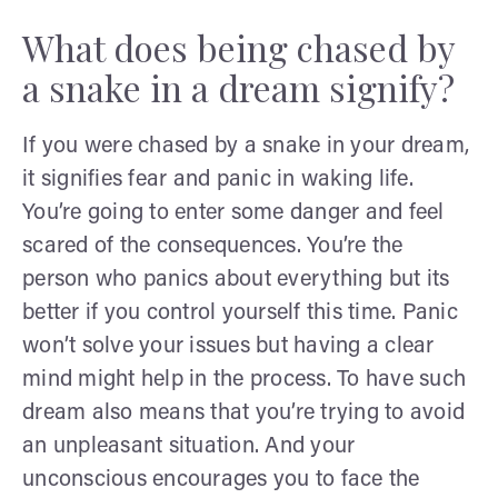
What does being chased by
a snake in a dream signify?
If you were chased by a snake in your dream,
it signifies fear and panic in waking life.
You’re going to enter some danger and feel
scared of the consequences. You’re the
person who panics about everything but its
better if you control yourself this time. Panic
won’t solve your issues but having a clear
mind might help in the process. To have such
dream also means that you’re trying to avoid
an unpleasant situation. And your
unconscious encourages you to face the