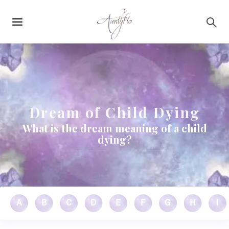
Main
Skip to main content
navigation
Dream of Child Dying
What is the dream meaning of a child
dying?
A
B
C
D
E
F
G
H
I