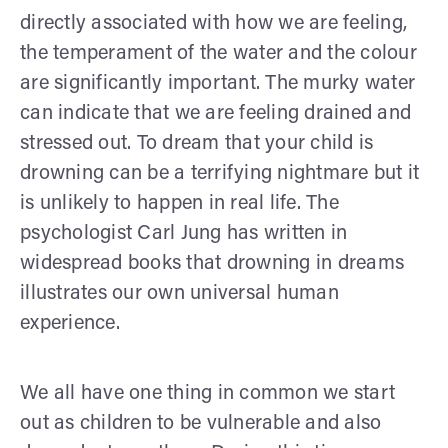
directly associated with how we are feeling,
the temperament of the water and the colour
are significantly important. The murky water
can indicate that we are feeling drained and
stressed out. To dream that your child is
drowning can be a terrifying nightmare but it
is unlikely to happen in real life. The
psychologist Carl Jung has written in
widespread books that drowning in dreams
illustrates our own universal human
experience.
We all have one thing in common we start
out as children to be vulnerable and also