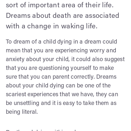
sort of important area of their life.
Dreams about death are associated
with a change in waking life.
To dream of a child dying in a dream could
mean that you are experiencing worry and
anxiety about your child, it could also suggest
that you are questioning yourself to make
sure that you can parent correctly. Dreams
about your child dying can be one of the
scariest experiences that we have, they can
be unsettling and it is easy to take them as
being literal.