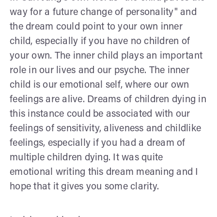
way for a future change of personality" and
the dream could point to your own inner
child, especially if you have no children of
your own. The inner child plays an important
role in our lives and our psyche. The inner
child is our emotional self, where our own
feelings are alive. Dreams of children dying in
this instance could be associated with our
feelings of sensitivity, aliveness and childlike
feelings, especially if you had a dream of
multiple children dying. It was quite
emotional writing this dream meaning and I
hope that it gives you some clarity.