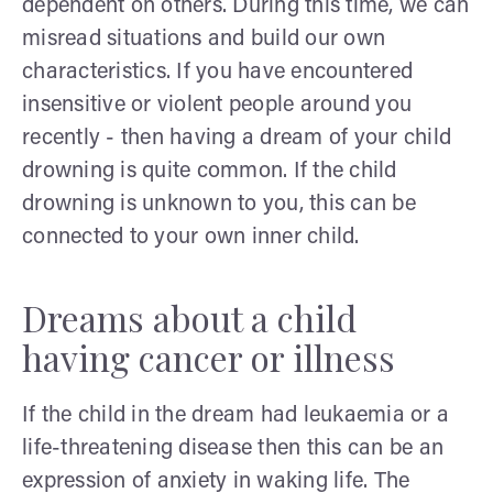
dependent on others. During this time, we can
misread situations and build our own
characteristics. If you have encountered
insensitive or violent people around you
recently - then having a dream of your child
drowning is quite common. If the child
drowning is unknown to you, this can be
connected to your own inner child.
Dreams about a child
having cancer or illness
If the child in the dream had leukaemia or a
life-threatening disease then this can be an
expression of anxiety in waking life. The