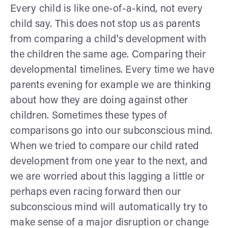
Every child is like one-of-a-kind, not every
child say. This does not stop us as parents
from comparing a child's development with
the children the same age. Comparing their
developmental timelines. Every time we have
parents evening for example we are thinking
about how they are doing against other
children. Sometimes these types of
comparisons go into our subconscious mind.
When we tried to compare our child rated
development from one year to the next, and
we are worried about this lagging a little or
perhaps even racing forward then our
subconscious mind will automatically try to
make sense of a major disruption or change