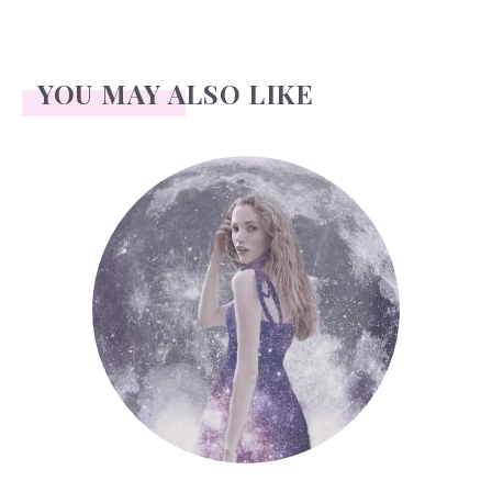
YOU MAY ALSO LIKE
Face Readings