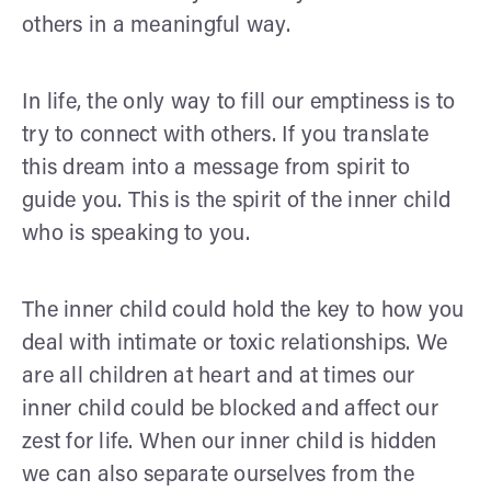
others in a meaningful way.
In life, the only way to fill our emptiness is to
try to connect with others. If you translate
this dream into a message from spirit to
guide you. This is the spirit of the inner child
who is speaking to you.
The inner child could hold the key to how you
deal with intimate or toxic relationships. We
are all children at heart and at times our
inner child could be blocked and affect our
zest for life. When our inner child is hidden
we can also separate ourselves from the