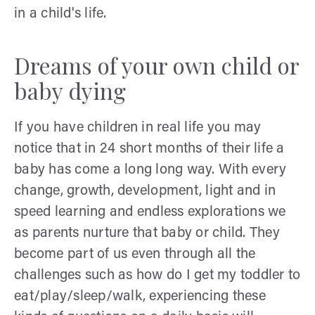
in a child's life.
Dreams of your own child or
baby dying
If you have children in real life you may
notice that in 24 short months of their life a
baby has come a long long way. With every
change, growth, development, light and in
speed learning and endless explorations we
as parents nurture that baby or child. They
become part of us even through all the
challenges such as how do I get my toddler to
eat/play/sleep/walk, experiencing these