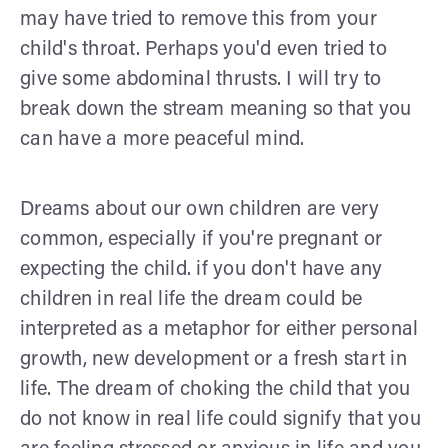
may have tried to remove this from your
child's throat. Perhaps you'd even tried to
give some abdominal thrusts. I will try to
break down the stream meaning so that you
can have a more peaceful mind.
Dreams about our own children are very
common, especially if you're pregnant or
expecting the child. if you don't have any
children in real life the dream could be
interpreted as a metaphor for either personal
growth, new development or a fresh start in
life. The dream of choking the child that you
do not know in real life could signify that you