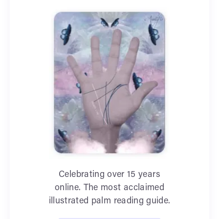
Celebrating over 15 years
online. The most acclaimed
illustrated palm reading guide.