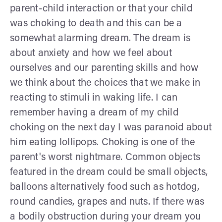
parent-child interaction or that your child
was choking to death and this can be a
somewhat alarming dream. The dream is
about anxiety and how we feel about
ourselves and our parenting skills and how
we think about the choices that we make in
reacting to stimuli in waking life. I can
remember having a dream of my child
choking on the next day I was paranoid about
him eating lollipops. Choking is one of the
parent's worst nightmare. Common objects
featured in the dream could be small objects,
balloons alternatively food such as hotdog,
round candies, grapes and nuts. If there was
a bodily obstruction during your dream you