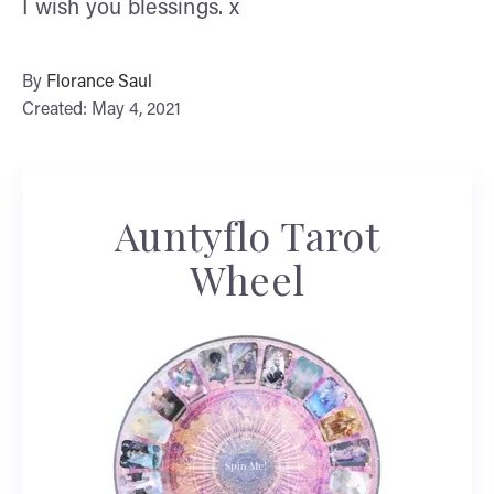
I wish you blessings. x
By
Florance Saul
Created: May 4, 2021
Auntyflo Tarot
Wheel