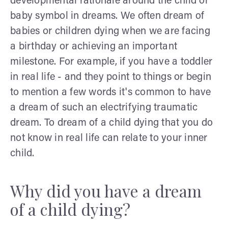
developmental rationale around the child or
baby symbol in dreams. We often dream of
babies or children dying when we are facing
a birthday or achieving an important
milestone. For example, if you have a toddler
in real life - and they point to things or begin
to mention a few words it's common to have
a dream of such an electrifying traumatic
dream. To dream of a child dying that you do
not know in real life can relate to your inner
child.
Why did you have a dream
of a child dying?