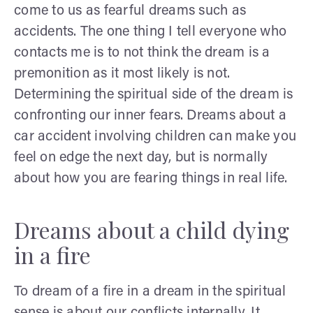
come to us as fearful dreams such as
accidents. The one thing I tell everyone who
contacts me is to not think the dream is a
premonition as it most likely is not.
Determining the spiritual side of the dream is
confronting our inner fears. Dreams about a
car accident involving children can make you
feel on edge the next day, but is normally
about how you are fearing things in real life.
Dreams about a child dying
in a fire
To dream of a fire in a dream in the spiritual
sense is about our conflicts internally. It