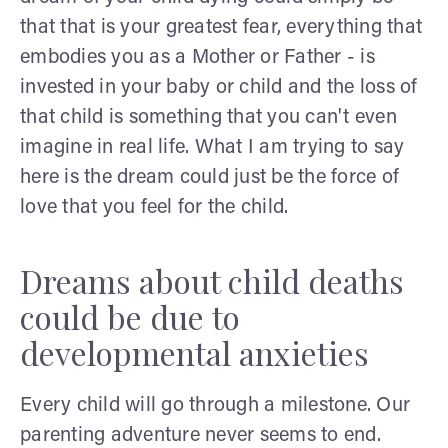
that that is your greatest fear, everything that
embodies you as a Mother or Father - is
invested in your baby or child and the loss of
that child is something that you can't even
imagine in real life. What I am trying to say
here is the dream could just be the force of
love that you feel for the child.
Dreams about child deaths
could be due to
developmental anxieties
Every child will go through a milestone. Our
parenting adventure never seems to end.