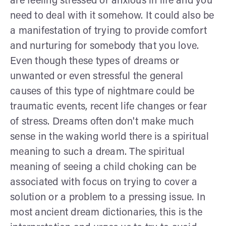
are feeling stressed or anxious in life and you
need to deal with it somehow. It could also be
a manifestation of trying to provide comfort
and nurturing for somebody that you love.
Even though these types of dreams or
unwanted or even stressful the general
causes of this type of nightmare could be
traumatic events, recent life changes or fear
of stress. Dreams often don't make much
sense in the waking world there is a spiritual
meaning to such a dream. The spiritual
meaning of seeing a child choking can be
associated with focus on trying to cover a
solution or a problem to a pressing issue. In
most ancient dream dictionaries, this is the