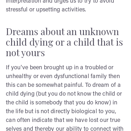
interpretation and urges us to try to avoid
stressful or upsetting activities.
Dreams about an unknown
child dying or a child that is
not yours
If you've been brought up in a troubled or
unhealthy or even dysfunctional family then
this can be somewhat painful. To dream of a
child dying (but you do not know the child or
the child is somebody that you do know) in
the life but is not directly biological to you,
can often indicate that we have lost our true
selves and thereby our ability to connect with