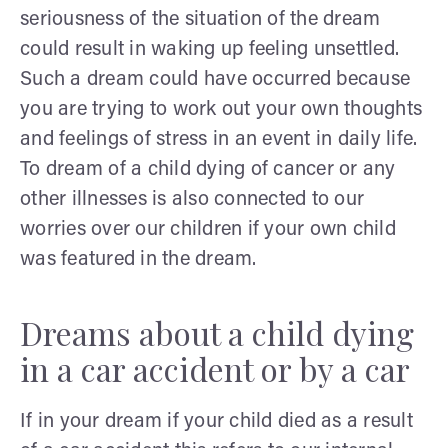
seriousness of the situation of the dream
could result in waking up feeling unsettled.
Such a dream could have occurred because
you are trying to work out your own thoughts
and feelings of stress in an event in daily life.
To dream of a child dying of cancer or any
other illnesses is also connected to our
worries over our children if your own child
was featured in the dream.
Dreams about a child dying
in a car accident or by a car
If in your dream if your child died as a result