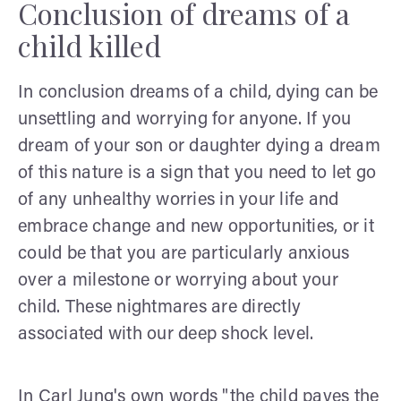
Conclusion of dreams of a
child killed
In conclusion dreams of a child, dying can be
unsettling and worrying for anyone. If you
dream of your son or daughter dying a dream
of this nature is a sign that you need to let go
of any unhealthy worries in your life and
embrace change and new opportunities, or it
could be that you are particularly anxious
over a milestone or worrying about your
child. These nightmares are directly
associated with our deep shock level.
In Carl Jung's own words "the child paves the