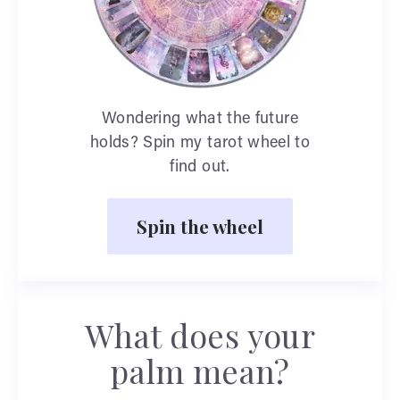
Wondering what the future
holds? Spin my tarot wheel to
find out.
Spin the wheel
What does your
palm mean?