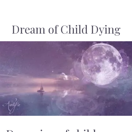
Dream of Child Dying