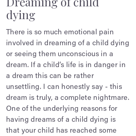
Dreaming of child
dying
There is so much emotional pain
involved in dreaming of a child dying
or seeing them unconscious in a
dream. If a child’s life is in danger in
a dream this can be rather
unsettling. I can honestly say - this
dream is truly, a complete nightmare.
One of the underlying reasons for
having dreams of a child dying is
that your child has reached some