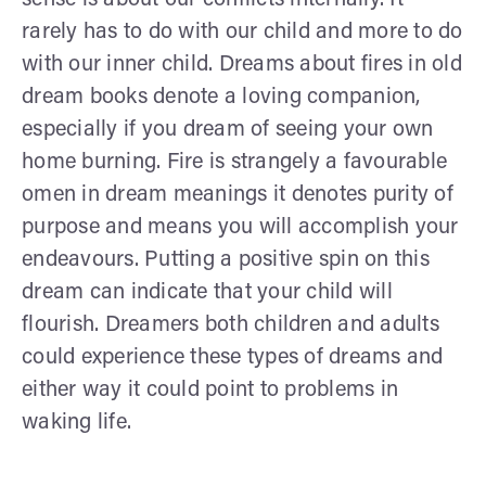
rarely has to do with our child and more to do
with our inner child. Dreams about fires in old
dream books denote a loving companion,
especially if you dream of seeing your own
home burning. Fire is strangely a favourable
omen in dream meanings it denotes purity of
purpose and means you will accomplish your
endeavours. Putting a positive spin on this
dream can indicate that your child will
flourish. Dreamers both children and adults
could experience these types of dreams and
either way it could point to problems in
waking life.