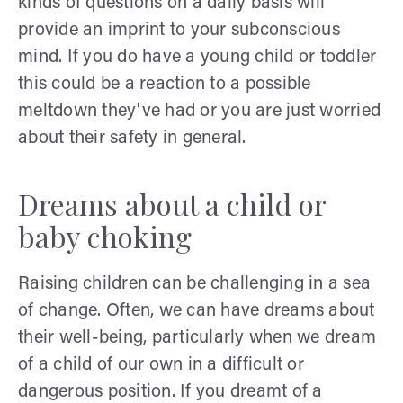
kinds of questions on a daily basis will
provide an imprint to your subconscious
mind. If you do have a young child or toddler
this could be a reaction to a possible
meltdown they've had or you are just worried
about their safety in general.
Dreams about a child or
baby choking
Raising children can be challenging in a sea
of change. Often, we can have dreams about
their well-being, particularly when we dream
of a child of our own in a difficult or
dangerous position. If you dreamt of a