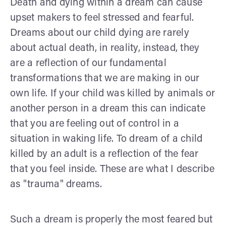
Death and dying within a dream can cause
upset makers to feel stressed and fearful.
Dreams about our child dying are rarely
about actual death, in reality, instead, they
are a reflection of our fundamental
transformations that we are making in our
own life. If your child was killed by animals or
another person in a dream this can indicate
that you are feeling out of control in a
situation in waking life. To dream of a child
killed by an adult is a reflection of the fear
that you feel inside. These are what I describe
as "trauma" dreams.
Such a dream is properly the most feared but