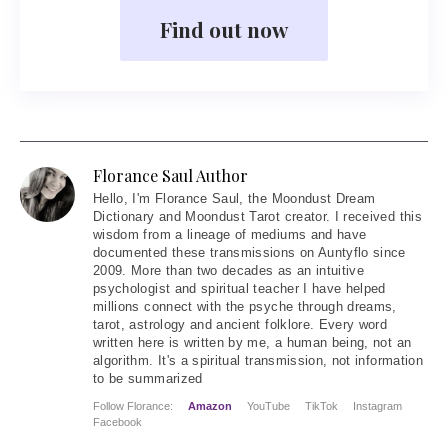
Find out now
Florance Saul Author
Hello
, I'm Florance Saul, the Moondust Dream
Dictionary and Moondust Tarot creator. I received this
wisdom from a lineage of mediums and have
documented these transmissions on Auntyflo since
2009. More than two decades as an intuitive
psychologist and spiritual teacher I have helped
millions connect with the psyche through dreams,
tarot, astrology and ancient folklore. Every word
written here is written by me, a human being, not an
algorithm. It's a spiritual transmission, not information
to be summarized
Follow Florance:
Amazon
YouTube
TikTok
Instagram
Facebook