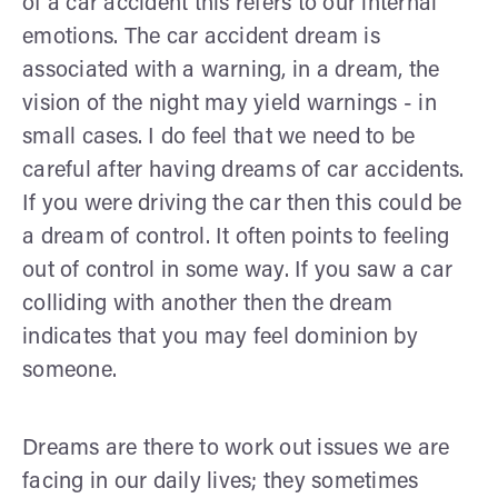
of a car accident this refers to our internal
emotions. The car accident dream is
associated with a warning, in a dream, the
vision of the night may yield warnings - in
small cases. I do feel that we need to be
careful after having dreams of car accidents.
If you were driving the car then this could be
a dream of control. It often points to feeling
out of control in some way. If you saw a car
colliding with another then the dream
indicates that you may feel dominion by
someone.
Dreams are there to work out issues we are
facing in our daily lives; they sometimes