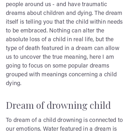
people around us - and have traumatic
dreams about children and dying. The dream
itself is telling you that the child within needs
to be embraced. Nothing can alter the
absolute loss of a child in real life, but the
type of death featured in a dream can allow
us to uncover the true meaning, here I am
going to focus on some popular dreams
grouped with meanings concerning a child
dying.
Dream of drowning child
To dream of a child drowning is connected to
our emotions. Water featured in a dream is