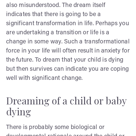
also misunderstood. The dream itself
indicates that there is going to be a
significant transformation in life. Perhaps you
are undertaking a transition or life is a
change in some way. Such a transformational
force in your life will often result in anxiety for
the future. To dream that your child is dying
but then survives can indicate you are coping
well with significant change.
Dreaming of a child or baby
dying
There is probably some biological or