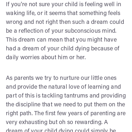
If you're not sure your child is feeling well in
waking life, or it seems that something feels
wrong and not right then such a dream could
be a reflection of your subconscious mind.
This dream can mean that you might have
had a dream of your child dying because of
daily worries about him or her.
As parents we try to nurture our little ones
and provide the natural love of learning and
part of this is tackling tantrums and providing
the discipline that we need to put them on the
right path. The first few years of parenting are
very exhausting but oh so rewarding. A
dream of your child dying could simply be