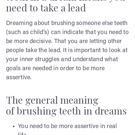
need to take a lead
Dreaming about brushing someone else teeth
(such as child’s) can indicate that you need to
be more decisive. That you are letting other
people take the lead. It is important to look at
your inner struggles and understand what
goals are needed in order to be more
assertive.
The general meaning
of brushing teeth in dreams
You need to be more assertive in real