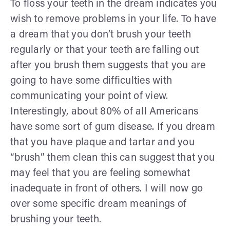
To floss your teeth in the dream indicates you
wish to remove problems in your life. To have
a dream that you don’t brush your teeth
regularly or that your teeth are falling out
after you brush them suggests that you are
going to have some difficulties with
communicating your point of view.
Interestingly, about 80% of all Americans
have some sort of gum disease. If you dream
that you have plaque and tartar and you
“brush” them clean this can suggest that you
may feel that you are feeling somewhat
inadequate in front of others. I will now go
over some specific dream meanings of
brushing your teeth.