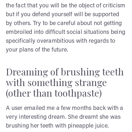
the fact that you will be the object of criticism
but if you defend yourself will be supported
by others. Try to be careful about not getting
embroiled into difficult social situations being
specifically overambitious with regards to
your plans of the future.
Dreaming of brushing teeth
with something strange
(other than toothpaste)
A user emailed me a few months back with a
very interesting dream. She dreamt she was
brushing her teeth with pineapple juice.