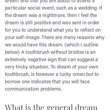
dream and that you are about to attend a
particular social event, such as a wedding. If
the dream was a nightmare, then I feel the
dream is still positive and was sent in order
for you to understand what you to reflect on
your self-image. There are many reasons why
we would have this dream. (which I outline
below) A toothbrush without bristles is an
extremely negative sign that can suggest a
very tricky situation. To dream of your own
toothbrush, is however a lucky omen but to
borrow one indicates that you will face
communication problems.
What is the general dream