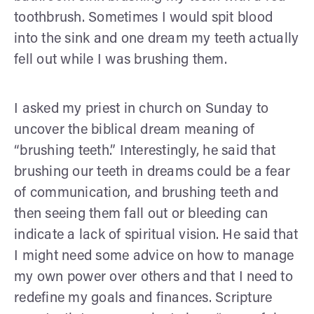
toothbrush. Sometimes I would spit blood
into the sink and one dream my teeth actually
fell out while I was brushing them.
I asked my priest in church on Sunday to
uncover the biblical dream meaning of
“brushing teeth.” Interestingly, he said that
brushing our teeth in dreams could be a fear
of communication, and brushing teeth and
then seeing them fall out or bleeding can
indicate a lack of spiritual vision. He said that
I might need some advice on how to manage
my own power over others and that I need to
redefine my goals and finances. Scripture