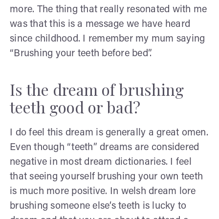
more. The thing that really resonated with me
was that this is a message we have heard
since childhood. I remember my mum saying
“Brushing your teeth before bed”.
Is the dream of brushing
teeth good or bad?
I do feel this dream is generally a great omen.
Even though “teeth” dreams are considered
negative in most dream dictionaries. I feel
that seeing yourself brushing your own teeth
is much more positive. In welsh dream lore
brushing someone else’s teeth is lucky to