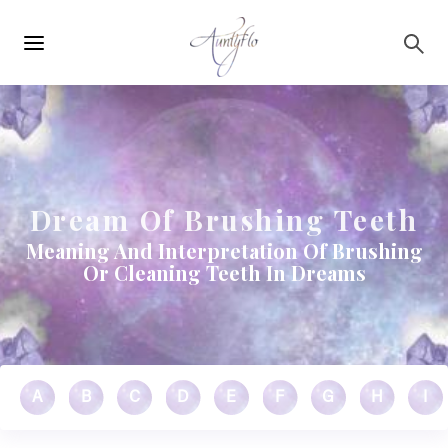
Main
Skip to main content
navigation
Dream Of Brushing Teeth
Meaning And Interpretation Of Brushing
Or Cleaning Teeth In Dreams
A
B
C
D
E
F
G
H
I