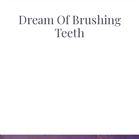
Dream Of Brushing
Teeth