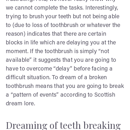
we cannot complete the tasks. Interestingly,
trying to brush your teeth but not being able
to (due to loss of toothbrush or whatever the
reason) indicates that there are certain
blocks in life which are delaying you at the
moment. If the toothbrush is simply “not
available” it suggests that you are going to
have to overcome “delay” before facing a
difficult situation. To dream of a broken
toothbrush means that you are going to break
a “pattern of events” according to Scottish
dream lore.
Dreaming of teeth breaking