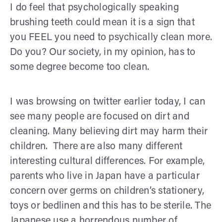
I do feel that psychologically speaking
brushing teeth could mean it is a sign that
you FEEL you need to psychically clean more.
Do you? Our society, in my opinion, has to
some degree become too clean.
I was browsing on twitter earlier today, I can
see many people are focused on dirt and
cleaning. Many believing dirt may harm their
children. There are also many different
interesting cultural differences. For example,
parents who live in Japan have a particular
concern over germs on children’s stationery,
toys or bedlinen and this has to be sterile. The
Japanese use a horrendous number of