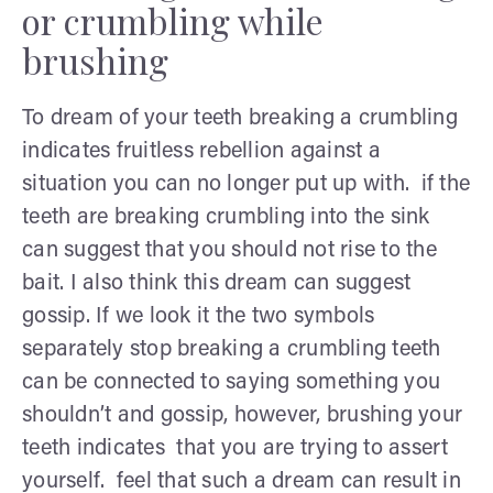
or crumbling while
brushing
To dream of your teeth breaking a crumbling
indicates fruitless rebellion against a
situation you can no longer put up with. if the
teeth are breaking crumbling into the sink
can suggest that you should not rise to the
bait. I also think this dream can suggest
gossip. If we look it the two symbols
separately stop breaking a crumbling teeth
can be connected to saying something you
shouldn’t and gossip, however, brushing your
teeth indicates that you are trying to assert
yourself. feel that such a dream can result in