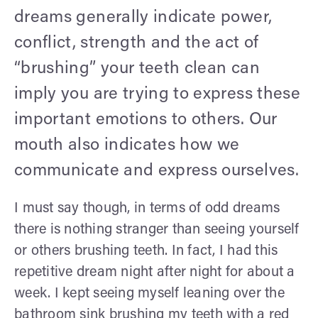
dreams generally indicate power,
conflict, strength and the act of
“brushing” your teeth clean can
imply you are trying to express these
important emotions to others. Our
mouth also indicates how we
communicate and express ourselves.
I must say though, in terms of odd dreams
there is nothing stranger than seeing yourself
or others brushing teeth. In fact, I had this
repetitive dream night after night for about a
week. I kept seeing myself leaning over the
bathroom sink brushing my teeth with a red