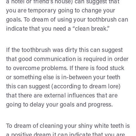
a hotel or friend's house) can suggest that
you are temporary going to change your
goals. To dream of using your toothbrush can
indicate that you need a “clean break.”
If the toothbrush was dirty this can suggest
that good communication is required in order
to overcome problems. If there is food stuck
or something else is in-between your teeth
this can suggest (according to dream lore)
that there are external influences that are
going to delay your goals and progress.
To dream of cleaning your shiny white teeth is
a positive dream it can indicate that you are