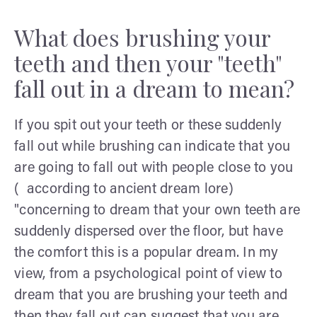
What does brushing your
teeth and then your "teeth"
fall out in a dream to mean?
If you spit out your teeth or these suddenly
fall out while brushing can indicate that you
are going to fall out with people close to you
( according to ancient dream lore)
"concerning to dream that your own teeth are
suddenly dispersed over the floor, but have
the comfort this is a popular dream. In my
view, from a psychological point of view to
dream that you are brushing your teeth and
then they fall out can suggest that you are