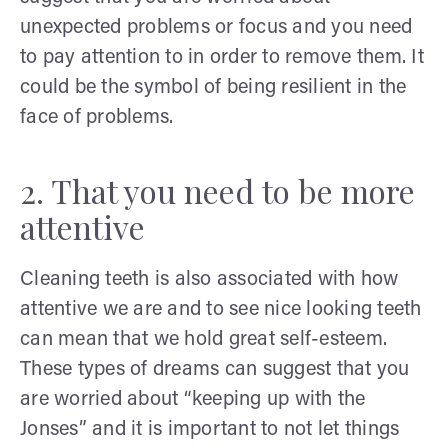
unexpected problems or focus and you need
to pay attention to in order to remove them. It
could be the symbol of being resilient in the
face of problems.
2. That you need to be more
attentive
Cleaning teeth is also associated with how
attentive we are and to see nice looking teeth
can mean that we hold great self-esteem.
These types of dreams can suggest that you
are worried about “keeping up with the
Jonses” and it is important to not let things