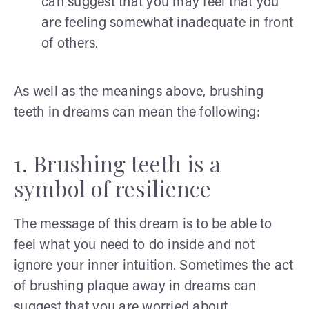
can suggest that you may feel that you
are feeling somewhat inadequate in front
of others.
As well as the meanings above, brushing
teeth in dreams can mean the following:
1. Brushing teeth is a
symbol of resilience
The message of this dream is to be able to
feel what you need to do inside and not
ignore your inner intuition. Sometimes the act
of brushing plaque away in dreams can
suggest that you are worried about