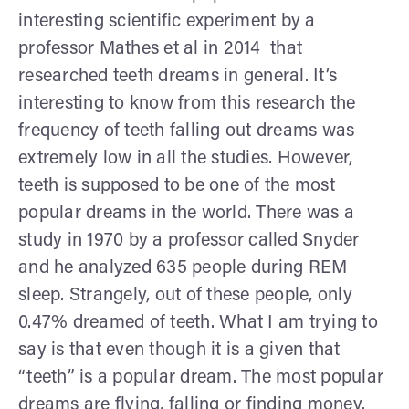
interesting scientific experiment by a
professor Mathes et al in 2014 that
researched teeth dreams in general. It’s
interesting to know from this research the
frequency of teeth falling out dreams was
extremely low in all the studies. However,
teeth is supposed to be one of the most
popular dreams in the world. There was a
study in 1970 by a professor called Snyder
and he analyzed 635 people during REM
sleep. Strangely, out of these people, only
0.47% dreamed of teeth. What I am trying to
say is that even though it is a given that
“teeth” is a popular dream. The most popular
dreams are flying, falling or finding money.