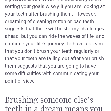
setting your goals wisely if you are looking at
your teeth after brushing them. However,
dreaming of cleaning rotten or bad teeth
suggests that there will be stormy challenges
ahead, but you can ride the waves of life, and
continue your life’s journey. To have a dream
that you don’t brush your teeth regularly or
that your teeth are falling out after you brush
them suggests that you are going to have
some difficulties with communicating your
point of view.
Brushing someone else’s
teeth in a dream means you