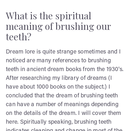
What is the spiritual
meaning of brushing our
teeth?
Dream lore is quite strange sometimes and I
noticed are many references to brushing
teeth in ancient dream books from the 1930's.
After researching my library of dreams (I
have about 1000 books on the subject.) I
concluded that the dream of brushing teeth
can have a number of meanings depending
on the details of the dream. I will cover them
here. Spiritually speaking, brushing teeth
indicates cleaning and change in most of the