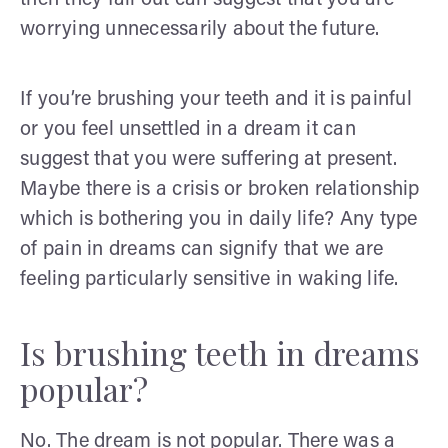
worrying unnecessarily about the future.
If you’re brushing your teeth and it is painful
or you feel unsettled in a dream it can
suggest that you were suffering at present.
Maybe there is a crisis or broken relationship
which is bothering you in daily life? Any type
of pain in dreams can signify that we are
feeling particularly sensitive in waking life.
Is brushing teeth in dreams
popular?
No. The dream is not popular. There was a