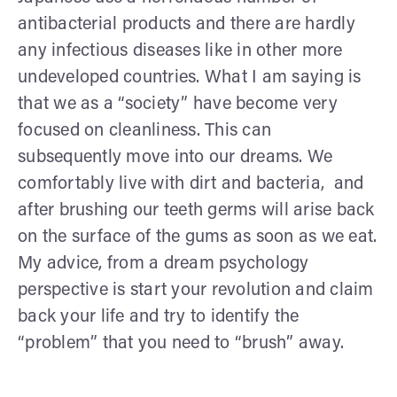
antibacterial products and there are hardly
any infectious diseases like in other more
undeveloped countries. What I am saying is
that we as a “society” have become very
focused on cleanliness. This can
subsequently move into our dreams. We
comfortably live with dirt and bacteria, and
after brushing our teeth germs will arise back
on the surface of the gums as soon as we eat.
My advice, from a dream psychology
perspective is start your revolution and claim
back your life and try to identify the
“problem” that you need to “brush” away.