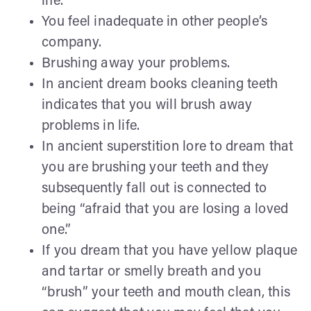
life.
You feel inadequate in other people’s
company.
Brushing away your problems.
In ancient dream books cleaning teeth
indicates that you will brush away
problems in life.
In ancient superstition lore to dream that
you are brushing your teeth and they
subsequently fall out is connected to
being “afraid that you are losing a loved
one.”
If you dream that you have yellow plaque
and tartar or smelly breath and you
“brush” your teeth and mouth clean, this