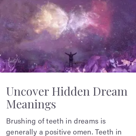
Uncover Hidden Dream
Meanings
Brushing of teeth in dreams is
generally a positive omen. Teeth in