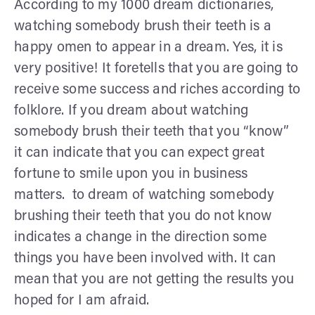
According to my 1000 dream dictionaries,
watching somebody brush their teeth is a
happy omen to appear in a dream. Yes, it is
very positive! It foretells that you are going to
receive some success and riches according to
folklore. If you dream about watching
somebody brush their teeth that you “know”
it can indicate that you can expect great
fortune to smile upon you in business
matters. to dream of watching somebody
brushing their teeth that you do not know
indicates a change in the direction some
things you have been involved with. It can
mean that you are not getting the results you
hoped for I am afraid.