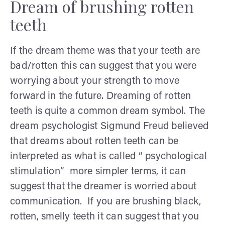
Dream of brushing rotten
teeth
If the dream theme was that your teeth are
bad/rotten this can suggest that you were
worrying about your strength to move
forward in the future. Dreaming of rotten
teeth is quite a common dream symbol. The
dream psychologist Sigmund Freud believed
that dreams about rotten teeth can be
interpreted as what is called “ psychological
stimulation” more simpler terms, it can
suggest that the dreamer is worried about
communication. If you are brushing black,
rotten, smelly teeth it can suggest that you