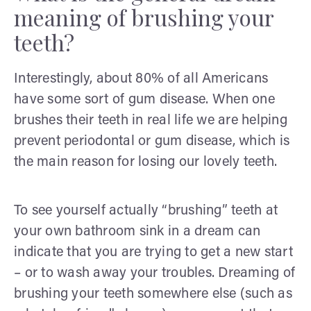
meaning of brushing your
teeth?
Interestingly, about 80% of all Americans
have some sort of gum disease. When one
brushes their teeth in real life we are helping
prevent periodontal or gum disease, which is
the main reason for losing our lovely teeth.
To see yourself actually “brushing” teeth at
your own bathroom sink in a dream can
indicate that you are trying to get a new start
– or to wash away your troubles. Dreaming of
brushing your teeth somewhere else (such as