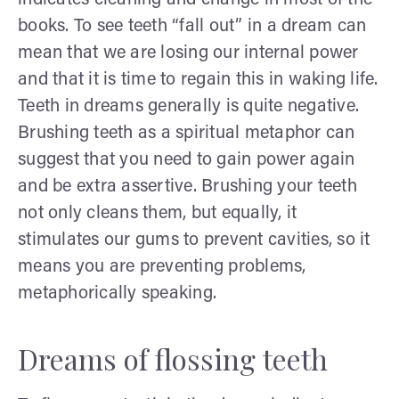
books. To see teeth “fall out” in a dream can
mean that we are losing our internal power
and that it is time to regain this in waking life.
Teeth in dreams generally is quite negative.
Brushing teeth as a spiritual metaphor can
suggest that you need to gain power again
and be extra assertive. Brushing your teeth
not only cleans them, but equally, it
stimulates our gums to prevent cavities, so it
means you are preventing problems,
metaphorically speaking.
Dreams of flossing teeth