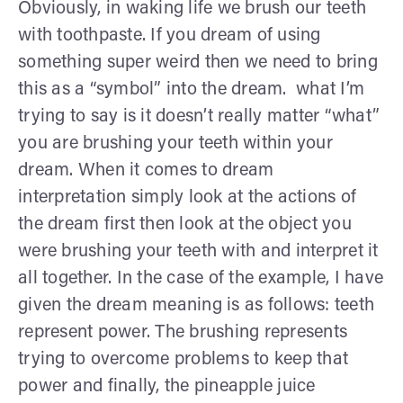
Obviously, in waking life we brush our teeth
with toothpaste. If you dream of using
something super weird then we need to bring
this as a “symbol” into the dream. what I’m
trying to say is it doesn’t really matter “what”
you are brushing your teeth within your
dream. When it comes to dream
interpretation simply look at the actions of
the dream first then look at the object you
were brushing your teeth with and interpret it
all together. In the case of the example, I have
given the dream meaning is as follows: teeth
represent power. The brushing represents
trying to overcome problems to keep that
power and finally, the pineapple juice