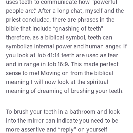
uses teeth to communicate how “powerful
people are.” After a long chat, myself and the
priest concluded, there are phrases in the
bible that include “gnashing of teeth”
therefore, as a biblical symbol, teeth can
symbolize internal power and human anger. If
you look at Job 41:14 teeth are used as fear
and in range in Job 16:9. This made perfect
sense to me! Moving on from the biblical
meaning I will now look at the spiritual
meaning of dreaming of brushing your teeth.
To brush your teeth in a bathroom and look
into the mirror can indicate you need to be
more assertive and “reply” on yourself