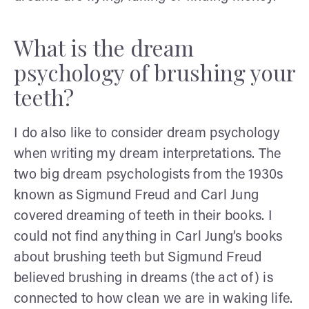
What is the dream
psychology of brushing your
teeth?
I do also like to consider dream psychology
when writing my dream interpretations. The
two big dream psychologists from the 1930s
known as Sigmund Freud and Carl Jung
covered dreaming of teeth in their books. I
could not find anything in Carl Jung’s books
about brushing teeth but Sigmund Freud
believed brushing in dreams (the act of) is
connected to how clean we are in waking life.