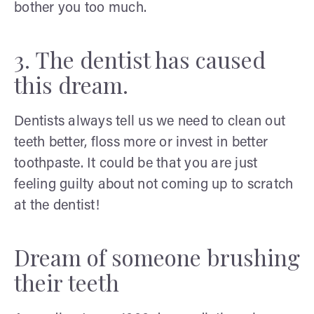
bother you too much.
3. The dentist has caused
this dream.
Dentists always tell us we need to clean out
teeth better, floss more or invest in better
toothpaste. It could be that you are just
feeling guilty about not coming up to scratch
at the dentist!
Dream of someone brushing
their teeth