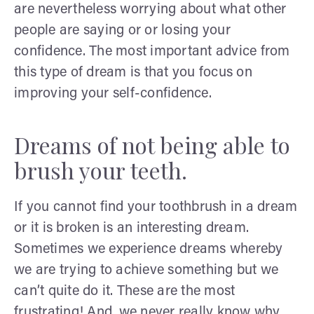
are nevertheless worrying about what other
people are saying or or losing your
confidence. The most important advice from
this type of dream is that you focus on
improving your self-confidence.
Dreams of not being able to
brush your teeth.
If you cannot find your toothbrush in a dream
or it is broken is an interesting dream.
Sometimes we experience dreams whereby
we are trying to achieve something but we
can’t quite do it. These are the most
frustrating! And, we never really know why