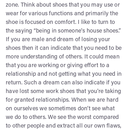
zone. Think about shoes that you may use or
wear for various functions and primarily the
shoe is focused on comfort. I like to turn to
the saying “being in someone's house shoes.”
If you are male and dream of losing your
shoes then it can indicate that you need to be
more understanding of others. It could mean
that you are working or giving effort to a
relationship and not getting what you need in
return. Such a dream can also indicate if you
have lost some work shoes that you're taking
for granted relationships. When we are hard
on ourselves we sometimes don’t see what
we do to others. We see the worst compared
to other people and extract all our own flaws,