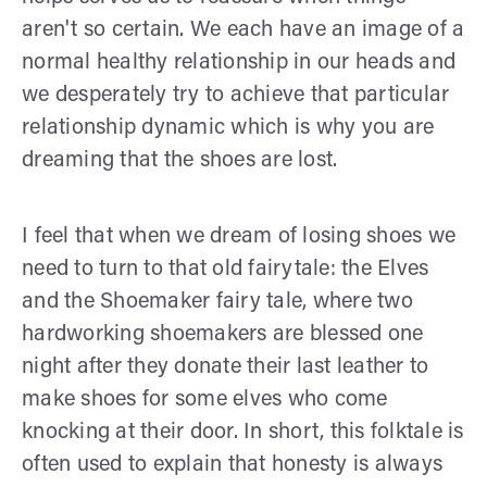
aren't so certain. We each have an image of a
normal healthy relationship in our heads and
we desperately try to achieve that particular
relationship dynamic which is why you are
dreaming that the shoes are lost.
I feel that when we dream of losing shoes we
need to turn to that old fairytale: the Elves
and the Shoemaker fairy tale, where two
hardworking shoemakers are blessed one
night after they donate their last leather to
make shoes for some elves who come
knocking at their door. In short, this folktale is
often used to explain that honesty is always