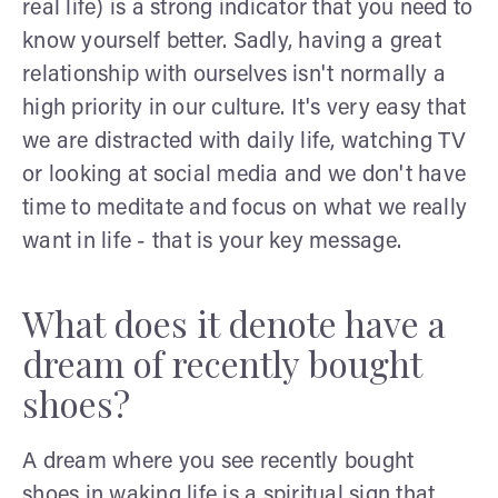
real life) is a strong indicator that you need to
know yourself better. Sadly, having a great
relationship with ourselves isn't normally a
high priority in our culture. It's very easy that
we are distracted with daily life, watching TV
or looking at social media and we don't have
time to meditate and focus on what we really
want in life - that is your key message.
What does it denote have a
dream of recently bought
shoes?
A dream where you see recently bought
shoes in waking life is a spiritual sign that