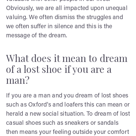
Obviously, we are all impacted upon unequal
valuing. We often dismiss the struggles and
we often suffer in silence and this is the
message of the dream.
What does it mean to dream
of a lost shoe if you are a
man?
If you are a man and you dream of lost shoes
such as Oxford's and loafers this can mean or
herald a new social situation. To dream of lost
casual shoes such as sneakers or sandals
then means your feeling outside your comfort