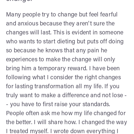
Many people try to change but feel fearful
and anxious because they aren't sure the
changes will last. This is evident in someone
who wants to start dieting but puts off doing
so because he knows that any pain he
experiences to make the change will only
bring him a temporary reward. I have been
following what I consider the right changes
for lasting transformation all my life. If you
truly want to make a difference and not lose -
- you have to first raise your standards.
People often ask me how my life changed for
the better. I will share how. I changed the way
I treated myself. I wrote down everything I