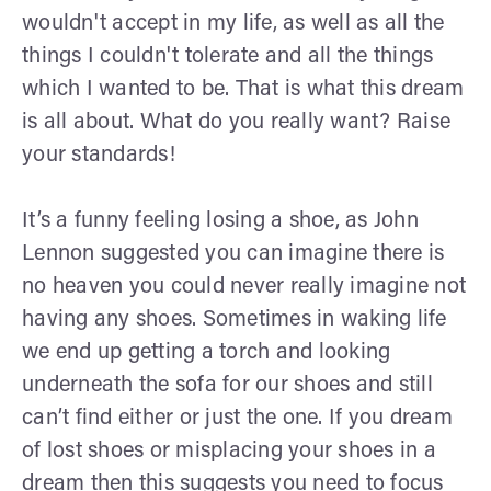
wouldn't accept in my life, as well as all the
things I couldn't tolerate and all the things
which I wanted to be. That is what this dream
is all about. What do you really want? Raise
your standards!
It’s a funny feeling losing a shoe, as John
Lennon suggested you can imagine there is
no heaven you could never really imagine not
having any shoes. Sometimes in waking life
we end up getting a torch and looking
underneath the sofa for our shoes and still
can’t find either or just the one. If you dream
of lost shoes or misplacing your shoes in a
dream then this suggests you need to focus