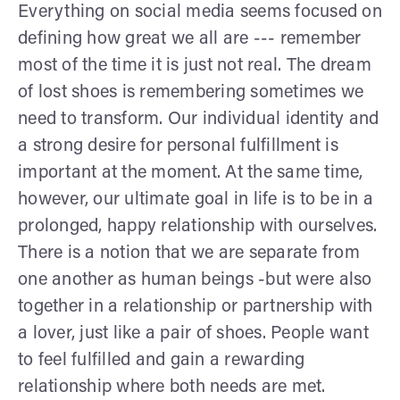
Everything on social media seems focused on
defining how great we all are --- remember
most of the time it is just not real. The dream
of lost shoes is remembering sometimes we
need to transform. Our individual identity and
a strong desire for personal fulfillment is
important at the moment. At the same time,
however, our ultimate goal in life is to be in a
prolonged, happy relationship with ourselves.
There is a notion that we are separate from
one another as human beings -but were also
together in a relationship or partnership with
a lover, just like a pair of shoes. People want
to feel fulfilled and gain a rewarding
relationship where both needs are met.