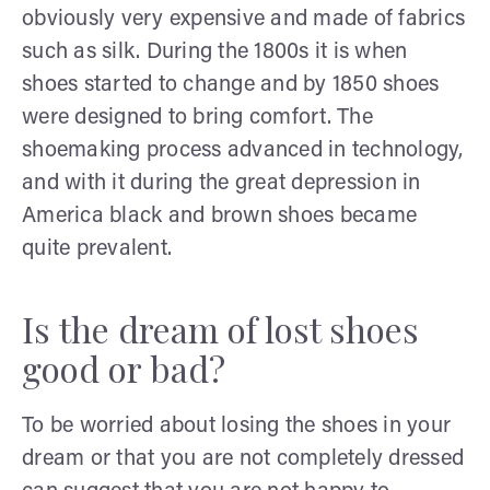
obviously very expensive and made of fabrics
such as silk. During the 1800s it is when
shoes started to change and by 1850 shoes
were designed to bring comfort. The
shoemaking process advanced in technology,
and with it during the great depression in
America black and brown shoes became
quite prevalent.
Is the dream of lost shoes
good or bad?
To be worried about losing the shoes in your
dream or that you are not completely dressed