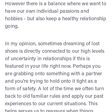
However there is a balance where we want to
have our own individual passions and
hobbies - but also keep a healthy relationship
going.
In my opinion, sometimes dreaming of lost
shoes is directly connected to our high levels
of uncertainty in relationships if this is
featured in your life right now. Perhaps you
are grabbing onto something with a partner
and you're trying to hold onto it tight as a
form of safety. A lot of the time we often turn
back to old familiar rules and apply our past
experiences to our current situations. This
helps serves us to reassure when things