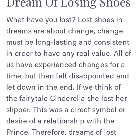
Dream Of Losing Shoes
What have you lost? Lost shoes in
dreams are about change, change
must be long-lasting and consistent
in order to have any real value. All of
us have experienced changes for a
time, but then felt disappointed and
let down in the end. If we think of
the fairytale Cinderella she lost her
slipper. This was a direct symbol or
desire of a relationship with the
Prince. Therefore, dreams of lost