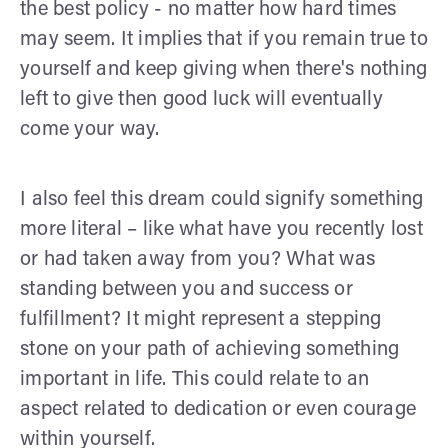
the best policy - no matter how hard times
may seem. It implies that if you remain true to
yourself and keep giving when there's nothing
left to give then good luck will eventually
come your way.
I also feel this dream could signify something
more literal – like what have you recently lost
or had taken away from you? What was
standing between you and success or
fulfillment? It might represent a stepping
stone on your path of achieving something
important in life. This could relate to an
aspect related to dedication or even courage
within yourself.