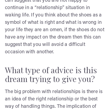
can suggest that you are not happy to
continue in a “relationship” situation in
waking life. If you think about the shoes as a
symbol of what is right and what is wrong in
your life they are an omen, if the shoes do not
have any impact on the dream then this can
suggest that you will avoid a difficult
occasion with another.
What type of advice is this
dream trying to give you?
The big problem with relationships is there is
an idea of the right relationship or the best
way of handling things. The implication of