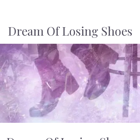
Dream Of Losing Shoes