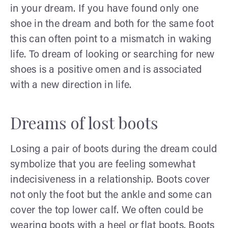
in your dream. If you have found only one
shoe in the dream and both for the same foot
this can often point to a mismatch in waking
life. To dream of looking or searching for new
shoes is a positive omen and is associated
with a new direction in life.
Dreams of lost boots
Losing a pair of boots during the dream could
symbolize that you are feeling somewhat
indecisiveness in a relationship. Boots cover
not only the foot but the ankle and some can
cover the top lower calf. We often could be
wearing boots with a heel or flat boots. Boots