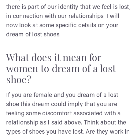
there is part of our identity that we feel is lost,
in connection with our relationships. I will
now look at some specific details on your
dream of lost shoes.
What does it mean for
women to dream of a lost
shoe?
If you are female and you dream of a lost
shoe this dream could imply that you are
feeling some discomfort associated with a
relationship as I said above. Think about the
types of shoes you have lost. Are they work in