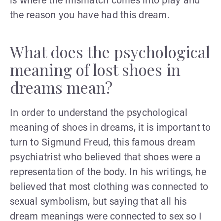
is where the mismatch comes into play and
the reason you have had this dream.
What does the psychological
meaning of lost shoes in
dreams mean?
In order to understand the psychological
meaning of shoes in dreams, it is important to
turn to Sigmund Freud, this famous dream
psychiatrist who believed that shoes were a
representation of the body. In his writings, he
believed that most clothing was connected to
sexual symbolism, but saying that all his
dream meanings were connected to sex so I