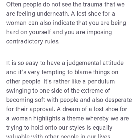
Often people do not see the trauma that we
are feeling underneath. A lost shoe for a
woman can also indicate that you are being
hard on yourself and you are imposing
contradictory rules.
It is so easy to have a judgemental attitude
and it's very tempting to blame things on
other people. It's rather like a pendulum
swinging to one side of the extreme of
becoming soft with people and also desperate
for their approval. A dream of a lost shoe for
a woman highlights a theme whereby we are
trying to hold onto our styles is equally
valuable with other people in our lives.