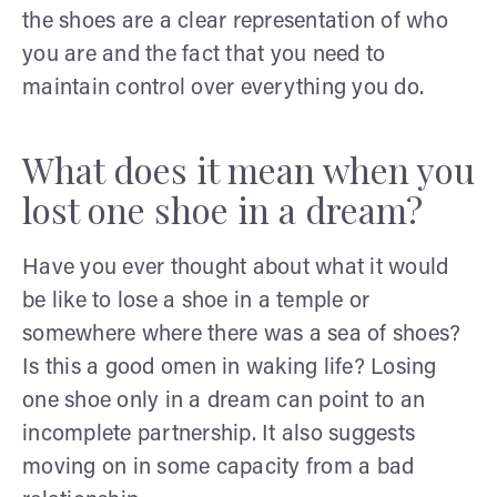
the shoes are a clear representation of who
you are and the fact that you need to
maintain control over everything you do.
What does it mean when you
lost one shoe in a dream?
Have you ever thought about what it would
be like to lose a shoe in a temple or
somewhere where there was a sea of shoes?
Is this a good omen in waking life? Losing
one shoe only in a dream can point to an
incomplete partnership. It also suggests
moving on in some capacity from a bad