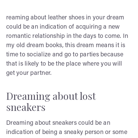
reaming about leather shoes in your dream
could be an indication of acquiring a new
romantic relationship in the days to come. In
my old dream books, this dream means it is
time to socialize and go to parties because
that is likely to be the place where you will
get your partner.
Dreaming about lost
sneakers
Dreaming about sneakers could be an
indication of being a sneaky person or some