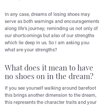
In any case, dreams of losing shoes may
serve as both warnings and encouragements
along life’s journey; reminding us not only of
our shortcomings but also of our strengths
which lie deep in us. So I am asking you:
what are your strengths?
What does it mean to have
no shoes on in the dream?
If you see yourself walking around barefoot
this brings another dimension to the dream,
this represents the character traits and your