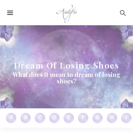
Main
Skip to main content
navigation
Dream Of Losing Shoes
What does it mean to dream of losing
shoes?
A
B
C
D
E
F
G
H
I