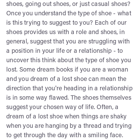
shoes, going out shoes, or just casual shoes?
Once you understand the type of shoe - what
is this trying to suggest to you? Each of our
shoes provides us with a role and shoes, in
general, suggest that you are struggling with
a position in your life or a relationship - to
uncover this think about the type of shoe you
lost. Some dream books if you are a woman
and you dream of a lost shoe can mean the
direction that you're heading in a relationship
is in some way flawed. The shoes themselves
suggest your chosen way of life. Often, a
dream of a lost shoe when things are shaky
when you are hanging by a thread and trying
to get through the day with a smiling face.