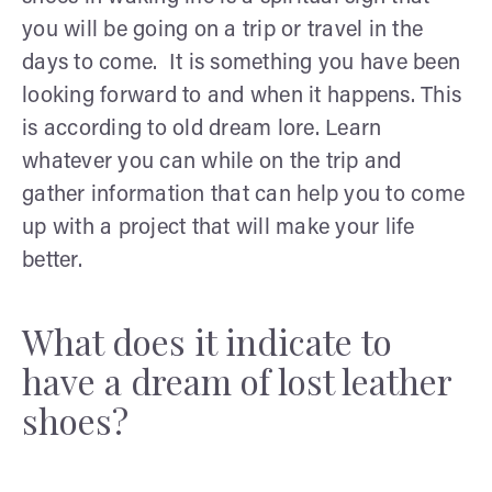
you will be going on a trip or travel in the
days to come. It is something you have been
looking forward to and when it happens. This
is according to old dream lore. Learn
whatever you can while on the trip and
gather information that can help you to come
up with a project that will make your life
better.
What does it indicate to
have a dream of lost leather
shoes?