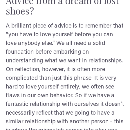
Advice from a dream of lost
shoes?
A brilliant piece of advice is to remember that
“you have to love yourself before you can
love anybody else.” We all need a solid
foundation before embarking on
understanding what we want in relationships.
On reflection, however, it is often more
complicated than just this phrase. It is very
hard to love yourself entirely, we often see
flaws in our own behavior. So if we have a
fantastic relationship with ourselves it doesn't
necessarily reflect that we going to have a
similar relationship with another person - this