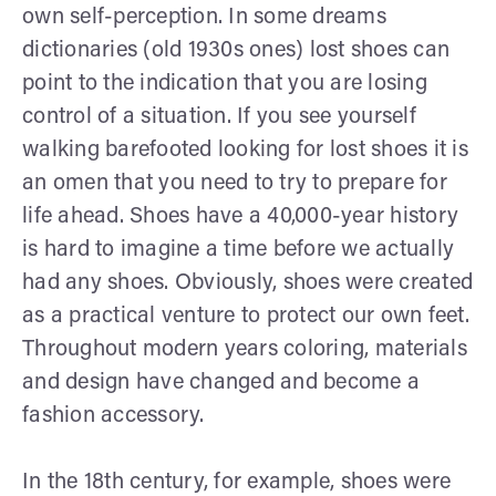
own self-perception. In some dreams
dictionaries (old 1930s ones) lost shoes can
point to the indication that you are losing
control of a situation. If you see yourself
walking barefooted looking for lost shoes it is
an omen that you need to try to prepare for
life ahead. Shoes have a 40,000-year history
is hard to imagine a time before we actually
had any shoes. Obviously, shoes were created
as a practical venture to protect our own feet.
Throughout modern years coloring, materials
and design have changed and become a
fashion accessory.
In the 18th century, for example, shoes were