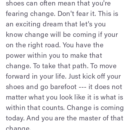
shoes can often mean that you're
fearing change. Don't fear it. This is
an exciting dream that let's you
know change will be coming if your
on the right road. You have the
power within you to make that
change. To take that path. To move
forward in your life. Just kick off your
shoes and go barefoot --- it does not
matter what you look like it is what is
within that counts. Change is coming
today. And you are the master of that
change.