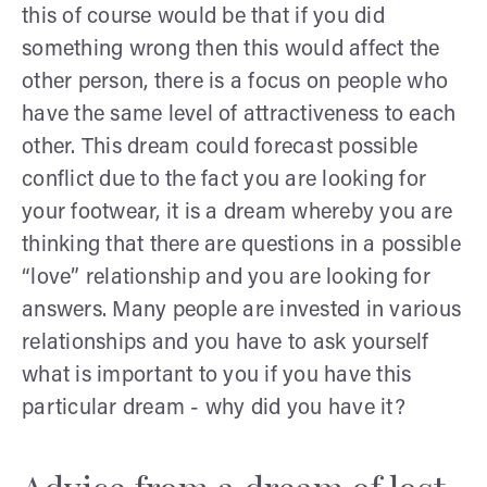
this of course would be that if you did
something wrong then this would affect the
other person, there is a focus on people who
have the same level of attractiveness to each
other. This dream could forecast possible
conflict due to the fact you are looking for
your footwear, it is a dream whereby you are
thinking that there are questions in a possible
“love” relationship and you are looking for
answers. Many people are invested in various
relationships and you have to ask yourself
what is important to you if you have this
particular dream - why did you have it?