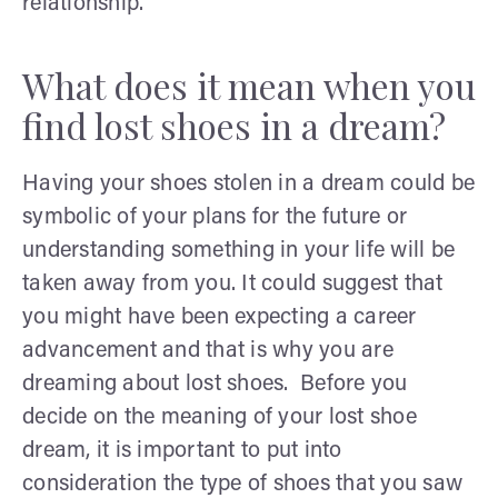
relationship.
What does it mean when you
find lost shoes in a dream?
Having your shoes stolen in a dream could be
symbolic of your plans for the future or
understanding something in your life will be
taken away from you. It could suggest that
you might have been expecting a career
advancement and that is why you are
dreaming about lost shoes. Before you
decide on the meaning of your lost shoe
dream, it is important to put into
consideration the type of shoes that you saw