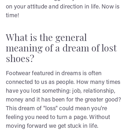
on your attitude and direction in life. Now is
time!
What is the general
meaning of a dream of lost
shoes?
Footwear featured in dreams is often
connected to us as people. How many times
have you lost something: job, relationship,
money and it has been for the greater good?
This dream of "loss" could mean you're
feeling you need to turn a page. Without
moving forward we get stuck in life.