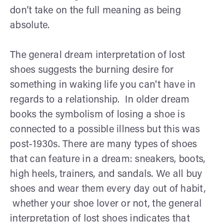
don’t take on the full meaning as being
absolute.
The general dream interpretation of lost
shoes suggests the burning desire for
something in waking life you can't have in
regards to a relationship. In older dream
books the symbolism of losing a shoe is
connected to a possible illness but this was
post-1930s. There are many types of shoes
that can feature in a dream: sneakers, boots,
high heels, trainers, and sandals. We all buy
shoes and wear them every day out of habit,
whether your shoe lover or not, the general
interpretation of lost shoes indicates that