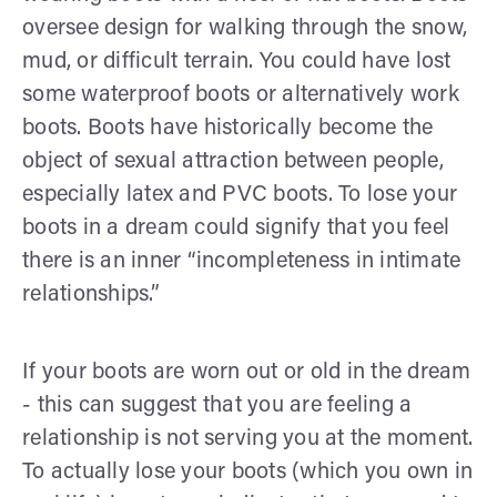
oversee design for walking through the snow,
mud, or difficult terrain. You could have lost
some waterproof boots or alternatively work
boots. Boots have historically become the
object of sexual attraction between people,
especially latex and PVC boots. To lose your
boots in a dream could signify that you feel
there is an inner “incompleteness in intimate
relationships.”
If your boots are worn out or old in the dream
- this can suggest that you are feeling a
relationship is not serving you at the moment.
To actually lose your boots (which you own in