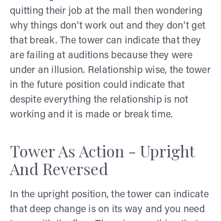
quitting their job at the mall then wondering
why things don't work out and they don't get
that break. The tower can indicate that they
are failing at auditions because they were
under an illusion. Relationship wise, the tower
in the future position could indicate that
despite everything the relationship is not
working and it is made or break time.
Tower As Action - Upright
And Reversed
In the upright position, the tower can indicate
that deep change is on its way and you need