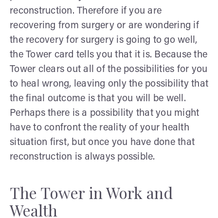
reconstruction. Therefore if you are
recovering from surgery or are wondering if
the recovery for surgery is going to go well,
the Tower card tells you that it is. Because the
Tower clears out all of the possibilities for you
to heal wrong, leaving only the possibility that
the final outcome is that you will be well.
Perhaps there is a possibility that you might
have to confront the reality of your health
situation first, but once you have done that
reconstruction is always possible.
The Tower in Work and
Wealth