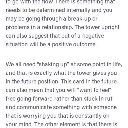
to go with the flow. There is something that
needs to be determined internally and you
may be going through a break-up or
problems in a relationship. The tower upright
can also suggest that out of a negative
situation will be a positive outcome.
We all need “shaking up” at some point in life,
and that is exactly what the tower gives you
in the future position. This card in the future,
can also mean that you will "want to feel"
free going forward rather than stuck in rut
and communicate something with someone
that is worrying you that is constantly on
your mind. The other element is that there is