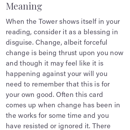
Meaning
When the Tower shows itself in your
reading, consider it as a blessing in
disguise. Change, albeit forceful
change is being thrust upon you now
and though it may feel like it is
happening against your will you
need to remember that this is for
your own good. Often this card
comes up when change has been in
the works for some time and you
have resisted or ignored it. There