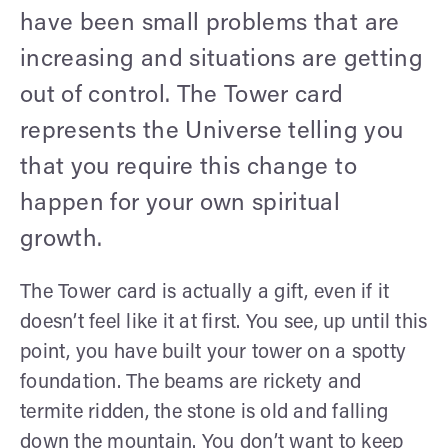
have been small problems that are
increasing and situations are getting
out of control. The Tower card
represents the Universe telling you
that you require this change to
happen for your own spiritual
growth.
The Tower card is actually a gift, even if it
doesn’t feel like it at first. You see, up until this
point, you have built your tower on a spotty
foundation. The beams are rickety and
termite ridden, the stone is old and falling
down the mountain. You don’t want to keep