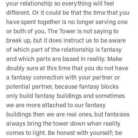
your relationship so everything will feel
different. Or it could be that the time that you
have spent together is no longer serving one
or both of you. The Tower is not saying to
break up, but it does instruct us to be aware
of which part of the relationship is fantasy
and which parts are based in reality. Make
doubly sure at this time that you do not have
a fantasy connection with your partner or
potential partner, because fantasy blocks
only build fantasy buildings and sometimes
we are more attached to our fantasy
buildings then we are real ones, but fantasies
always bring the tower down when reality
comes to light. Be honest with yourself; be