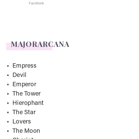
Facebook
MAJORARCANA
Empress
Devil
Emperor
The Tower
Hierophant
The Star
Lovers
The Moon