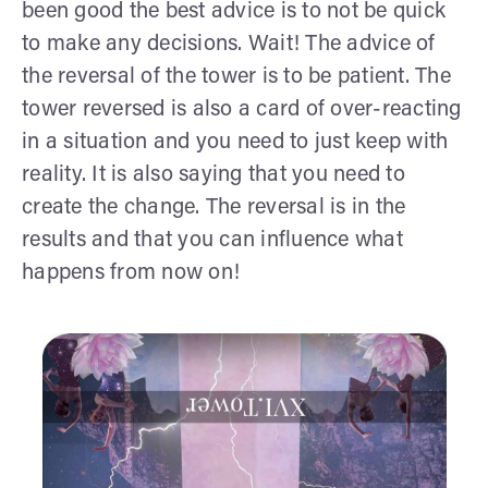
been good the best advice is to not be quick
to make any decisions. Wait! The advice of
the reversal of the tower is to be patient. The
tower reversed is also a card of over-reacting
in a situation and you need to just keep with
reality. It is also saying that you need to
create the change. The reversal is in the
results and that you can influence what
happens from now on!