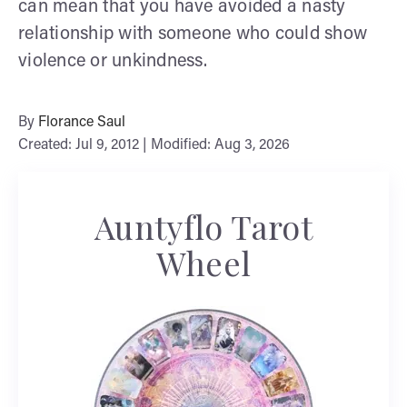
can mean that you have avoided a nasty
relationship with someone who could show
violence or unkindness.
By
Florance Saul
Created: Jul 9, 2012 | Modified: Aug 3, 2026
Auntyflo Tarot
Wheel