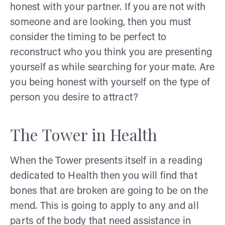
honest with your partner. If you are not with
someone and are looking, then you must
consider the timing to be perfect to
reconstruct who you think you are presenting
yourself as while searching for your mate. Are
you being honest with yourself on the type of
person you desire to attract?
The Tower in Health
When the Tower presents itself in a reading
dedicated to Health then you will find that
bones that are broken are going to be on the
mend. This is going to apply to any and all
parts of the body that need assistance in