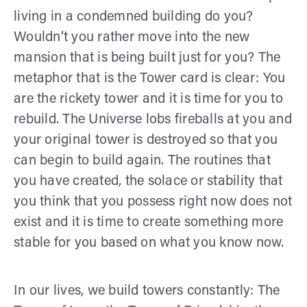
living in a condemned building do you?
Wouldn’t you rather move into the new
mansion that is being built just for you? The
metaphor that is the Tower card is clear: You
are the rickety tower and it is time for you to
rebuild. The Universe lobs fireballs at you and
your original tower is destroyed so that you
can begin to build again. The routines that
you have created, the solace or stability that
you think that you possess right now does not
exist and it is time to create something more
stable for you based on what you know now.
In our lives, we build towers constantly: The