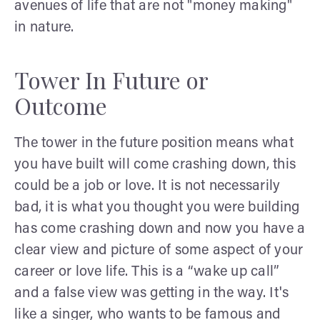
avenues of life that are not "money making"
in nature.
Tower In Future or
Outcome
The tower in the future position means what
you have built will come crashing down, this
could be a job or love. It is not necessarily
bad, it is what you thought you were building
has come crashing down and now you have a
clear view and picture of some aspect of your
career or love life. This is a “wake up call”
and a false view was getting in the way. It's
like a singer, who wants to be famous and