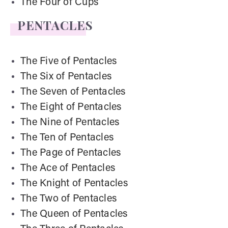
The Four of Cups
PENTACLES
The Five of Pentacles
The Six of Pentacles
The Seven of Pentacles
The Eight of Pentacles
The Nine of Pentacles
The Ten of Pentacles
The Page of Pentacles
The Ace of Pentacles
The Knight of Pentacles
The Two of Pentacles
The Queen of Pentacles