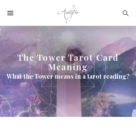
Main
Skip to main content
navigation
The Tower Tarot Card
Meaning
What the Tower means in a tarot reading?