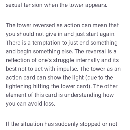
sexual tension when the tower appears.
The tower reversed as action can mean that
you should not give in and just start again.
There is a temptation to just end something
and begin something else. The reversal is a
reflection of one's struggle internally and its
best not to act with impulse. The tower as an
action card can show the light (due to the
lightening hitting the tower card). The other
element of this card is understanding how
you can avoid loss.
If the situation has suddenly stopped or not