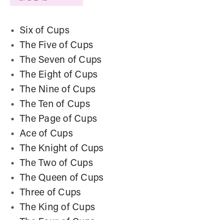
Six of Cups
The Five of Cups
The Seven of Cups
The Eight of Cups
The Nine of Cups
The Ten of Cups
The Page of Cups
Ace of Cups
The Knight of Cups
The Two of Cups
The Queen of Cups
Three of Cups
The King of Cups