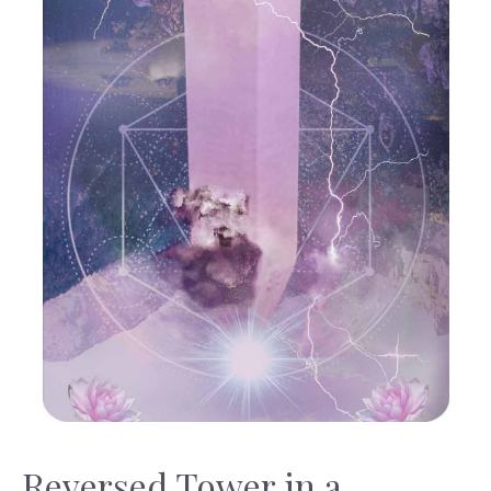
Reversed Tower in a