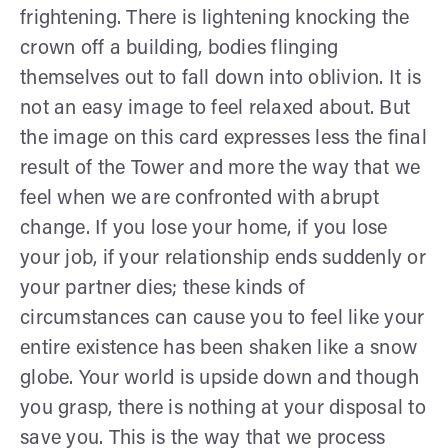
frightening. There is lightening knocking the
crown off a building, bodies flinging
themselves out to fall down into oblivion. It is
not an easy image to feel relaxed about. But
the image on this card expresses less the final
result of the Tower and more the way that we
feel when we are confronted with abrupt
change. If you lose your home, if you lose
your job, if your relationship ends suddenly or
your partner dies; these kinds of
circumstances can cause you to feel like your
entire existence has been shaken like a snow
globe. Your world is upside down and though
you grasp, there is nothing at your disposal to
save you. This is the way that we process