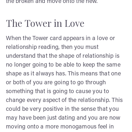
the broken and move onto the new.
The Tower in Love
When the Tower card appears in a love or
relationship reading, then you must
understand that the shape of relationship is
no longer going to be able to keep the same
shape as it always has. This means that one
or both of you are going to go through
something that is going to cause you to
change every aspect of the relationship. This
could be very positive in the sense that you
may have been just dating and you are now
moving onto a more monogamous feel in