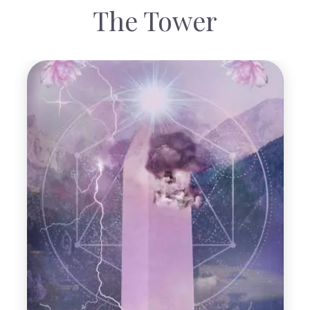
The Tower