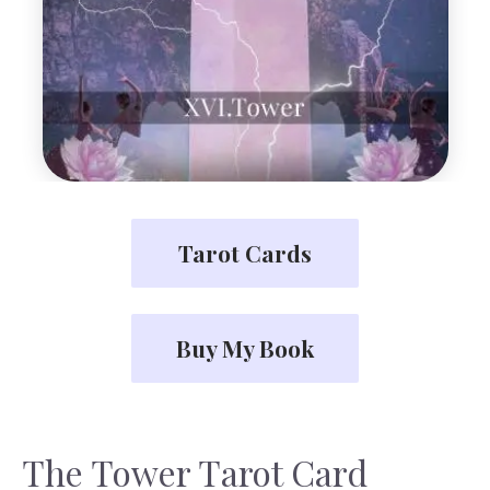
Tarot Cards
Buy My Book
The Tower Tarot Card