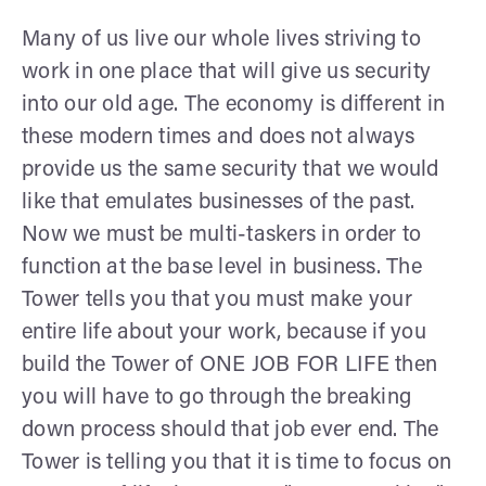
Many of us live our whole lives striving to
work in one place that will give us security
into our old age. The economy is different in
these modern times and does not always
provide us the same security that we would
like that emulates businesses of the past.
Now we must be multi-taskers in order to
function at the base level in business. The
Tower tells you that you must make your
entire life about your work, because if you
build the Tower of ONE JOB FOR LIFE then
you will have to go through the breaking
down process should that job ever end. The
Tower is telling you that it is time to focus on