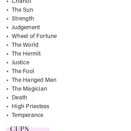
Chariot
The Sun
Strength
Judgement
Wheel of Fortune
The World
The Hermit
Justice
The Fool
The Hanged Man
The Magician
Death
High Priestess
Temperance
CUPS