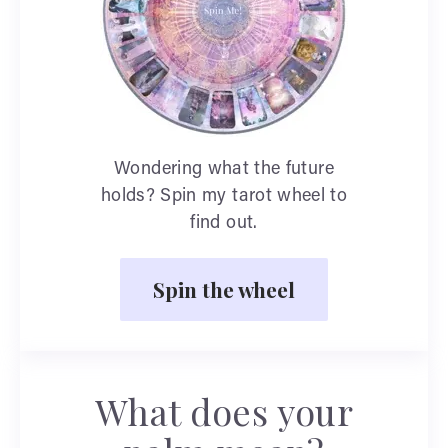
Wondering what the future
holds? Spin my tarot wheel to
find out.
Spin the wheel
What does your