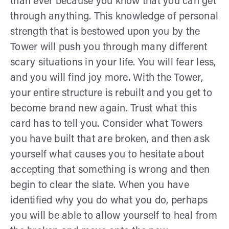
than ever because you know that you can get
through anything. This knowledge of personal
strength that is bestowed upon you by the
Tower will push you through many different
scary situations in your life. You will fear less,
and you will find joy more. With the Tower,
your entire structure is rebuilt and you get to
become brand new again. Trust what this
card has to tell you. Consider what Towers
you have built that are broken, and then ask
yourself what causes you to hesitate about
accepting that something is wrong and then
begin to clear the slate. When you have
identified why you do what you do, perhaps
you will be able to allow yourself to heal from