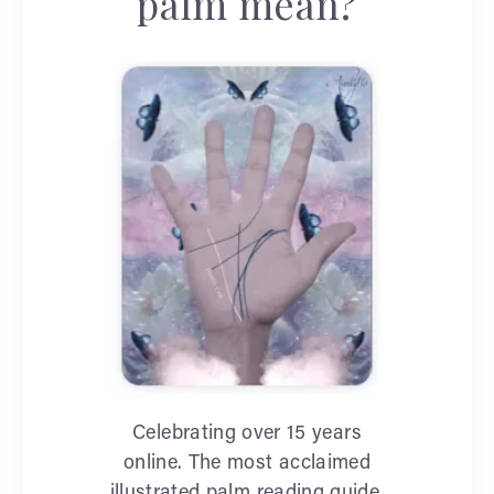
palm mean?
Celebrating over 15 years
online. The most acclaimed