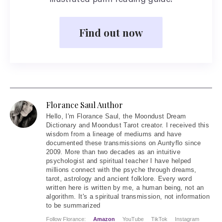
illustrated palm reading guide.
Find out now
Florance Saul Author
Hello
, I'm Florance Saul, the Moondust Dream
Dictionary and Moondust Tarot creator. I received this
wisdom from a lineage of mediums and have
documented these transmissions on Auntyflo since
2009. More than two decades as an intuitive
psychologist and spiritual teacher I have helped
millions connect with the psyche through dreams,
tarot, astrology and ancient folklore. Every word
written here is written by me, a human being, not an
algorithm. It's a spiritual transmission, not information
to be summarized
Follow Florance:
Amazon
YouTube
TikTok
Instagram