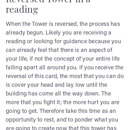
reading
When the Tower is reversed, the process has
already begun. Likely you are receiving a
reading or looking for guidance because you
can already feel that there is an aspect of
your life, if not the concept of your entire life
falling apart all around you. If you receive the
reversal of this card, the most that you can do
is cover your head and lay low until the
building has come all the way down. The
more that you fight it; the more hurt you are
going to get. Therefore take this time as an
opportunity to rest, and to ponder what you
are going to create now that this tower has