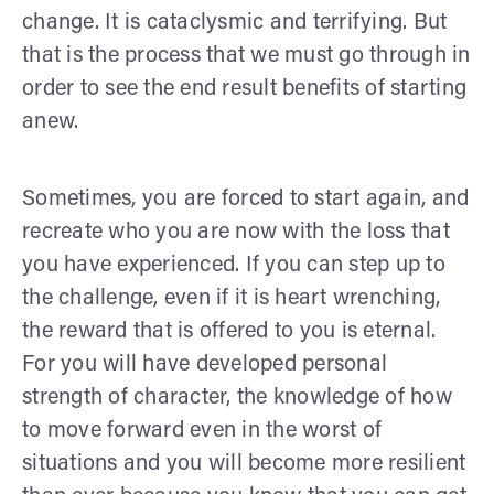
change. It is cataclysmic and terrifying. But
that is the process that we must go through in
order to see the end result benefits of starting
anew.
Sometimes, you are forced to start again, and
recreate who you are now with the loss that
you have experienced. If you can step up to
the challenge, even if it is heart wrenching,
the reward that is offered to you is eternal.
For you will have developed personal
strength of character, the knowledge of how
to move forward even in the worst of
situations and you will become more resilient