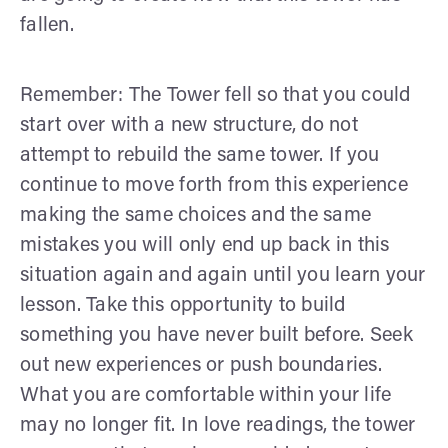
fallen.
Remember: The Tower fell so that you could
start over with a new structure, do not
attempt to rebuild the same tower. If you
continue to move forth from this experience
making the same choices and the same
mistakes you will only end up back in this
situation again and again until you learn your
lesson. Take this opportunity to build
something you have never built before. Seek
out new experiences or push boundaries.
What you are comfortable within your life
may no longer fit. In love readings, the tower