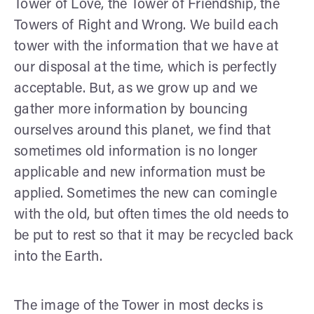
Tower of Love, the Tower of Friendship, the
Towers of Right and Wrong. We build each
tower with the information that we have at
our disposal at the time, which is perfectly
acceptable. But, as we grow up and we
gather more information by bouncing
ourselves around this planet, we find that
sometimes old information is no longer
applicable and new information must be
applied. Sometimes the new can comingle
with the old, but often times the old needs to
be put to rest so that it may be recycled back
into the Earth.
The image of the Tower in most decks is