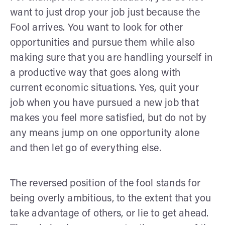
want to just drop your job just because the
Fool arrives. You want to look for other
opportunities and pursue them while also
making sure that you are handling yourself in
a productive way that goes along with
current economic situations. Yes, quit your
job when you have pursued a new job that
makes you feel more satisfied, but do not by
any means jump on one opportunity alone
and then let go of everything else.
The reversed position of the fool stands for
being overly ambitious, to the extent that you
take advantage of others, or lie to get ahead.