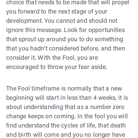
choice that needs to be made that will propel
you forward to the next stage of your
development. You cannot and should not
ignore this message. Look for opportunities
that sprout up around you to do something
that you hadn’t considered before, and then
consider it. With the Fool, you are
encouraged to throw your fear aside.
The Fool timeframe is normally that a new
beginning will start in less than 4 weeks, it is
about understanding that as a number zero
change keeps on coming. In the fool you will
find understand the cycles of life, that death
and birth will come and you no longer have