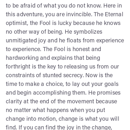
to be afraid of what you do not know. Here in
this adventure, you are invincible. The Eternal
optimist, the Fool is lucky because he knows
no other way of being. He symbolizes
unmitigated joy and he floats from experience
to experience. The Fool is honest and
hardworking and explains that being
forthright is the key to releasing us from our
constraints of stunted secrecy. Now is the
time to make a choice, to lay out your goals
and begin accomplishing them. He promises
clarity at the end of the movement because
no matter what happens when you put
change into motion, change is what you will
find. If you can find the joy in the change,