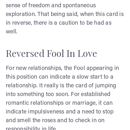
sense of freedom and spontaneous
exploration. That being said, when this card is
in reverse, there is a caution to be had as
well.
Reversed Fool In Love
For new relationships, the Fool appearing in
this position can indicate a slow start to a
relationship. It really is the card of jumping
into something too soon. For established
romantic relationships or marriage, it can
indicate impulsiveness and a need to stop
and smell the roses and to check in on
responsibility in life.