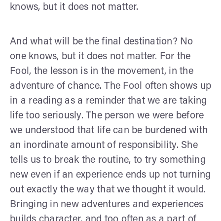
knows, but it does not matter.
And what will be the final destination? No
one knows, but it does not matter. For the
Fool, the lesson is in the movement, in the
adventure of chance. The Fool often shows up
in a reading as a reminder that we are taking
life too seriously. The person we were before
we understood that life can be burdened with
an inordinate amount of responsibility. She
tells us to break the routine, to try something
new even if an experience ends up not turning
out exactly the way that we thought it would.
Bringing in new adventures and experiences
builds character, and too often as a part of