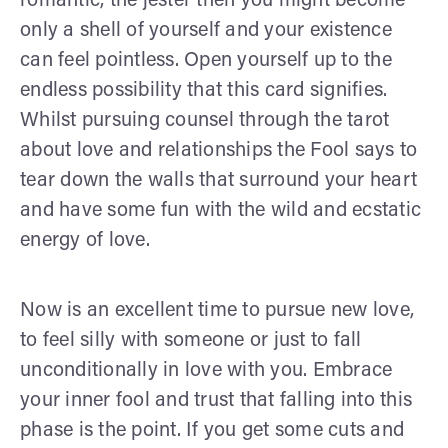
romantic, the jester then you might become
only a shell of yourself and your existence
can feel pointless. Open yourself up to the
endless possibility that this card signifies.
Whilst pursuing counsel through the tarot
about love and relationships the Fool says to
tear down the walls that surround your heart
and have some fun with the wild and ecstatic
energy of love.
Now is an excellent time to pursue new love,
to feel silly with someone or just to fall
unconditionally in love with you. Embrace
your inner fool and trust that falling into this
phase is the point. If you get some cuts and