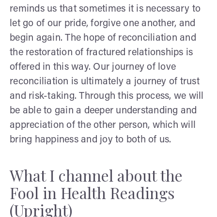
reminds us that sometimes it is necessary to
let go of our pride, forgive one another, and
begin again. The hope of reconciliation and
the restoration of fractured relationships is
offered in this way. Our journey of love
reconciliation is ultimately a journey of trust
and risk-taking. Through this process, we will
be able to gain a deeper understanding and
appreciation of the other person, which will
bring happiness and joy to both of us.
What I channel about the
Fool in Health Readings
(Upright)