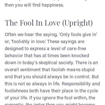
then you will find happiness.
The Fool In Love (Upright)
Often we hear the saying, ‘Only fools give in’
or, ‘foolishly in love.’ These sayings are
designed to express a level of care-free
behavior that has at times been knocked
down in today’s skeptical society. There is an
overall sentiment that foolish means stupid
and that you should always be in control. But
this is not so always in life. Responsibility and
foolishness both have their place in the cycle
of your life. If you ignore the fool within, the