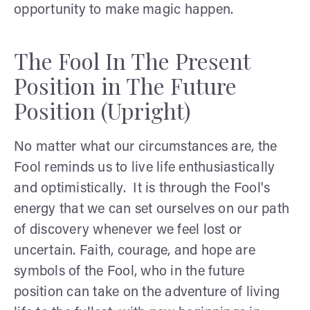
opportunity to make magic happen.
The Fool In The Present
Position in The Future
Position (Upright)
No matter what our circumstances are, the
Fool reminds us to live life enthusiastically
and optimistically. It is through the Fool's
energy that we can set ourselves on our path
of discovery whenever we feel lost or
uncertain. Faith, courage, and hope are
symbols of the Fool, who in the future
position can take on the adventure of living