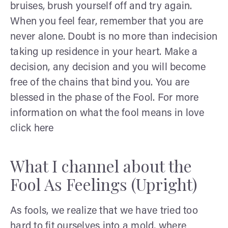
bruises, brush yourself off and try again.
When you feel fear, remember that you are
never alone. Doubt is no more than indecision
taking up residence in your heart. Make a
decision, any decision and you will become
free of the chains that bind you. You are
blessed in the phase of the Fool. For more
information on what the fool means in love
click here
What I channel about the
Fool As Feelings (Upright)
As fools, we realize that we have tried too
hard to fit ourselves into a mold, where