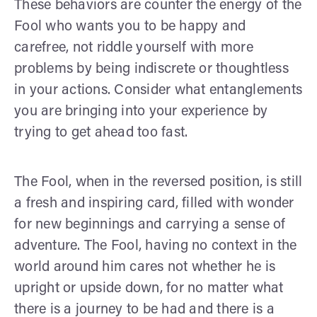
These behaviors are counter the energy of the
Fool who wants you to be happy and
carefree, not riddle yourself with more
problems by being indiscrete or thoughtless
in your actions. Consider what entanglements
you are bringing into your experience by
trying to get ahead too fast.
The Fool, when in the reversed position, is still
a fresh and inspiring card, filled with wonder
for new beginnings and carrying a sense of
adventure. The Fool, having no context in the
world around him cares not whether he is
upright or upside down, for no matter what
there is a journey to be had and there is a