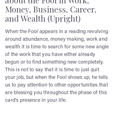
Money, Business, Career,
and Wealth (Upright)
When the Fool appears in a reading revolving
around abundance, money making, work and
wealth it is time to search for some new angle
of the work that you have either already
begun or to find something new completely.
This is not to say that it is time to just quit
your job, but when the Fool shows up, he tells
us to pay attention to other opportunities that
are blessing you throughout the phase of this
card’s presence in your life.