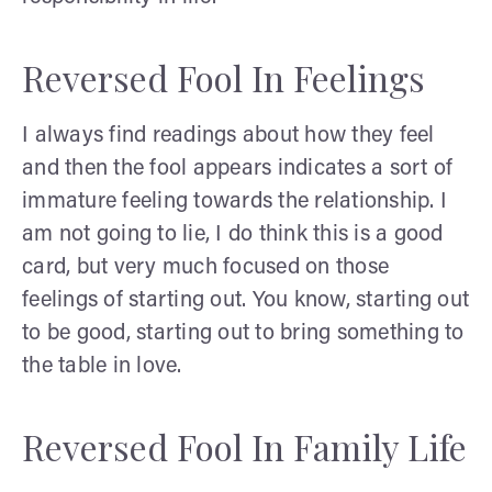
Reversed Fool In Feelings
I always find readings about how they feel
and then the fool appears indicates a sort of
immature feeling towards the relationship. I
am not going to lie, I do think this is a good
card, but very much focused on those
feelings of starting out. You know, starting out
to be good, starting out to bring something to
the table in love.
Reversed Fool In Family Life