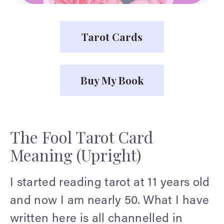
Tarot Cards
Buy My Book
The Fool Tarot Card
Meaning (Upright)
I started reading tarot at 11 years old
and now I am nearly 50. What I have
written here is all channelled in