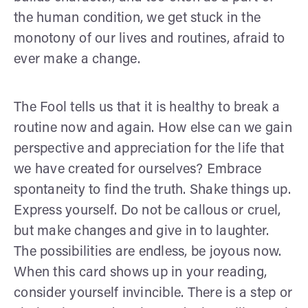
the human condition, we get stuck in the
monotony of our lives and routines, afraid to
ever make a change.
The Fool tells us that it is healthy to break a
routine now and again. How else can we gain
perspective and appreciation for the life that
we have created for ourselves? Embrace
spontaneity to find the truth. Shake things up.
Express yourself. Do not be callous or cruel,
but make changes and give in to laughter.
The possibilities are endless, be joyous now.
When this card shows up in your reading,
consider yourself invincible. There is a step or