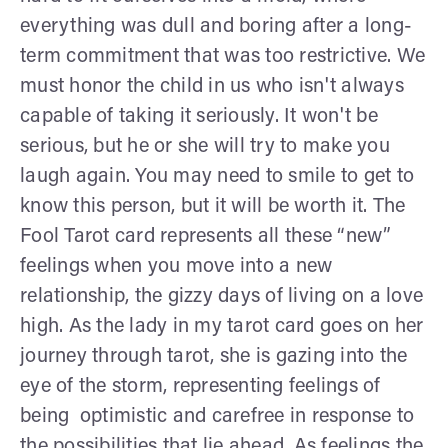
everything was dull and boring after a long-
term commitment that was too restrictive. We
must honor the child in us who isn't always
capable of taking it seriously. It won't be
serious, but he or she will try to make you
laugh again. You may need to smile to get to
know this person, but it will be worth it. The
Fool Tarot card represents all these “new”
feelings when you move into a new
relationship, the gizzy days of living on a love
high. As the lady in my tarot card goes on her
journey through tarot, she is gazing into the
eye of the storm, representing feelings of
being optimistic and carefree in response to
the possibilities that lie ahead. As feelings the