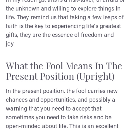
In my readings, this is a risk-taker, unafraid of
the unknown and willing to explore things in
life. They remind us that taking a few leaps of
faith is the key to experiencing life's greatest
gifts, they are the essence of freedom and
joy.
What the Fool Means In The
Present Position (Upright)
In the present position, the fool carries new
chances and opportunities, and possibly a
warning that you need to accept that
sometimes you need to take risks and be
open-minded about life. This is an excellent