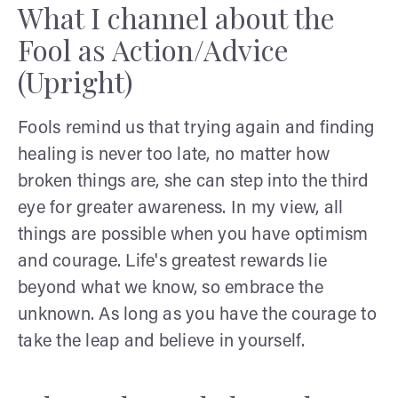
What I channel about the
Fool as Action/Advice
(Upright)
Fools remind us that trying again and finding
healing is never too late, no matter how
broken things are, she can step into the third
eye for greater awareness. In my view, all
things are possible when you have optimism
and courage. Life's greatest rewards lie
beyond what we know, so embrace the
unknown. As long as you have the courage to
take the leap and believe in yourself.