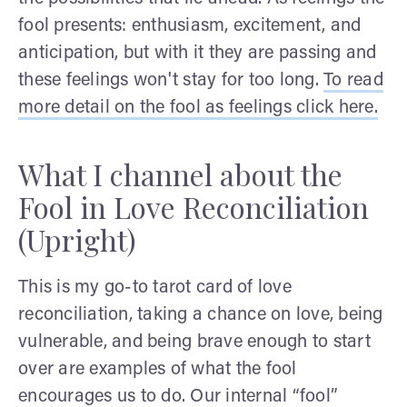
fool presents: enthusiasm, excitement, and
anticipation, but with it they are passing and
these feelings won't stay for too long.
To read
more detail on the fool as feelings click here.
What I channel about the
Fool in Love Reconciliation
(Upright)
This is my go-to tarot card of love
reconciliation, taking a chance on love, being
vulnerable, and being brave enough to start
over are examples of what the fool
encourages us to do. Our internal “fool”