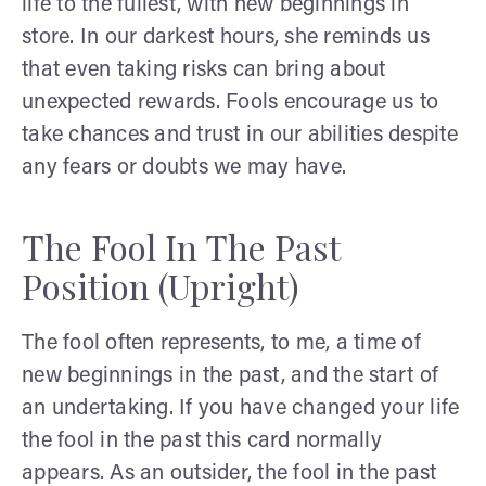
life to the fullest, with new beginnings in
store. In our darkest hours, she reminds us
that even taking risks can bring about
unexpected rewards. Fools encourage us to
take chances and trust in our abilities despite
any fears or doubts we may have.
The Fool In The Past
Position (Upright)
The fool often represents, to me, a time of
new beginnings in the past, and the start of
an undertaking. If you have changed your life
the fool in the past this card normally
appears. As an outsider, the fool in the past