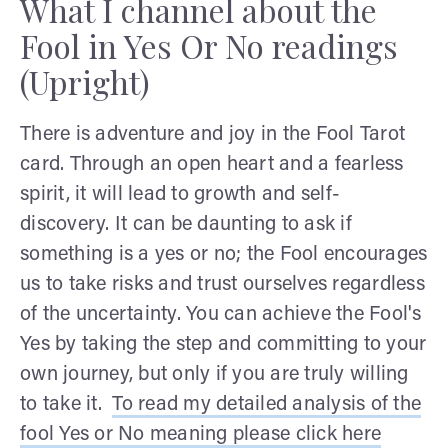
What I channel about the
Fool in Yes Or No readings
(Upright)
There is adventure and joy in the Fool Tarot
card. Through an open heart and a fearless
spirit, it will lead to growth and self-
discovery. It can be daunting to ask if
something is a yes or no; the Fool encourages
us to take risks and trust ourselves regardless
of the uncertainty. You can achieve the Fool's
Yes by taking the step and committing to your
own journey, but only if you are truly willing
to take it.
To read my detailed analysis of the
fool Yes or No meaning please click here