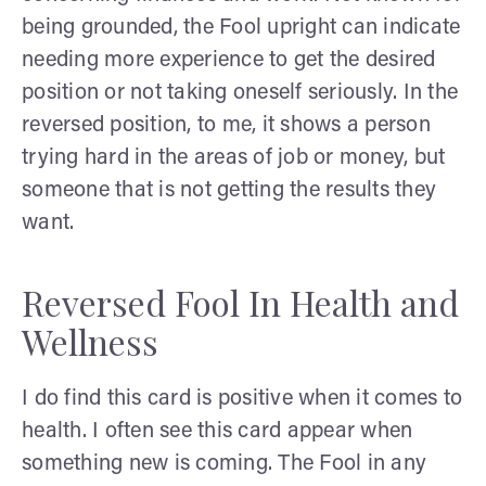
being grounded, the Fool upright can indicate
needing more experience to get the desired
position or not taking oneself seriously. In the
reversed position, to me, it shows a person
trying hard in the areas of job or money, but
someone that is not getting the results they
want.
Reversed Fool In Health and
Wellness
I do find this card is positive when it comes to
health. I often see this card appear when
something new is coming. The Fool in any