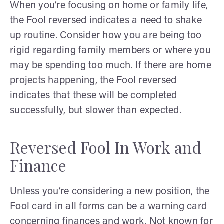
When you’re focusing on home or family life,
the Fool reversed indicates a need to shake
up routine. Consider how you are being too
rigid regarding family members or where you
may be spending too much. If there are home
projects happening, the Fool reversed
indicates that these will be completed
successfully, but slower than expected.
Reversed Fool In Work and
Finance
Unless you’re considering a new position, the
Fool card in all forms can be a warning card
concerning finances and work. Not known for