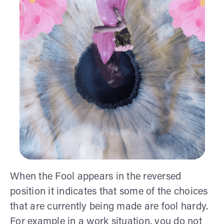
When the Fool appears in the reversed
position it indicates that some of the choices
that are currently being made are fool hardy.
For example in a work situation, you do not