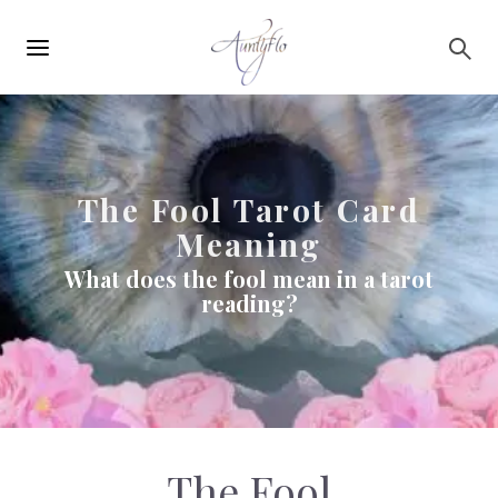
Main
Skip to main content
navigation
The Fool Tarot Card
Meaning
What does the fool mean in a tarot
reading?
The Fool