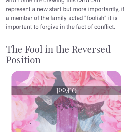
and home life drawing this card can
represent a new start but more importantly, if
a member of the family acted "foolish" it is
important to forgive in the fact of conflict.
The Fool in the Reversed
Position