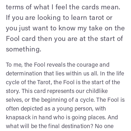
terms of what I feel the cards mean.
If you are looking to learn tarot or
you just want to know my take on the
Fool card then you are at the start of
something.
To me, the Fool reveals the courage and
determination that lies within us all. In the life
cycle of the Tarot, the Fool is the start of the
story. This card represents our childlike
selves, or the beginning of a cycle. The Fool is
often depicted as a young person, with
knapsack in hand who is going places. And
what will be the final destination? No one