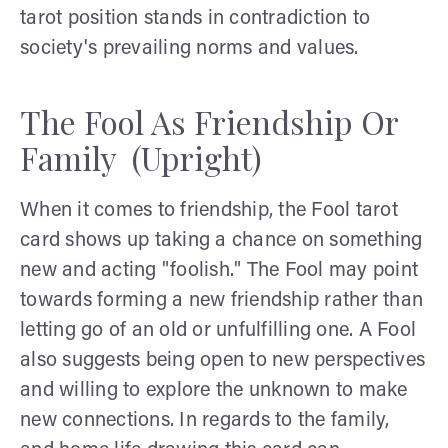
tarot position stands in contradiction to
society's prevailing norms and values.
The Fool As Friendship Or
Family (Upright)
When it comes to friendship, the Fool tarot
card shows up taking a chance on something
new and acting "foolish." The Fool may point
towards forming a new friendship rather than
letting go of an old or unfulfilling one. A Fool
also suggests being open to new perspectives
and willing to explore the unknown to make
new connections. In regards to the family,