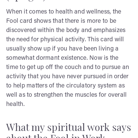
When it comes to health and wellness, the
Fool card shows that there is more to be
discovered within the body and emphasizes
the need for physical activity. This card will
usually show up if you have been living a
somewhat dormant existence. Now is the
time to get up off the couch and to pursue an
activity that you have never pursued in order
to help matters of the circulatory system as
well as to strengthen the muscles for overall
health.
What my spiritual work says
about the Fool in Work,