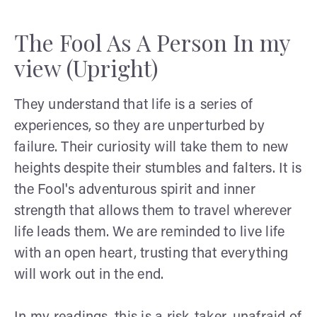
The Fool As A Person In my
view (Upright)
They understand that life is a series of
experiences, so they are unperturbed by
failure. Their curiosity will take them to new
heights despite their stumbles and falters. It is
the Fool's adventurous spirit and inner
strength that allows them to travel wherever
life leads them. We are reminded to live life
with an open heart, trusting that everything
will work out in the end.