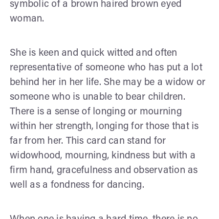
symbolic of a brown haired brown eyed
woman.
She is keen and quick witted and often
representative of someone who has put a lot
behind her in her life. She may be a widow or
someone who is unable to bear children.
There is a sense of longing or mourning
within her strength, longing for those that is
far from her. This card can stand for
widowhood, mourning, kindness but with a
firm hand, gracefulness and observation as
well as a fondness for dancing.