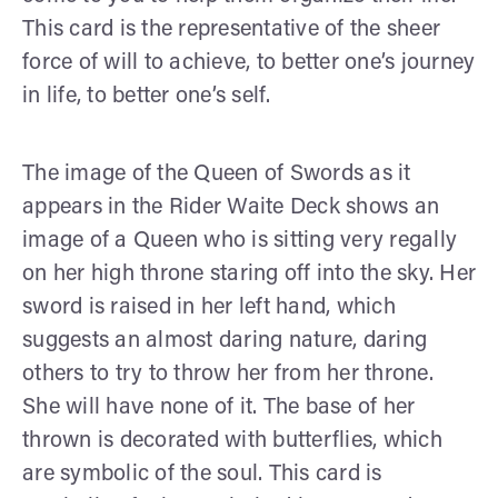
This card is the representative of the sheer
force of will to achieve, to better one’s journey
in life, to better one’s self.
The image of the Queen of Swords as it
appears in the Rider Waite Deck shows an
image of a Queen who is sitting very regally
on her high throne staring off into the sky. Her
sword is raised in her left hand, which
suggests an almost daring nature, daring
others to try to throw her from her throne.
She will have none of it. The base of her
thrown is decorated with butterflies, which
are symbolic of the soul. This card is