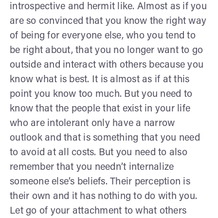
introspective and hermit like. Almost as if you
are so convinced that you know the right way
of being for everyone else, who you tend to
be right about, that you no longer want to go
outside and interact with others because you
know what is best. It is almost as if at this
point you know too much. But you need to
know that the people that exist in your life
who are intolerant only have a narrow
outlook and that is something that you need
to avoid at all costs. But you need to also
remember that you needn’t internalize
someone else’s beliefs. Their perception is
their own and it has nothing to do with you.
Let go of your attachment to what others