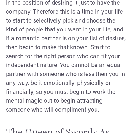
in the position of desiring it just to have the
company. Therefore this is a time in your life
to start to selectively pick and choose the
kind of people that you want in your life, and
if a romantic partner is on your list of desires,
then begin to make that known. Start to
search for the right person who can fit your
independent nature. You cannot be an equal
partner with someone who is less then you in
any way, be it emotionally, physically or
financially, so you must begin to work the
mental magic out to begin attracting
someone who will compliment you.
The Queen of Swords As