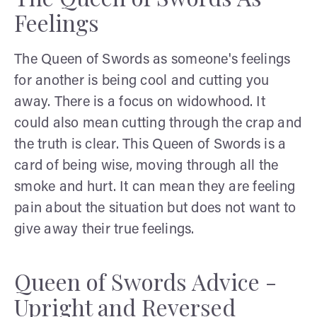
Feelings
The Queen of Swords as someone's feelings
for another is being cool and cutting you
away. There is a focus on widowhood. It
could also mean cutting through the crap and
the truth is clear. This Queen of Swords is a
card of being wise, moving through all the
smoke and hurt. It can mean they are feeling
pain about the situation but does not want to
give away their true feelings.
Queen of Swords Advice -
Upright and Reversed