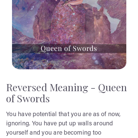
Reversed Meaning - Queen
of Swords
You have potential that you are as of now,
ignoring. You have put up walls around
yourself and you are becoming too