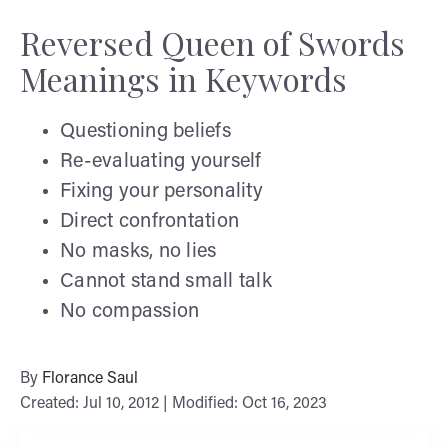
Reversed Queen of Swords
Meanings in Keywords
Questioning beliefs
Re-evaluating yourself
Fixing your personality
Direct confrontation
No masks, no lies
Cannot stand small talk
No compassion
By
Florance Saul
Created: Jul 10, 2012 | Modified: Oct 16, 2023