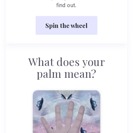
find out.
Spin the wheel
What does your
palm mean?