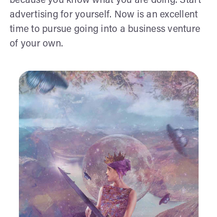
because you know what you are doing. Start
advertising for yourself. Now is an excellent
time to pursue going into a business venture
of your own.