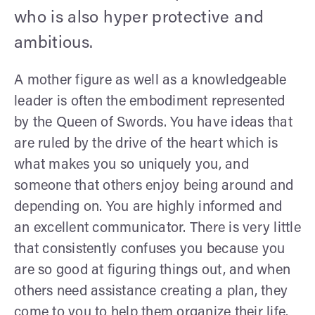
who is also hyper protective and
ambitious.
A mother figure as well as a knowledgeable
leader is often the embodiment represented
by the Queen of Swords. You have ideas that
are ruled by the drive of the heart which is
what makes you so uniquely you, and
someone that others enjoy being around and
depending on. You are highly informed and
an excellent communicator. There is very little
that consistently confuses you because you
are so good at figuring things out, and when
others need assistance creating a plan, they
come to you to help them organize their life.