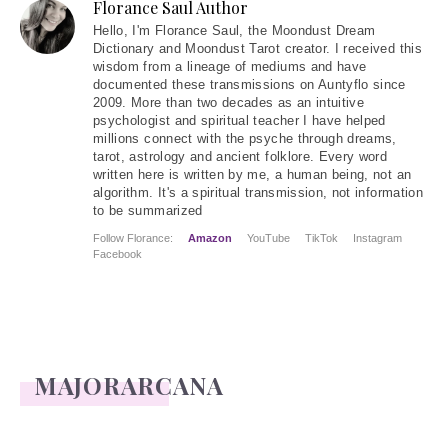
Florance Saul Author
Hello
, I'm Florance Saul, the Moondust Dream
Dictionary and Moondust Tarot creator. I received this
wisdom from a lineage of mediums and have
documented these transmissions on Auntyflo since
2009. More than two decades as an intuitive
psychologist and spiritual teacher I have helped
millions connect with the psyche through dreams,
tarot, astrology and ancient folklore. Every word
written here is written by me, a human being, not an
algorithm. It's a spiritual transmission, not information
to be summarized
Follow Florance:
Amazon
YouTube
TikTok
Instagram
Facebook
MAJORARCANA