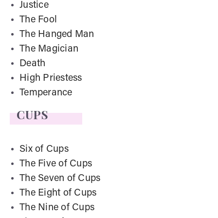
Justice
The Fool
The Hanged Man
The Magician
Death
High Priestess
Temperance
CUPS
Six of Cups
The Five of Cups
The Seven of Cups
The Eight of Cups
The Nine of Cups