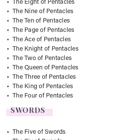
The Eight of Pentacles
The Nine of Pentacles
The Ten of Pentacles
The Page of Pentacles
The Ace of Pentacles
The Knight of Pentacles
The Two of Pentacles
The Queen of Pentacles
The Three of Pentacles
The King of Pentacles
The Four of Pentacles
SWORDS
The Five of Swords