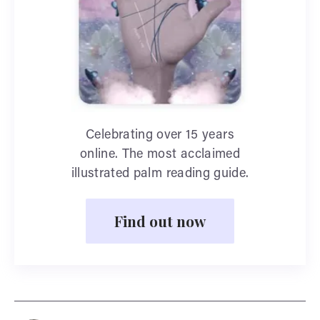
Celebrating over 15 years
online. The most acclaimed
illustrated palm reading guide.
Find out now