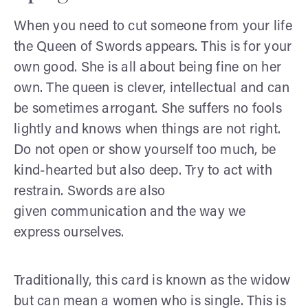
When you need to cut someone from your life
the Queen of Swords appears. This is for your
own good. She is all about being fine on her
own. The queen is clever, intellectual and can
be sometimes arrogant. She suffers no fools
lightly and knows when things are not right.
Do not open or show yourself too much, be
kind-hearted but also deep. Try to act with
restrain. Swords are also
given communication and the way we
express ourselves.
Traditionally, this card is known as the widow
but can mean a women who is single. This is