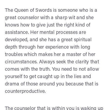
The Queen of Swords is someone who is a
great counselor with a sharp wit and she
knows how to give just the right kind of
assistance. Her mental processes are
developed, and she has a great spiritual
depth through her experience with long
troubles which makes her a master of her
circumstances. Always seek the clarity that
comes with the truth. You need to not allow
yourself to get caught up in the lies and
drama of those around you because that is
counterproductive.
The counselor that is within you is waking up