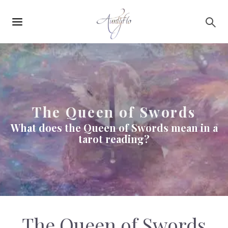
Main
Skip to main content
navigation
The Queen of Swords
What does the Queen of Swords mean in a
tarot reading?
The Queen of Swords