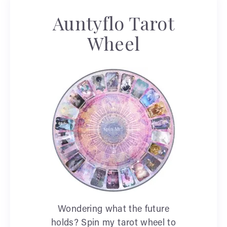
Auntyflo Tarot
Wheel
Wondering what the future
holds? Spin my tarot wheel to