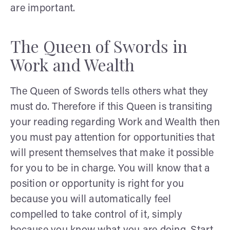
are important.
The Queen of Swords in
Work and Wealth
The Queen of Swords tells others what they
must do. Therefore if this Queen is transiting
your reading regarding Work and Wealth then
you must pay attention for opportunities that
will present themselves that make it possible
for you to be in charge. You will know that a
position or opportunity is right for you
because you will automatically feel
compelled to take control of it, simply