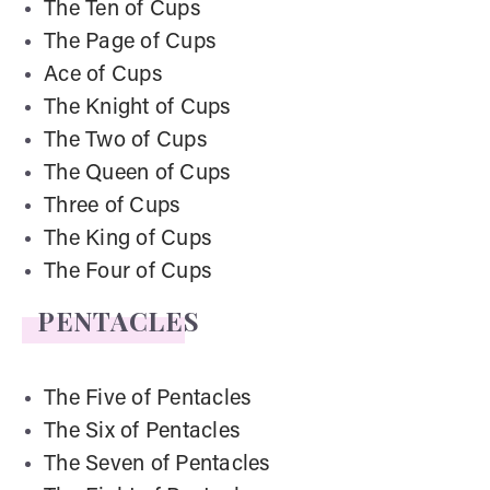
The Ten of Cups
The Page of Cups
Ace of Cups
The Knight of Cups
The Two of Cups
The Queen of Cups
Three of Cups
The King of Cups
The Four of Cups
PENTACLES
The Five of Pentacles
The Six of Pentacles
The Seven of Pentacles