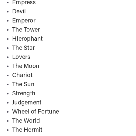
Empress
Devil
Emperor
The Tower
Hierophant
The Star
Lovers
The Moon
Chariot
The Sun
Strength
Judgement
Wheel of Fortune
The World
The Hermit