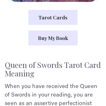
Tarot Cards
Buy My Book
Queen of Swords Tarot Card
Meaning
When you have received the Queen
of Swords in your reading, you are
seen as an assertive perfectionist