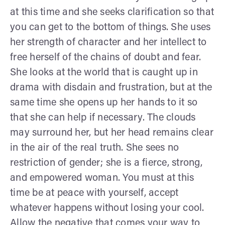
at this time and she seeks clarification so that
you can get to the bottom of things. She uses
her strength of character and her intellect to
free herself of the chains of doubt and fear.
She looks at the world that is caught up in
drama with disdain and frustration, but at the
same time she opens up her hands to it so
that she can help if necessary. The clouds
may surround her, but her head remains clear
in the air of the real truth. She sees no
restriction of gender; she is a fierce, strong,
and empowered woman. You must at this
time be at peace with yourself, accept
whatever happens without losing your cool.
Allow the negative that comes your way to