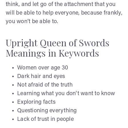
think, and let go of the attachment that you
will be able to help everyone, because frankly,
you won’t be able to.
Upright Queen of Swords
Meanings in Keywords
Women over age 30
Dark hair and eyes
Not afraid of the truth
Learning what you don't want to know
Exploring facts
Questioning everything
Lack of trust in people