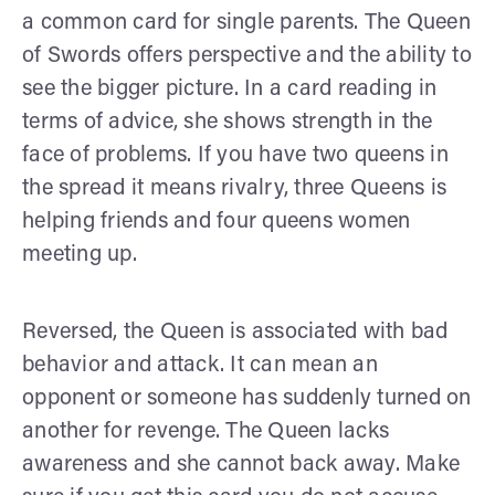
a common card for single parents. The Queen
of Swords offers perspective and the ability to
see the bigger picture. In a card reading in
terms of advice, she shows strength in the
face of problems. If you have two queens in
the spread it means rivalry, three Queens is
helping friends and four queens women
meeting up.
Reversed, the Queen is associated with bad
behavior and attack. It can mean an
opponent or someone has suddenly turned on
another for revenge. The Queen lacks
awareness and she cannot back away. Make