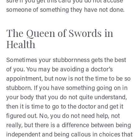
sure if you get this card you do not accuse
someone of something they have not done.
The Queen of Swords in
Health
Sometimes your stubbornness gets the best
of you. You may be avoiding a doctor’s
appointment, but now is not the time to be so
stubborn. If you have something going on in
your body that you do not quite understand,
then it is time to go to the doctor and get it
figured out. No, you do not need help, not
really, but there is a difference between being
independent and being callous in choices that