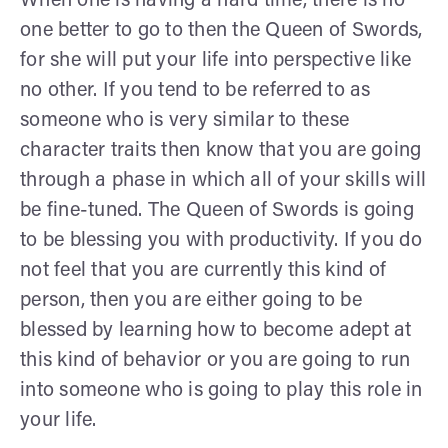
When one is having a hard time, there is no
one better to go to then the Queen of Swords,
for she will put your life into perspective like
no other. If you tend to be referred to as
someone who is very similar to these
character traits then know that you are going
through a phase in which all of your skills will
be fine-tuned. The Queen of Swords is going
to be blessing you with productivity. If you do
not feel that you are currently this kind of
person, then you are either going to be
blessed by learning how to become adept at
this kind of behavior or you are going to run
into someone who is going to play this role in
your life.