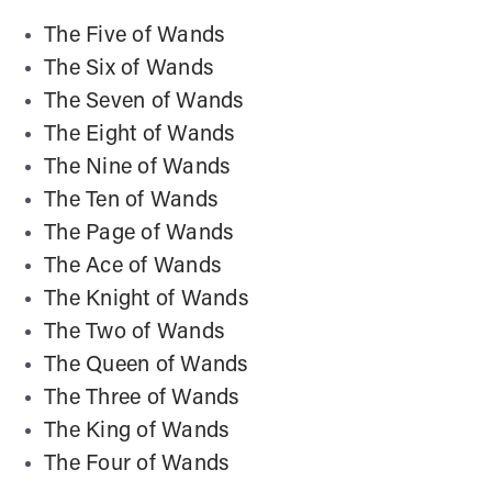
The Five of Wands
The Six of Wands
The Seven of Wands
The Eight of Wands
The Nine of Wands
The Ten of Wands
The Page of Wands
The Ace of Wands
The Knight of Wands
The Two of Wands
The Queen of Wands
The Three of Wands
The King of Wands
The Four of Wands