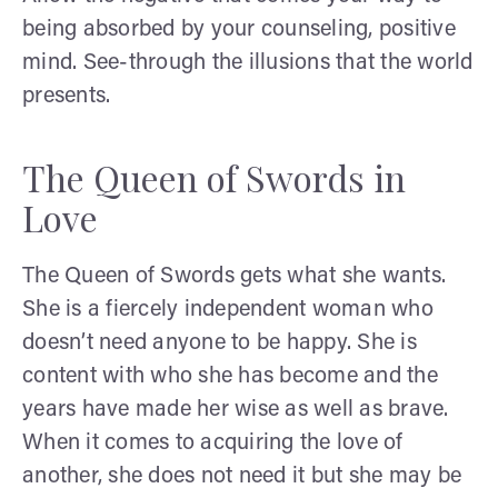
being absorbed by your counseling, positive
mind. See-through the illusions that the world
presents.
The Queen of Swords in
Love
The Queen of Swords gets what she wants.
She is a fiercely independent woman who
doesn’t need anyone to be happy. She is
content with who she has become and the
years have made her wise as well as brave.
When it comes to acquiring the love of
another, she does not need it but she may be