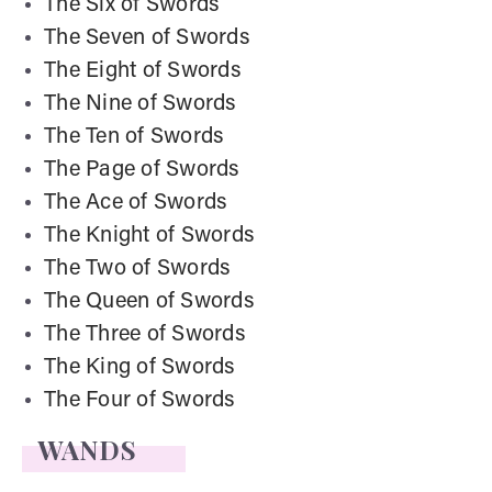
The Six of Swords
The Seven of Swords
The Eight of Swords
The Nine of Swords
The Ten of Swords
The Page of Swords
The Ace of Swords
The Knight of Swords
The Two of Swords
The Queen of Swords
The Three of Swords
The King of Swords
The Four of Swords
WANDS