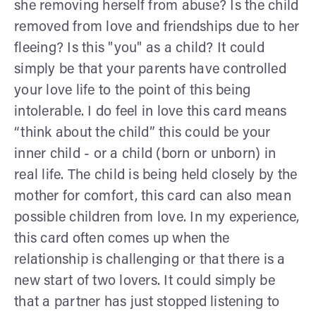
she removing herself from abuse? Is the child
removed from love and friendships due to her
fleeing? Is this "you" as a child? It could
simply be that your parents have controlled
your love life to the point of this being
intolerable. I do feel in love this card means
“think about the child” this could be your
inner child - or a child (born or unborn) in
real life. The child is being held closely by the
mother for comfort, this card can also mean
possible children from love. In my experience,
this card often comes up when the
relationship is challenging or that there is a
new start of two lovers. It could simply be
that a partner has just stopped listening to