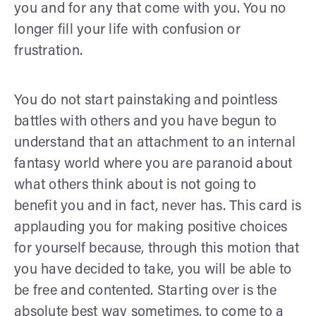
you and for any that come with you. You no
longer fill your life with confusion or
frustration.
You do not start painstaking and pointless
battles with others and you have begun to
understand that an attachment to an internal
fantasy world where you are paranoid about
what others think about is not going to
benefit you and in fact, never has. This card is
applauding you for making positive choices
for yourself because, through this motion that
you have decided to take, you will be able to
be free and contented. Starting over is the
absolute best way sometimes, to come to a