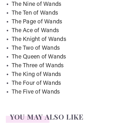
The Nine of Wands
The Ten of Wands
The Page of Wands
The Ace of Wands
The Knight of Wands
The Two of Wands
The Queen of Wands
The Three of Wands
The King of Wands
The Four of Wands
The Five of Wands
YOU MAY ALSO LIKE