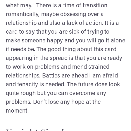
what may." There is a time of transition
romantically, maybe obsessing over a
relationship and also a lack of action. It is a
card to say that you are sick of trying to
make someone happy and you will go it alone
if needs be. The good thing about this card
appearing in the spread is that you are ready
to work on problems and mend strained
relationships. Battles are ahead I am afraid
and tenacity is needed. The future does look
quite rough but you can overcome any
problems. Don’t lose any hope at the
moment.