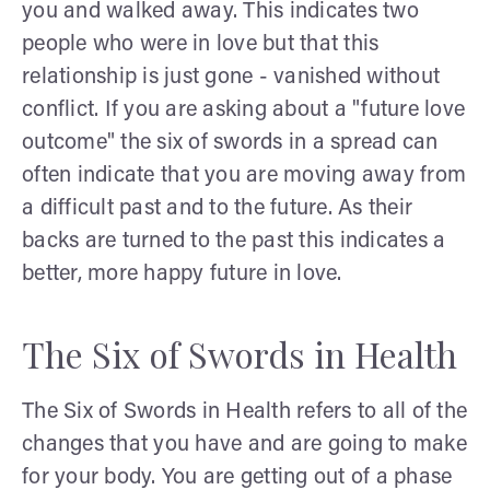
you and walked away. This indicates two
people who were in love but that this
relationship is just gone - vanished without
conflict. If you are asking about a "future love
outcome" the six of swords in a spread can
often indicate that you are moving away from
a difficult past and to the future. As their
backs are turned to the past this indicates a
better, more happy future in love.
The Six of Swords in Health
The Six of Swords in Health refers to all of the
changes that you have and are going to make
for your body. You are getting out of a phase