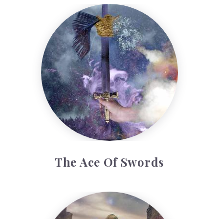
The Ace of Swords
The Ace Of Swords
The Five of Cups