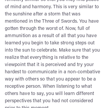
of mind and harmony. This is very similar to
the sunshine after a storm that was
mentioned in the Three of Swords. You have
gotten through the worst of. Now, full of
ammunition as a result of all that you have
learned you begin to take strong steps out
into the sun to celebrate. Make sure that you
realize that everything is relative to the
viewpoint that it is perceived and try your
hardest to communicate in a non-combative
way with others so that you appear to be a
receptive person. When listening to what
others have to say, you will learn different
perspectives that you had not considered