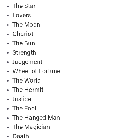
The Star
Lovers
The Moon
Chariot
The Sun
Strength
Judgement
Wheel of Fortune
The World
The Hermit
Justice
The Fool
The Hanged Man
The Magician
Death