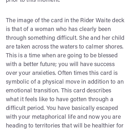
prior to this moment.
The image of the card in the Rider Waite deck
is that of a woman who has clearly been
through something difficult. She and her child
are taken across the waters to calmer shores.
This is a time when are going to be blessed
with a better future; you will have success
over your anxieties. Often times this card is
symbolic of a physical move in addition to an
emotional transition. This card describes
what it feels like to have gotten through a
difficult period. You have basically escaped
with your metaphorical life and now you are
heading to territories that will be healthier for