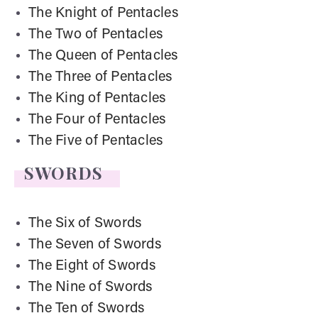
The Knight of Pentacles
The Two of Pentacles
The Queen of Pentacles
The Three of Pentacles
The King of Pentacles
The Four of Pentacles
The Five of Pentacles
SWORDS
The Six of Swords
The Seven of Swords
The Eight of Swords
The Nine of Swords
The Ten of Swords