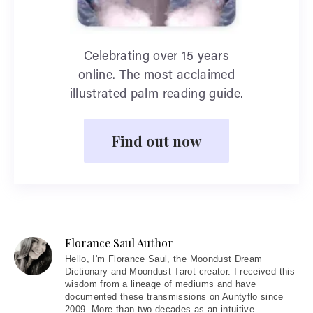
Celebrating over 15 years
online. The most acclaimed
illustrated palm reading guide.
Find out now
Florance Saul Author
Hello
, I'm Florance Saul, the Moondust Dream
Dictionary and Moondust Tarot creator. I received this
wisdom from a lineage of mediums and have
documented these transmissions on Auntyflo since
2009. More than two decades as an intuitive