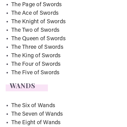
The Page of Swords
The Ace of Swords
The Knight of Swords
The Two of Swords
The Queen of Swords
The Three of Swords
The King of Swords
The Four of Swords
The Five of Swords
WANDS
The Six of Wands
The Seven of Wands
The Eight of Wands