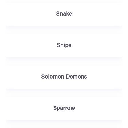
Snake
Snipe
Solomon Demons
Sparrow