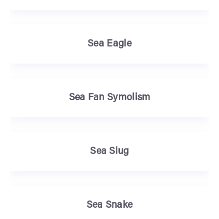
Sea Eagle
Sea Fan Symolism
Sea Slug
Sea Snake