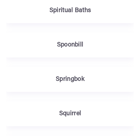
Spiritual Baths
Spoonbill
Springbok
Squirrel