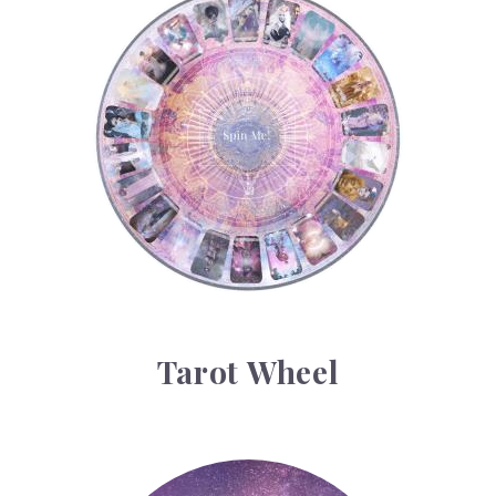
Tarot Wheel
Tarot Wheel
Astrology