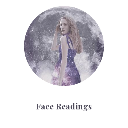
Face Readings
Face Readings