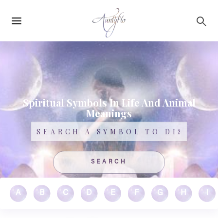
Main
Skip to main content
navigation
Spiritual Symbols In Life And Animal
Meanings
Search
A
B
C
D
E
F
G
H
I