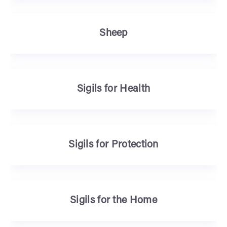
Sheep
Sigils for Health
Sigils for Protection
Sigils for the Home