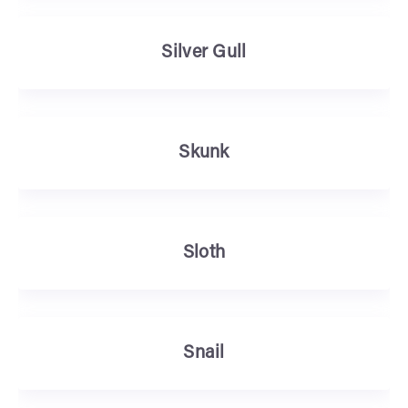
Silver Gull
Skunk
Sloth
Snail