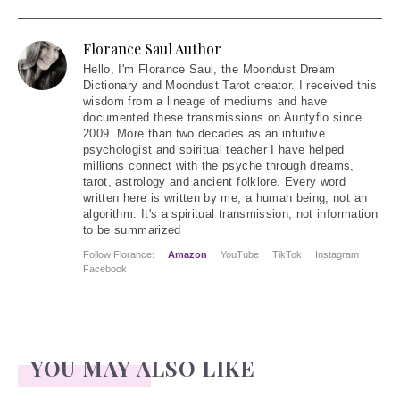
Florance Saul Author
Hello
, I'm Florance Saul, the Moondust Dream
Dictionary and Moondust Tarot creator. I received this
wisdom from a lineage of mediums and have
documented these transmissions on Auntyflo since
2009. More than two decades as an intuitive
psychologist and spiritual teacher I have helped
millions connect with the psyche through dreams,
tarot, astrology and ancient folklore. Every word
written here is written by me, a human being, not an
algorithm. It's a spiritual transmission, not information
to be summarized
Follow Florance:
Amazon
YouTube
TikTok
Instagram
Facebook
YOU MAY ALSO LIKE