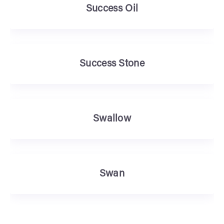
Success Oil
Success Stone
Swallow
Swan