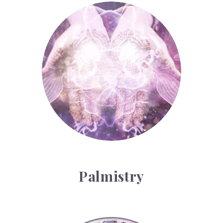
Palmistry
Palmistry