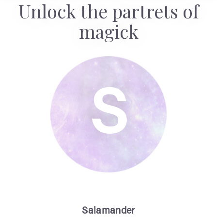
Unlock the partrets of
magick
S
Salamander