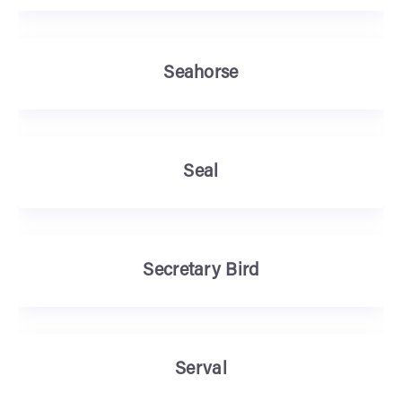
Seahorse
Seal
Secretary Bird
Serval