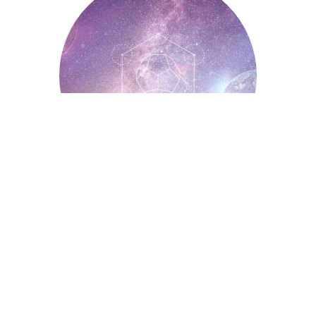
Spiritual Symbols
Astrology