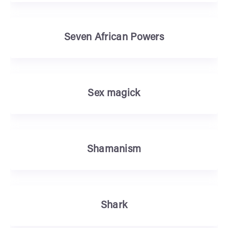
Seven African Powers
Sex magick
Shamanism
Shark