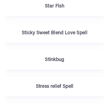
Star Fish
Sticky Sweet Blend Love Spell
Stinkbug
Stress relief Spell