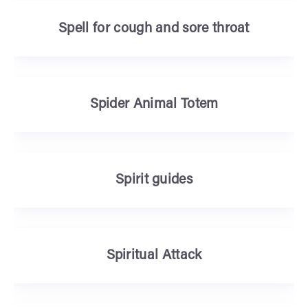
Spell for cough and sore throat
Spider Animal Totem
Spirit guides
Spiritual Attack