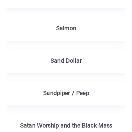
Salmon
Sand Dollar
Sandpiper / Peep
Satan Worship and the Black Mass