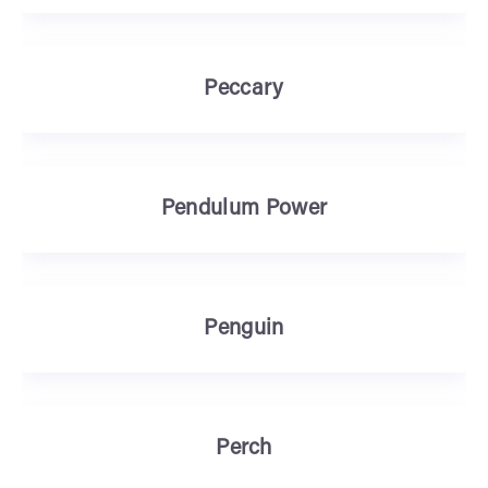
Peccary
Pendulum Power
Penguin
Perch