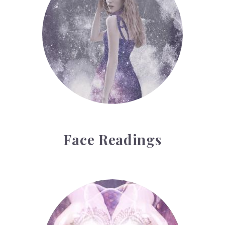
Face Readings
Palmistry