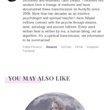
Dictionary and Moondust Tarot creator. I received this
wisdom from a lineage of mediums and have
documented these transmissions on Auntyflo since
2009. More than two decades as an intuitive
psychologist and spiritual teacher I have helped
millions connect with the psyche through dreams,
tarot, astrology and ancient folklore. Every word
written here is written by me, a human being, not an
algorithm. It's a spiritual transmission, not information
to be summarized
Follow Florance:
Amazon
YouTube
TikTok
Instagram
Facebook
YOU MAY ALSO LIKE
Face Readings