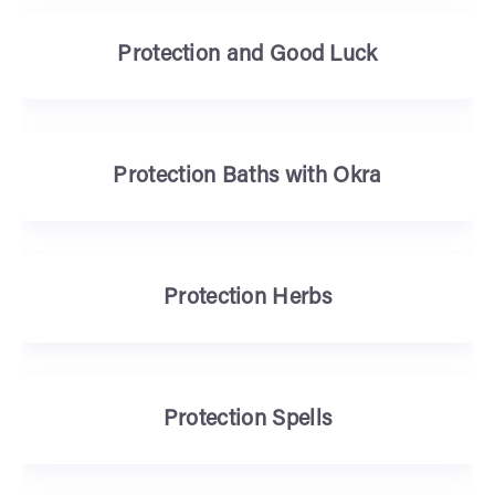
Protection and Good Luck
Protection Baths with Okra
Protection Herbs
Protection Spells