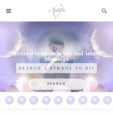
Main
Skip to main content
navigation
Spiritual Symbols In Life And Animal
Meanings
Search
A
B
C
D
E
F
G
H
I