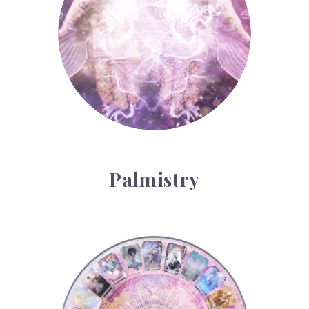
Palmistry
Tarot Wheel