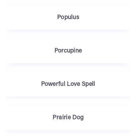
Populus
Porcupine
Powerful Love Spell
Prairie Dog