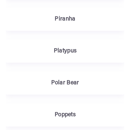
Piranha
Platypus
Polar Bear
Poppets