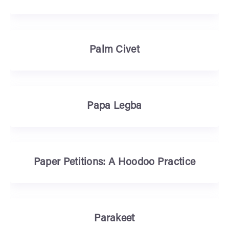
Palm Civet
Papa Legba
Paper Petitions: A Hoodoo Practice
Parakeet