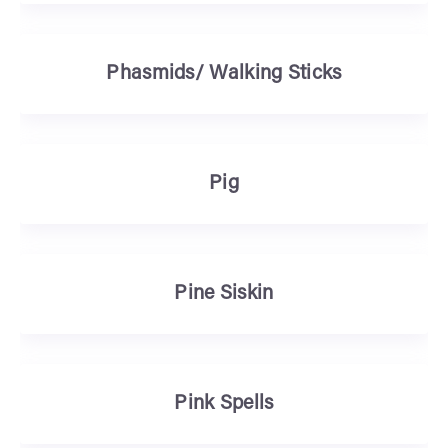
Phasmids/ Walking Sticks
Pig
Pine Siskin
Pink Spells