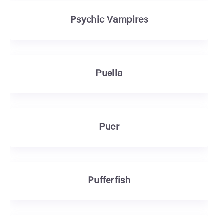
Psychic Vampires
Puella
Puer
Pufferfish