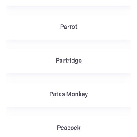
Parrot
Partridge
Patas Monkey
Peacock