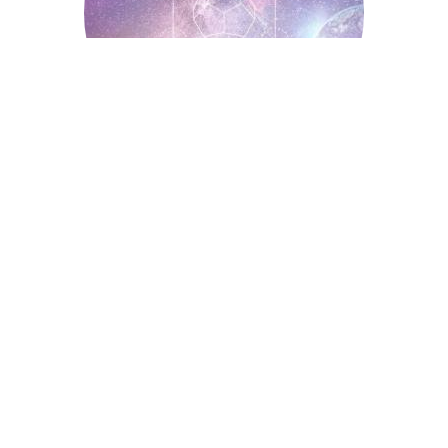
Spiritual Symbols
Astrology
Auntyflo