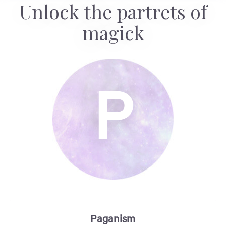
Unlock the partrets of
magick
P
Paganism