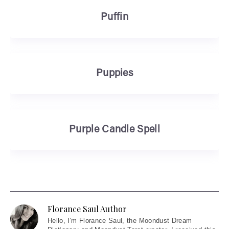
Puffin
Puppies
Purple Candle Spell
Florance Saul Author
Hello
, I'm Florance Saul, the Moondust Dream