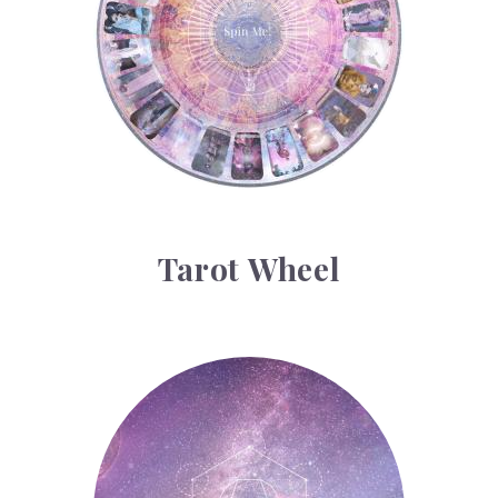
Tarot Wheel
Astrology