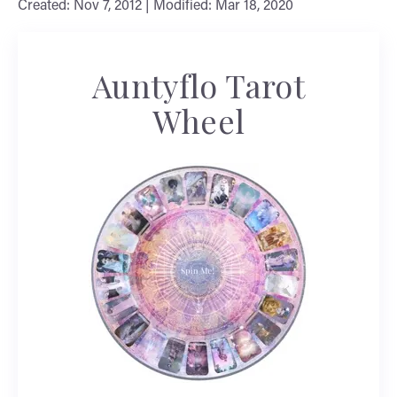
Created: Nov 7, 2012 | Modified: Mar 18, 2020
Auntyflo Tarot
Wheel