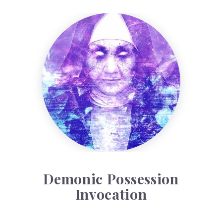
Demonic Possession Invocation
Demonic Possession
Invocation