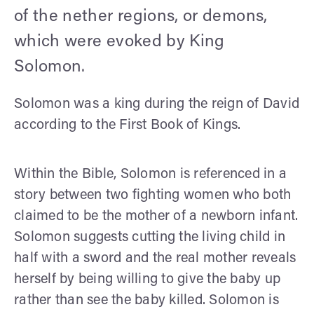
of the nether regions, or demons,
which were evoked by King
Solomon.
Solomon was a king during the reign of David
according to the First Book of Kings.
Within the Bible, Solomon is referenced in a
story between two fighting women who both
claimed to be the mother of a newborn infant.
Solomon suggests cutting the living child in
half with a sword and the real mother reveals
herself by being willing to give the baby up
rather than see the baby killed. Solomon is