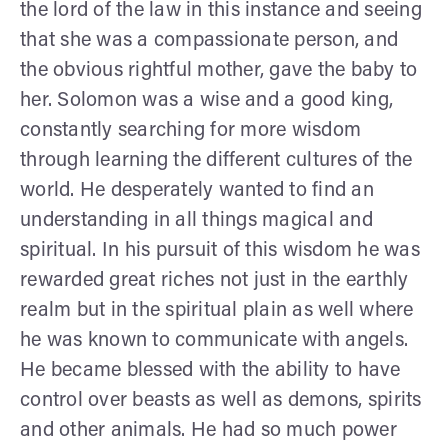
the lord of the law in this instance and seeing
that she was a compassionate person, and
the obvious rightful mother, gave the baby to
her. Solomon was a wise and a good king,
constantly searching for more wisdom
through learning the different cultures of the
world. He desperately wanted to find an
understanding in all things magical and
spiritual. In his pursuit of this wisdom he was
rewarded great riches not just in the earthly
realm but in the spiritual plain as well where
he was known to communicate with angels.
He became blessed with the ability to have
control over beasts as well as demons, spirits
and other animals. He had so much power