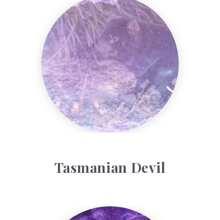
Tasmanian Devil
Tasmanian Devil
Arariel