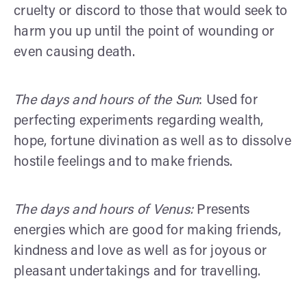
cruelty or discord to those that would seek to
harm you up until the point of wounding or
even causing death.
The days and hours of the Sun
: Used for
perfecting experiments regarding wealth,
hope, fortune divination as well as to dissolve
hostile feelings and to make friends.
The days and hours of Venus:
Presents
energies which are good for making friends,
kindness and love as well as for joyous or
pleasant undertakings and for travelling.