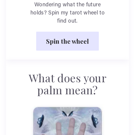
Wondering what the future
holds? Spin my tarot wheel to
find out.
Spin the wheel
What does your
palm mean?