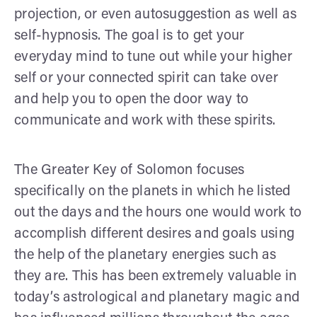
projection, or even autosuggestion as well as
self-hypnosis. The goal is to get your
everyday mind to tune out while your higher
self or your connected spirit can take over
and help you to open the door way to
communicate and work with these spirits.
The Greater Key of Solomon focuses
specifically on the planets in which he listed
out the days and the hours one would work to
accomplish different desires and goals using
the help of the planetary energies such as
they are. This has been extremely valuable in
today’s astrological and planetary magic and