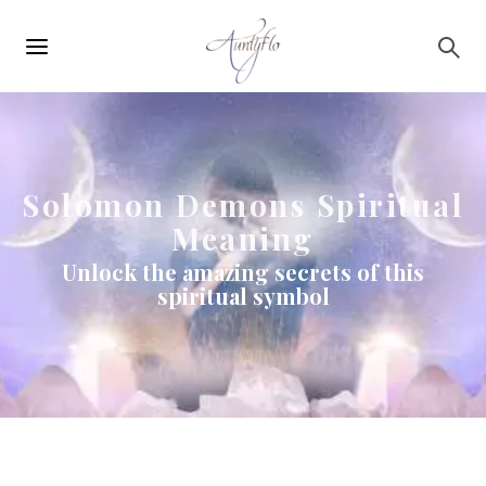
Main
Skip to main content
navigation
Solomon Demons Spiritual
Meaning
Unlock the amazing secrets of this
spiritual symbol