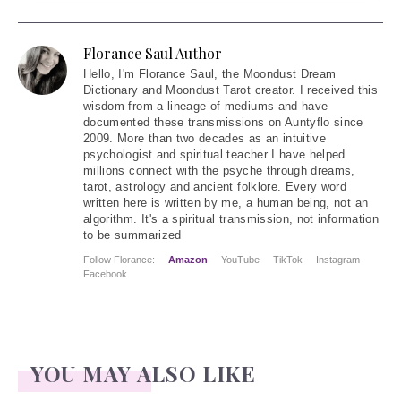
Florance Saul Author
Hello
, I'm Florance Saul, the Moondust Dream
Dictionary and Moondust Tarot creator. I received this
wisdom from a lineage of mediums and have
documented these transmissions on Auntyflo since
2009. More than two decades as an intuitive
psychologist and spiritual teacher I have helped
millions connect with the psyche through dreams,
tarot, astrology and ancient folklore. Every word
written here is written by me, a human being, not an
algorithm. It's a spiritual transmission, not information
to be summarized
Follow Florance:
Amazon
YouTube
TikTok
Instagram
Facebook
YOU MAY ALSO LIKE