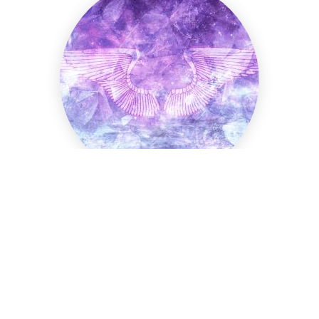
Arariel