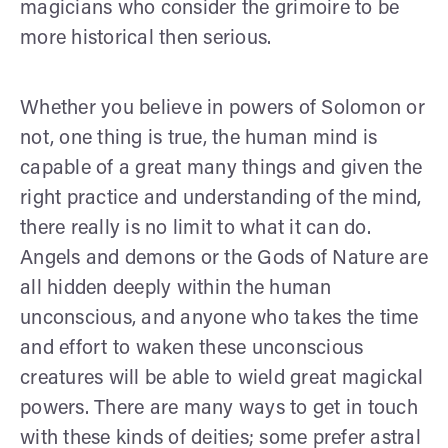
magicians who consider the grimoire to be
more historical then serious.
Whether you believe in powers of Solomon or
not, one thing is true, the human mind is
capable of a great many things and given the
right practice and understanding of the mind,
there really is no limit to what it can do.
Angels and demons or the Gods of Nature are
all hidden deeply within the human
unconscious, and anyone who takes the time
and effort to waken these unconscious
creatures will be able to wield great magickal
powers. There are many ways to get in touch
with these kinds of deities; some prefer astral