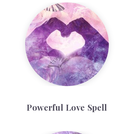
Powerful Love Spell
Powerful Love Spell