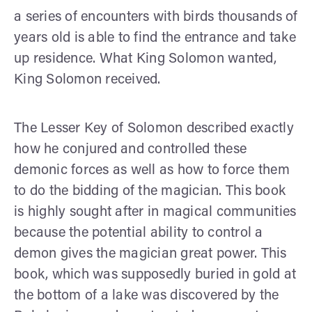
a series of encounters with birds thousands of
years old is able to find the entrance and take
up residence. What King Solomon wanted,
King Solomon received.
The Lesser Key of Solomon described exactly
how he conjured and controlled these
demonic forces as well as how to force them
to do the bidding of the magician. This book
is highly sought after in magical communities
because the potential ability to control a
demon gives the magician great power. This
book, which was supposedly buried in gold at
the bottom of a lake was discovered by the