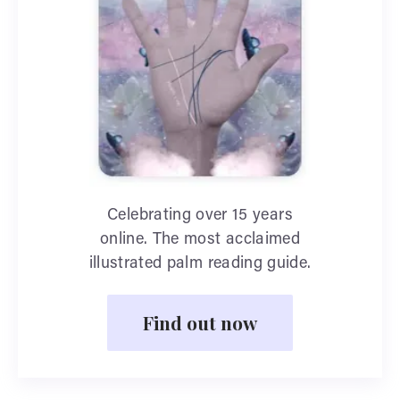
Celebrating over 15 years
online. The most acclaimed
illustrated palm reading guide.
Find out now