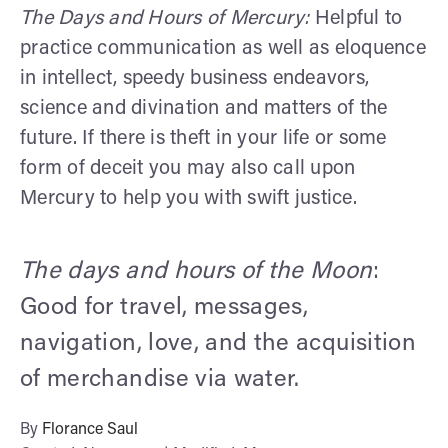
The Days and Hours of Mercury:
Helpful to
practice communication as well as eloquence
in intellect, speedy business endeavors,
science and divination and matters of the
future. If there is theft in your life or some
form of deceit you may also call upon
Mercury to help you with swift justice.
The days and hours of the Moon
:
Good for travel, messages,
navigation, love, and the acquisition
of merchandise via water.
By
Florance Saul