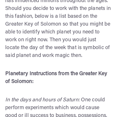
has influenced millions throughout the ages.
Should you decide to work with the planets in
this fashion, below is a list based on the
Greater Key of Solomon so that you might be
able to identify which planet you need to
work on right now. Then you would just
locate the day of the week that is symbolic of
said planet and work magic then.
Planetary Instructions from the Greater Key
of Solomon:
In the days and hours of Saturn:
One could
perform experiments which would cause
good or ill success to business, possessions,