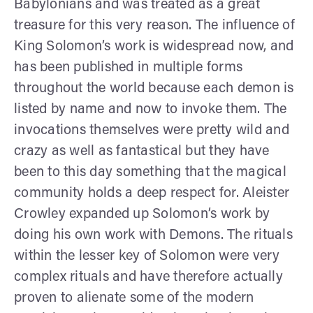
Babylonians and was treated as a great
treasure for this very reason. The influence of
King Solomon’s work is widespread now, and
has been published in multiple forms
throughout the world because each demon is
listed by name and now to invoke them. The
invocations themselves were pretty wild and
crazy as well as fantastical but they have
been to this day something that the magical
community holds a deep respect for. Aleister
Crowley expanded up Solomon’s work by
doing his own work with Demons. The rituals
within the lesser key of Solomon were very
complex rituals and have therefore actually
proven to alienate some of the modern