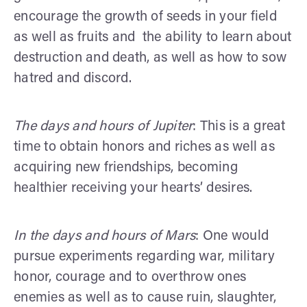
encourage the growth of seeds in your field
as well as fruits and the ability to learn about
destruction and death, as well as how to sow
hatred and discord.
The days and hours of Jupiter
: This is a great
time to obtain honors and riches as well as
acquiring new friendships, becoming
healthier receiving your hearts’ desires.
In the days and hours of Mars
: One would
pursue experiments regarding war, military
honor, courage and to overthrow ones
enemies as well as to cause ruin, slaughter,