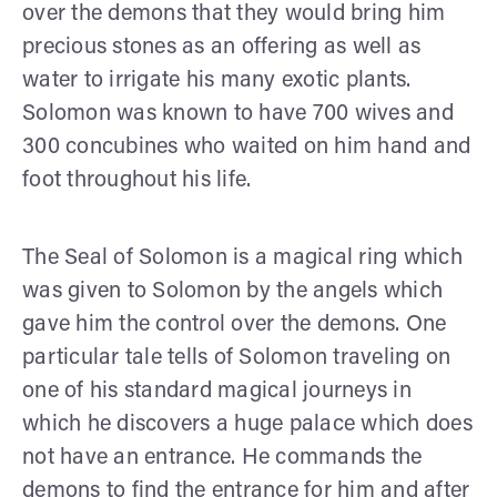
over the demons that they would bring him
precious stones as an offering as well as
water to irrigate his many exotic plants.
Solomon was known to have 700 wives and
300 concubines who waited on him hand and
foot throughout his life.
The Seal of Solomon is a magical ring which
was given to Solomon by the angels which
gave him the control over the demons. One
particular tale tells of Solomon traveling on
one of his standard magical journeys in
which he discovers a huge palace which does
not have an entrance. He commands the
demons to find the entrance for him and after