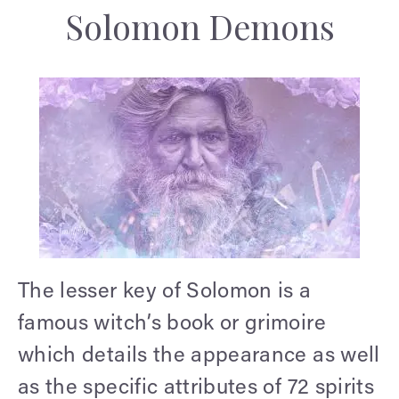
Solomon Demons
The lesser key of Solomon is a
famous witch’s book or grimoire
which details the appearance as well
as the specific attributes of 72 spirits