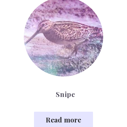
Snipe
Read more
about