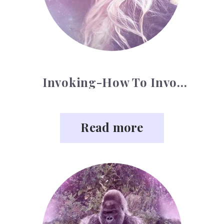
Invoking-How To Invoke Your Animal Totem And Work With It
Read more
about
Invoking-
How
to
invoke
your