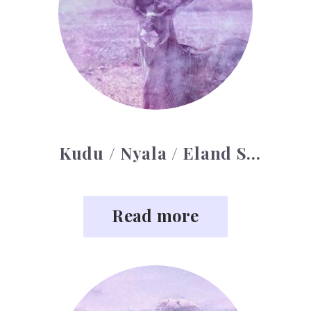
Kudu / Nyala / Eland Symbolism
Read more
about
Kudu
/
Nyala