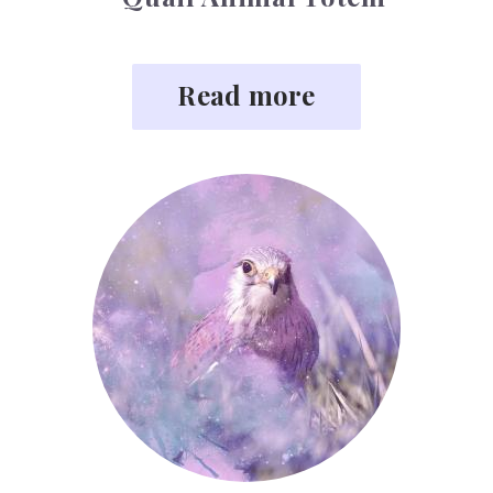
Read more
about
Quail
Animal
Totem