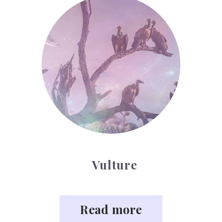
Vulture
Read more
about