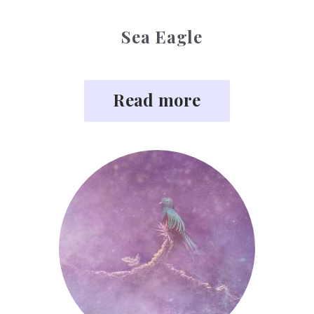
Sea Eagle
Read more
about
Sea
Eagle