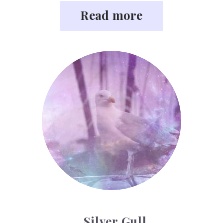
Read more
about
Sloth
Silver Gull