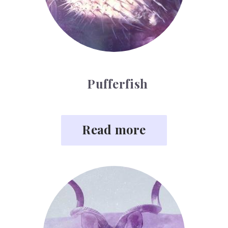
Pufferfish
Read more
about
Pufferfish