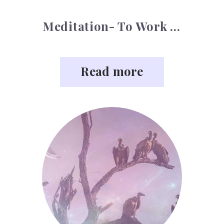
Meditation- To Work With Your Animal Totem
Read more
about
Meditation-
To
work
with
your
animal
totem