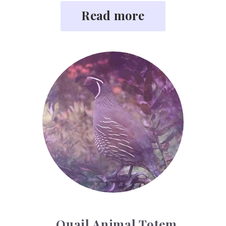
Read more
about
Tick
Quail Animal Totem