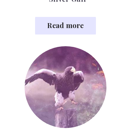
Read more
about
Silver
Gull