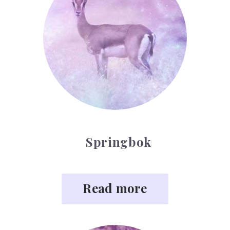
Springbok
Read more
about
Springbok