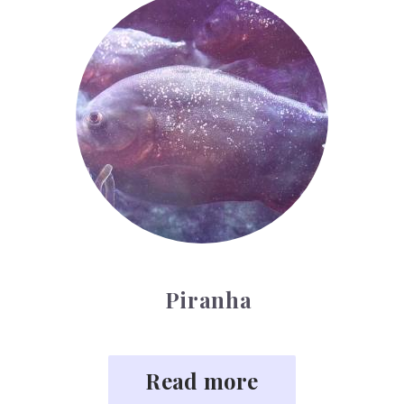
Piranha
Read more
about