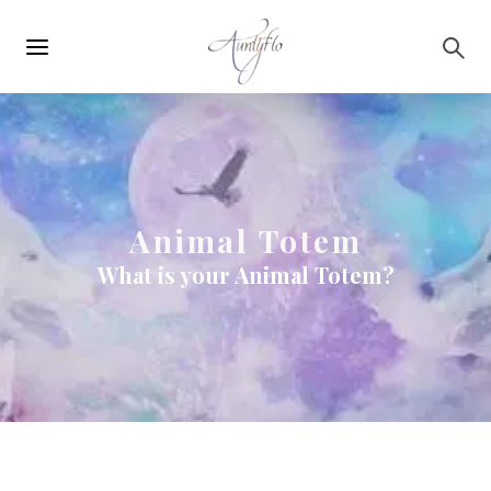
Main
Skip to main content
navigation
Animal Totem
What is your Animal Totem?