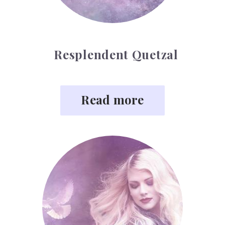
Resplendent Quetzal
Read more
about
Resplendent
Quetzal