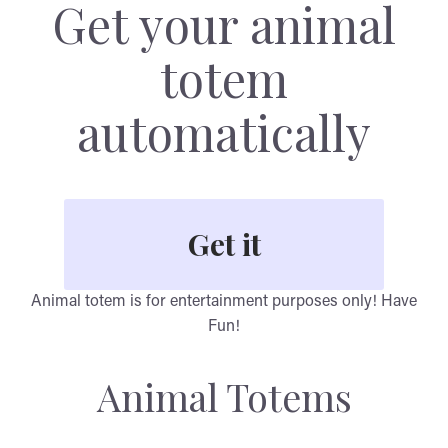
Get your animal
totem
automatically
Get it
Animal totem is for entertainment purposes only! Have
Fun!
Animal Totems