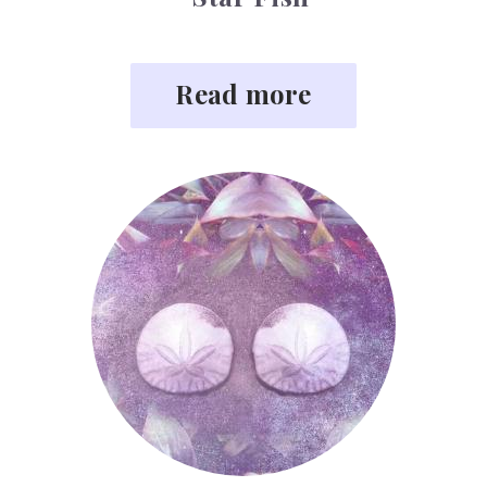
Read more
about
Star
Fish