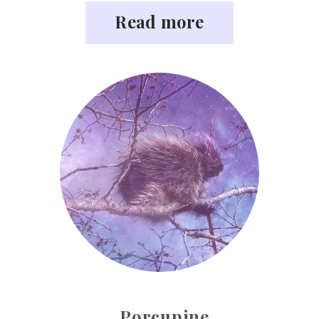
Read more
about
Cockatoo
Porcupine