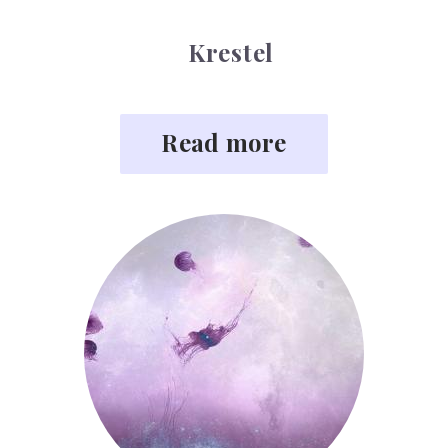
Krestel
Read more
about
Krestel