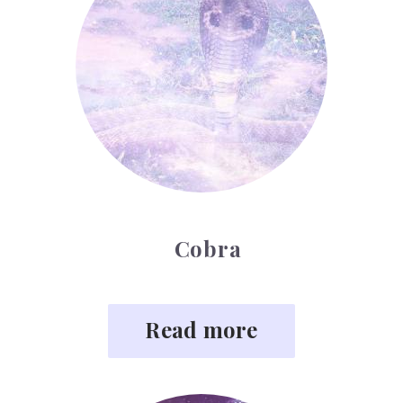
/
Eland
Symbolism
Cobra
Read more
about
Cobra