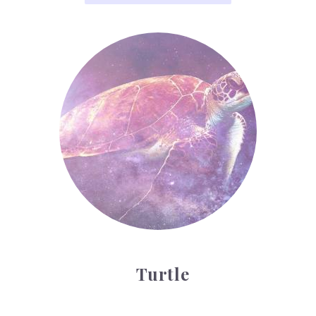
Vulture
Turtle