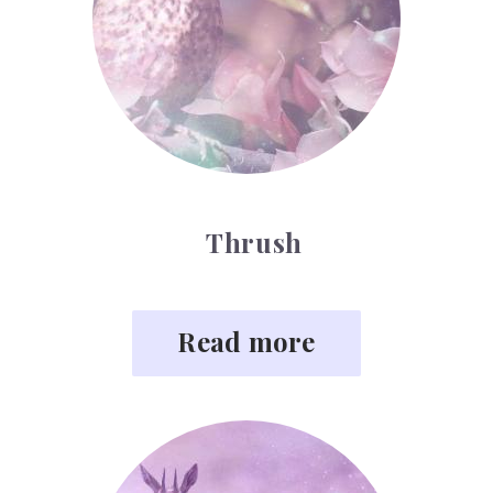
Thrush
Read more
about
Thrush