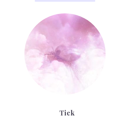
Piranha
Tick