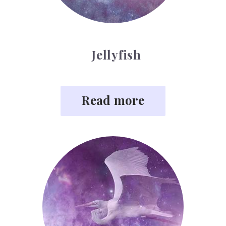
Jellyfish
Read more
about
Jellyfish