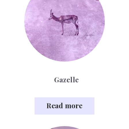
Gazelle
Read more
about
Gazelle