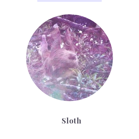
Snipe
Sloth