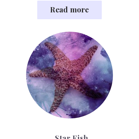
Read more
about
Turtle
Star Fish