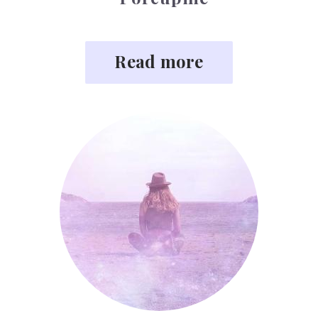
Read more
about
Porcupine