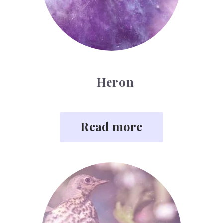
Heron
Read more
about
Heron