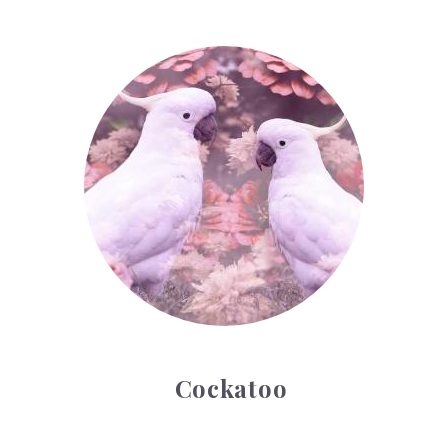
Cockatoo