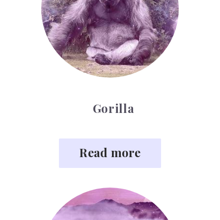
animal
totem
and
work
with
it
Gorilla
Read more
about
Gorilla