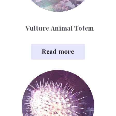
Vulture Animal Totem
Read more
about
Vulture
Animal
Totem