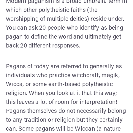
Modern paganism is a broad umbrella term in
which other polytheistic faiths (the
worshipping of multiple deities) reside under.
You can ask 20 people who identify as being
pagan to define the word and ultimately get
back 20 different responses.
Pagans of today are referred to generally as
individuals who practice witchcraft, magik,
Wicca, or some earth-based polytheistic
religion. When you look at it that this way;
this leaves a lot of room for interpretation!
Pagans themselves do not necessarily belong
to any tradition or religion but they certainly
can. Some pagans will be Wiccan (a nature