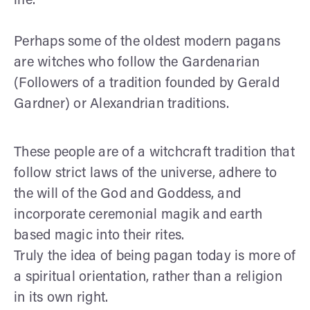
life.
Perhaps some of the oldest modern pagans
are witches who follow the Gardenarian
(Followers of a tradition founded by Gerald
Gardner) or Alexandrian traditions.
These people are of a witchcraft tradition that
follow strict laws of the universe, adhere to
the will of the God and Goddess, and
incorporate ceremonial magik and earth
based magic into their rites.
Truly the idea of being pagan today is more of
a spiritual orientation, rather than a religion
in its own right.