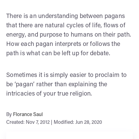
There is an understanding between pagans
that there are natural cycles of life, flows of
energy, and purpose to humans on their path.
How each pagan interprets or follows the
path is what can be left up for debate.
Sometimes it is simply easier to proclaim to
be ‘pagan’ rather than explaining the
intricacies of your true religion.
By
Florance Saul
Created: Nov 7, 2012 | Modified: Jun 28, 2020