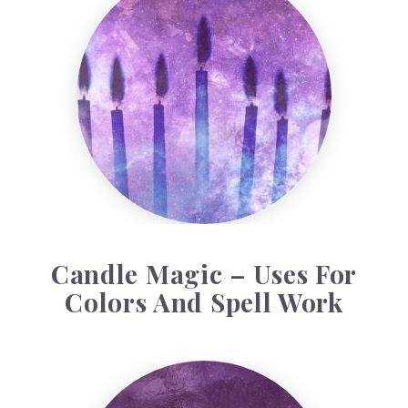
Candle Magic – Uses For
Colors And Spell Work
Baron Samedi