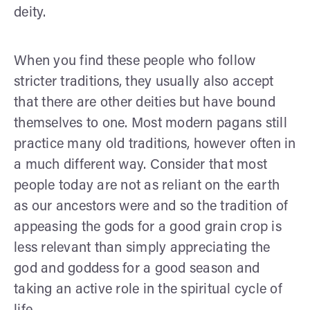
deity.
When you find these people who follow
stricter traditions, they usually also accept
that there are other deities but have bound
themselves to one. Most modern pagans still
practice many old traditions, however often in
a much different way. Consider that most
people today are not as reliant on the earth
as our ancestors were and so the tradition of
appeasing the gods for a good grain crop is
less relevant than simply appreciating the
god and goddess for a good season and
taking an active role in the spiritual cycle of