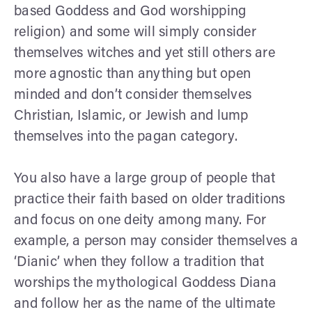
based Goddess and God worshipping
religion) and some will simply consider
themselves witches and yet still others are
more agnostic than anything but open
minded and don’t consider themselves
Christian, Islamic, or Jewish and lump
themselves into the pagan category.
You also have a large group of people that
practice their faith based on older traditions
and focus on one deity among many. For
example, a person may consider themselves a
‘Dianic’ when they follow a tradition that
worships the mythological Goddess Diana
and follow her as the name of the ultimate