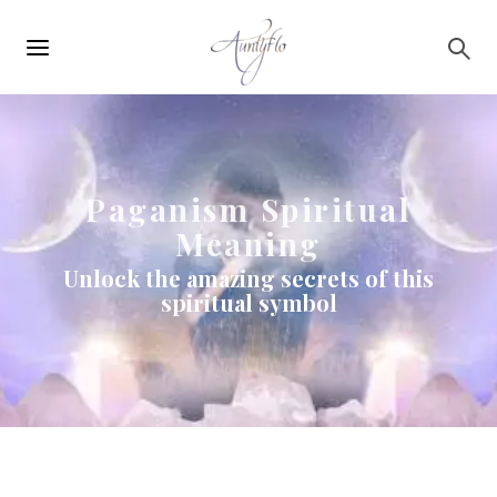
Main
Skip to main content
navigation
Paganism Spiritual
Meaning
Unlock the amazing secrets of this
spiritual symbol