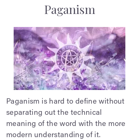
Paganism
Paganism is hard to define without
separating out the technical
meaning of the word with the more
modern understanding of it.