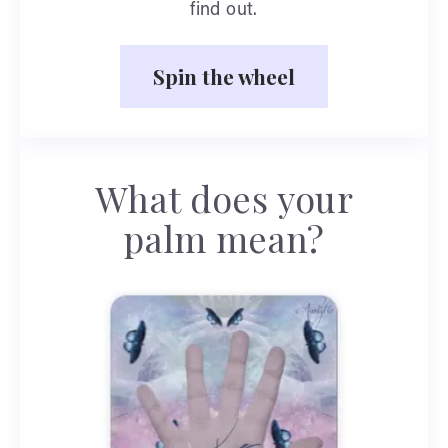
find out.
Spin the wheel
What does your
palm mean?