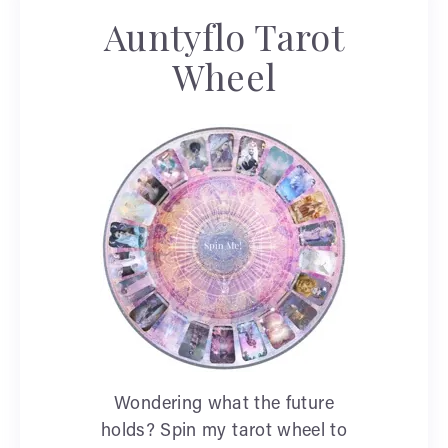
Auntyflo Tarot
Wheel
Wondering what the future
holds? Spin my tarot wheel to