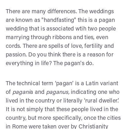
There are many differences. The weddings
are known as "handfasting" this is a pagan
wedding that is associated wtih two people
marrying through ribbons and ties, even
cords. There are spells of love, fertility and
passion. Do you think there is a reason for
everything in life? The pagan's do.
The technical term ‘pagan’ is a Latin variant
of
pagani
a and
paganus,
indicating one who
lived in the country or literally ‘rural dweller’.
It is not simply that these people lived in the
country, but more specifically, once the cities
in Rome were taken over by Christianity