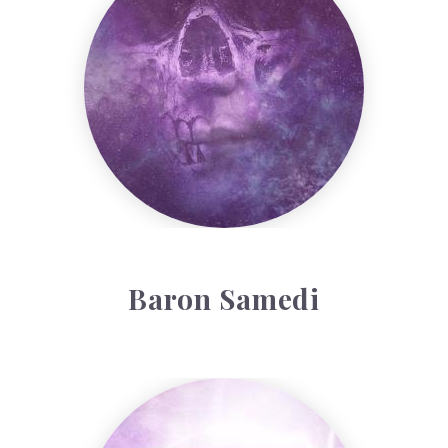
Baron Samedi
Violet Colour Therapy