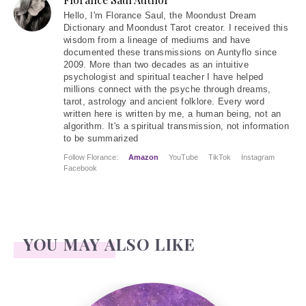
Hello
, I'm Florance Saul, the Moondust Dream
Dictionary and Moondust Tarot creator. I received this
wisdom from a lineage of mediums and have
documented these transmissions on Auntyflo since
2009. More than two decades as an intuitive
psychologist and spiritual teacher I have helped
millions connect with the psyche through dreams,
tarot, astrology and ancient folklore. Every word
written here is written by me, a human being, not an
algorithm. It's a spiritual transmission, not information
to be summarized
Follow Florance:
Amazon
YouTube
TikTok
Instagram
Facebook
YOU MAY ALSO LIKE
Candle Magic – Uses for colors and spell work