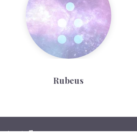
Rubeus
Auntyflo