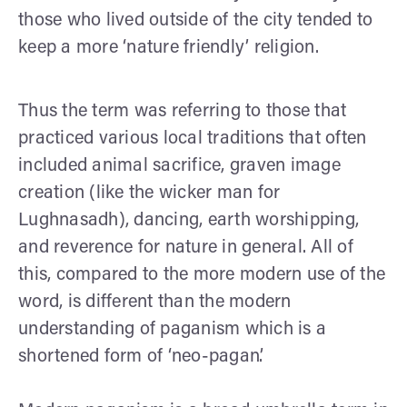
those who lived outside of the city tended to
keep a more ‘nature friendly’ religion.
Thus the term was referring to those that
practiced various local traditions that often
included animal sacrifice, graven image
creation (like the wicker man for
Lughnasadh), dancing, earth worshipping,
and reverence for nature in general. All of
this, compared to the more modern use of the
word, is different than the modern
understanding of paganism which is a
shortened form of ‘neo-pagan’.