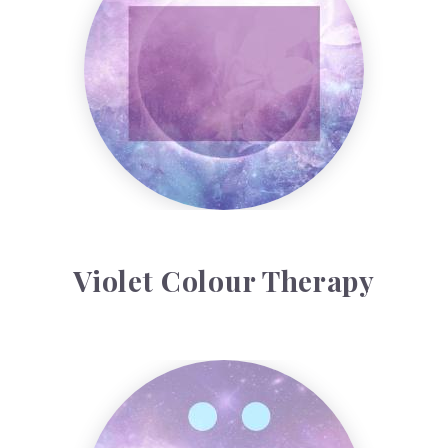
Violet Colour Therapy
Rubeus