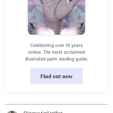
Celebrating over 15 years
online. The most acclaimed
illustrated palm reading guide.
Find out now
Florance Saul Author