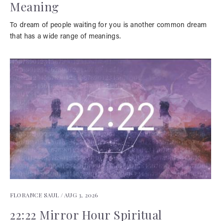
Meaning
To dream of people waiting for you is another common dream
that has a wide range of meanings.
FLORANCE SAUL /
AUG 3, 2026
22:22 Mirror Hour Spiritual