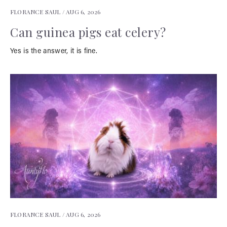
FLORANCE SAUL /
AUG 6, 2026
Can guinea pigs eat celery?
Yes is the answer, it is fine.
FLORANCE SAUL /
AUG 6, 2026