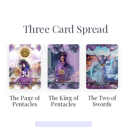
Three Card Spread
The Page of
The King of
The Two of
Pentacles
Pentacles
Swords