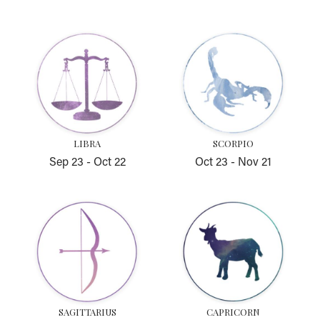
Libra
Scorpio
LIBRA
SCORPIO
Sep 23
-
Oct 22
Oct 23
-
Nov 21
Sagittarius
Capricorn
SAGITTARIUS
CAPRICORN