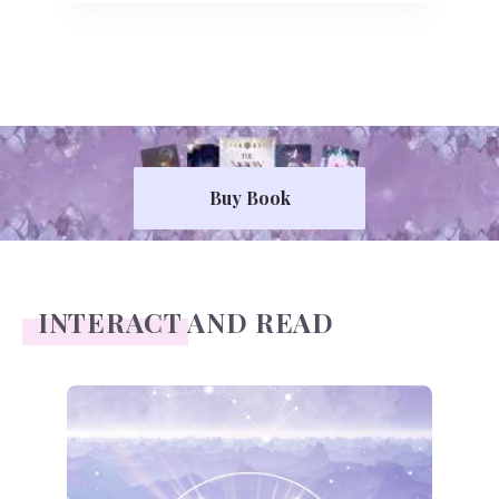
Buy Book
INTERACT AND READ