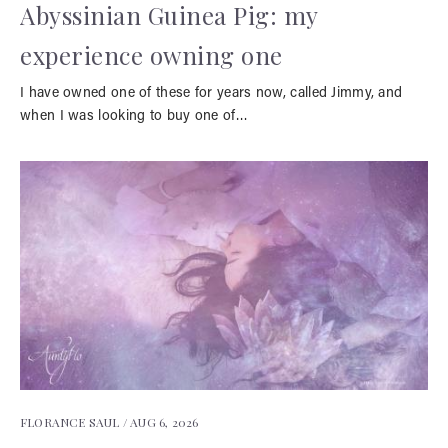
Abyssinian Guinea Pig: my
experience owning one
I have owned one of these for years now, called Jimmy, and
when I was looking to buy one of…
FLORANCE SAUL /
AUG 6, 2026