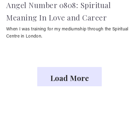
Angel Number 0808: Spiritual
Meaning In Love and Career
When I was training for my mediumship through the Spiritual
Centre in London.
Load More
YOU MAY ALSO LIKE
Face Readings