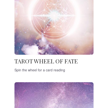
TAROT WHEEL OF FATE
Spin the wheel for a card reading