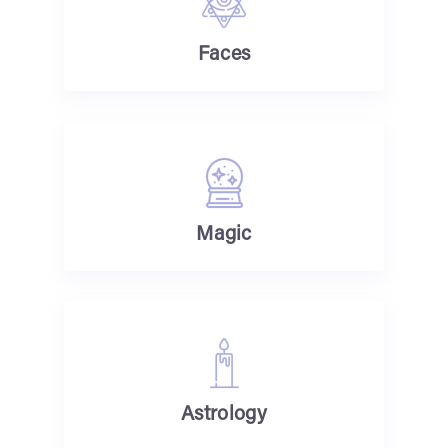
Faces
Magic
Astrology