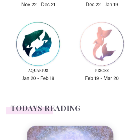
Nov 22
-
Dec 21
Dec 22
-
Jan 19
Aquarius
Pisces
AQUARIUS
PISCES
Jan 20
-
Feb 18
Feb 19
-
Mar 20
TODAYS READING