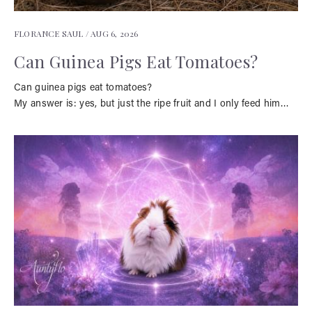
FLORANCE SAUL /
AUG 6, 2026
Can Guinea Pigs Eat Tomatoes?
Can guinea pigs eat tomatoes?
My answer is: yes, but just the ripe fruit and I only feed him…