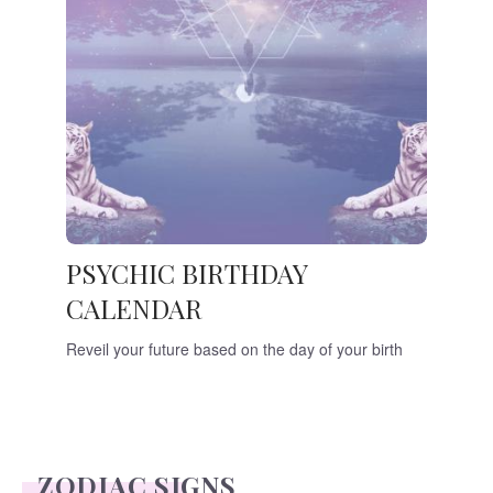
PSYCHIC BIRTHDAY
CALENDAR
Reveil your future based on the day of your birth
ZODIAC SIGNS