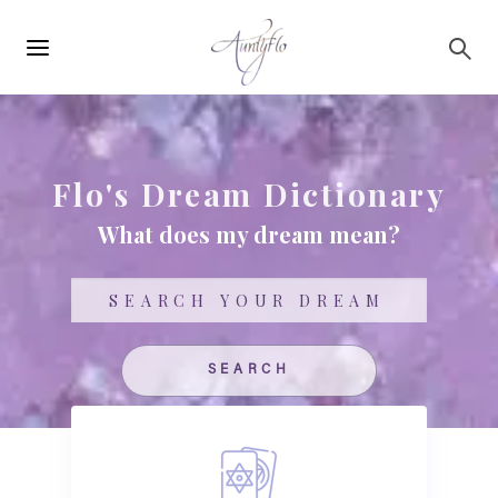
Main
Skip to main content
navigation
Flo's Dream Dictionary
What does my dream mean?
Search