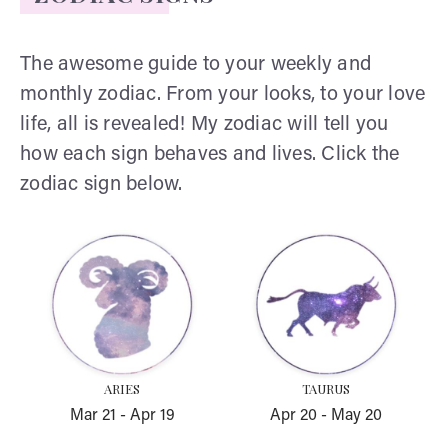
The awesome guide to your weekly and
monthly zodiac. From your looks, to your love
life, all is revealed! My zodiac will tell you
how each sign behaves and lives. Click the
zodiac sign below.
Aries
Taurus
ARIES
TAURUS
Mar 21
-
Apr 19
Apr 20
-
May 20