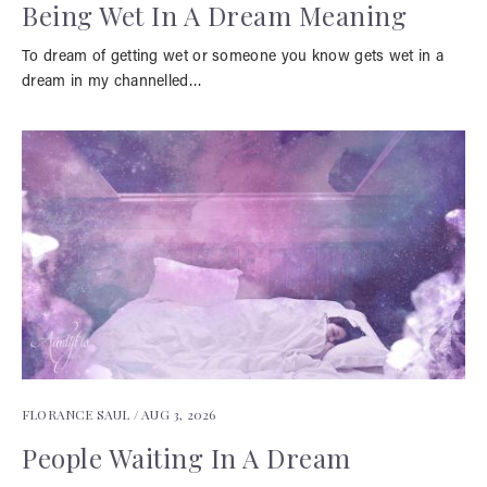
Being Wet In A Dream Meaning
To dream of getting wet or someone you know gets wet in a
dream in my channelled…
FLORANCE SAUL /
AUG 3, 2026
People Waiting In A Dream