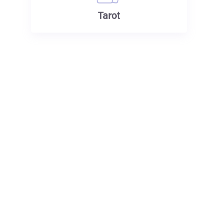
Tarot