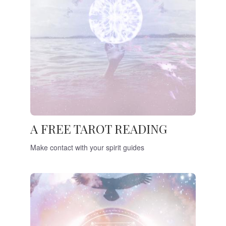
A FREE TAROT READING
Make contact with your spirit guides