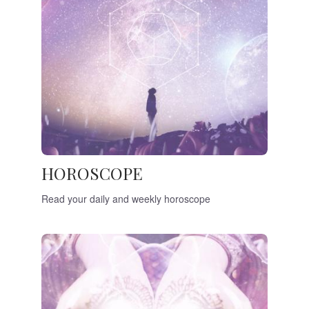
HOROSCOPE
Read your daily and weekly horoscope