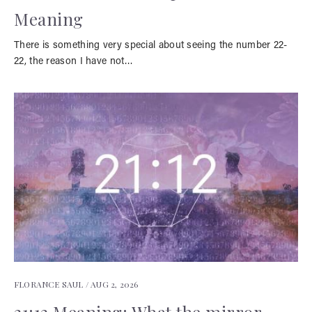
Meaning
There is something very special about seeing the number 22-
22, the reason I have not…
FLORANCE SAUL /
AUG 2, 2026