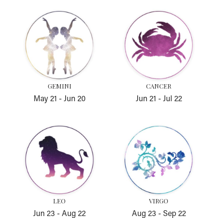
Gemini
Cancer
GEMINI
CANCER
May 21
-
Jun 20
Jun 21
-
Jul 22
Leo
Virgo
LEO
VIRGO
Jun 23
-
Aug 22
Aug 23
-
Sep 22