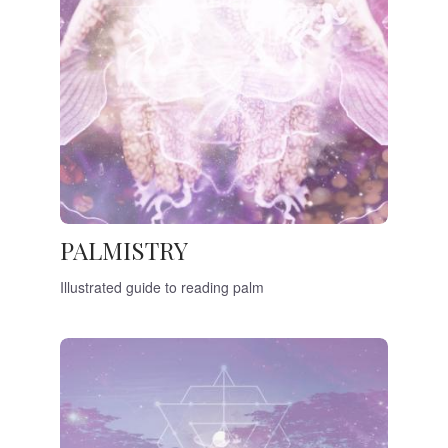
PALMISTRY
Illustrated guide to reading palm