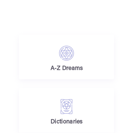
A-Z Dreams
Dictionaries