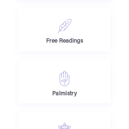
Free Readings
Palmistry