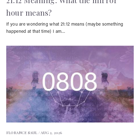
21:12 Meaning: What the mirror
hour means?
If you are wondering what 21:12 means (maybe something
happened at that time) I am…
FLORANCE SAUL /
AUG 2, 2026