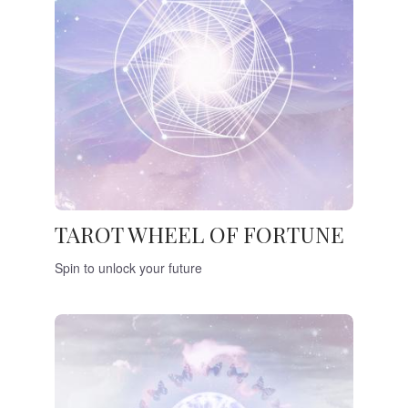
TAROT WHEEL OF FORTUNE
Spin to unlock your future