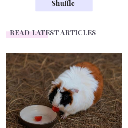
READ LATEST ARTICLES