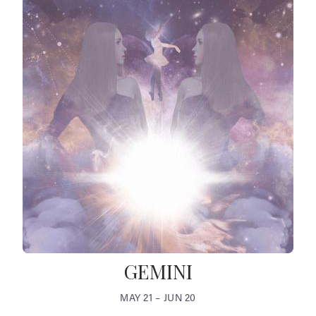
GEMINI
MAY 21 – JUN 20