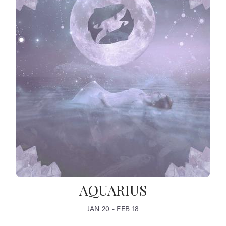
AQUARIUS
JAN 20 - FEB 18