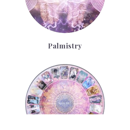
Palmistry
Tarot Wheel