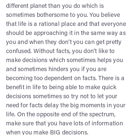
different planet than you do which is
sometimes bothersome to you. You believe
that life is a rational place and that everyone
should be approaching it in the same way as
you and when they don’t you can get pretty
confused. Without facts, you don’t like to
make decisions which sometimes helps you
and sometimes hinders you if you are
becoming too dependent on facts. There is a
benefit in life to being able to make quick
decisions sometimes so try not to let your
need for facts delay the big moments in your
life. On the opposite end of the spectrum,
make sure that you have lots of information
when you make BIG decisions.