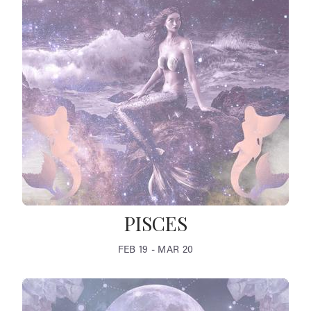
PISCES
FEB 19 - MAR 20