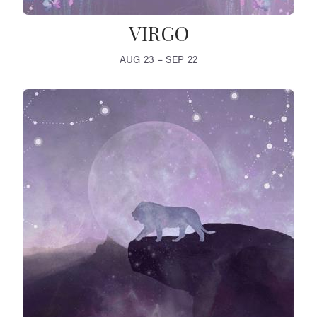
VIRGO
AUG 23 – SEP 22