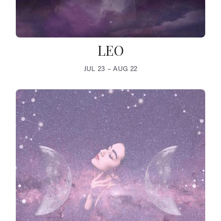
LEO
JUL 23 – AUG 22