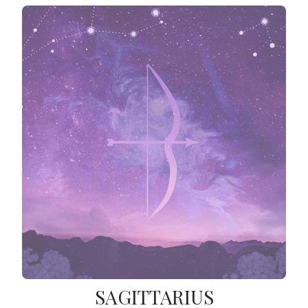
SAGITTARIUS