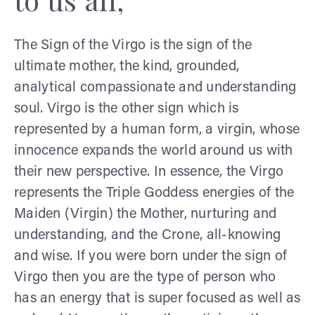
The Sign of the Virgo is the sign of the
ultimate mother, the kind, grounded,
analytical compassionate and understanding
soul. Virgo is the other sign which is
represented by a human form, a virgin, whose
innocence expands the world around us with
their new perspective. In essence, the Virgo
represents the Triple Goddess energies of the
Maiden (Virgin) the Mother, nurturing and
understanding, and the Crone, all-knowing
and wise. If you were born under the sign of
Virgo then you are the type of person who
has an energy that is super focused as well as