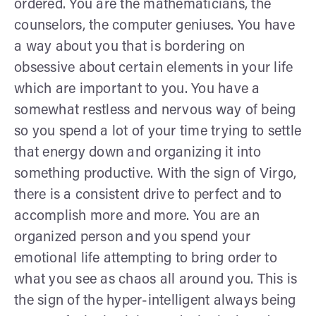
ordered. You are the mathematicians, the
counselors, the computer geniuses. You have
a way about you that is bordering on
obsessive about certain elements in your life
which are important to you. You have a
somewhat restless and nervous way of being
so you spend a lot of your time trying to settle
that energy down and organizing it into
something productive. With the sign of Virgo,
there is a consistent drive to perfect and to
accomplish more and more. You are an
organized person and you spend your
emotional life attempting to bring order to
what you see as chaos all around you. This is
the sign of the hyper-intelligent always being