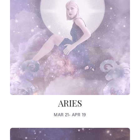
ARIES
MAR 21- APR 19