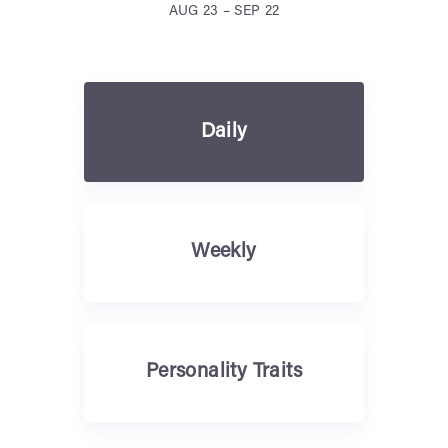
AUG 23 – SEP 22
Daily
Weekly
Personality Traits