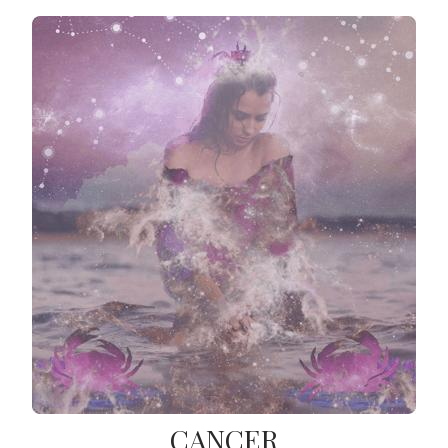
CANCER