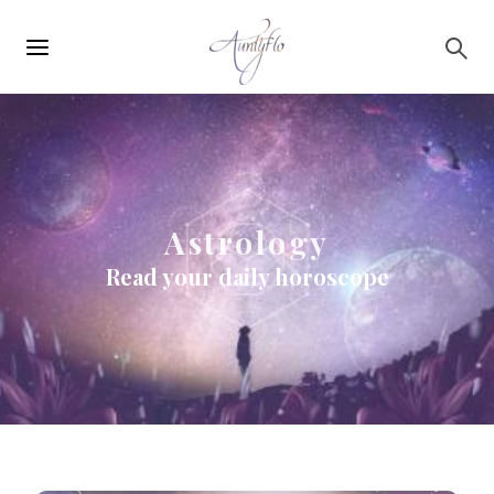
Main
Skip to main content
navigation
Astrology
Read your daily horoscope