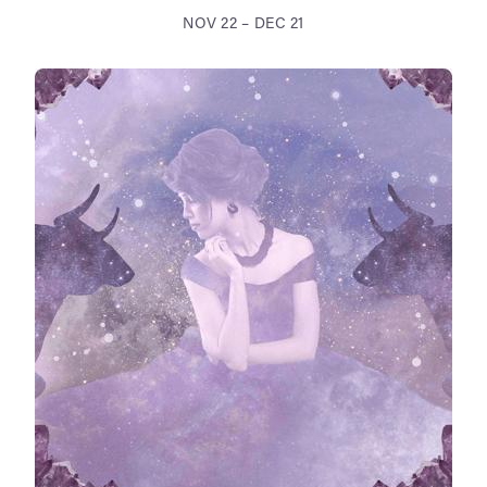
NOV 22 – DEC 21