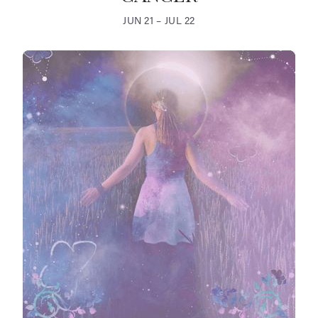
JUN 21 – JUL 22