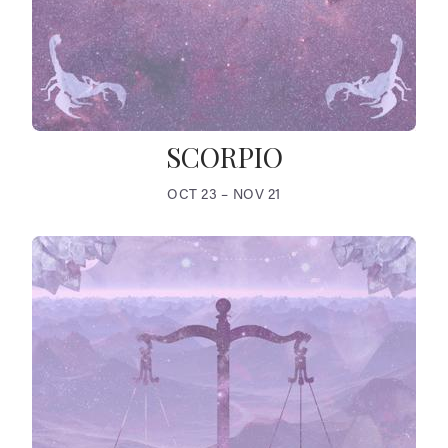
SCORPIO
OCT 23 – NOV 21