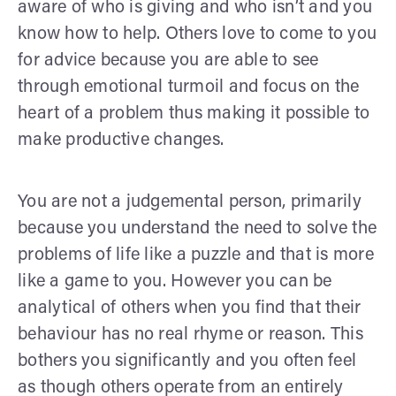
aware of who is giving and who isn’t and you
know how to help. Others love to come to you
for advice because you are able to see
through emotional turmoil and focus on the
heart of a problem thus making it possible to
make productive changes.
You are not a judgemental person, primarily
because you understand the need to solve the
problems of life like a puzzle and that is more
like a game to you. However you can be
analytical of others when you find that their
behaviour has no real rhyme or reason. This
bothers you significantly and you often feel
as though others operate from an entirely