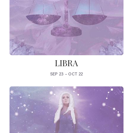
LIBRA
SEP 23 – OCT 22