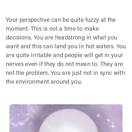
Your perspective can be quite fuzzy at the
moment. This is not a time to make
decisions. You are headstrong in what you
want and this can land you in hot waters. You
are quite irritable and people will get in your
nerves even if they do not mean to. They are
not the problem. You are just not in sync with
the environment around you.