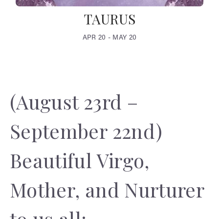
TAURUS
APR 20 - MAY 20
(August 23rd –
September 22nd)
Beautiful Virgo,
Mother, and Nurturer
to us all;