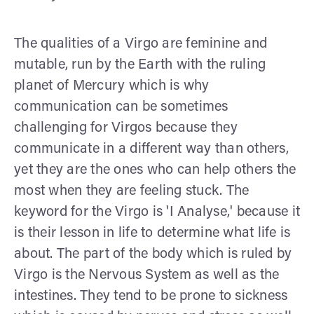
The qualities of a Virgo are feminine and
mutable, run by the Earth with the ruling
planet of Mercury which is why
communication can be sometimes
challenging for Virgos because they
communicate in a different way than others,
yet they are the ones who can help others the
most when they are feeling stuck. The
keyword for the Virgo is 'I Analyse,' because it
is their lesson in life to determine what life is
about. The part of the body which is ruled by
Virgo is the Nervous System as well as the
intestines. They tend to be prone to sickness