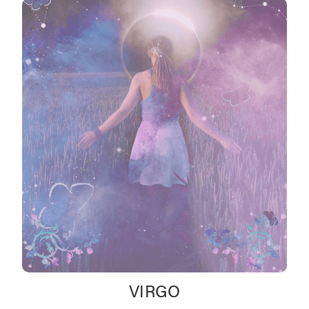
VIRGO