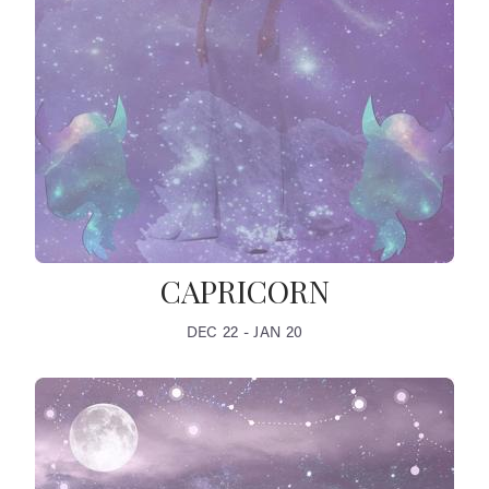
CAPRICORN
DEC 22 - JAN 20