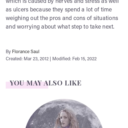
which is caused by nerves and stress as well
as ulcers because they spend a lot of time
weighing out the pros and cons of situations
and worrying about what step to take next.
By
Florance Saul
Created: Mar 23, 2012 | Modified: Feb 15, 2022
YOU MAY ALSO LIKE
Face Readings