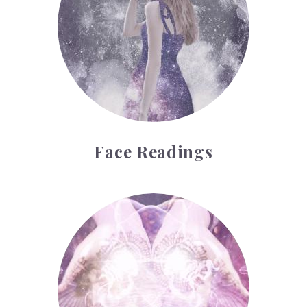
Face Readings
Palmistry