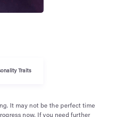
onality Traits
ng. It may not be the perfect time
progress now. If you need further