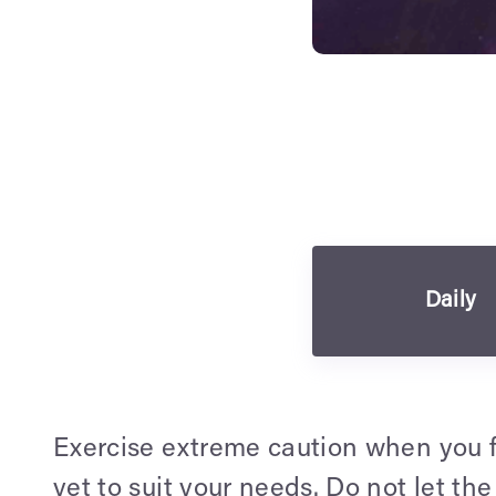
Daily
Exercise extreme caution when you fi
yet to suit your needs. Do not let th