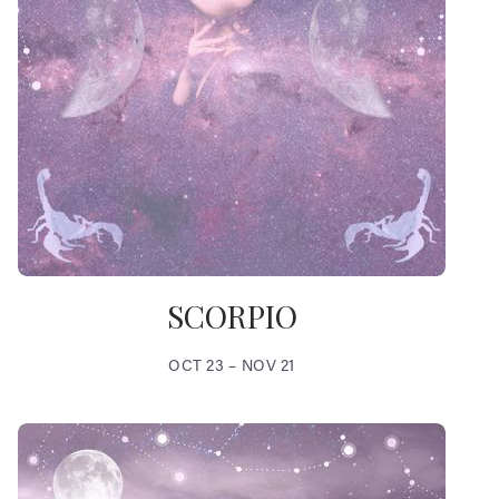
SCORPIO
OCT 23 – NOV 21