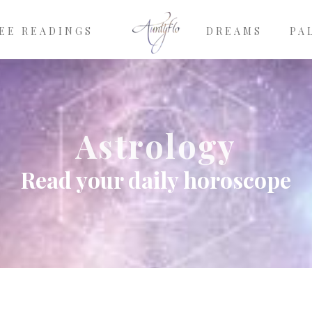
EE READINGS
DREAMS
PA
Astrology
Read your daily horoscope