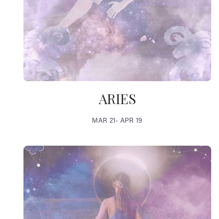
ARIES
MAR 21- APR 19