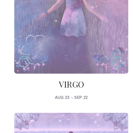
VIRGO
AUG 23 – SEP 22