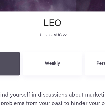
LEO
JUL 23 – AUG 22
Weekly
Pers
nd yourself in discussions about marketi
e problems from your past to hinder your 