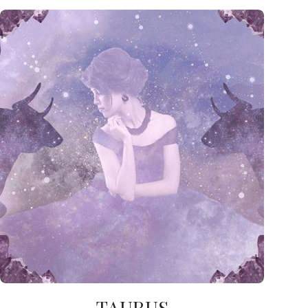
TAURUS