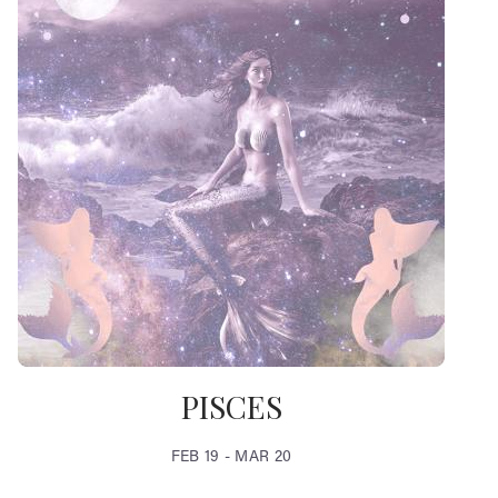
PISCES
FEB 19 - MAR 20