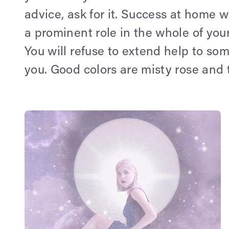
advice, ask for it. Success at home w
a prominent role in the whole of your
You will refuse to extend help to so
you. Good colors are misty rose and 