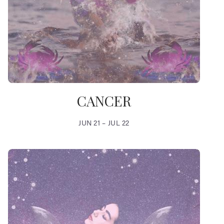
CANCER
JUN 21 – JUL 22