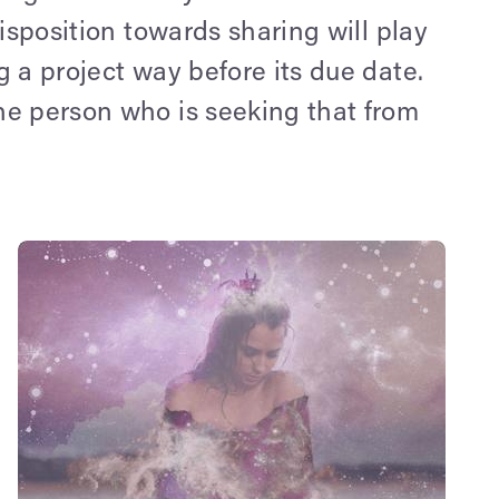
disposition towards sharing will play
g a project way before its due date.
the person who is seeking that from