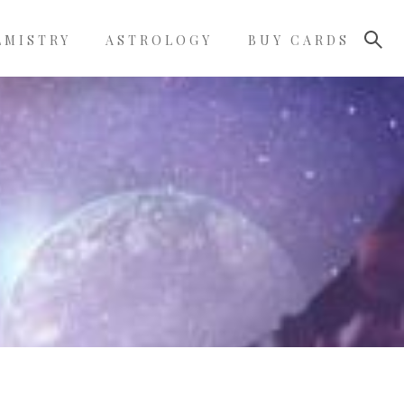
LMISTRY
ASTROLOGY
BUY CARDS