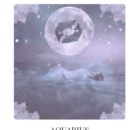
AQUARIUS