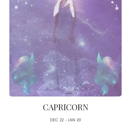
CAPRICORN
DEC 22 - JAN 20