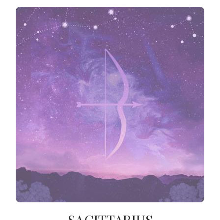
SAGITTARIUS