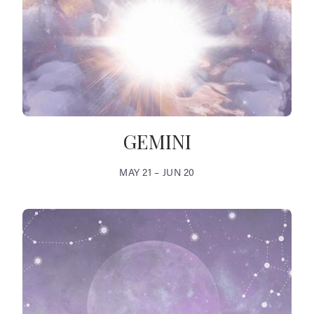
GEMINI
MAY 21 – JUN 20