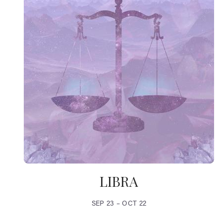
LIBRA
SEP 23 – OCT 22