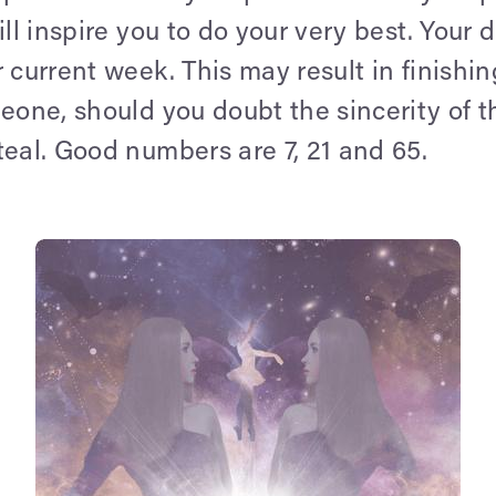
ill inspire you to do your very best. Your 
 current week. This may result in finishin
meone, should you doubt the sincerity of 
teal. Good numbers are 7, 21 and 65.