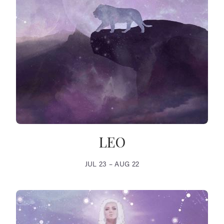
LEO
JUL 23 – AUG 22