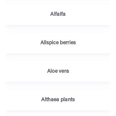
Alfalfa
Allspice berries
Aloe vera
Althaea plants