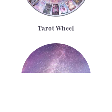
Tarot Wheel
Astrology