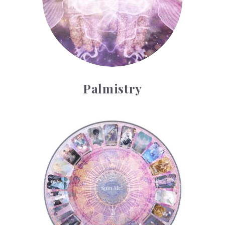
Palmistry
Tarot Wheel