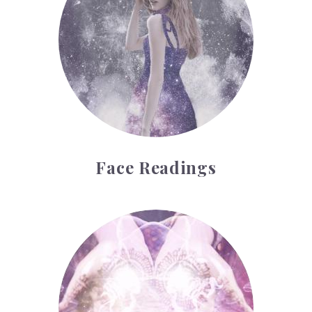
Face Readings
Palmistry