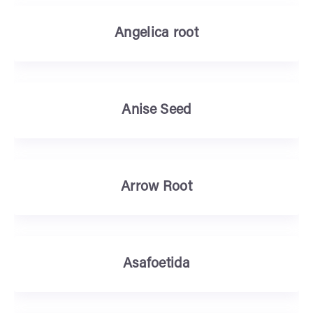
Angelica root
Anise Seed
Arrow Root
Asafoetida