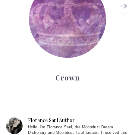
Crown
Florance Saul Author
Hello
, I'm Florance Saul, the Moondust Dream
Dictionary and Moondust Tarot creator. I received this