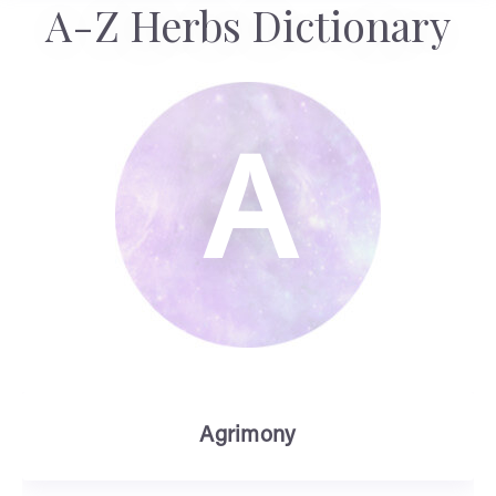
A-Z Herbs Dictionary
A
Agrimony