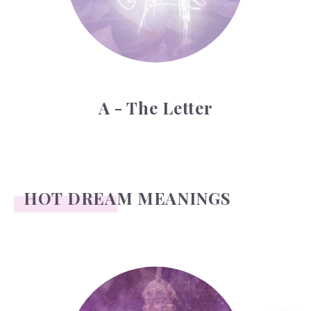
A - The Letter
HOT DREAM MEANINGS