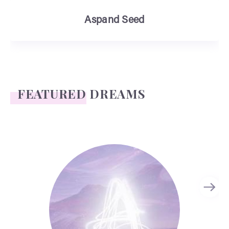
Aspand Seed
FEATURED DREAMS