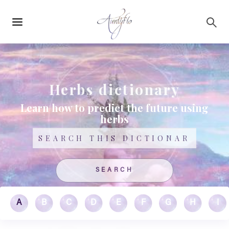
Main
Skip to main content
navigation
Herbs dictionary
Learn how to predict the future using
herbs
Search
A
B
C
D
E
F
G
H
I