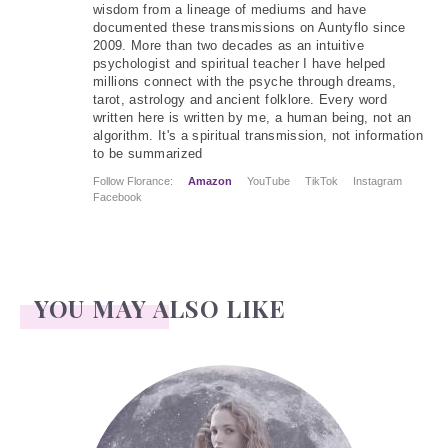
wisdom from a lineage of mediums and have
documented these transmissions on Auntyflo since
2009. More than two decades as an intuitive
psychologist and spiritual teacher I have helped
millions connect with the psyche through dreams,
tarot, astrology and ancient folklore. Every word
written here is written by me, a human being, not an
algorithm. It's a spiritual transmission, not information
to be summarized
Follow Florance:
Amazon
YouTube
TikTok
Instagram
Facebook
YOU MAY ALSO LIKE
Face Readings