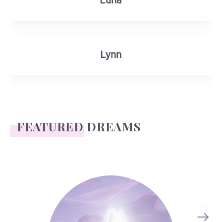
Luna
Lynn
FEATURED DREAMS