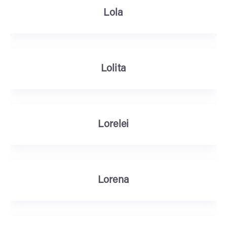
Lola
Lolita
Lorelei
Lorena