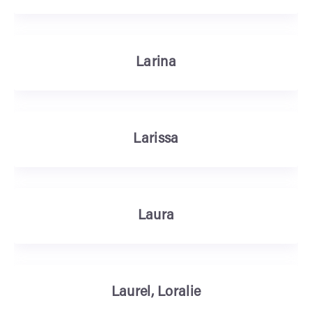
Larina
Larissa
Laura
Laurel, Loralie