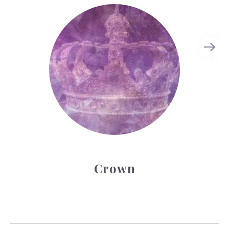
Crown