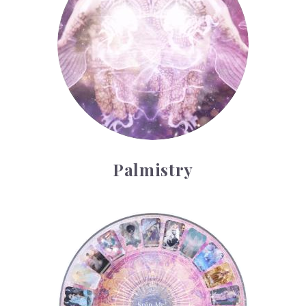
Palmistry
Tarot Wheel