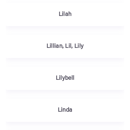
Lilah
Lillian, Lil, Lily
Lilybell
Linda