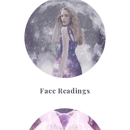
Face Readings
Face Readings
Palmistry