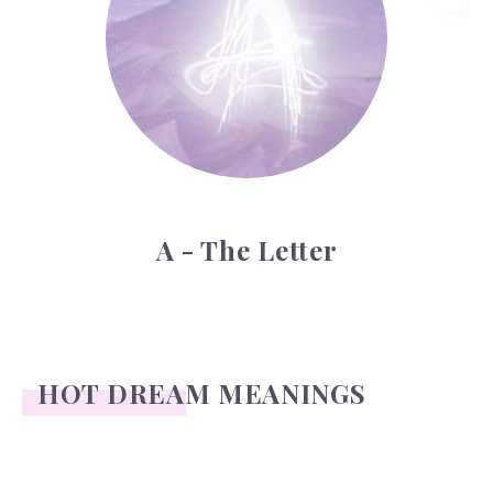
A - The Letter
HOT DREAM MEANINGS