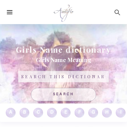
Main
Skip to main content
navigation
Girls Name dictionary
Girls Name Meaning
Search
A
B
C
D
E
F
G
H
I