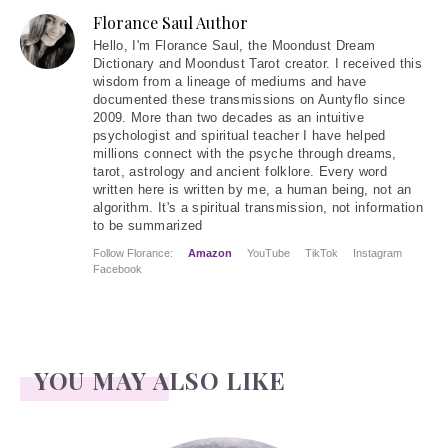
Florance Saul Author
Hello
, I'm Florance Saul, the Moondust Dream
Dictionary and Moondust Tarot creator. I received this
wisdom from a lineage of mediums and have
documented these transmissions on Auntyflo since
2009. More than two decades as an intuitive
psychologist and spiritual teacher I have helped
millions connect with the psyche through dreams,
tarot, astrology and ancient folklore. Every word
written here is written by me, a human being, not an
algorithm. It's a spiritual transmission, not information
to be summarized
Follow Florance:
Amazon
YouTube
TikTok
Instagram
Facebook
YOU MAY ALSO LIKE