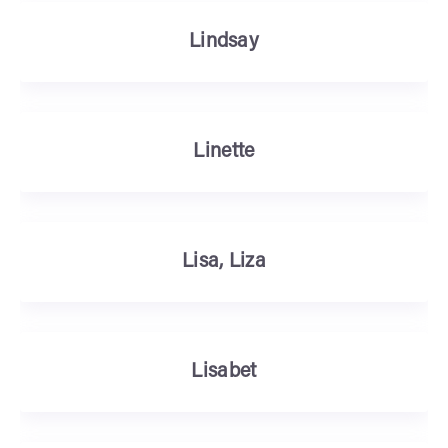
Lindsay
Linette
Lisa, Liza
Lisabet