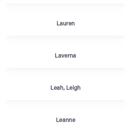
Lauren
Laverna
Leah, Leigh
Leanne