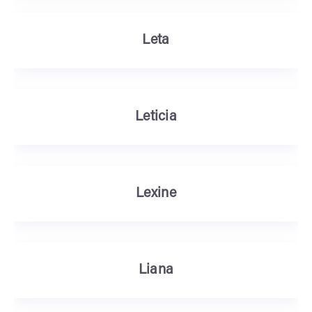
Leta
Leticia
Lexine
Liana