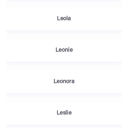
Leola
Leonie
Leonora
Leslie