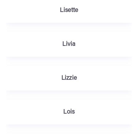
Lisette
Livia
Lizzie
Lois