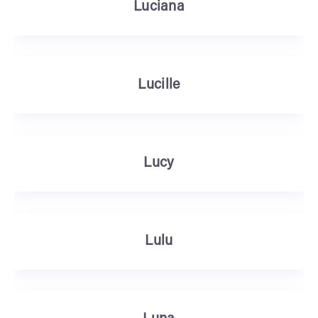
Luciana
Lucille
Lucy
Lulu