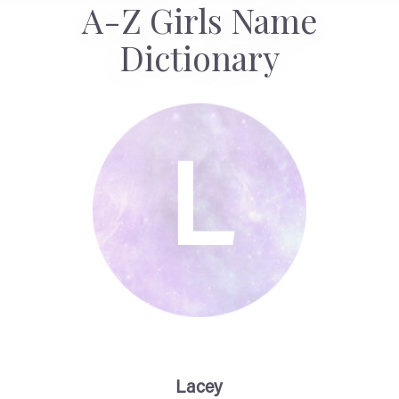
A-Z Girls Name
Dictionary
L
Lacey