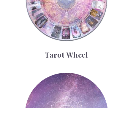
Tarot Wheel
Astrology