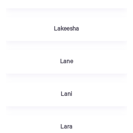
Lakeesha
Lane
Lani
Lara