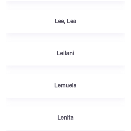
Lee, Lea
Leilani
Lemuela
Lenita