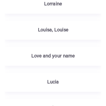
Lorraine
Louisa, Louise
Love and your name
Lucia