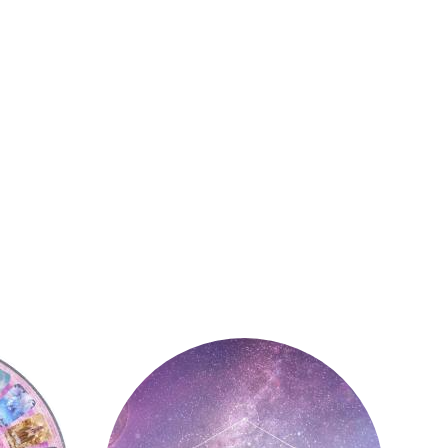
Astrology