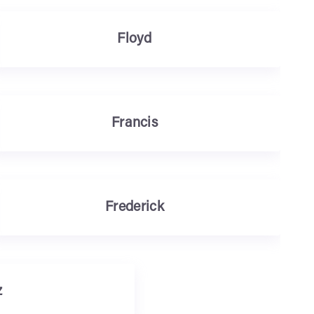
Floyd
Francis
Frederick
z