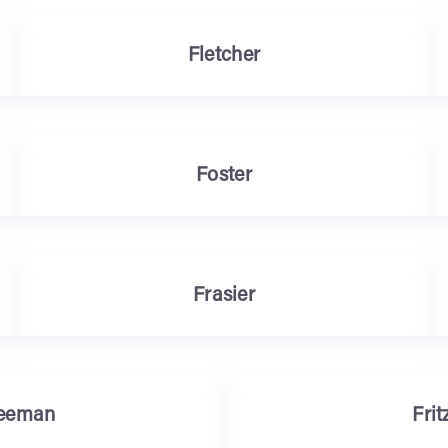
Fletcher
Foster
Frasier
eeman
Frit