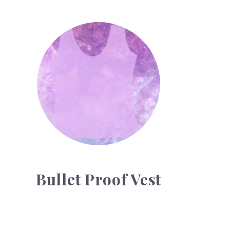
Bullet Proof Vest