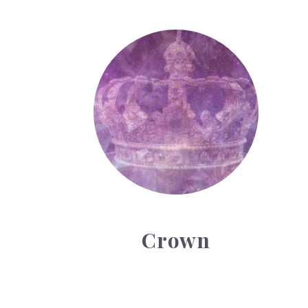
Crown