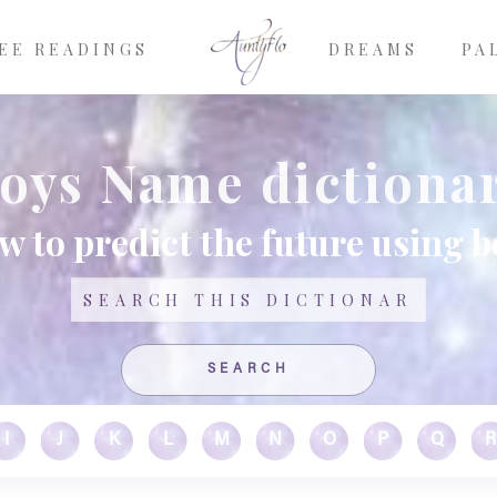
EE READINGS
DREAMS
PA
oys Name dictiona
w to predict the future using 
Search
I
J
K
L
M
N
O
P
Q
R