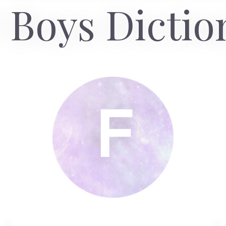
 Boys Dictio
F