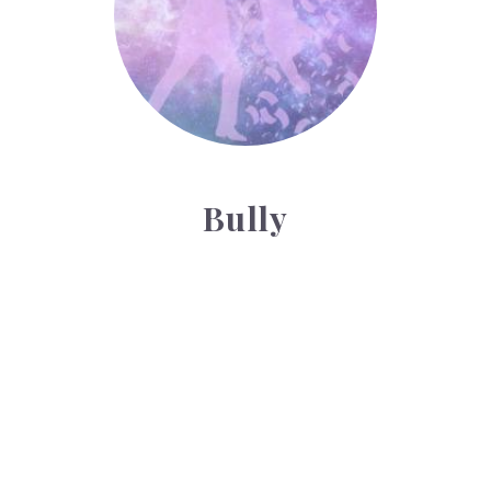
Bully