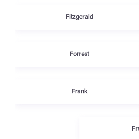
Fitzgerald
Forrest
Frank
Fr