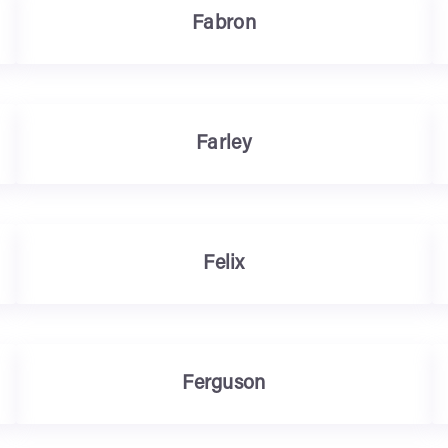
Fabron
Farley
Felix
Ferguson