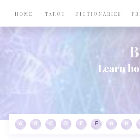
Main
Skip to main content
navigation
HOME
TAROT
DICTIONARIES
FR
B
Learn ho
A
B
C
D
E
F
G
H