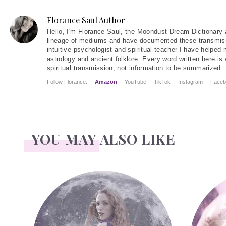
Florance Saul Author
Hello
, I'm Florance Saul, the Moondust Dream Dictionary 
lineage of mediums and have documented these transmiss
intuitive psychologist and spiritual teacher I have helped
astrology and ancient folklore. Every word written here is 
spiritual transmission, not information to be summarized
Follow Florance:
Amazon
YouTube
TikTok
Instagram
Faceb
YOU MAY ALSO LIKE
Face Readings
Palmistry