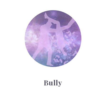
Bully