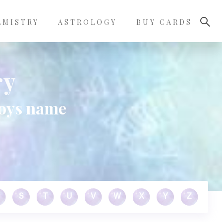
LMISTRY
ASTROLOGY
BUY CARDS
ry
boys name
S
T
U
V
W
X
Y
Z