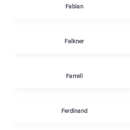
Fabian
Falkner
Farrell
Ferdinand