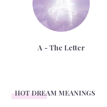
A - The Letter
HOT DREAM MEANINGS