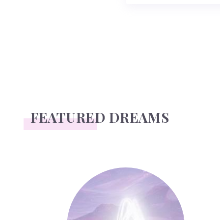
FEATURED DREAMS