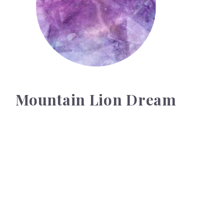
Mountain Lion Dream