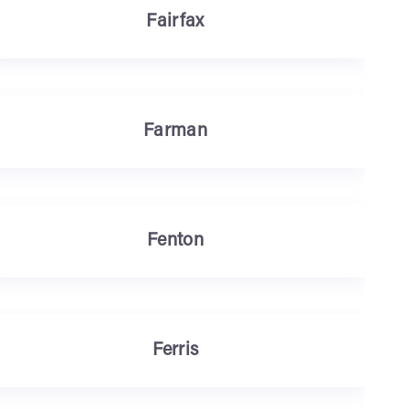
Fairfax
Farman
Fenton
Ferris