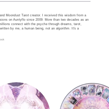
and Moondust Tarot creator. I received this wisdom from a
ions on Auntyflo since 2009. More than two decades as an
 millions connect with the psyche through dreams, tarot,
written by me, a human being, not an algorithm. It's a
ook
Tarot Wheel